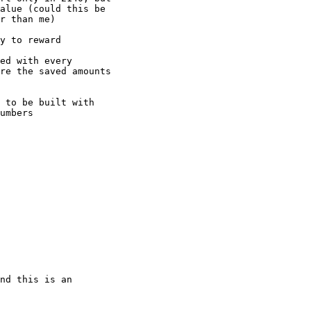
alue (could this be

r than me)

y to reward

ed with every

re the saved amounts

 to be built with

umbers

nd this is an
