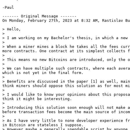
-Paul

------- Original Message -------

On Monday, February 27th, 2023 at 8:32 AM, Rastislav Bu
> Hello,

>

> I am working on my Bachelor's thesis, in which a new 
>

> When a miner mines a block he takes all the fees curr
more contracts. One contract at its simplest collects f
>

> This means no new Bitcoins are introduced, only the o
>

> We can have multiple such contracts, where each avera
which is not yet in the final form.

>

> Benefits are discussed in the paper [1] as well, main
think miners should oppose this solution as for most mi
>

> I would like to know your opinions about this proposa
think it might be interesting.

>

> Introducing this solution soon enough will not make a
before transaction fees become the main source of incom
>

> As I have very little to none developer experience fr
in Bitcoin are stateless I suppose.

> However maybe a generally spendable script by anyone 