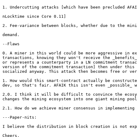
1. Undercutting attacks [which have been precluded AFAI
nLocktime since Core 0.11]

2. Fee-variance between blocks, whether due to the mini
demand.

--Flaws

0. A miner in this world could be more aggressive in ex
transactions, knowing they won't receive the _benefits_
or represents a counterparty in a LN commitment transac
version of the commitment transaction] then under this 
socialized anyway. This attack then becomes free or ver
1. How would this smart-contract actually be constructe
dev, so that's fair. AFAIK this isn't even _possible_ w
2.0. I think it will be difficult to convince the ecosy
changes the mining ecosystem into one giant mining pool
2.1. How do we achieve miner consensus in implementing 
---Paper-nits:

I believe the distribution in block creation is not exp
Cheers,
