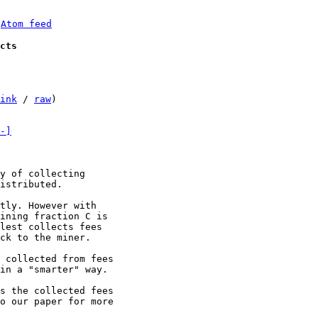
 
Atom feed
cts
ink
 / 
raw
)

-]
y of collecting

istributed.

tly. However with

ining fraction C is

lest collects fees

ck to the miner.

 collected from fees

in a "smarter" way.

s the collected fees

o our paper for more
