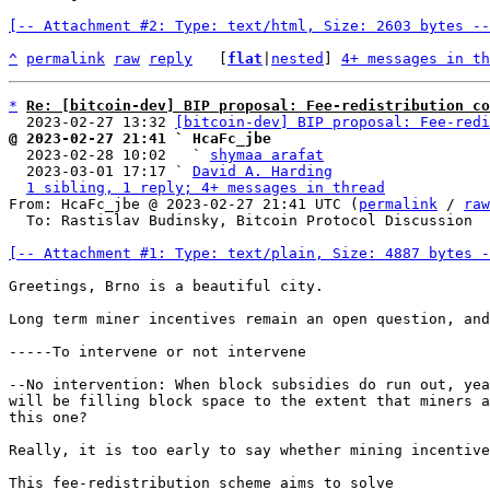
[-- Attachment #2: Type: text/html, Size: 2603 bytes --
^
permalink
raw
reply
	[
flat
|
nested
] 
4+ messages in th
*
Re: [bitcoin-dev] BIP proposal: Fee-redistribution co
  2023-02-27 13:32 
[bitcoin-dev] BIP proposal: Fee-redi
@ 2023-02-27 21:41 ` HcaFc_jbe

  2023-02-28 10:02   ` 
shymaa arafat
  2023-03-01 17:17 ` 
David A. Harding
1 sibling, 1 reply; 4+ messages in thread
From: HcaFc_jbe @ 2023-02-27 21:41 UTC (
permalink
 / 
raw
  To: Rastislav Budinsky, Bitcoin Protocol Discussion

[-- Attachment #1: Type: text/plain, Size: 4887 bytes -
Greetings, Brno is a beautiful city.

Long term miner incentives remain an open question, and
-----To intervene or not intervene

--No intervention: When block subsidies do run out, yea
will be filling block space to the extent that miners a
this one?

Really, it is too early to say whether mining incentive
This fee-redistribution scheme aims to solve
