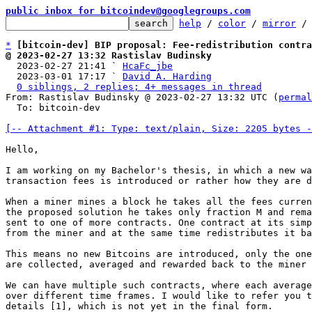
public inbox for bitcoindev@googlegroups.com
help
 / 
color
 / 
mirror
 /
*
[bitcoin-dev] BIP proposal: Fee-redistribution contra
@ 2023-02-27 13:32 Rastislav Budinsky

  2023-02-27 21:41 ` 
HcaFc_jbe
  2023-03-01 17:17 ` 
David A. Harding
0 siblings, 2 replies; 4+ messages in thread
From: Rastislav Budinsky @ 2023-02-27 13:32 UTC (
permal
  To: bitcoin-dev

[-- Attachment #1: Type: text/plain, Size: 2205 bytes -
Hello,

I am working on my Bachelor's thesis, in which a new wa
transaction fees is introduced or rather how they are d
When a miner mines a block he takes all the fees curren
the proposed solution he takes only fraction M and rema
sent to one of more contracts. One contract at its simp
from the miner and at the same time redistributes it ba
This means no new Bitcoins are introduced, only the one
are collected, averaged and rewarded back to the miner 
We can have multiple such contracts, where each average
over different time frames. I would like to refer you t
details [1], which is not yet in the final form.
