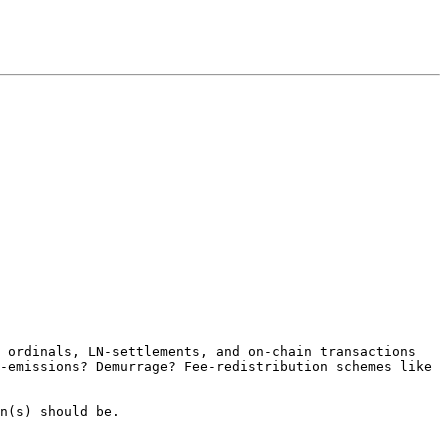
 ordinals, LN-settlements, and on-chain transactions 
-emissions? Demurrage? Fee-redistribution schemes like 
n(s) should be.
