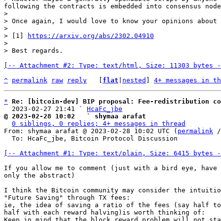
following the contracts is embedded into consensus node
>

> Once again, I would love to know your opinions about 
>

> [1] 
https://arxiv.org/abs/2302.04910
>

[-- Attachment #2: Type: text/html, Size: 11303 bytes -
^
permalink
raw
reply
	[
flat
|
nested
] 
4+ messages in th
*
Re: [bitcoin-dev] BIP proposal: Fee-redistribution co
  2023-02-27 21:41 ` 
HcaFc_jbe
@ 2023-02-28 10:02   ` shymaa arafat
0 siblings, 0 replies; 4+ messages in thread
From: shymaa arafat @ 2023-02-28 10:02 UTC (
permalink
 /
  To: HcaFc_jbe, Bitcoin Protocol Discussion

[-- Attachment #1: Type: text/plain, Size: 6415 bytes -
If you allow me to comment (just with a bird eye, have 
only the abstract)

I think the Bitcoin community may consider the intuitio
"Future Saving" through TX fees:

ie, the idea of saving a ratio of the fees (say half to
half with each reward halving)is worth thinking of:

Keep in mind that the block reward problem will not sta