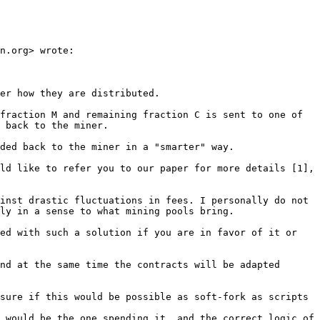
n.org> wrote:

er how they are distributed.

fraction M and remaining fraction C is sent to one of 
 back to the miner.

ded back to the miner in a "smarter" way.

ld like to refer you to our paper for more details [1], 
inst drastic fluctuations in fees. I personally do not 
ly in a sense to what mining pools bring.

ed with such a solution if you are in favor of it or 
nd at the same time the contracts will be adapted 
sure if this would be possible as soft-fork as scripts 
 would be the one spending it, and the correct logic of 