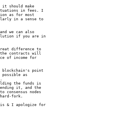
 it should make

tuations in fees. I

ion as for most

larly in a sense to

and we can also

lution if you are in

reat difference to

the contracts will

ce of income for

 blockchain's point

 possible as

.

lding the funds is

ending it, and the

to consensus nodes

hard-fork.

is & I apologize for
