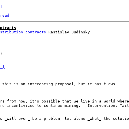
]
read
ntracts
stribution contracts
)

-]
 this is an interesting proposal, but it has flaws.

rs from now, it's possible that we live in a world where
re incentivized to continue mining. --Intervention: Tail
s _will even_ be a problem, let alone _what_ the solutio