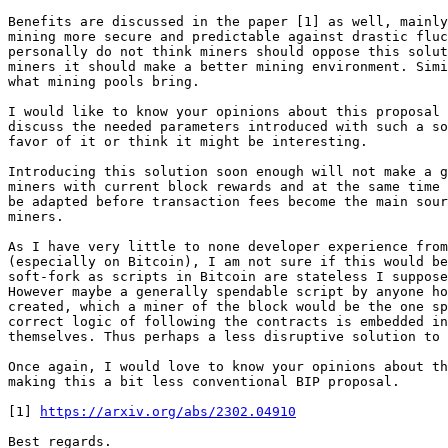
Benefits are discussed in the paper [1] as well, mainly
mining more secure and predictable against drastic fluc
personally do not think miners should oppose this solut
miners it should make a better mining environment. Simi
what mining pools bring.

I would like to know your opinions about this proposal 
discuss the needed parameters introduced with such a so
favor of it or think it might be interesting.

Introducing this solution soon enough will not make a g
miners with current block rewards and at the same time 
be adapted before transaction fees become the main sour
miners.

As I have very little to none developer experience from
(especially on Bitcoin), I am not sure if this would be
soft-fork as scripts in Bitcoin are stateless I suppose
However maybe a generally spendable script by anyone ho
created, which a miner of the block would be the one sp
correct logic of following the contracts is embedded in
themselves. Thus perhaps a less disruptive solution to 
Once again, I would love to know your opinions about th
making this a bit less conventional BIP proposal.

[1] 
https://arxiv.org/abs/2302.04910
Best regards.
