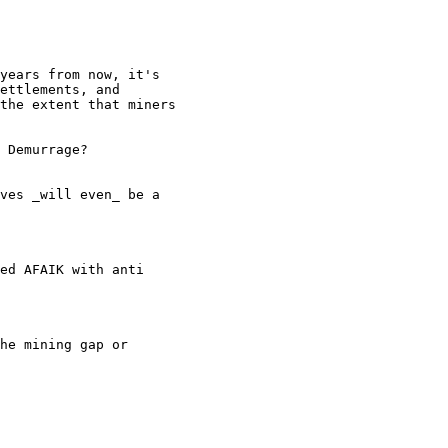
years from now, it's

ettlements, and

the extent that miners

 Demurrage?

ves _will even_ be a

ed AFAIK with anti

he mining gap or
