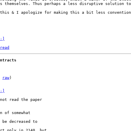
s themselves. Thus perhaps a less disruptive solution to
this & I apologize for making this a bit less convention
-]
read
ntracts
 
raw
)

-]
not read the paper

n of somewhat

 be decreased to

rt only in 2140, but
