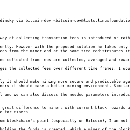
dinsky via bitcoin-dev <bitcoin-dev@lists.linuxfoundatio
way of collecting transaction fees is introduced or rath
ently. However with the proposed solution he takes only 
ees from the miner and at the same time redistributes it
ne collected from fees are collected, averaged and rewar
ges the collected fees over different time frames. I wou
ly it should make mining more secure and predictable aga
ners it should make a better mining environment. Similar
l and we can also discuss the needed parameters introduc
 great difference to miners with current block rewards a
e for miners.

om blockchain's point (especially on Bitcoin), I am not 
holding the funds is created, which a miner of the block