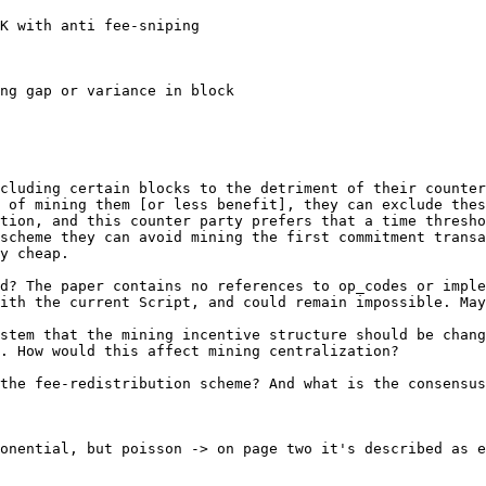
K with anti fee-sniping

ng gap or variance in block

cluding certain blocks to the detriment of their counter
 of mining them [or less benefit], they can exclude thes
tion, and this counter party prefers that a time thresho
scheme they can avoid mining the first commitment transa
y cheap.

d? The paper contains no references to op_codes or imple
ith the current Script, and could remain impossible. May
stem that the mining incentive structure should be chang
. How would this affect mining centralization?

the fee-redistribution scheme? And what is the consensus
onential, but poisson -> on page two it's described as e