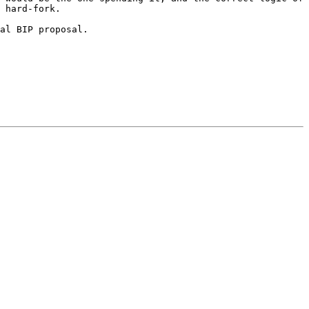
 hard-fork.

al BIP proposal.
