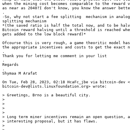
when the mining cost becomes comparable to the reward v
as near as 2040?I don't know, you know the answer bette
.

-So, why not start a fee splitting  mechanism in analog
splitting mechanism

*(the saved ratio is half the total now, and to be halv
Bitcoin reward halving until a threshold is reached whe
gets added to the low block reward)*

Ofcourse this is very rough, a game theoritic model has
the appropriate incentives and costs to get the exact n
.

Thank you for letting me comment in your list

.

Regards

.

Shymaa M Arafat

On Tue, Feb 28, 2023, 02:18 HcaFc_jbe via bitcoin-dev <

bitcoin-dev@lists.linuxfoundation.org> wrote:

> Greetings, Brno is a beautiful city.

>

>

>

>

> Long term miner incentives remain an open question, a
> interesting proposal, but it has flaws.

>

>
