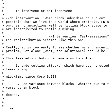
>

>

> -----To intervene or not intervene

>

> --No intervention:  When block subsidies do run out, 
> possible that we live in a world where ordinals, LN-s
> on-chain transactions will be filling block space to 
> are incentivized to continue mining.

>

>                       --Intervention: Tail-emissions?
> Fee-redistribution schemes like this one?

>

> Really, it is too early to say whether mining incenti
> problem, let alone _what_ the solution(s) should be.

>

> This fee-redistribution scheme aims to solve

>

>      1. Undercutting attacks [which have been preclud
> fee-sniping

>

> nLocktime since Core 0.11]

>

>      2. Fee-variance between blocks, whether due to t
> variance in block

>

> demand.

>

>

>
