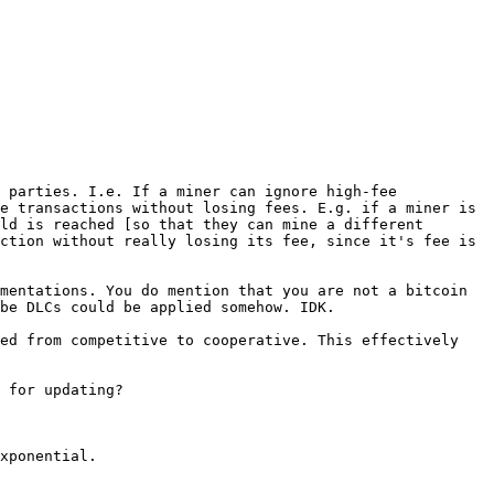
 parties. I.e. If a miner can ignore high-fee 
e transactions without losing fees. E.g. if a miner is 
ld is reached [so that they can mine a different 
ction without really losing its fee, since it's fee is 
mentations. You do mention that you are not a bitcoin 
be DLCs could be applied somehow. IDK.

ed from competitive to cooperative. This effectively 
 for updating?

xponential.
