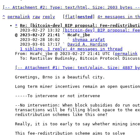
[-- Attachment #2: Type: text/html, Size: 2603 bytes --
^
permalink
raw
reply
	[
flat
|
nested
] 
4+ messages in th
*
Re: [bitcoin-dev] BIP proposal: Fee-redistributi
  2023-02-27 13:32 
[bitcoin-dev] BIP proposal: Fee
@ 2023-02-27 21:41 ` HcaFc_jbe

  2023-02-28 10:02   ` 
shymaa arafat
  2023-03-01 17:17 ` 
David A. Harding
1 sibling, 1 reply; 4+ messages in thread
From: HcaFc_jbe @ 2023-02-27 21:41 UTC (
permalink
 
  To: Rastislav Budinsky, Bitcoin Protocol Discussion

[-- Attachment #1: Type: text/plain, Size: 4887 by
Greetings, Brno is a beautiful city.

Long term miner incentives remain an open question
-----To intervene or not intervene

--No intervention: When block subsidies do run out
transactions will be filling block space to the ex
redistribution schemes like this one?

Really, it is too early to say whether mining ince
This fee-redistribution scheme aims to solve
