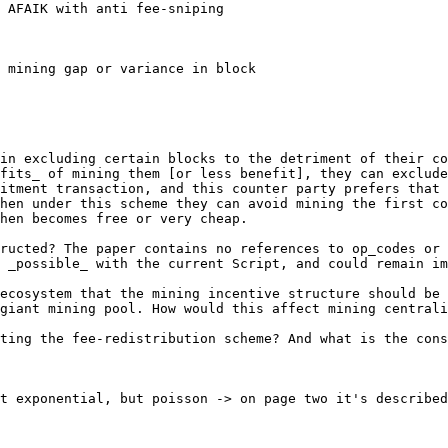
 AFAIK with anti fee-sniping

 mining gap or variance in block

in excluding certain blocks to the detriment of their co
fits_ of mining them [or less benefit], they can exclude
itment transaction, and this counter party prefers that 
hen under this scheme they can avoid mining the first co
hen becomes free or very cheap.

ructed? The paper contains no references to op_codes or 
 _possible_ with the current Script, and could remain im
ecosystem that the mining incentive structure should be 
giant mining pool. How would this affect mining centrali
ting the fee-redistribution scheme? And what is the cons
t exponential, but poisson -> on page two it's described