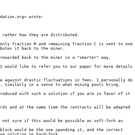
dation.org> wrote:

 rather how they are distributed.

only fraction M and remaining fraction C is sent to one 
butes it back to the miner.

rewarded back to the miner in a "smarter" way.

I would like to refer you to our paper for more details 
e against drastic fluctuations in fees. I personally do 
. Similarly in a sense to what mining pools bring.

roduced with such a solution if you are in favor of it 
rds and at the same time the contracts will be adapted 
 not sure if this would be possible as soft-fork as 
block would be the one spending it, and the correct 
ve solution to hard-fork.
