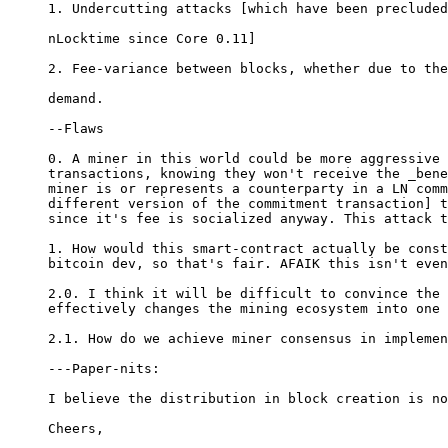
1. Undercutting attacks [which have been precluded
nLocktime since Core 0.11]

2. Fee-variance between blocks, whether due to the
demand.

--Flaws

0. A miner in this world could be more aggressive 
transactions, knowing they won't receive the _bene
miner is or represents a counterparty in a LN comm
different version of the commitment transaction] t
since it's fee is socialized anyway. This attack t
1. How would this smart-contract actually be const
bitcoin dev, so that's fair. AFAIK this isn't even
2.0. I think it will be difficult to convince the 
effectively changes the mining ecosystem into one 
2.1. How do we achieve miner consensus in implemen
---Paper-nits:

I believe the distribution in block creation is no
Cheers,
