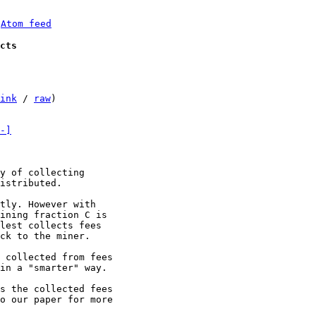
 
Atom feed
cts
ink
 / 
raw
)

-]
y of collecting

istributed.

tly. However with

ining fraction C is

lest collects fees

ck to the miner.

 collected from fees

in a "smarter" way.

s the collected fees

o our paper for more
