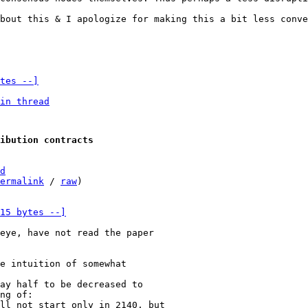
bout this & I apologize for making this a bit less conve
tes --]
in thread
ibution contracts
d
ermalink
 / 
raw
)

15 bytes --]
eye, have not read the paper

e intuition of somewhat

ay half to be decreased to

ng of:

ll not start only in 2140, but
