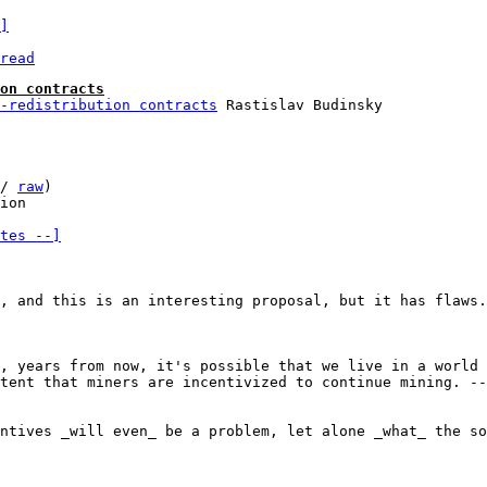
]
read
on contracts
-redistribution contracts
/ 
raw
)

tes --]
, and this is an interesting proposal, but it has flaws.

, years from now, it's possible that we live in a world 
tent that miners are incentivized to continue mining. --
ntives _will even_ be a problem, let alone _what_ the so