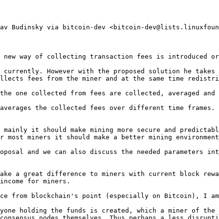
av Budinsky via bitcoin-dev <bitcoin-dev@lists.linuxfoun
 new way of collecting transaction fees is introduced or
 currently. However with the proposed solution he takes 
llects fees from the miner and at the same time redistri
the one collected from fees are collected, averaged and 
averages the collected fees over different time frames. 
 mainly it should make mining more secure and predictabl
r most miners it should make a better mining environment
oposal and we can also discuss the needed parameters int
ake a great difference to miners with current block rewa
income for miners.

ce from blockchain's point (especially on Bitcoin), I am
yone holding the funds is created, which a miner of the 
consensus nodes themselves. Thus perhaps a less disrupti