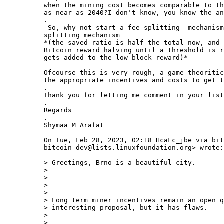
when the mining cost becomes comparable to th
as near as 2040?I don't know, you know the an
.

-So, why not start a fee splitting  mechanism
splitting mechanism

*(the saved ratio is half the total now, and 
Bitcoin reward halving until a threshold is r
gets added to the low block reward)*

Ofcourse this is very rough, a game theoritic
the appropriate incentives and costs to get t
.

Thank you for letting me comment in your list

.

Regards

.

Shymaa M Arafat

On Tue, Feb 28, 2023, 02:18 HcaFc_jbe via bit
bitcoin-dev@lists.linuxfoundation.org> wrote:

> Greetings, Brno is a beautiful city.

>

>

>

>

> Long term miner incentives remain an open q
> interesting proposal, but it has flaws.

>

>
