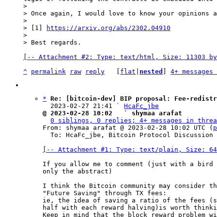
>

> Once again, I would love to know your opinions a
>

> [1] 
https://arxiv.org/abs/2302.04910
>

[-- Attachment #2: Type: text/html, Size: 11303 by
^
permalink
raw
reply
	[
flat
|
nested
] 
4+ messages 
*
Re: [bitcoin-dev] BIP proposal: Fee-redistr
  2023-02-27 21:41 ` 
HcaFc_jbe
@ 2023-02-28 10:02   ` shymaa arafat
0 siblings, 0 replies; 4+ messages in threa
From: shymaa arafat @ 2023-02-28 10:02 UTC (
p
  To: HcaFc_jbe, Bitcoin Protocol Discussion

[-- Attachment #1: Type: text/plain, Size: 64
If you allow me to comment (just with a bird 
only the abstract)

I think the Bitcoin community may consider th
"Future Saving" through TX fees:

ie, the idea of saving a ratio of the fees (s
half with each reward halving)is worth thinki
Keep in mind that the block reward problem wi