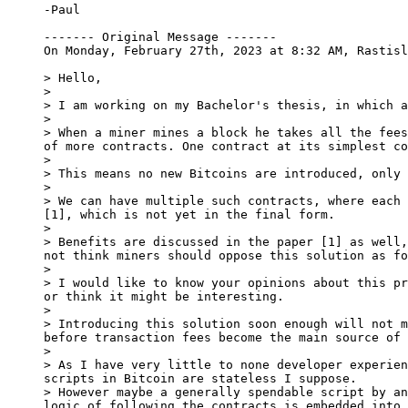
-Paul

------- Original Message -------

On Monday, February 27th, 2023 at 8:32 AM, Rastisl
> Hello,

>

> I am working on my Bachelor's thesis, in which a
>

> When a miner mines a block he takes all the fees
of more contracts. One contract at its simplest co
>

> This means no new Bitcoins are introduced, only 
>

> We can have multiple such contracts, where each 
[1], which is not yet in the final form.

>

> Benefits are discussed in the paper [1] as well,
not think miners should oppose this solution as fo
>

> I would like to know your opinions about this pr
or think it might be interesting.

>

> Introducing this solution soon enough will not m
before transaction fees become the main source of 
>

> As I have very little to none developer experien
scripts in Bitcoin are stateless I suppose.

> However maybe a generally spendable script by an
logic of following the contracts is embedded into 