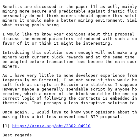
Benefits are discussed in the paper [1] as well, mainly
mining more secure and predictable against drastic fluc
personally do not think miners should oppose this solut
miners it should make a better mining environment. Simi
what mining pools bring.

I would like to know your opinions about this proposal 
discuss the needed parameters introduced with such a so
favor of it or think it might be interesting.

Introducing this solution soon enough will not make a g
miners with current block rewards and at the same time 
be adapted before transaction fees become the main sour
miners.

As I have very little to none developer experience from
(especially on Bitcoin), I am not sure if this would be
soft-fork as scripts in Bitcoin are stateless I suppose
However maybe a generally spendable script by anyone ho
created, which a miner of the block would be the one sp
correct logic of following the contracts is embedded in
themselves. Thus perhaps a less disruptive solution to 
Once again, I would love to know your opinions about th
making this a bit less conventional BIP proposal.

[1] 
https://arxiv.org/abs/2302.04910
Best regards.
