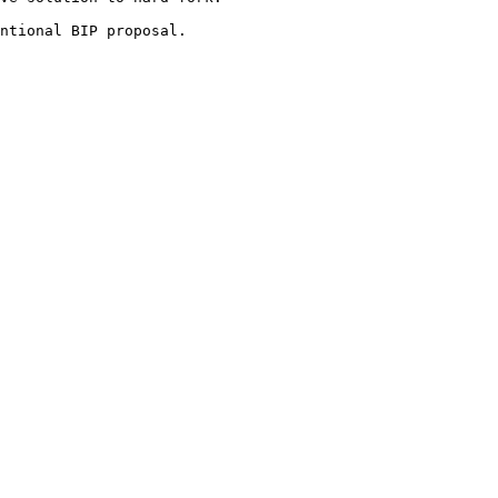
ntional BIP proposal.
