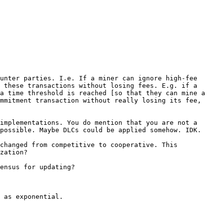
unter parties. I.e. If a miner can ignore high-fee 
 these transactions without losing fees. E.g. if a 
a time threshold is reached [so that they can mine a 
mmitment transaction without really losing its fee, 
implementations. You do mention that you are not a 
possible. Maybe DLCs could be applied somehow. IDK.

changed from competitive to cooperative. This 
zation?

ensus for updating?

 as exponential.
