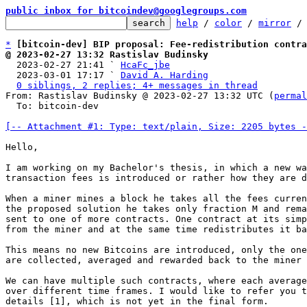
public inbox for bitcoindev@googlegroups.com
help
 / 
color
 / 
mirror
 /
*
[bitcoin-dev] BIP proposal: Fee-redistribution contra
@ 2023-02-27 13:32 Rastislav Budinsky

  2023-02-27 21:41 ` 
HcaFc_jbe
  2023-03-01 17:17 ` 
David A. Harding
0 siblings, 2 replies; 4+ messages in thread
From: Rastislav Budinsky @ 2023-02-27 13:32 UTC (
permal
  To: bitcoin-dev

[-- Attachment #1: Type: text/plain, Size: 2205 bytes -
Hello,

I am working on my Bachelor's thesis, in which a new wa
transaction fees is introduced or rather how they are d
When a miner mines a block he takes all the fees curren
the proposed solution he takes only fraction M and rema
sent to one of more contracts. One contract at its simp
from the miner and at the same time redistributes it ba
This means no new Bitcoins are introduced, only the one
are collected, averaged and rewarded back to the miner 
We can have multiple such contracts, where each average
over different time frames. I would like to refer you t
details [1], which is not yet in the final form.
