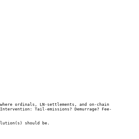
where ordinals, LN-settlements, and on-chain 
Intervention: Tail-emissions? Demurrage? Fee-
lution(s) should be.
