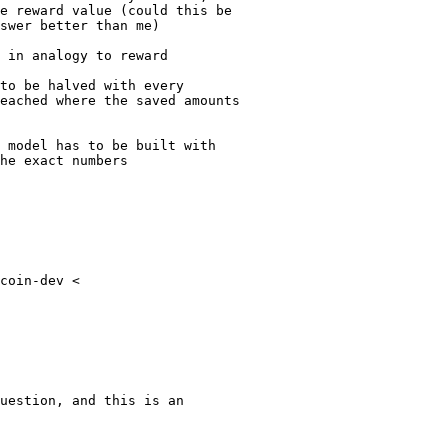
e reward value (could this be

swer better than me)

 in analogy to reward

to be halved with every

eached where the saved amounts

 model has to be built with

he exact numbers

coin-dev <

uestion, and this is an
