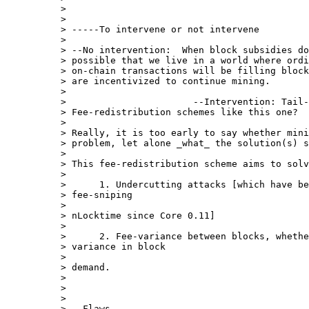
>

>

> -----To intervene or not intervene

>

> --No intervention:  When block subsidies do
> possible that we live in a world where ordi
> on-chain transactions will be filling block
> are incentivized to continue mining.

>

>                       --Intervention: Tail-
> Fee-redistribution schemes like this one?

>

> Really, it is too early to say whether mini
> problem, let alone _what_ the solution(s) s
>

> This fee-redistribution scheme aims to solv
>

>      1. Undercutting attacks [which have be
> fee-sniping

>

> nLocktime since Core 0.11]

>

>      2. Fee-variance between blocks, whethe
> variance in block

>

> demand.

>

>

>

> --Flaws
