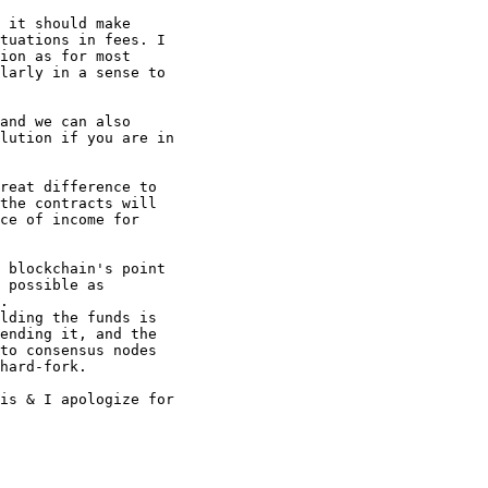
 it should make

tuations in fees. I

ion as for most

larly in a sense to

and we can also

lution if you are in

reat difference to

the contracts will

ce of income for

 blockchain's point

 possible as

.

lding the funds is

ending it, and the

to consensus nodes

hard-fork.

is & I apologize for
