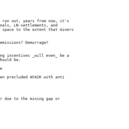
 run out, years from now, it's

nals, LN-settlements, and

 space to the extent that miners

emissions? Demurrage?

ng incentives _will even_ be a

hould be.

e

en precluded AFAIK with anti

r due to the mining gap or
