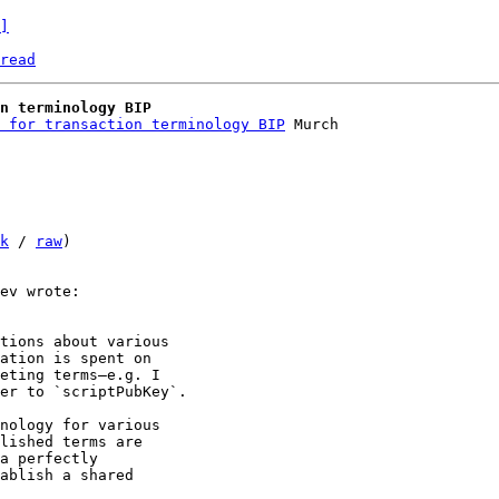
]
read
n terminology BIP
 for transaction terminology BIP
 Murch

k
 / 
raw
)

tions about various 

ation is spent on 

eting terms—e.g. I 

er to `scriptPubKey`.

nology for various 

lished terms are 

a perfectly 

ablish a shared 
