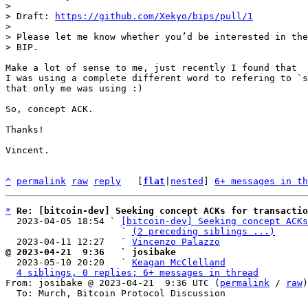
>

> Draft: 
https://github.com/Xekyo/bips/pull/1
>

> Please let me know whether you’d be interested in the
Make a lot of sense to me, just recently I found that 

I was using a complete different word to refering to `s
that only me was using :)

So, concept ACK.

Thanks!

Vincent.

^
permalink
raw
reply
	[
flat
|
nested
] 
6+ messages in th
*
Re: [bitcoin-dev] Seeking concept ACKs for transactio
  2023-04-05 18:54 ` 
[bitcoin-dev] Seeking concept ACKs
                     ` 
(2 preceding siblings ...)
  2023-04-11 12:27   ` 
Vincenzo Palazzo
@ 2023-04-21  9:36   ` josibake

  2023-05-10 20:20   ` 
Keagan McClelland
4 siblings, 0 replies; 6+ messages in thread
From: josibake @ 2023-04-21  9:36 UTC (
permalink
 / 
raw
)

  To: Murch, Bitcoin Protocol Discussion
