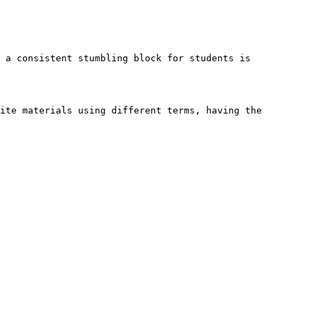
 a consistent stumbling block for students is 
ite materials using different terms, having the 