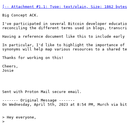
[-- Attachment #1.1: Type: text/plain, Size: 1862 bytes
Big Concept ACK.

I've participated in several Bitcoin developer educatio
reconciling the different terms used in blogs, transcri
Having a reference document like this to include early 
In particular, I'd like to highlight the importance of 
synonyms will help map various resources to a shared te
Thanks for working on this!

Cheers,

Josie

Sent with Proton Mail secure email.

------- Original Message -------

On Wednesday, April 5th, 2023 at 8:54 PM, Murch via bit
> Hey everyone,
