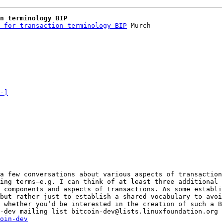
n terminology BIP
 for transaction terminology BIP
 Murch

-]
a few conversations about various aspects of transaction
ing terms—e.g. I can think of at least three additional 
 components and aspects of transactions. As some establi
 whether you’d be interested in the creation of such a B
_______________________________________________ bitcoin-dev mailing list bitcoin-dev@lists.linuxfoundation.org 
oin-dev