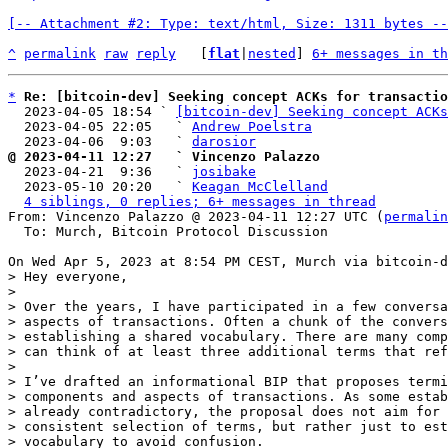
[-- Attachment #2: Type: text/html, Size: 1311 bytes --
^
permalink
raw
reply
	[
flat
|
nested
] 
6+ messages in th
*
Re: [bitcoin-dev] Seeking concept ACKs for transactio
  2023-04-05 18:54 ` 
[bitcoin-dev] Seeking concept ACKs
  2023-04-05 22:05   ` 
Andrew Poelstra
  2023-04-06  9:03   ` 
darosior
@ 2023-04-11 12:27   ` Vincenzo Palazzo

  2023-04-21  9:36   ` 
josibake
  2023-05-10 20:20   ` 
Keagan McClelland
4 siblings, 0 replies; 6+ messages in thread
From: Vincenzo Palazzo @ 2023-04-11 12:27 UTC (
permalin
  To: Murch, Bitcoin Protocol Discussion

> Hey everyone,

>

> Over the years, I have participated in a few conversa
> aspects of transactions. Often a chunk of the convers
> establishing a shared vocabulary. There are many comp
> can think of at least three additional terms that ref
>

> I’ve drafted an informational BIP that proposes termi
> components and aspects of transactions. As some estab
> already contradictory, the proposal does not aim for 
> consistent selection of terms, but rather just to est
> vocabulary to avoid confusion.
