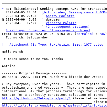
*
Re: [bitcoin-dev] Seeking concept ACKs for transactio
  2023-04-05 18:54 ` 
[bitcoin-dev] Seeking concept ACKs
  2023-04-05 22:05   ` 
Andrew Poelstra
@ 2023-04-06  9:03   ` darosior

  2023-04-11 12:27   ` 
Vincenzo Palazzo
                     ` 
(2 subsequent siblings)
4 siblings, 0 replies; 6+ messages in thread
From: darosior @ 2023-04-06  9:03 UTC (
permalink
 / 
raw
)

  To: murch, bitcoin-dev

[-- Attachment #1: Type: text/plain, Size: 1077 bytes -
Hello Murch,

It makes sense to me too. Thanks!

Antoine

-------- Original Message --------

On Apr 5, 2023, 8:54 PM, Murch via bitcoin-dev wrote:

> Hey everyone, Over the years, I have participated in 
establishing a shared vocabulary. There are many compet
informational BIP that proposes terminology for various
https://github.com/Xekyo/bips/pull/1
 Please let me know
https://lists.linuxfoundation.org/mailman/listinfo/bitc