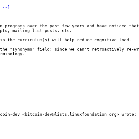
 --]
n programs over the past few years and have noticed that
pts, mailing list posts, etc.

in the curriculum(s) will help reduce cognitive load.

the "synonyms" field: since we can't retroactively re-wr
rminology.

coin-dev <bitcoin-dev@lists.linuxfoundation.org> wrote:
