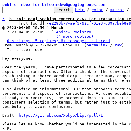
public inbox for bitcoindev@googlegroups.com
help
 / 
color
 / 
mirror
 /
*
[bitcoin-dev] Seeking concept ACKs for transaction te
       [not found] <
e2293b77-aef3-62cf-01e3-d89a7beb8e8
@ 2023-04-05 18:54 ` Murch

  2023-04-05 22:05   ` 
Andrew Poelstra
                     ` 
(4 more replies)
0 siblings, 5 replies; 6+ messages in thread
From: Murch @ 2023-04-05 18:54 UTC (
permalink
 / 
raw
)

  To: bitcoin-dev

Hey everyone,

Over the years, I have participated in a few conversati
aspects of transactions. Often a chunk of the conversat
establishing a shared vocabulary. There are many compet
can think of at least three additional terms that refer
I’ve drafted an informational BIP that proposes termino
components and aspects of transactions. As some establi
already contradictory, the proposal does not aim for a 
consistent selection of terms, but rather just to estab
vocabulary to avoid confusion.

Draft: 
https://github.com/Xekyo/bips/pull/1
Please let me know whether you’d be interested in the c
BIP.
