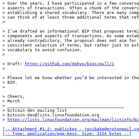
> Over the years, I have participated in a few conversa
> aspects of transactions. Often a chunk of the convers
> establishing a shared vocabulary. There are many comp
> can think of at least three additional terms that ref
> I’ve drafted an informational BIP that proposes termi
> components and aspects of transactions. As some estab
> already contradictory, the proposal does not aim for 
> consistent selection of terms, but rather just to est
> vocabulary to avoid confusion.

> Draft: 
https://github.com/Xekyo/bips/pull/1
> Please let me know whether you’d be interested in the
> BIP.

> Cheers,

> Murch

> _______________________________________________

> bitcoin-dev mailing list

> bitcoin-dev@lists.linuxfoundation.org

> 
https://lists.linuxfoundation.org/mailman/listinfo/bi
[-- Attachment #1.2: publickey - josibake@protonmail.co
[-- Type: application/pgp-keys, Size: 3154 bytes --]