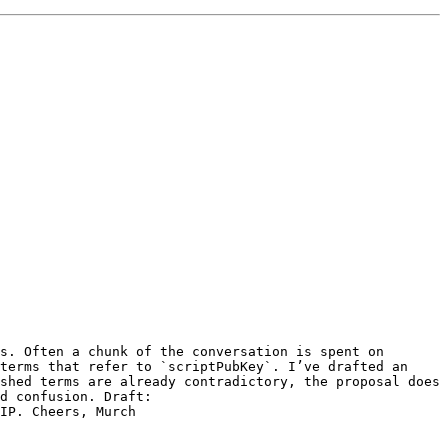
s. Often a chunk of the conversation is spent on 
terms that refer to `scriptPubKey`. I’ve drafted an 
shed terms are already contradictory, the proposal does 
not aim for a perfectly consistent selection of terms, but rather just to establish a shared vocabulary to avoid confusion. Draft: 
IP. Cheers, Murch 