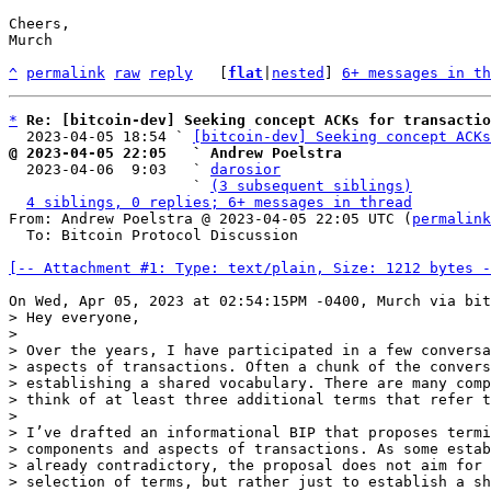
Cheers,

Murch

^
permalink
raw
reply
	[
flat
|
nested
] 
6+ messages in th
*
Re: [bitcoin-dev] Seeking concept ACKs for transactio
  2023-04-05 18:54 ` 
[bitcoin-dev] Seeking concept ACKs
@ 2023-04-05 22:05   ` Andrew Poelstra

  2023-04-06  9:03   ` 
darosior
                     ` 
(3 subsequent siblings)
4 siblings, 0 replies; 6+ messages in thread
From: Andrew Poelstra @ 2023-04-05 22:05 UTC (
permalink
  To: Bitcoin Protocol Discussion

[-- Attachment #1: Type: text/plain, Size: 1212 bytes -
> Hey everyone,

> 

> Over the years, I have participated in a few conversa
> aspects of transactions. Often a chunk of the convers
> establishing a shared vocabulary. There are many comp
> think of at least three additional terms that refer t
> 

> I’ve drafted an informational BIP that proposes termi
> components and aspects of transactions. As some estab
> already contradictory, the proposal does not aim for 
> selection of terms, but rather just to establish a sh