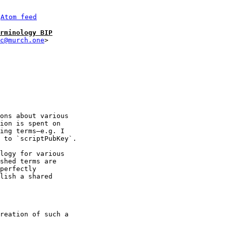
 
Atom feed
rminology BIP
c@murch.one
ons about various 

ion is spent on 

ing terms—e.g. I 

 to `scriptPubKey`.

logy for various 

shed terms are 

perfectly 

lish a shared 

reation of such a 
