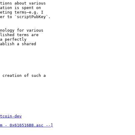
tions about various

ation is spent on

eting terms—e.g. I

er to `scriptPubKey`.

nology for various

lished terms are

a perfectly

ablish a shared

 creation of such a

tcoin-dev
m - 0x616516B8.asc --]
