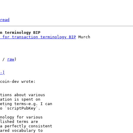
read
n terminology BIP
 for transaction terminology BIP
 / 
raw
)

-]
tions about various

ation is spent on

eting terms—e.g. I can

o `scriptPubKey`.

nology for various

lished terms are

a perfectly consistent

ared vocabulary to
