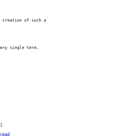
 creation of such a

ery single term.

]
read