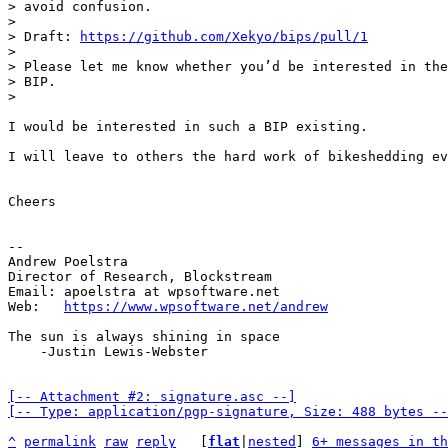
> avoid confusion.

> 

> Draft: 
https://github.com/Xekyo/bips/pull/1
> 

> Please let me know whether you’d be interested in the
> BIP.

I would be interested in such a BIP existing.

I will leave to others the hard work of bikeshedding ev
Cheers

-- 

Andrew Poelstra

Director of Research, Blockstream

Email: apoelstra at wpsoftware.net

Web:   
https://www.wpsoftware.net/andrew
The sun is always shining in space

    -Justin Lewis-Webster

[-- Attachment #2: signature.asc --]

[-- Type: application/pgp-signature, Size: 488 bytes --
^
permalink
raw
reply
	[
flat
|
nested
] 
6+ messages in th