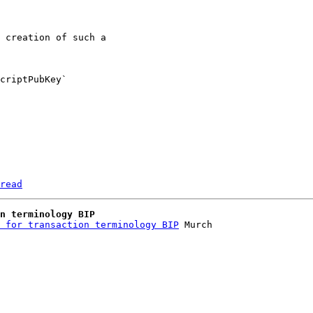
 creation of such a 

criptPubKey` 

read
n terminology BIP
 for transaction terminology BIP
 Murch
