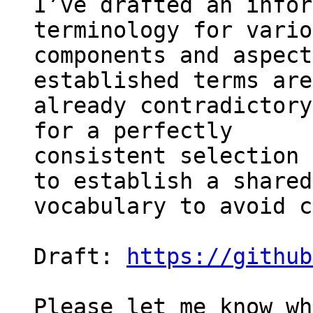
I’ve drafted an infor
terminology for vario
components and aspect
established terms are 
already contradictory
for a perfectly 

consistent selection 
to establish a shared 
vocabulary to avoid c
Draft: 
https://github
Please let me know wh