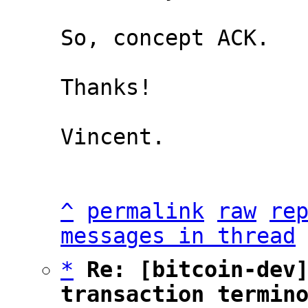
So, concept ACK.

Thanks!

Vincent.

^
permalink
raw
re
messages in thread
*
Re: [bitcoin-dev]
transaction termin