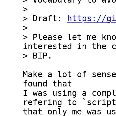
>

> Draft: 
https://g
>

> Please let me kno
interested in the c
Make a lot of sense
found that 

I was using a compl
refering to `script
that only me was us