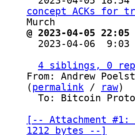

  2023-04-05 18:54
concept ACKs for t
@ 2023-04-05 22:05

  2023-04-06  9:03
4 siblings, 0 re
From: Andrew Poelst
(
permalink
 / 
raw
)

  To: Bitcoin Protocol Discussion

[-- Attachment #1: 
1212 bytes --]