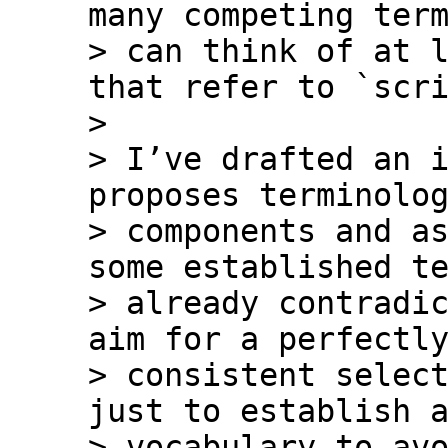
many competing term
> can think of at l
that refer to `scri
>

> I’ve drafted an i
proposes terminolog
> components and as
some established te
> already contradic
aim for a perfectly
> consistent select
just to establish a
> vocabulary to avo