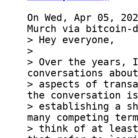
On Wed, Apr 05, 202
> Hey everyone,

> 

> Over the years, I
conversations about
> aspects of transa
the conversation is
> establishing a sh
many competing term
> think of at least