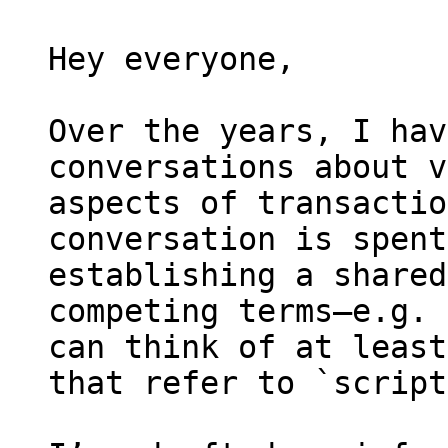
Hey everyone,

Over the years, I hav
conversations about v
aspects of transactio
conversation is spent
establishing a shared
competing terms—e.g. 
can think of at least
that refer to `script