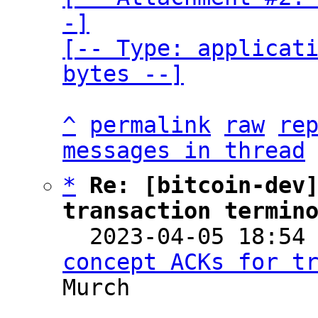
-]

[-- Type: applicati
bytes --]
^
permalink
raw
re
messages in thread
*
Re: [bitcoin-dev]
transaction termin

  2023-04-05 18:54
concept ACKs for t
Murch
