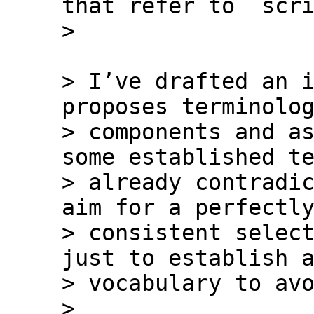
that refer to `scri
> I’ve drafted an i
proposes terminolog
> components and as
some established te
> already contradic
aim for a perfectly
> consistent select
just to establish a
> vocabulary to avo