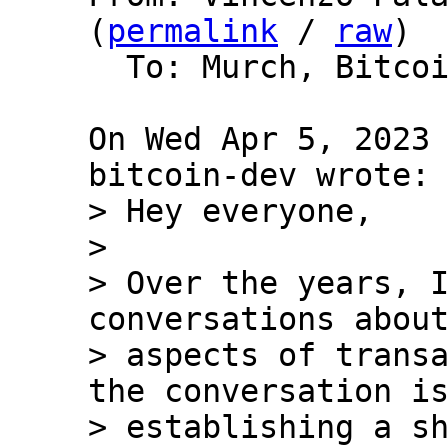
(
permalink
 / 
raw
)

  To: Murch, Bitcoin Protocol Discussion

On Wed Apr 5, 2023 
> Hey everyone,

>

> Over the years, I
conversations about
> aspects of transa
the conversation is
> establishing a sh