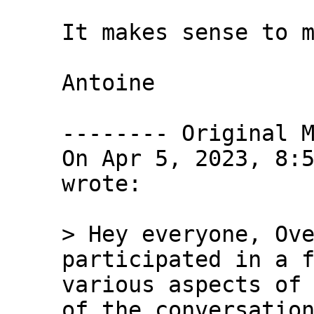
It makes sense to m
Antoine

-------- Original M
On Apr 5, 2023, 8:5
wrote:

> Hey everyone, Ove
participated in a f
various aspects of 
of the conversation