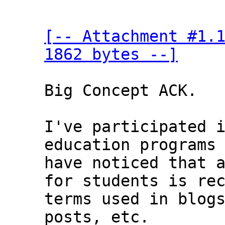
[-- Attachment #1.1
1862 bytes --]
Big Concept ACK.

I've participated i
education programs 
have noticed that a
for students is rec
terms used in blogs
posts, etc.
