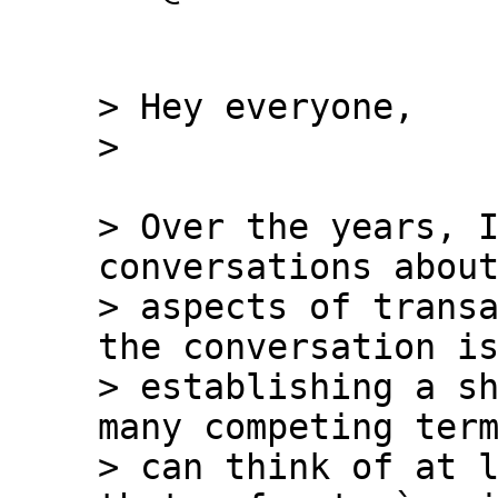
> Hey everyone,

> Over the years, I
conversations about
> aspects of transa
the conversation is
> establishing a sh
many competing term
> can think of at l