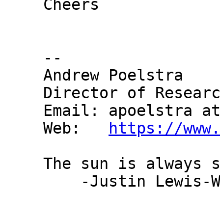
Cheers

-- 

Andrew Poelstra

Director of Researc
Email: apoelstra at
Web:   
https://www
The sun is always s
    -Justin Lewis-Webster
