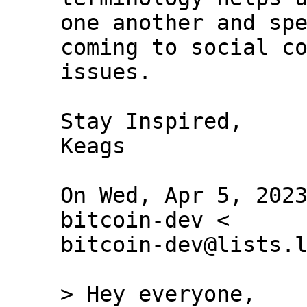
one another and spe
coming to social co
issues.

Stay Inspired,

Keags

On Wed, Apr 5, 2023
bitcoin-dev <

bitcoin-dev@lists.l
> Hey everyone,
