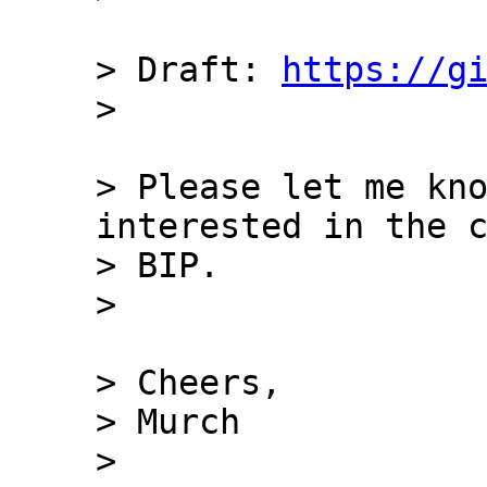
> Draft: 
https://g
> Please let me kno
interested in the c
> BIP.

> Cheers,

> Murch

> 