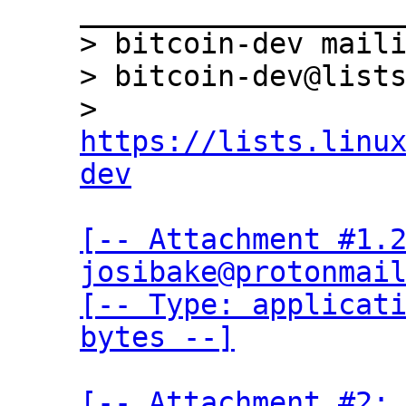
___________________
> bitcoin-dev maili
> bitcoin-dev@lists
> 
https://lists.linu
dev
[-- Attachment #1.2
josibake@protonmail
[-- Type: applicati
bytes --]
[-- Attachment #2: