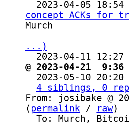

  2023-04-05 18:54
concept ACKs for t
Murch

...)

  2023-04-11 12:27
@ 2023-04-21  9:36

  2023-05-10 20:20
4 siblings, 0 re
From: josibake @ 20
(
permalink
 / 
raw
)

  To: Murch, Bitcoin Protocol Discussion
