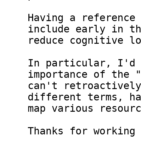
Having a reference 
include early in th
reduce cognitive lo
In particular, I'd 
importance of the "
can't retroactively
different terms, ha
map various resourc
Thanks for working 