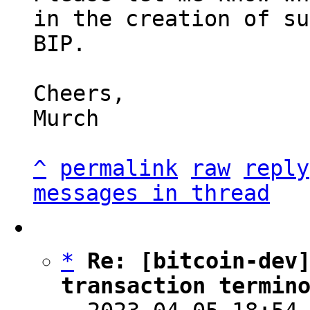
in the creation of su
BIP.

Cheers,

Murch

^
permalink
raw
reply
messages in thread
*
Re: [bitcoin-dev]
transaction termin