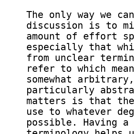
The only way we can
discussion is to mi
amount of effort sp
especially that whi
from unclear termin
refer to which mean
somewhat arbitrary,
particularly abstra
matters is that the
use to whatever deg
possible. Having a 
terminology helps u