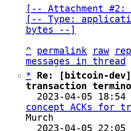
[-- Attachment #2: 
[-- Type: applicati
bytes --]
^
permalink
raw
re
messages in thread
*
Re: [bitcoin-dev]
transaction termin

  2023-04-05 18:54
concept ACKs for t
Murch

  2023-04-05 22:05