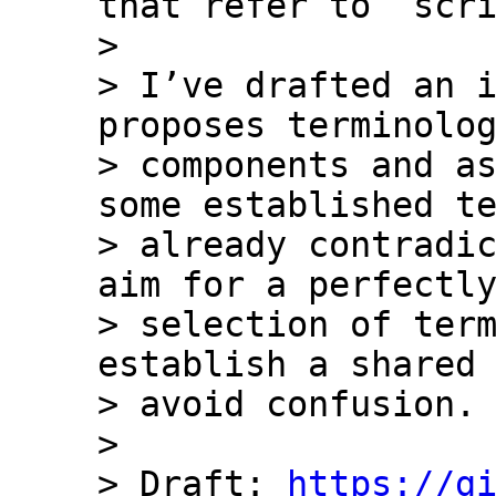
that refer to `scri
> 

> I’ve drafted an i
proposes terminolog
> components and as
some established te
> already contradic
aim for a perfectly
> selection of term
establish a shared 
> avoid confusion.

> 

> Draft: 
https://g