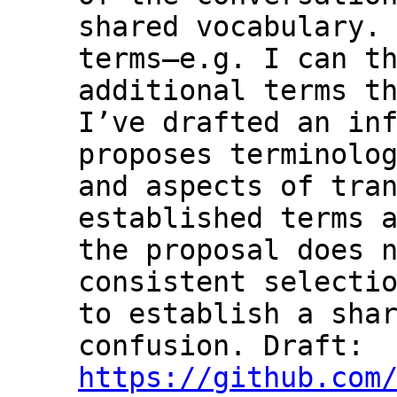
shared vocabulary. 
terms—e.g. I can th
additional terms th
I’ve drafted an inf
proposes terminolog
and aspects of tran
established terms a
the proposal does n
consistent selectio
to establish a shar
confusion. Draft: 
https://github.com