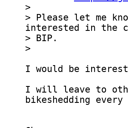
> 

> Please let me kno
interested in the c
> BIP.

I would be interest
I will leave to oth
bikeshedding every 