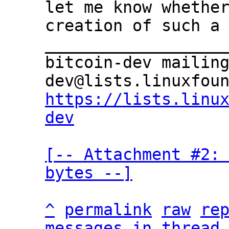
let me know whether
creation of such a 
___________________
bitcoin-dev mailin
https://lists.linu
dev
[-- Attachment #2: 
bytes --]
^
permalink
raw
re
messages in thread