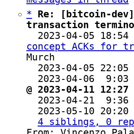
*
Re: [bitcoin-dev]
transaction termin

  2023-04-05 18:54
concept ACKs for t
Murch

  2023-04-05 22:05
  2023-04-06  9:03
@ 2023-04-11 12:27

  2023-04-21  9:36
  2023-05-10 20:20
4 siblings, 0 re
From: Vincenzo Pala