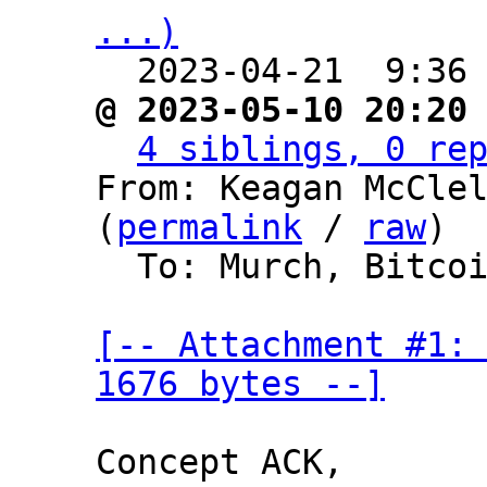
...)

  2023-04-21  9:36
@ 2023-05-10 20:20
4 siblings, 0 re
From: Keagan McClel
(
permalink
 / 
raw
)

  To: Murch, Bitcoin Protocol Discussion

[-- Attachment #1: 
1676 bytes --]
Concept ACK,
