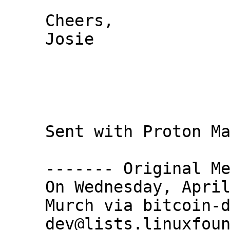
Cheers,

Josie

Sent with Proton Ma
------- Original Me
On Wednesday, April
Murch via bitcoin-
dev@lists.linuxfoun