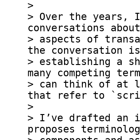
>

> Over the years, I
conversations about
> aspects of transa
the conversation is
> establishing a sh
many competing term
> can think of at l
that refer to `scri
>

> I’ve drafted an i
proposes terminolog