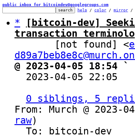
public inbox for bitcoindev@googlegroups.com
help
 / 
color
 / 
mirror
 /
*
[bitcoin-dev] Seeki
transaction terminolo

       [not found] <
e
d89a7beb8e8c@murch.on
@ 2023-04-05 18:54 ` 

  2023-04-05 22:05  
0 siblings, 5 repli
From: Murch @ 2023-04
raw
)

  To: bitcoin-dev
