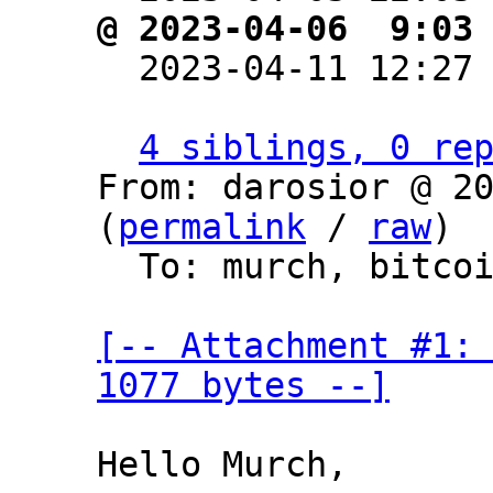
@ 2023-04-06  9:03

  2023-04-11 12:27
4 siblings, 0 re
From: darosior @ 20
(
permalink
 / 
raw
)

  To: murch, bitcoin-dev

[-- Attachment #1: 
1077 bytes --]
Hello Murch,
