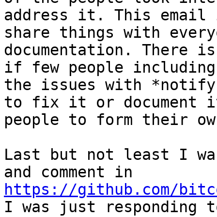
address it. This email 
share things with every
documentation. There is
if few people including
the issues with *notify
to fix it or document i
people to form their ow
Last but not least I wa
and comment in 
https://github.com/bitc
I was just responding t