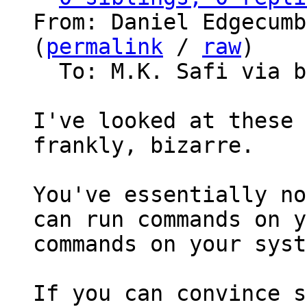
From: Daniel Edgecumb
(
permalink
 / 
raw
)

  To: M.K. Safi via bitcoin-dev

I've looked at these 
frankly, bizarre.

You've essentially no
can run commands on y
commands on your syst
If you can convince s