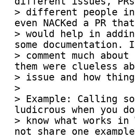
different issues, PRs
> different people in
even NACKed a PR that 
> would help in addin
some documentation. I
> comment much about 
them were clueless ab
> issue and how thing
>

> Example: Calling so
ludicrous when you do
> know what works in 
not share one example