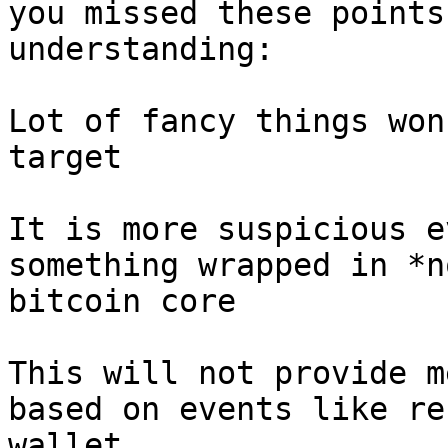
you missed these points
understanding:

Lot of fancy things won
target

It is more suspicious e
something wrapped in *n
bitcoin core

This will not provide m
based on events like re
wallet
