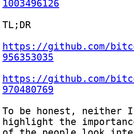
1003496126
TL;DR

https://github.com/bitc
956353035
https://github.com/bitc
970480769
To be honest, neither I
highlight the importanc
of the people look inte