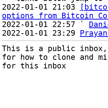
2022-01-01 21:03 
[bitco
options from Bitcoin Co
2022-01-01 22:57 ` 
Dani
2022-01-01 23:29 
Prayan
This is a public inbox,
for how to clone and mi
for this inbox