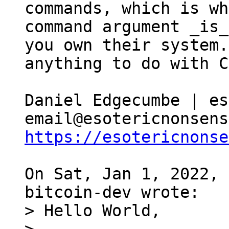
commands, which is wh
command argument _is_
you own their system.
anything to do with C
Daniel Edgecumbe | es
https://esotericnonse
On Sat, Jan 1, 2022, 
> Hello World,
