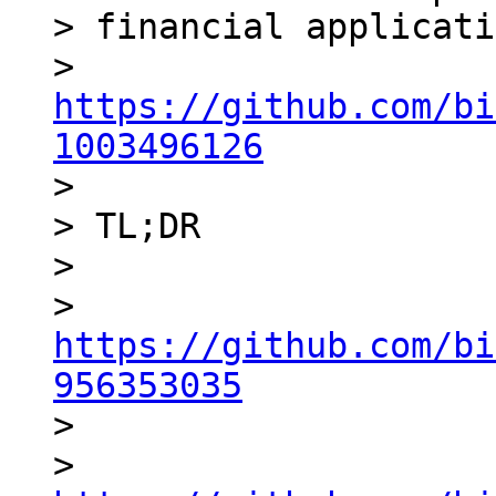
> financial applicati
> 
https://github.com/bi
1003496126

>

> TL;DR

>

> 
https://github.com/bi
956353035

>

> 