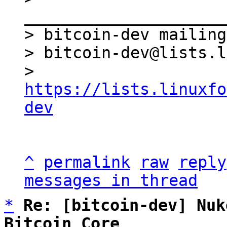
_____________________
> bitcoin-dev mailing
> bitcoin-dev@lists.l
> 
https://lists.linuxfo
dev
^
permalink
raw
reply
messages in thread
*
Re: [bitcoin-dev] Nuk
Bitcoin Core