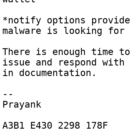
*notify options provide
malware is looking for

There is enough time to
issue and respond with 
in documentation.

-- 

Prayank

A3B1 E430 2298 178F
