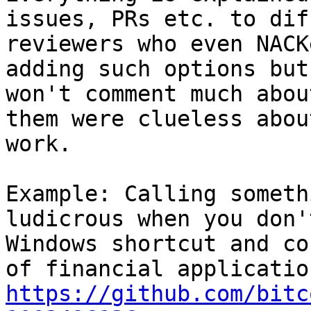
issues, PRs etc. to dif
reviewers who even NACK
adding such options but
won't comment much abou
them were clueless abou
work.

Example: Calling someth
ludicrous when you don'
Windows shortcut and co
https://github.com/bitc