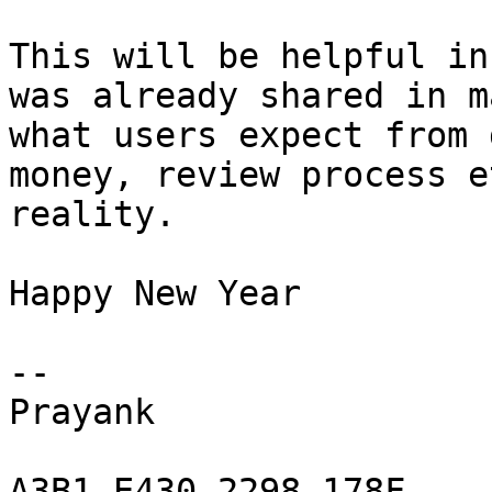
This will be helpful in
was already shared in m
what users expect from 
money, review process e
reality.

Happy New Year

-- 

Prayank

A3B1 E430 2298 178F
