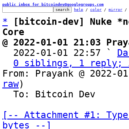
public inbox for bitcoindev@googlegroups.com
help
 / 
color
 / 
mirror
 /
*
[bitcoin-dev] Nuke *n
Core
@ 2022-01-01 21:03 Pray

  2022-01-01 22:57 ` 
Da
0 siblings, 1 reply; 
From: Prayank @ 2022-01
raw
)

  To: Bitcoin Dev

[-- Attachment #1: Type
bytes --]