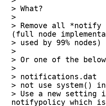
>

> What?

>

> Remove all *notify 
(full node implementa
> used by 99% nodes)

>

> Or one of the below:
>

> notifications.dat

> not use system() in
> Use a new setting i
notifypolicy which is