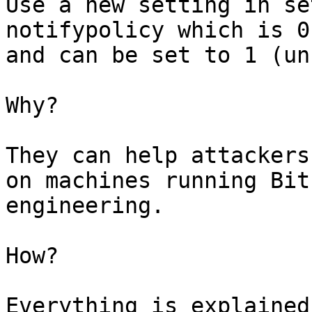
Use a new setting in se
notifypolicy which is 0
and can be set to 1 (un
Why?

They can help attackers
on machines running Bit
engineering.

How?

Everything is explained