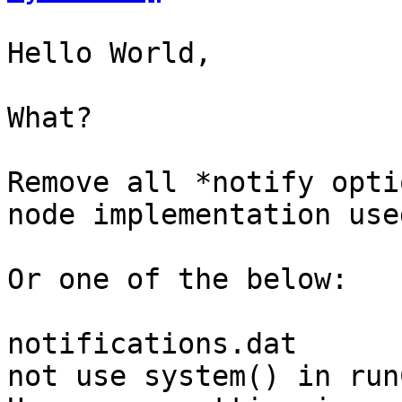
Hello World,

What?

Remove all *notify opti
node implementation use
Or one of the below:

notifications.dat

not use system() in run