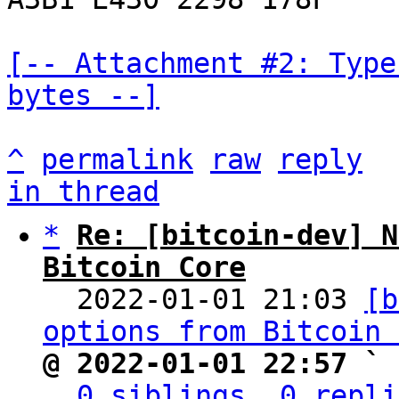
[-- Attachment #2: Type
bytes --]
^
permalink
raw
reply
in thread
*
Re: [bitcoin-dev] N
Bitcoin Core

  2022-01-01 21:03 
[b
options from Bitcoin 
@ 2022-01-01 22:57 ` 
0 siblings, 0 repli