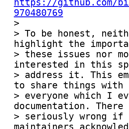
https://github.com/bi
970480769

>

> To be honest, neith
highlight the importa
> these issues nor mo
interested in this sp
> address it. This em
to share things with 

> everyone which I ev
documentation. There 
> seriously wrong if 
maintainers acknowled