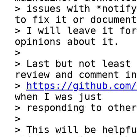
> issues with *notify
to fix it or document
> I will leave it for
opinions about it.

>

> Last but not least 
review and comment in 
> 
https://github.com/
when I was just 

> responding to other
>

> This will be helpfu