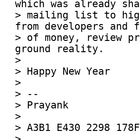
which was already sha
> mailing list to hig
from developers and f
> of money, review pr
ground reality.

>

> Happy New Year

>

> -- 

> Prayank

>

> A3B1 E430 2298 178F

> 