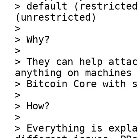
> default (restricted
(unrestricted)

>

> Why?

>

> They can help attac
anything on machines 
> Bitcoin Core with s
>

> How?

>

> Everything is expla