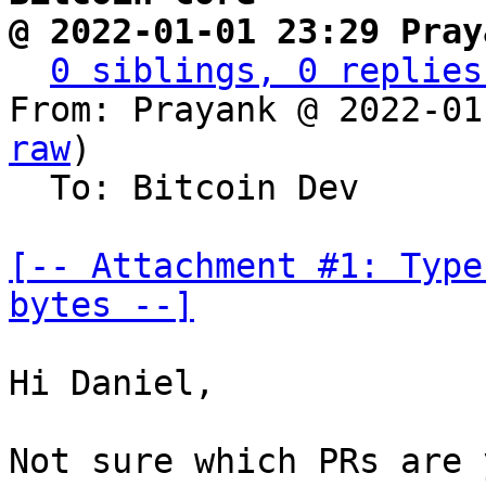
@ 2022-01-01 23:29 Pray
0 siblings, 0 replies
From: Prayank @ 2022-01
raw
)

  To: Bitcoin Dev

[-- Attachment #1: Type
bytes --]
Hi Daniel,

Not sure which PRs are 