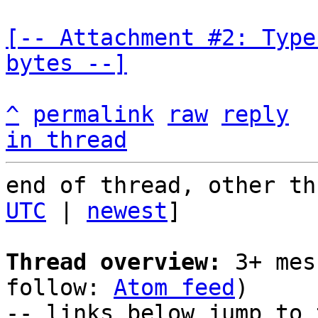
[-- Attachment #2: Type
bytes --]
^
permalink
raw
reply
in thread
end of thread, other th
UTC
 | 
newest
]

Thread overview:
 3+ mes
follow: 
Atom feed
)

-- links below jump to 