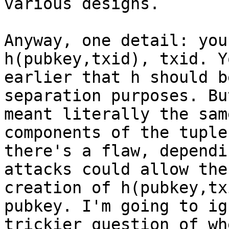
various designs.

Anyway, one detail: you
h(pubkey,txid), txid. Y
earlier that h should b
separation purposes. Bu
meant literally the sam
components of the tuple,
there's a flaw, dependi
attacks could allow the 
creation of h(pubkey,tx
pubkey. I'm going to ig
trickier question of wh