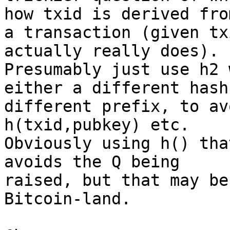
how txid is derived from
a transaction (given tx
actually really does). 

Presumably just use h2 
either a different hash
different prefix, to av
h(txid,pubkey) etc. 

Obviously using h() tha
avoids the Q being 

raised, but that may be
Bitcoin-land.
