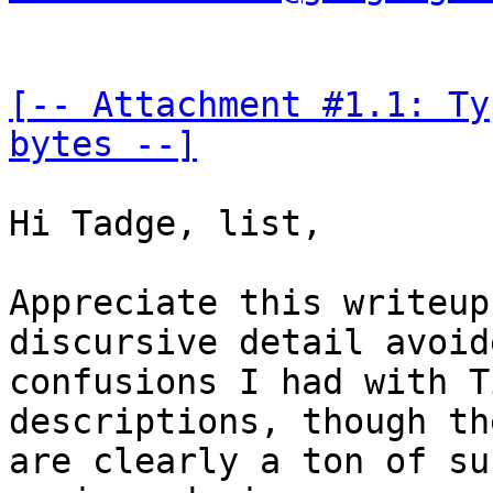
[-- Attachment #1.1: Ty
bytes --]
Hi Tadge, list,

Appreciate this writeup
discursive detail avoid
confusions I had with T
descriptions, though the
are clearly a ton of su