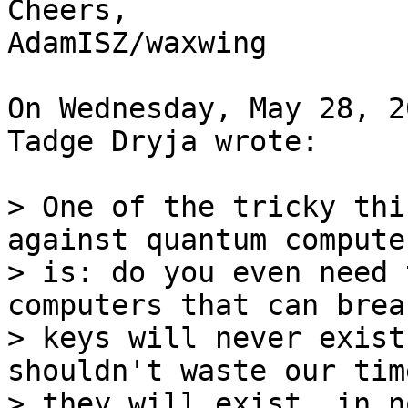
Cheers,

AdamISZ/waxwing

On Wednesday, May 28, 2
Tadge Dryja wrote:

> One of the tricky thi
against quantum computer
> is: do you even need 
computers that can brea
> keys will never exist
shouldn't waste our tim
> they will exist, in n