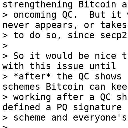
strengthening Bitcoin a
> oncoming QC.  But it 
never appears, or takes
> to do so, since secp2
>

> So it would be nice t
with this issue until 

> *after* the QC shows 
schemes Bitcoin can keep
> working after a QC sh
defined a PQ signature 

> scheme and everyone's
>
