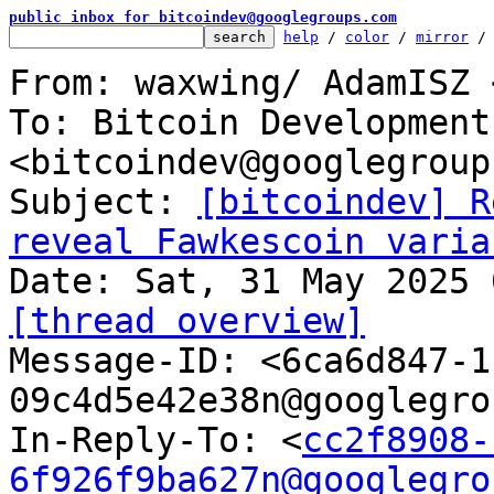
public inbox for bitcoindev@googlegroups.com
help
 / 
color
 / 
mirror
 /
From: waxwing/ AdamISZ 
To: Bitcoin Development
<bitcoindev@googlegroup
Subject: 
[bitcoindev] R
reveal Fawkescoin varia
[thread overview]

Message-ID: <6ca6d847-
09c4d5e42e38n@googlegro
In-Reply-To: <
cc2f8908-
6f926f9ba627n@googlegro