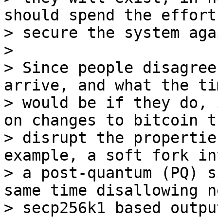
should spend the effort 
> secure the system aga
>

> Since people disagree
arrive, and what the ti
> would be if they do, 
on changes to bitcoin th
> disrupt the propertie
example, a soft fork in
> a post-quantum (PQ) s
same time disallowing ne
> secp256k1 based outpu