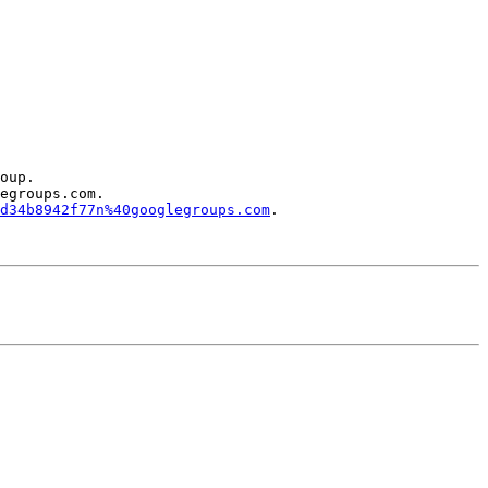
oup.

egroups.com.

d34b8942f77n%40googlegroups.com
.
