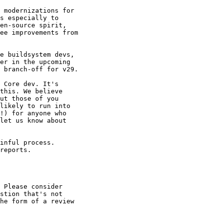
 modernizations for 

s especially to 

en-source spirit, 

ee improvements from 

e buildsystem devs, 

er in the upcoming 

 branch-off for v29.

 Core dev. It's 

this. We believe 

ut those of you 

likely to run into 

!) for anyone who 

let us know about 

inful process. 

reports.

 Please consider 

stion that's not 

he form of a review 
