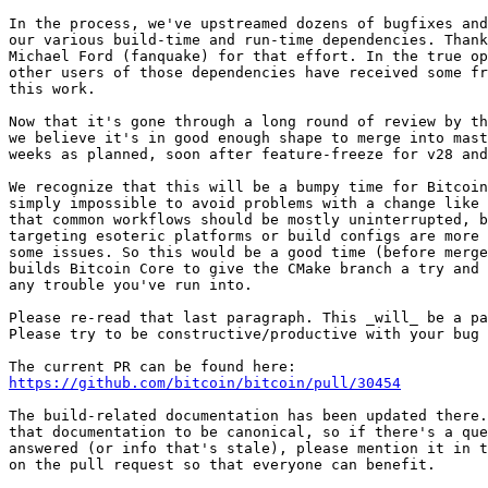
In the process, we've upstreamed dozens of bugfixes and
our various build-time and run-time dependencies. Thank
Michael Ford (fanquake) for that effort. In the true op
other users of those dependencies have received some fr
this work.

Now that it's gone through a long round of review by th
we believe it's in good enough shape to merge into mast
weeks as planned, soon after feature-freeze for v28 and
We recognize that this will be a bumpy time for Bitcoin
simply impossible to avoid problems with a change like 
that common workflows should be mostly uninterrupted, b
targeting esoteric platforms or build configs are more 
some issues. So this would be a good time (before merge
builds Bitcoin Core to give the CMake branch a try and 
any trouble you've run into.

Please re-read that last paragraph. This _will_ be a pa
Please try to be constructive/productive with your bug 
https://github.com/bitcoin/bitcoin/pull/30454
The build-related documentation has been updated there.
that documentation to be canonical, so if there's a que
answered (or info that's stale), please mention it in t
on the pull request so that everyone can benefit.
