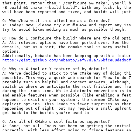
that point, rather than "./configure && make", you'll b
-B build && cmake --build build". With any luck, by the
will have been reported and fixed, and builds will just
Q: When/how will this affect me as a Core-dev?

A: Today! Now! Please try out #30454 and report any iss
try to avoid bikeshedding as much as possible though.

Q: How do I configure the build? Where are the old opti
A: All relevant options have been ported over. See the 
details, but as a hint, the ccmake tool is very useful 
options.

https://gist.github.com/hebasto/2ef97d3a726bfce08ded9df
Q: Why is X tool or Y feature off by default?

A: We've decided to stick to the CMake way of doing thi
possible. This way, a quick web search for "how to do Z
probably turn up helpful and correct answers. Although,
switch is where we anticipate the most friction and fru
during the transition. While Autotools convention is to
and enable features when possible (like enabling a feat
happens to exist on your system), the common CMake way 
explicit opt-ins. This leads to fewer surprises as ther
happening out of sight, but may require a small upfront
get back to the builds you're used to.

Q: Are all of CMake's cool features supported?

A: Some, not all. Focus has been on getting the initial
correctly, with less effort going to fringe features an