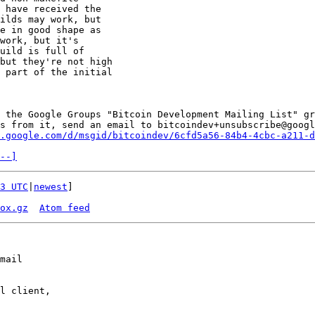
 have received the 

ilds may work, but 

e in good shape as 

work, but it's 

uild is full of 

but they're not high 

 part of the initial 

 the Google Groups "Bitcoin Development Mailing List" gr
s from it, send an email to bitcoindev+unsubscribe@googl
.google.com/d/msgid/bitcoindev/6cfd5a56-84b4-4cbc-a211-d
--]
3 UTC
|
newest
]

ox.gz
Atom feed
mail

l client,
