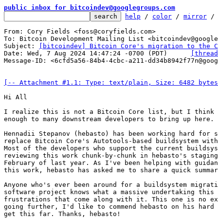
public inbox for bitcoindev@googlegroups.com
help
 / 
color
 / 
mirror
 /
From: Cory Fields <foss@coryfields.com>

To: Bitcoin Development Mailing List <bitcoindev@google
Subject: 
[bitcoindev] Bitcoin Core's migration to the C
Date: Wed, 7 Aug 2024 14:47:24 -0700 (PDT)	
[thread
Message-ID: <6cfd5a56-84b4-4cbc-a211-dd34b8942f77n@goog
[-- Attachment #1.1: Type: text/plain, Size: 6482 bytes
Hi All

I realize this is not a Bitcoin Core list, but I think 
enough to many downstream developers to bring up here.

Hennadii Stepanov (hebasto) has been working hard for s
replace Bitcoin Core's Autotools-based buildsystem with
Most of the developers who support the current buildsys
reviewing this work chunk-by-chunk in hebasto's staging
February of last year. As I've been helping with guidan
this work, hebasto has asked me to share a quick summar
Anyone who's ever been around for a buildsystem migrati
software project knows what a massive undertaking this 
frustrations that come along with it. This one is no ex
going further, I'd like to commend hebasto on his hard 
get this far. Thanks, hebasto!
