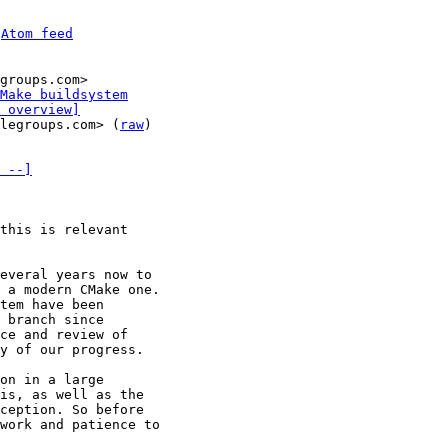
 
Atom feed
groups.com>

Make buildsystem
 overview]
legroups.com> (
raw
)

 --]
this is relevant 

everal years now to 

 a modern CMake one. 

tem have been 

 branch since 

ce and review of 

y of our progress.

on in a large 

is, as well as the 

ception. So before 

work and patience to 
