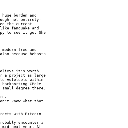
 huge burden and 

ough not entirely) 

ed the current 

like fanquake and 

py to see it go. She 

 modern free and 

also because hebasto 

elieve it's worth 

r a project as large 

to Autotools within 

 backporting CMake 

 small degree there.

re.

on't know what that 

racts with Bitcoin 

robably encounter a 

 mid next year. At 
