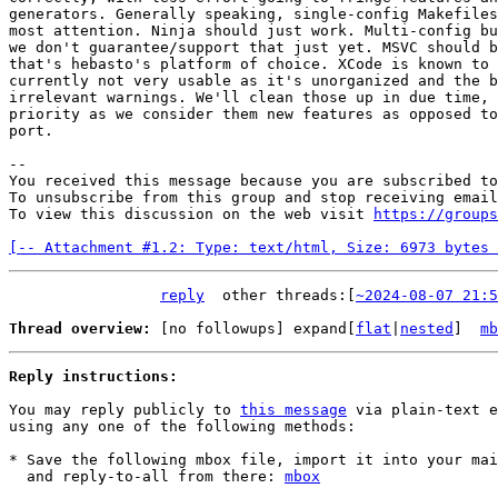
generators. Generally speaking, single-config Makefiles
most attention. Ninja should just work. Multi-config bu
we don't guarantee/support that just yet. MSVC should b
that's hebasto's platform of choice. XCode is known to 
currently not very usable as it's unorganized and the b
irrelevant warnings. We'll clean those up in due time, 
priority as we consider them new features as opposed to
port.

-- 

You received this message because you are subscribed to
To unsubscribe from this group and stop receiving email
To view this discussion on the web visit 
https://groups
[-- Attachment #1.2: Type: text/html, Size: 6973 bytes 
reply
other threads:[
~2024-08-07 21:5
Thread overview: 
[no followups]
 expand[
flat
|
nested
]  
mb
Reply instructions:
You may reply publicly to 
this message
 via plain-text e
using any one of the following methods:

* Save the following mbox file, import it into your mai
  and reply-to-all from there: 
mbox