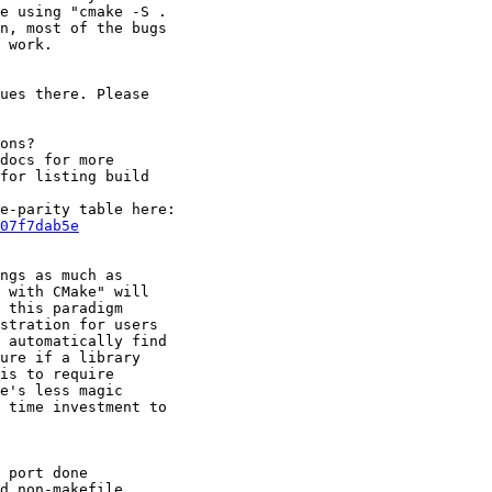
e using "cmake -S . 

n, most of the bugs 

 work.

ues there. Please 

ons?

docs for more 

for listing build 

07f7dab5e
ngs as much as 

 with CMake" will 

 this paradigm 

stration for users 

 automatically find 

ure if a library 

is to require 

e's less magic 

 time investment to 

 port done 

d non-makefile 
