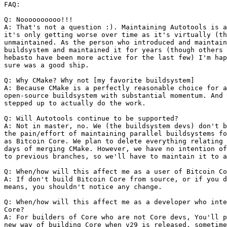
FAQ:

Q: Noooooooooo!!!

A: That's not a question :). Maintaining Autotools is a
it's only getting worse over time as it's virtually (th
unmaintained. As the person who introduced and maintain
buildsystem and maintained it for years (though others 
hebasto have been more active for the last few) I'm hap
sure was a good ship.

Q: Why CMake? Why not [my favorite buildsystem]

A: Because CMake is a perfectly reasonable choice for a
open-source buildsystem with substantial momentum. And 
stepped up to actually do the work.

Q: Will Autotools continue to be supported?

A: Not in master, no. We (the buildsystem devs) don't b
the pain/effort of maintaining parallel buildsystems fo
as Bitcoin Core. We plan to delete everything relating 
days of merging CMake. However, we have no intention of
to previous branches, so we'll have to maintain it to a
Q: When/how will this affect me as a user of Bitcoin Co
A: If don't build Bitcoin Core from source, or if you d
means, you shouldn't notice any change.

Q: When/how will this affect me as a developer who inte
Core?

A: For builders of Core who are not Core devs, You'll p
new way of building Core when v29 is released, sometime