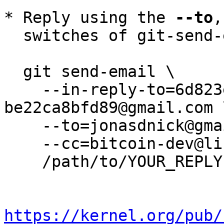
* Reply using the 
--to
,
  switches of git-send-email(1):

  git send-email \

    --in-reply-to=6d823ec7-fe88-9311-09e8-
be22ca8bfd89@gmail.com \
    --to=jonasdnick@gmail.com \

    --cc=bitcoin-dev@lists.linuxfoundation.org \

    /path/to/YOUR_REPLY

https://kernel.org/pub/