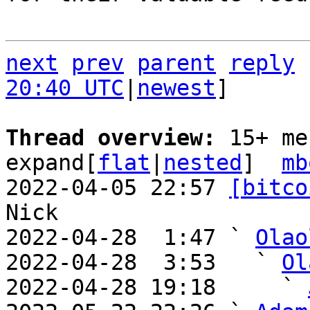
next
prev
parent
reply
20:40 UTC
|
newest
]

Thread overview: 
15+ me
expand[
flat
|
nested
]  
mb
2022-04-05 22:57 
[bitco
Nick

2022-04-28  1:47 ` 
Olao
2022-04-28  3:53   ` 
Ol
2022-04-28 19:18     ` 