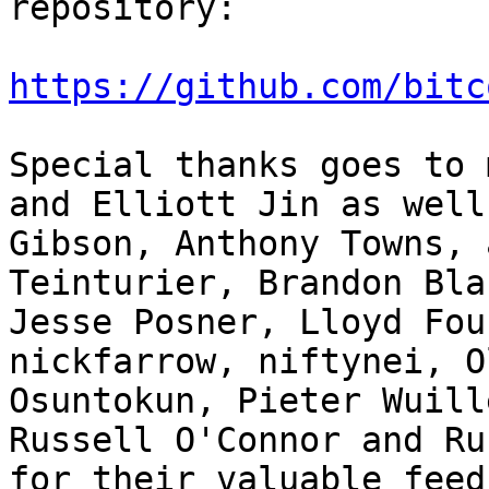
repository:

https://github.com/bitc
Special thanks goes to 
and Elliott Jin as well
Gibson, Anthony Towns, 
Teinturier, Brandon Bla
Jesse Posner, Lloyd Fou
nickfarrow, niftynei, O
Osuntokun, Pieter Wuill
Russell O'Connor and Ru
for their valuable feed