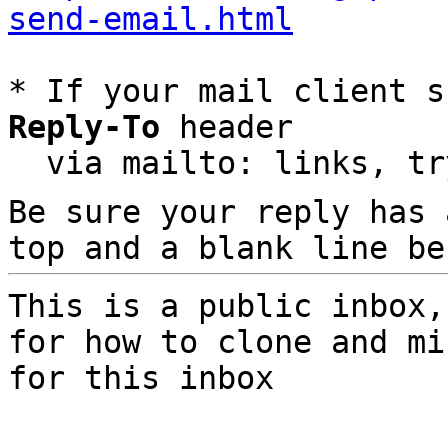
send-email.html
* If your mail client s
Reply-To
 header

  via mailto: links, t
Be sure your reply has
top and a blank line be
This is a public inbox,
for how to clone and mi
for this inbox