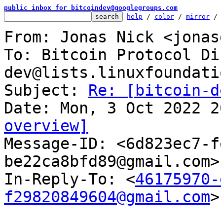
public inbox for bitcoindev@googlegroups.com
help
 / 
color
 / 
mirror
 /
From: Jonas Nick <jonas
To: Bitcoin Protocol Di
dev@lists.linuxfoundati
Subject: 
Re: [bitcoin-d
overview]

Message-ID: <6d823ec7-
be22ca8bfd89@gmail.com>
In-Reply-To: <
46175970-
f29820849604@gmail.com
>
