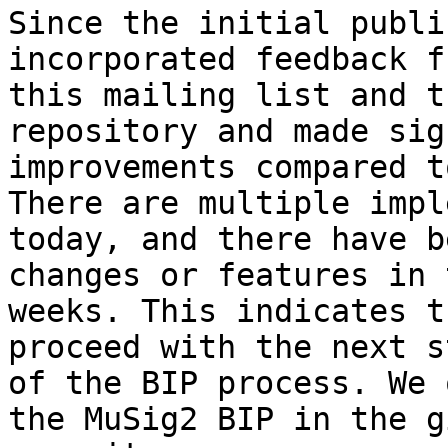
Since the initial publi
incorporated feedback fr
this mailing list and t
repository and made sig
improvements compared t
There are multiple impl
today, and there have b
changes or features in 
weeks. This indicates t
proceed with the next st
of the BIP process. We 
the MuSig2 BIP in the gi