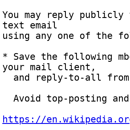
You may reply publicly 
text email

using any one of the fo
* Save the following mb
your mail client,

  and reply-to-all fro
  Avoid top-posting and favor interleaved quoting:

https://en.wikipedia.or