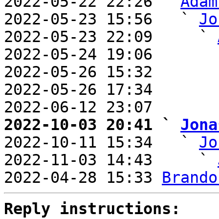
2022-05-22 22:26 ` 
Adam
2022-05-23 15:56   ` 
Jo
2022-05-23 22:09     ` 
2022-05-24 19:06       
2022-05-26 15:32       
2022-05-26 17:34       
2022-06-12 23:07       
2022-10-03 20:41 ` 
Jona

2022-10-11 15:34   ` 
Jo
2022-11-03 14:43     ` 
2022-04-28 15:33 
Brando
Reply instructions: