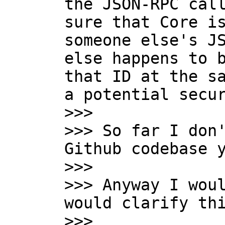
the JSON-RPC call
sure that Core is
someone else's JS
else happens to b
that ID at the sa
a potential secur
>>>

>>> So far I don'
Github codebase y
>>>

>>> Anyway I woul
would clarify thi
>>>
