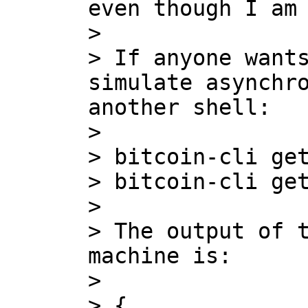
even though I am 
>

> If anyone wants
simulate asynchro
another shell:

>

> bitcoin-cli get
> bitcoin-cli get
>

> The output of t
machine is:

>

> {
