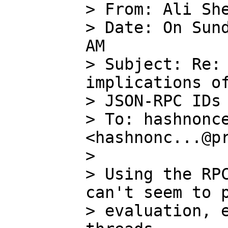
> From: Ali She
> Date: On Sund
AM

> Subject: Re: 
implications of
> JSON-RPC IDs

> To: hashnonce
<hashnonc...@pr
>

> Using the RPC
can't seem to p
> evaluation, e