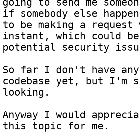
going to send me someon
if somebody else happens
to be making a request 
instant, which could be 
potential security issue
So far I don't have any
codebase yet, but I'm s
looking.

Anyway I would apprecia
this topic for me.
