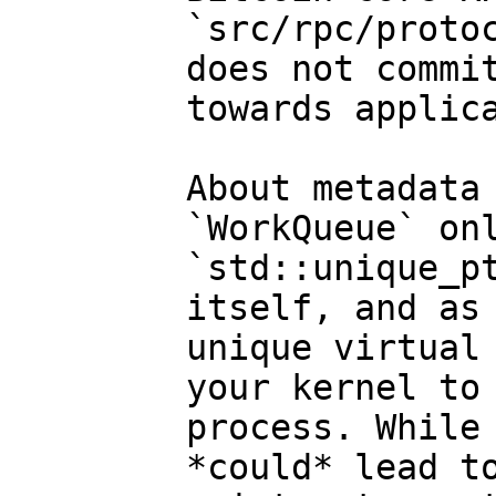
`src/rpc/protoc
does not commit
towards applica
About metadata 
`WorkQueue` onl
`std::unique_pt
itself, and as 
unique virtual 
your kernel to 
process. While 
*could* lead to