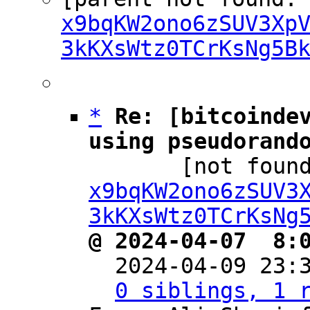
x9bqKW2ono6zSUV3Xp
3kKXsWtz0TCrKsNg5B
*
Re: [bitcoindev
using pseudorand

       [not f
x9bqKW2ono6zSUV3
3kKXsWtz0TCrKsNg
@ 2024-04-07  8:

  2024-04-09 23
0 siblings, 1 