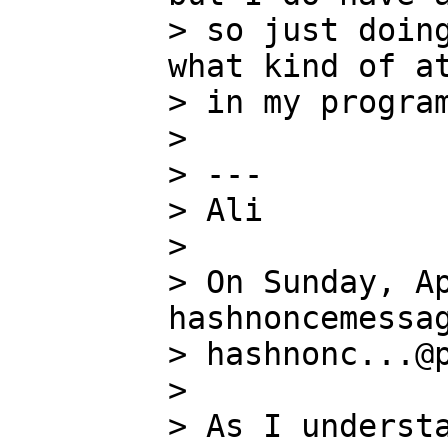
> so just doing
what kind of at
> in my program
>

> ---

> Ali

>

> On Sunday, Ap
hashnoncemessag
> hashnonc...@p
>

> As I understa