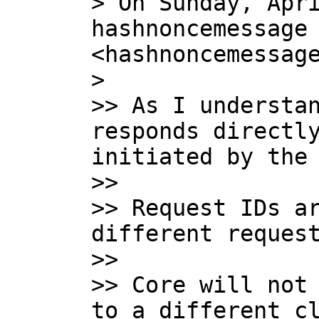
> On Sunday, Apri
hashnoncemessage 
<hashnoncemessage
>

>> As I understan
responds directly
initiated by the 
>>

>> Request IDs ar
different request
>>

>> Core will not 
to a different cl