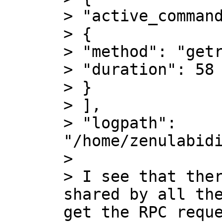
> "active_command
> {

> "method": "getr
> "duration": 58

> }

> ],

> "logpath": 
"/home/zenulabidi
>

> I see that ther
shared by all the
get the RPC reque