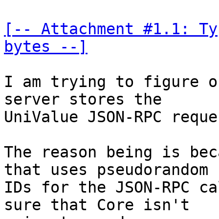
[-- Attachment #1.1: Ty
bytes --]
I am trying to figure o
server stores the 

UniValue JSON-RPC reques
The reason being is bec
that uses pseudorandom 

IDs for the JSON-RPC ca
sure that Core isn't 
