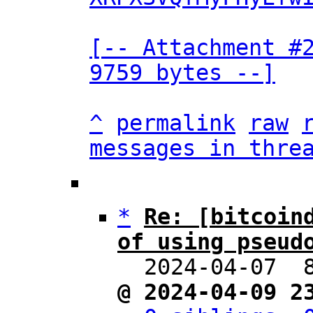
[-- Attachment #2
9759 bytes --]
^
permalink
raw
messages in thre
*
Re: [bitcoind
of using pseud

  2024-04-07 
@ 2024-04-09 2