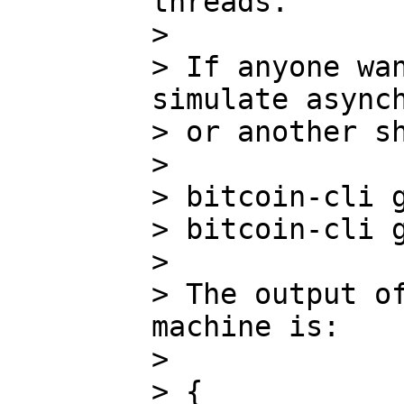
threads.

>

> If anyone wan
simulate asynch
> or another sh
>

> bitcoin-cli g
> bitcoin-cli g
>

> The output of
machine is:

>

> {
