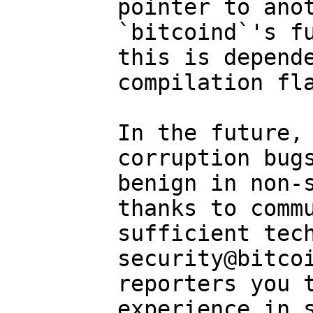
pointer to anot
`bitcoind`'s fu
this is depende
compilation fla
In the future, 
corruption bugs
benign in non-s
thanks to commu
sufficient tech
security@bitcoi
reporters you t
experience in s