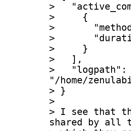
>   "active_com
>     {

>       "method
>       "durati
>     }

>   ],

>   "logpath": 
"/home/zenulabi
> }

>

> I see that th
shared by all t