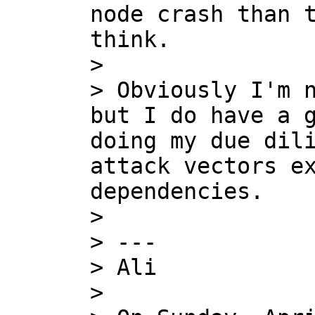
node crash than t
think.

>

> Obviously I'm n
but I do have a g
doing my due dili
attack vectors ex
dependencies.

>

> ---

> Ali

>
