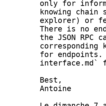
only for inform
knowing chain s
explorer) or fe
There is no end
the JSON RPC ca
corresponding k
for endpoints.
interface.md` f
Best,

Antoine

Le dimanche 7 a