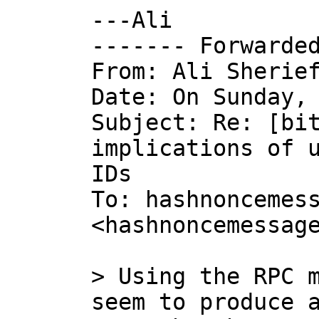
---Ali

------- Forwarded
From: Ali Sherief
Date: On Sunday, 
Subject: Re: [bit
implications of u
IDs

To: hashnoncemess
<hashnoncemessage
> Using the RPC m
seem to produce a