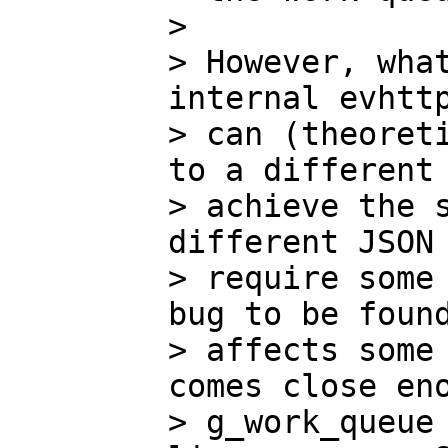
>

> However, what
internal evhttp
> can (theoreti
to a different 
> achieve the s
different JSON 
> require some 
bug to be found
> affects some 
comes close eno
> g_work_queue 