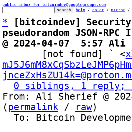
public inbox for bitcoindev@googlegroups.com
help
 / 
color
 / 
mirror
 /
*
[bitcoindev] Security
pseudorandom JSON-RPC I
@ 2024-04-07  5:57 Ali 

       [not found] ` <
x
mJ5J6mM8xCqSbzLeJMP6pHm
jnceZxHsZU14k=@proton.m
0 siblings, 1 reply; 
From: Ali Sherief @ 202
(
permalink
 / 
raw
)

  To: Bitcoin Development Mailing List
