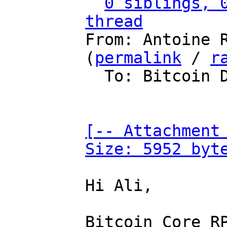
0 siblings, 0
thread

From: Antoine 
(
permalink
 / 
r
  To: Bitcoin Development Mailing List

[-- Attachment 
Size: 5952 byt
Hi Ali,

Bitcoin Core RP