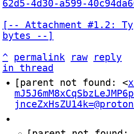
62d5-4d30-a599-40c94da6
[-- Attachment #1.2: Ty
bytes --]
^
permalink
raw
reply
in thread
[parent not found: <
x
mJ5J6mM8xCqSbzLeJMP6p
jnceZxHsZU14k=@proton
[parent not found: