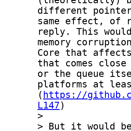
(theoretically) b
different pointer
same effect, of r
reply. This would
memory corruption
Core that affects
that comes close 
or the queue itse
platforms at leas
(
https://github.
L147
)

>

> But it would be