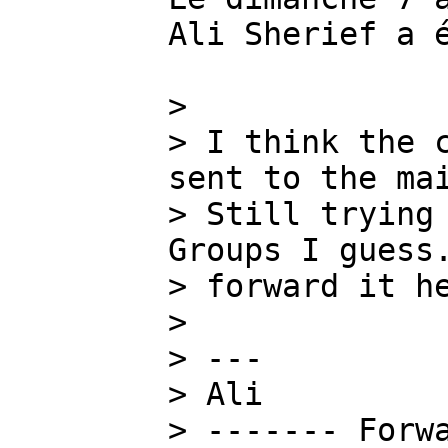
Ali Sherief a é
>

> I think the c
sent to the mai
> Still trying 
Groups I guess.
> forward it he
>

> ---

> Ali

> ------- Forwa