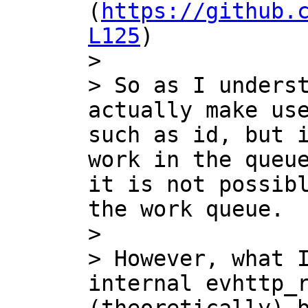
(
https://github.
L125
)

>

> So as I underst
actually make use
such as id, but i
work in the queue
it is not possibl
the work queue.

>

> However, what I
internal evhttp_r