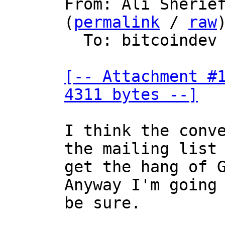
From: Ali Sherief
(
permalink
 / 
raw
)
  To: bitcoindev

[-- Attachment #1
4311 bytes --]
I think the conve
the mailing list 
get the hang of G
Anyway I'm going 
be sure.
