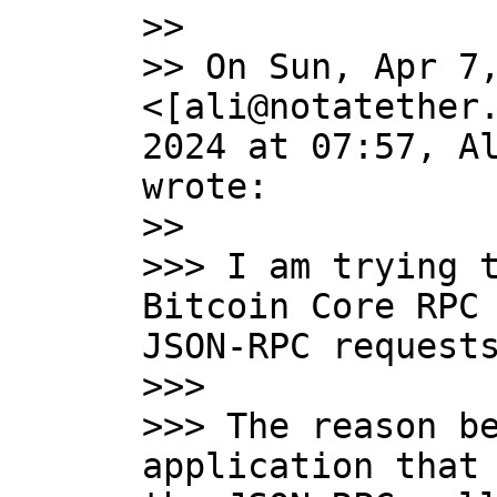
>>

>> On Sun, Apr 7,
<[ali@notatether.
2024 at 07:57, Al
wrote:

>>

>>> I am trying t
Bitcoin Core RPC 
JSON-RPC requests
>>>

>>> The reason be
application that 