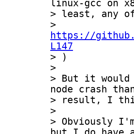
linux-gcc on x8
> least, any of
> 
https://github
L147

> )

>

> But it would 
node crash than
> result, I thi
>

> Obviously I'm
but I do have a