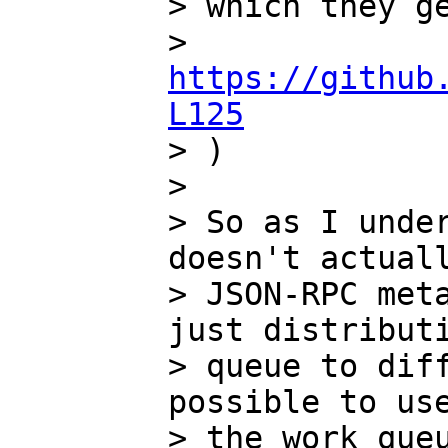
> which they ge
> 
https://github
L125

> ) 

>

> So as I under
doesn't actuall
> JSON-RPC meta
just distributi
> queue to diff
possible to use
> the work queu