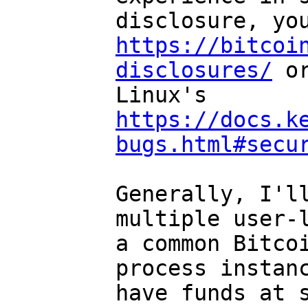
https://bitcoi
disclosures/
 or
Linux's 
https://docs.k
bugs.html#secu
Generally, I'll
multiple user-l
a common Bitcoi
process instanc
have funds at s