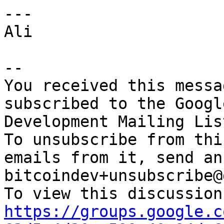
---

Ali

-- 

You received this messa
subscribed to the Googl
Development Mailing Lis
To unsubscribe from thi
emails from it, send an
bitcoindev+unsubscribe@
https://groups.google.c