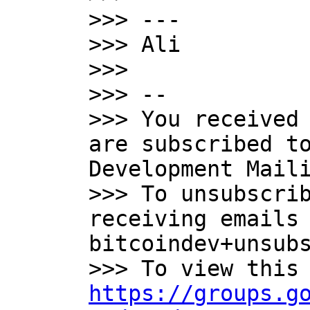
>>> ---

>>> Ali

>>>

>>> --

>>> You received 
are subscribed to
Development Maili
>>> To unsubscrib
receiving emails 
bitcoindev+unsubs
https://groups.g