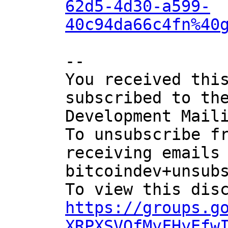
62d5-4d30-a599-
40c94da66c4fn%40
-- 

You received this
subscribed to the
Development Maili
To unsubscribe fr
receiving emails 
bitcoindev+unsubs
https://groups.g
XRPXSVQfMyFHyEfw