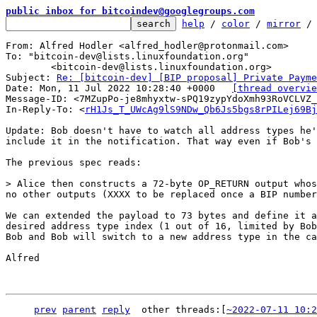
public inbox for bitcoindev@googlegroups.com
help
 / 
color
 / 
mirror
 /
From: Alfred Hodler <alfred_hodler@protonmail.com>

To: "bitcoin-dev@lists.linuxfoundation.org"

	<bitcoin-dev@lists.linuxfoundation.org>

Subject: 
Re: [bitcoin-dev] [BIP proposal] Private Payme
Date: Mon, 11 Jul 2022 10:28:40 +0000	
[thread overvie
Message-ID: <7MZupPo-je8mhyxtw-sPQ19zypYdoXmh93RoVCLVZ_
In-Reply-To: <
rH1Js_T_UWcAg9lS9NDw_Qb6Js5bgs8rPILej69Bj
Update: Bob doesn't have to watch all address types he'
include it in the notification. That way even if Bob's 
The previous spec reads:

> Alice then constructs a 72-byte OP_RETURN output whos
We can extended the payload to 73 bytes and define it a
desired address type index (1 out of 16, limited by Bob
Bob and Bob will switch to a new address type in the ca
Alfred

prev
parent
reply
other threads:[
~2022-07-11 10:2