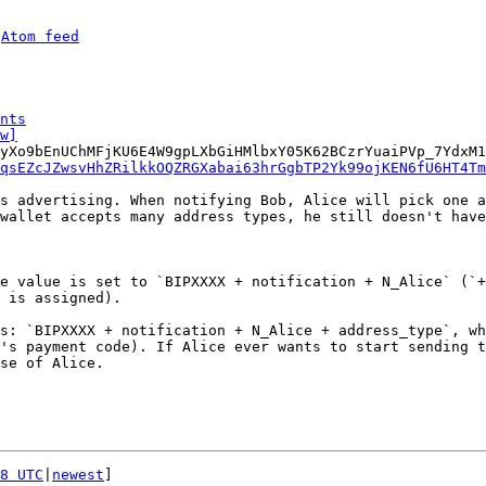
 
Atom feed
nts
w]
yXo9bEnUChMFjKU6E4W9gpLXbGiHMlbxY05K62BCzrYuaiPVp_7YdxM1
qsEZcJZwsvHhZRilkkOQZRGXabai63hrGgbTP2Yk99ojKEN6fU6HT4Tm
s advertising. When notifying Bob, Alice will pick one a
wallet accepts many address types, he still doesn't have
e value is set to `BIPXXXX + notification + N_Alice` (`+
s: `BIPXXXX + notification + N_Alice + address_type`, wh
's payment code). If Alice ever wants to start sending t
se of Alice.

8 UTC
|
newest
]
