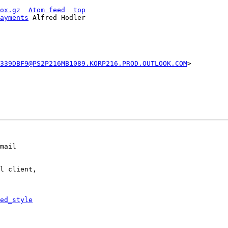
ox.gz
Atom feed
top
ayments
 Alfred Hodler

339DBF9@PS2P216MB1089.KORP216.PROD.OUTLOOK.COM
>

mail

l client,

ed_style