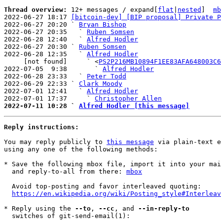
Thread overview: 
12+ messages / expand[
flat
|
nested
]  
mb
2022-06-27 18:17 
[bitcoin-dev] [BIP proposal] Private P
2022-06-27 20:20 ` 
Bryan Bishop
2022-06-27 20:35   ` 
Ruben Somsen
2022-06-28 12:40   ` 
Alfred Hodler
2022-06-27 20:30 ` 
Ruben Somsen
2022-06-28 12:35   ` 
Alfred Hodler
     [not found]     ` <
PS2P216MB10894F1EE83AFA648003C6
2022-07-05  9:38       ` 
Alfred Hodler
2022-06-28 23:33   ` 
Peter Todd
2022-06-29 22:33 ` 
Clark Moody
2022-07-01 12:41   ` 
Alfred Hodler
2022-07-01 17:37     ` 
Christopher Allen
2022-07-11 10:28 ` 
Alfred Hodler [this message]
Reply instructions:
You may reply publicly to 
this message
 via plain-text e
using any one of the following methods:

* Save the following mbox file, import it into your mai
  and reply-to-all from there: 
mbox
  Avoid top-posting and favor interleaved quoting:

https://en.wikipedia.org/wiki/Posting_style#Interleav
* Reply using the 
--to
, 
--cc
, and 
--in-reply-to
  switches of git-send-email(1):
