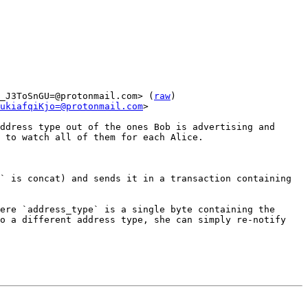
_J3ToSnGU=@protonmail.com> (
raw
)

ukiafqiKjo=@protonmail.com
>

ddress type out of the ones Bob is advertising and 
 to watch all of them for each Alice.

` is concat) and sends it in a transaction containing 
ere `address_type` is a single byte containing the 
o a different address type, she can simply re-notify 