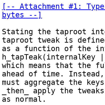
[-- Attachment #1: Type
bytes --]
Stating the taproot int
taproot tweak is defined
as a function of the in
h_tapTeak(internalKey |
which means that the fu
ahead of time. Instead, 
must aggregate the keys
_then_ apply the tweaks

as normal.
