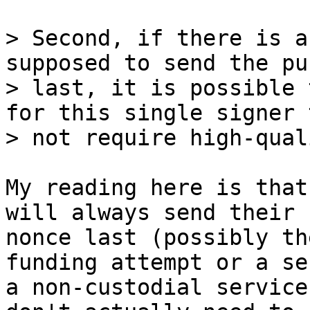
> Second, if there is a
supposed to send the pu
> last, it is possible 
for this single signer t
My reading here is that
will always send their

nonce last (possibly th
funding attempt or a se
a non-custodial service