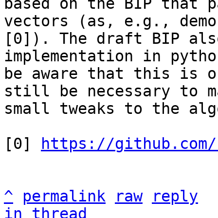
based on the BIP that p
vectors (as, e.g., demo
[0]). The draft BIP als
implementation in pytho
be aware that this is o
still be necessary to ma
small tweaks to the alg
[0] 
https://github.com/
^
permalink
raw
reply
in thread