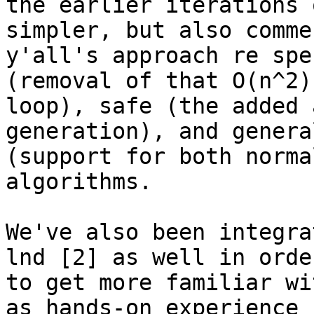
the earlier iterations 
simpler, but also commen
y'all's approach re spe
(removal of that O(n^2)

loop), safe (the added 
generation), and genera
(support for both norma
algorithms.

We've also been integra
lnd [2] as well in order
to get more familiar wi
as hands-on experience
