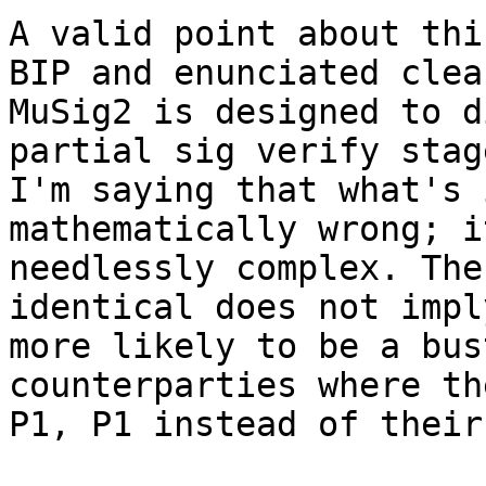
A valid point about thi
BIP and enunciated clea
MuSig2 is designed to d
partial sig verify stag
I'm saying that what's 
mathematically wrong; i
needlessly complex. The
identical does not impl
more likely to be a bus
counterparties where th
P1, P1 instead of their