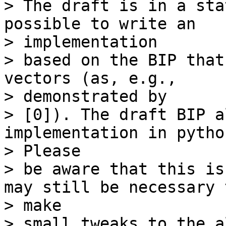
> The draft is in a sta
possible to write an

> implementation

> based on the BIP that
vectors (as, e.g.,

> demonstrated by

> [0]). The draft BIP a
implementation in python
> Please

> be aware that this is
may still be necessary t
> make

> small tweaks to the a