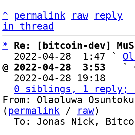
^
permalink
raw
reply
in thread
*
Re: [bitcoin-dev] MuS
  2022-04-28  1:47 ` 
Ol
@ 2022-04-28  3:53   ` 

  2022-04-28 19:18    
0 siblings, 1 reply; 
From: Olaoluwa Osuntoku
(
permalink
 / 
raw
)

  To: Jonas Nick, Bitcoin Protocol Discussion
