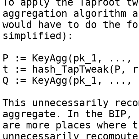
To apply the Taproot tw
aggregation algorithm a
would have to do the fo
simplified):

P := KeyAgg(pk_1, ..., 
t := hash_TapTweak(P, ro
Q := KeyAgg(pk_1, ..., 
This unnecessarily reco
aggregate. In the BIP, 
are more places where t
unnecessarily recompute