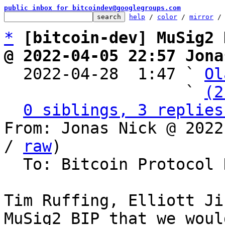
public inbox for bitcoindev@googlegroups.com
help
 / 
color
 / 
mirror
 /
*
[bitcoin-dev] MuSig2 
@ 2022-04-05 22:57 Jona

  2022-04-28  1:47 ` 
Ol
                   ` 
(2
0 siblings, 3 replies
From: Jonas Nick @ 2022
/ 
raw
)

  To: Bitcoin Protocol Discussion

Tim Ruffing, Elliott Ji
MuSig2 BIP that we woul