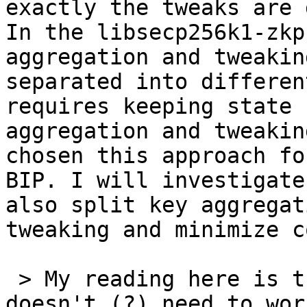
exactly the tweaks are 
In the libsecp256k1-zkp
aggregation and tweakin
separated into differen
requires keeping state 
aggregation and tweakin
chosen this approach fo
BIP. I will investigate
also split key aggregat
tweaking and minimize c
 > My reading here is that [...] last party 
doesn't (?) need to wor