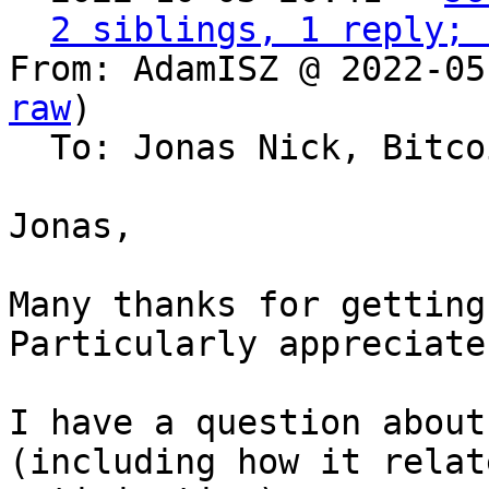
2 siblings, 1 reply; 
From: AdamISZ @ 2022-05
raw
)

  To: Jonas Nick, Bitcoin Protocol Discussion

Jonas,

Many thanks for getting
Particularly appreciate
I have a question about
(including how it relat