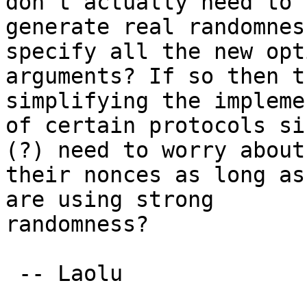
don't actually need to

generate real randomnes
specify all the new opt
arguments? If so then t
simplifying the impleme
of certain protocols si
(?) need to worry about

their nonces as long as
are using strong

randomness?

 -- Laolu
