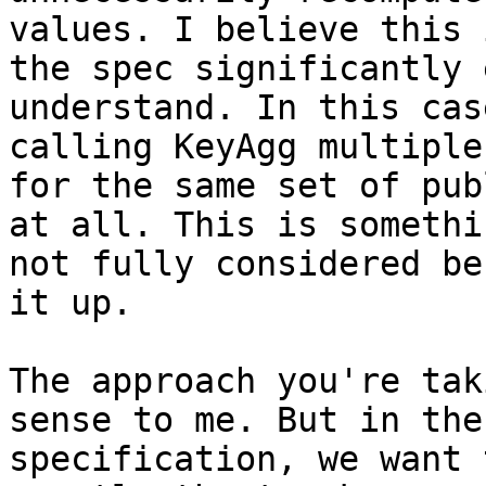
values. I believe this 
the spec significantly 
understand. In this cas
calling KeyAgg multiple
for the same set of pub
at all. This is somethi
not fully considered be
it up.

The approach you're tak
sense to me. But in the

specification, we want 