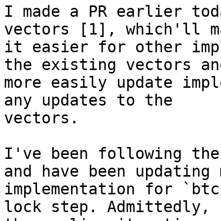
I made a PR earlier tod
vectors [1], which'll ma
it easier for other imp
the existing vectors and
more easily update impl
any updates to the

vectors.

I've been following the
and have been updating m
implementation for `btc
lock step. Admittedly, 