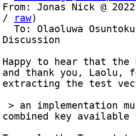
From: Jonas Nick @ 2022
/ 
raw
)

  To: Olaoluwa Osuntokun, Bitcoin Protocol 
Discussion

Happy to hear that the 
and thank you, Laolu, fo
extracting the test vec
 > an implementation must make the _pre tweaked_ 
combined key available 