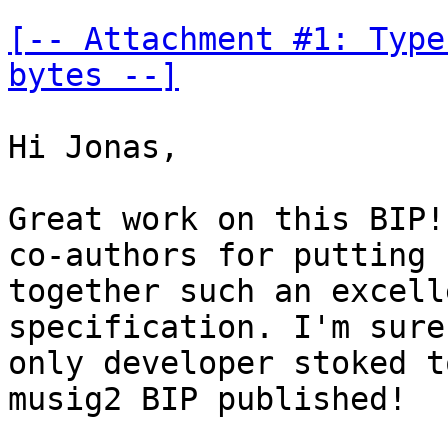
[-- Attachment #1: Type
bytes --]
Hi Jonas,

Great work on this BIP!
co-authors for putting

together such an excell
specification. I'm sure
only developer stoked t
musig2 BIP published!
