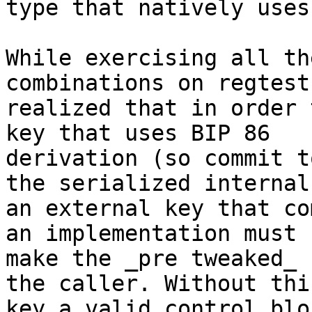
type that natively uses
While exercising all th
combinations on regtest,
realized that in order 
key that uses BIP 86

derivation (so commit t
the serialized internal)
an external key that co
an implementation must

make the _pre tweaked_ 
the caller. Without this
key a valid control blo