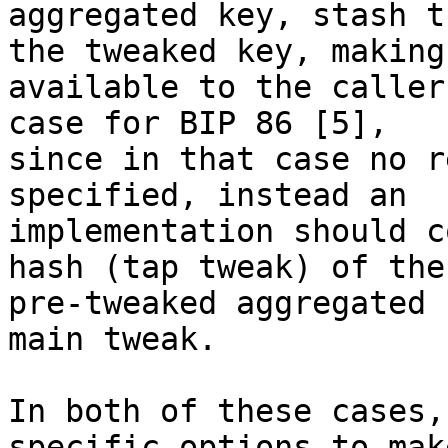
aggregated key, stash t
the tweaked key, making
available to the caller
case for BIP 86 [5],

since in that case no r
specified, instead an

implementation should c
hash (tap tweak) of the

pre-tweaked aggregated 
main tweak.

In both of these cases,
specific options to make