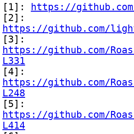
[1]: 
https://github.com
[2]: 
https://github.com/ligh
https://github.com/Roas
L331
https://github.com/Roas
L248
https://github.com/Roas
L414