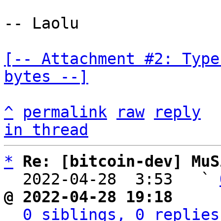
-- Laolu

[-- Attachment #2: Type
bytes --]
^
permalink
raw
reply
in thread
*
Re: [bitcoin-dev] MuS
  2022-04-28  3:53   ` 
@ 2022-04-28 19:18     
0 siblings, 0 replies