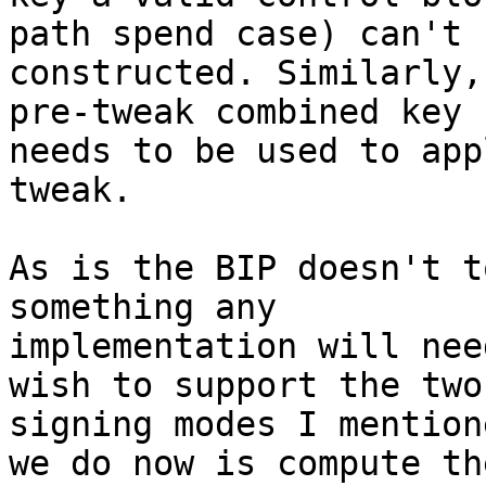
path spend case) can't b
constructed. Similarly,
pre-tweak combined key

needs to be used to app
tweak.

As is the BIP doesn't t
something any

implementation will nee
wish to support the two

signing modes I mention
we do now is compute the