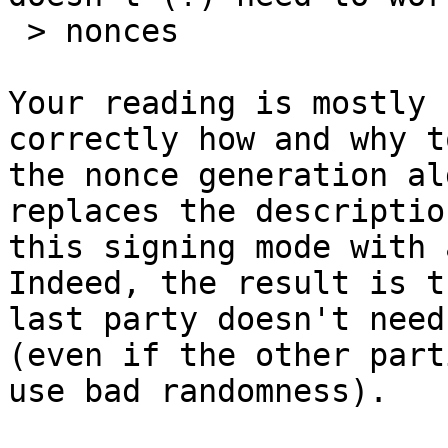
 > nonces

Your reading is mostly 
correctly how and why t
the nonce generation al
replaces the description
this signing mode with 
Indeed, the result is t
last party doesn't need
(even if the other parti
use bad randomness).
