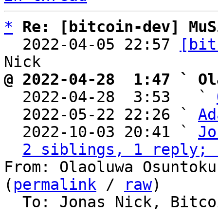
*
Re: [bitcoin-dev] MuS
  2022-04-05 22:57 
[bit
@ 2022-04-28  1:47 ` Ol

  2022-04-28  3:53   ` 
  2022-05-22 22:26 ` 
Ad
  2022-10-03 20:41 ` 
Jo
2 siblings, 1 reply; 
From: Olaoluwa Osuntoku
(
permalink
 / 
raw
)

  To: Jonas Nick, Bitcoin Protocol Discussion
