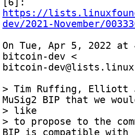
https://lists.linuxfoun
dev/2021-November/00333
On Tue, Apr 5, 2022 at 
bitcoin-dev <

bitcoin-dev@lists.linux
> Tim Ruffing, Elliott 
MuSig2 BIP that we would
> like

> to propose to the com
BIP is compatible with
