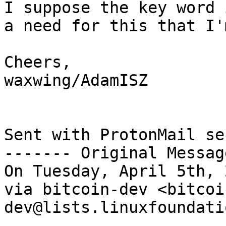
I suppose the key word 
a need for this that I'
Cheers,

waxwing/AdamISZ

Sent with ProtonMail se
------- Original Messag
On Tuesday, April 5th, 
via bitcoin-dev <bitcoi
dev@lists.linuxfoundati