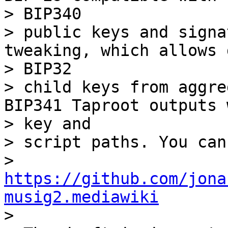
> BIP340

> public keys and signa
tweaking, which allows 
> BIP32

> child keys from aggre
BIP341 Taproot outputs w
> key and

> script paths. You can
> 
https://github.com/jona
musig2.mediawiki

>
