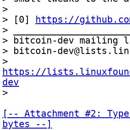
>

> [0] 
https://github.co
> _____________________
> bitcoin-dev mailing li
> bitcoin-dev@lists.lin
> 
https://lists.linuxfoun
dev
[-- Attachment #2: Type
bytes --]