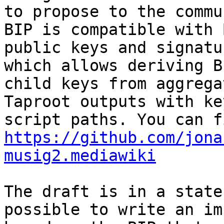
to propose to the commu
BIP is compatible with 
public keys and signatu
which allows deriving BI
child keys from aggrega
Taproot outputs with ke
https://github.com/jona
musig2.mediawiki
The draft is in a state
possible to write an im