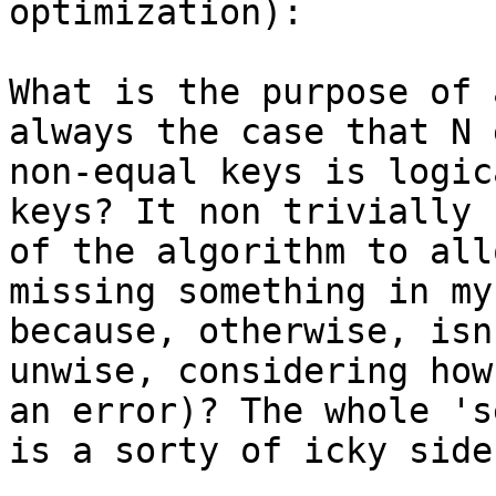
optimization):

What is the purpose of 
always the case that N 
non-equal keys is logic
keys? It non trivially 
of the algorithm to all
missing something in my
because, otherwise, isn
unwise, considering how
an error)? The whole 's
is a sorty of icky side