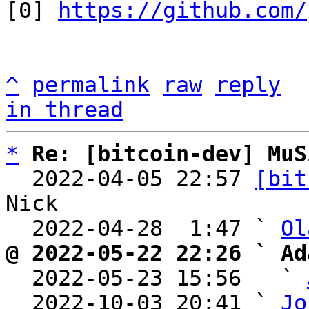
[0] 
https://github.com/
^
permalink
raw
reply
in thread
*
Re: [bitcoin-dev] MuS
  2022-04-05 22:57 
[bit
Nick

  2022-04-28  1:47 ` 
Ol
@ 2022-05-22 22:26 ` Ad

  2022-05-23 15:56   ` 
  2022-10-03 20:41 ` 
Jo