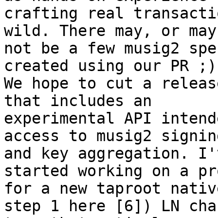
crafting real transacti
wild. There may, or may

not be a few musig2 spe
created using our PR ;).
We hope to cut a releas
that includes an

experimental API intend
access to musig2 signing
and key aggregation. I'
started working on a pr
for a new taproot nativ
step 1 here [6]) LN chan