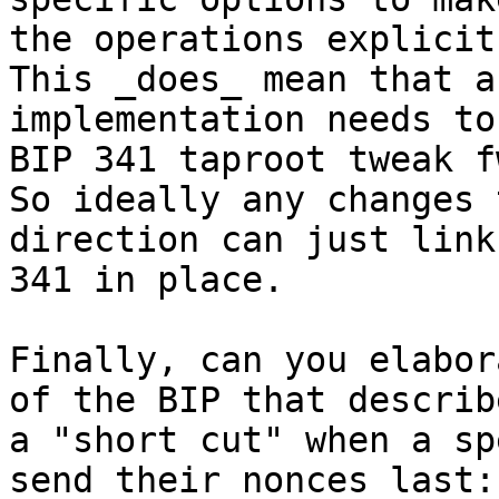
the operations explicit
This _does_ mean that an
implementation needs to
BIP 341 taproot tweak fw
So ideally any changes 
direction can just link
341 in place.

Finally, can you elabor
of the BIP that describe
a "short cut" when a sp
send their nonces last:
