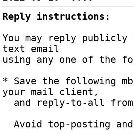
Reply instructions:
You may reply publicly 
text email

using any one of the fo
* Save the following mb
your mail client,

  and reply-to-all fro
  Avoid top-posting and favor interleaved quoting:
