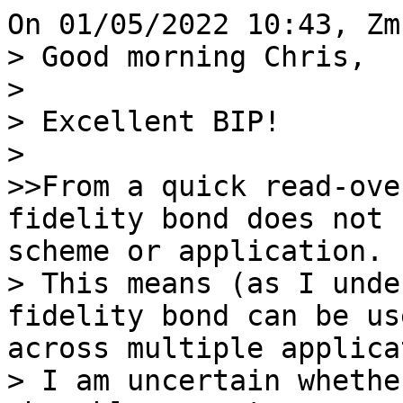
> Good morning Chris,

> 

> Excellent BIP!

> 

>>From a quick read-ove
fidelity bond does not 
scheme or application.

> This means (as I unde
fidelity bond can be us
across multiple applica
> I am uncertain whethe