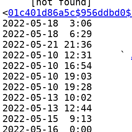
     [not found]                 ` 
<
01c401d86a5c$956ddbd0$
2022-05-18  3:06       
2022-05-18  6:29       
2022-05-21 21:36       
2022-05-10 12:31     ` 
2022-05-10 16:54       
2022-05-10 19:03       
2022-05-10 19:28       
2022-05-13 10:02       
2022-05-13 12:44       
2022-05-15  9:13       
2022-05-16  0:00       