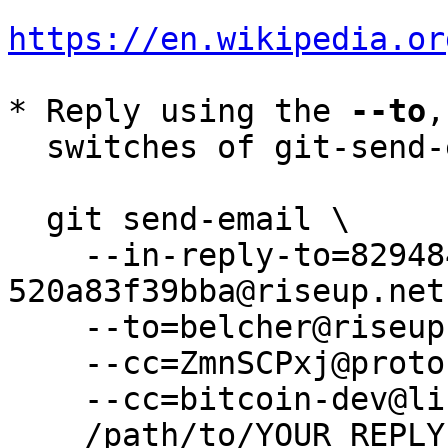
https://en.wikipedia.or
* Reply using the 
--to
,
  switches of git-send-email(1):

  git send-email \

    --in-reply-to=82948428-29a3-e50a-a54a-
520a83f39bba@riseup.net 
    --to=belcher@riseup.net \

    --cc=ZmnSCPxj@protonmail.com \

    --cc=bitcoin-dev@lists.linuxfoundation.org \

    /path/to/YOUR_REPLY
