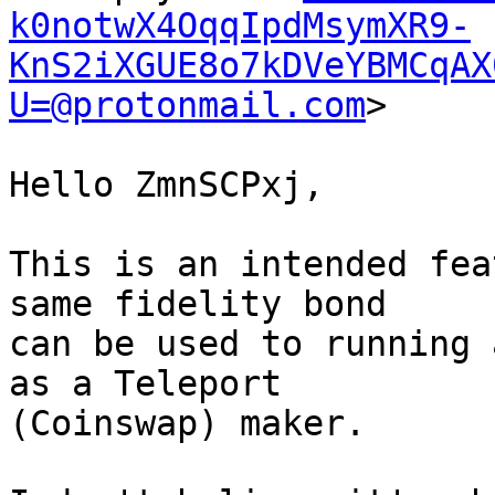
k0notwX4OqqIpdMsymXR9-
KnS2iXGUE8o7kDVeYBMCqAX
U=@protonmail.com
>

Hello ZmnSCPxj,

This is an intended fea
same fidelity bond 

can be used to running 
as a Teleport 

(Coinswap) maker.
