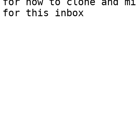
for how to clone and mi
for this inbox