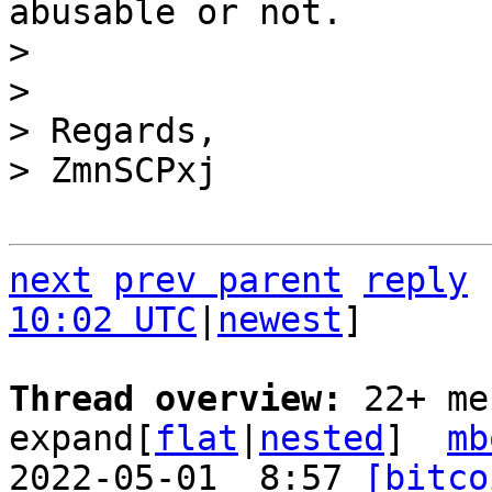
abusable or not.

> 

> 

> Regards,

next
prev parent
reply
10:02 UTC
|
newest
]

Thread overview: 
22+ me
expand[
flat
|
nested
]  
mb
2022-05-01  8:57 
[bitco