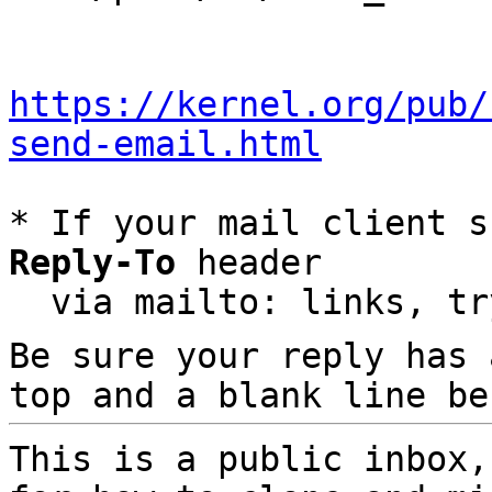
https://kernel.org/pub/
send-email.html
* If your mail client s
Reply-To
 header

  via mailto: links, t
Be sure your reply has
top and a blank line be
This is a public inbox,