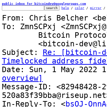
public inbox for bitcoindev@googlegroups.com
help
 / 
color
 / 
mirror
 /
From: Chris Belcher <be
To: ZmnSCPxj <ZmnSCPxj@
	Bitcoin Protocol Discussion

	<bitcoin-dev@lists.linuxfoundation.org>

Subject: 
Re: [bitcoin-d
Timelocked address fide
overview]

Message-ID: <82948428-
520a83f39bba@riseup.net
In-Reply-To: <
bsOJ-OnnA