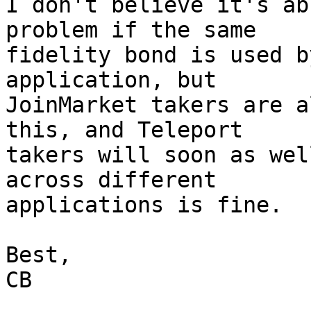
I don't believe it's ab
problem if the same 

fidelity bond is used b
application, but 

JoinMarket takers are a
this, and Teleport 

takers will soon as wel
across different 

applications is fine.

Best,

CB
