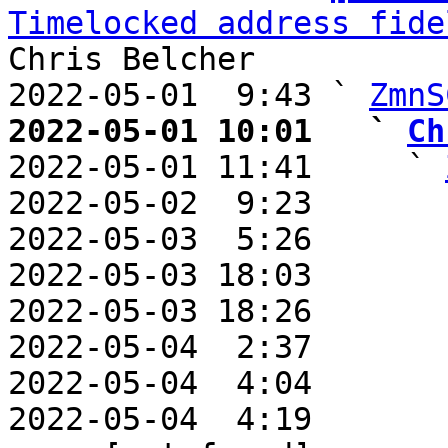
Timelocked address fide
Chris Belcher

2022-05-01  9:43 ` 
ZmnS
2022-05-01 10:01   ` 
Ch

2022-05-01 11:41     ` 
2022-05-02  9:23       
2022-05-03  5:26       
2022-05-03 18:03       
2022-05-03 18:26       
2022-05-04  2:37       
2022-05-04  4:04       
2022-05-04  4:19       