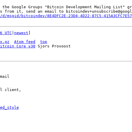
 the Google Groups "Bitcoin Development Mailing List" gr
s from it, send an email to bitcoindev+unsubscribe@googl
/d/msgid/bitcoindev/8E4DFC2E-23D4-4D22-87C5-415A3CFC7E57
6 UTC
|
newest
]

x.gz
Atom feed
top
itcoin Core v30
mail

l client,

ed_style