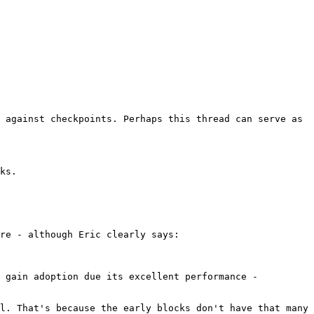
 against checkpoints. Perhaps this thread can serve as 
re - although Eric clearly says:

 gain adoption due its excellent performance - 
l. That's because the early blocks don't have that many 