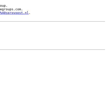
oup.

egroups.com.

%40sprovoost.nl
.
