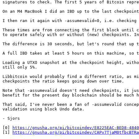
signatures to check. The first 5 years of Bitcoin repre
On an M4 MacBook I did an IBD up to the last checkpoint
I then ran it again with -assumevalid=0, i.e. checking 
These times are from connecting the first block until c
to operate safely with or without (new) checkpoints. In
The difference is 30 seconds, but let's round that up t
A full IBD takes at least 5 hours on this machine, so t
Loading a UTXO snapshot at the checkpoint height, witho
still only 5%.

Libbitcoin would probably find a different ratio, as mi
checkpoints the ratio keeps going down over time.

Note that -assumevalid doesn't need checkpoints, it jus
benefit for the present day blockchain should be much h
That said, I've never been a fan of -assumevalid concep
validation using block Undo data.

- Sjors

[0] 
https://gnusha.org/pi/bitcoindev/E8225EAC-BED8-4840
[1] 
https://gnusha.org/pi/bitcoindev/CAPv7TjaM0tfbcBTRa