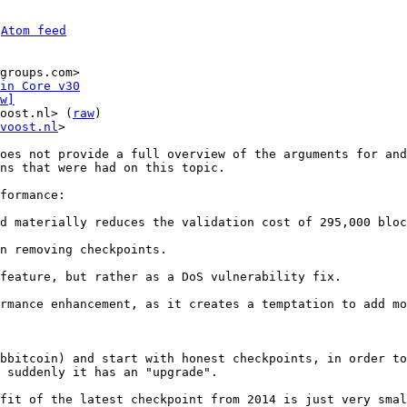
 
Atom feed
groups.com>

in Core v30
w]
oost.nl> (
raw
)

voost.nl
>

oes not provide a full overview of the arguments for and
ns that were had on this topic.

formance:

n removing checkpoints.

feature, but rather as a DoS vulnerability fix.

rmance enhancement, as it creates a temptation to add mo
bbitcoin) and start with honest checkpoints, in order to
 suddenly it has an "upgrade".

fit of the latest checkpoint from 2014 is just very smal