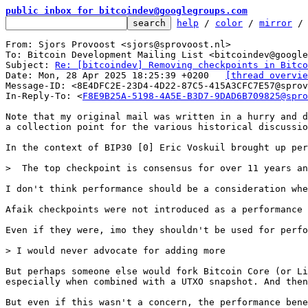
public inbox for bitcoindev@googlegroups.com
help
 / 
color
 / 
mirror
 /
From: Sjors Provoost <sjors@sprovoost.nl>

To: Bitcoin Development Mailing List <bitcoindev@google
Subject: 
Re: [bitcoindev] Removing checkpoints in Bitco
Date: Mon, 28 Apr 2025 18:25:39 +0200	
[thread overvie
Message-ID: <8E4DFC2E-23D4-4D22-87C5-415A3CFC7E57@sprov
In-Reply-To: <
F8E9B25A-5198-4A5E-B3D7-9DAD6B709825@spro
Note that my original mail was written in a hurry and d
a collection point for the various historical discussio
In the context of BIP30 [0] Eric Voskuil brought up per
I don't think performance should be a consideration whe
Afaik checkpoints were not introduced as a performance 
Even if they were, imo they shouldn't be used for perfo
But perhaps someone else would fork Bitcoin Core (or Li
especially when combined with a UTXO snapshot. And then
But even if this wasn't a concern, the performance bene