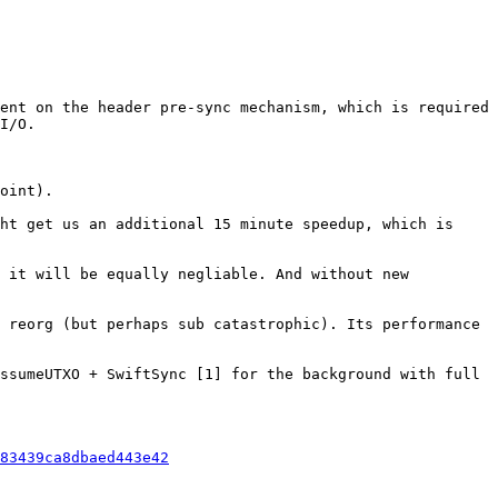
ent on the header pre-sync mechanism, which is required 
I/O.

oint).

ht get us an additional 15 minute speedup, which is 
 it will be equally negliable. And without new 
 reorg (but perhaps sub catastrophic). Its performance 
ssumeUTXO + SwiftSync [1] for the background with full 
83439ca8dbaed443e42