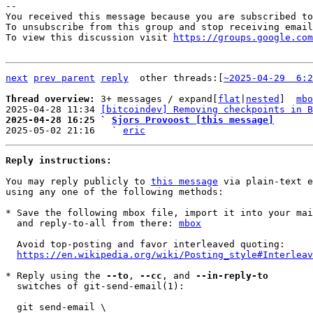
-- 

You received this message because you are subscribed to
To unsubscribe from this group and stop receiving email
To view this discussion visit 
https://groups.google.com
next
prev parent
reply
other threads:[
~2025-04-29  6:2
Thread overview: 
3+ messages / expand[
flat
|
nested
]  
mbo
2025-04-28 11:34 
[bitcoindev] Removing checkpoints in B
2025-04-28 16:25 ` 
Sjors Provoost [this message]

2025-05-02 21:16   ` 
eric
Reply instructions:
You may reply publicly to 
this message
 via plain-text e
using any one of the following methods:

* Save the following mbox file, import it into your mai
  and reply-to-all from there: 
mbox
  Avoid top-posting and favor interleaved quoting:

https://en.wikipedia.org/wiki/Posting_style#Interleav
* Reply using the 
--to
, 
--cc
, and 
--in-reply-to
  switches of git-send-email(1):

  git send-email \
