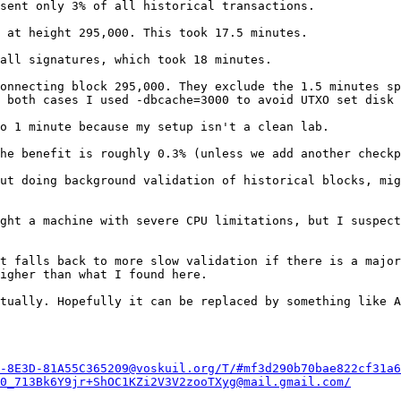
sent only 3% of all historical transactions.

 at height 295,000. This took 17.5 minutes.

all signatures, which took 18 minutes. 

onnecting block 295,000. They exclude the 1.5 minutes sp
 both cases I used -dbcache=3000 to avoid UTXO set disk 
o 1 minute because my setup isn't a clean lab.

he benefit is roughly 0.3% (unless we add another checkp
ut doing background validation of historical blocks, mig
ght a machine with severe CPU limitations, but I suspect
t falls back to more slow validation if there is a major
igher than what I found here.

tually. Hopefully it can be replaced by something like A
-8E3D-81A55C365209@voskuil.org/T/#mf3d290b70bae822cf31a6
0_713Bk6Y9jr+ShOC1KZi2V3V2zooTXyg@mail.gmail.com/