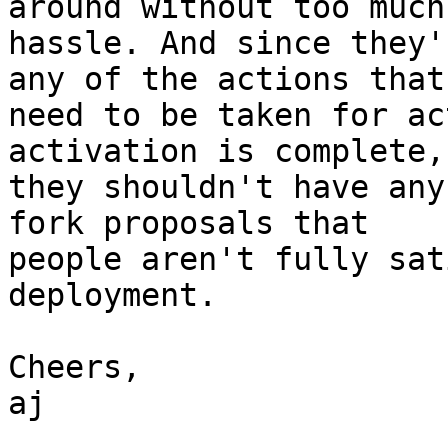
around without too much

hassle. And since they'
any of the actions that

need to be taken for ac
activation is complete,

they shouldn't have any
fork proposals that

people aren't fully sat
deployment.

Cheers,

aj
