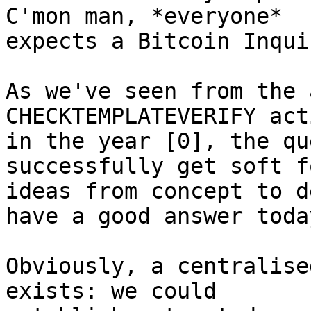
C'mon man, *everyone*

expects a Bitcoin Inqui
As we've seen from the 
CHECKTEMPLATEVERIFY act
in the year [0], the qu
successfully get soft fo
ideas from concept to d
have a good answer today
Obviously, a centralise
exists: we could
