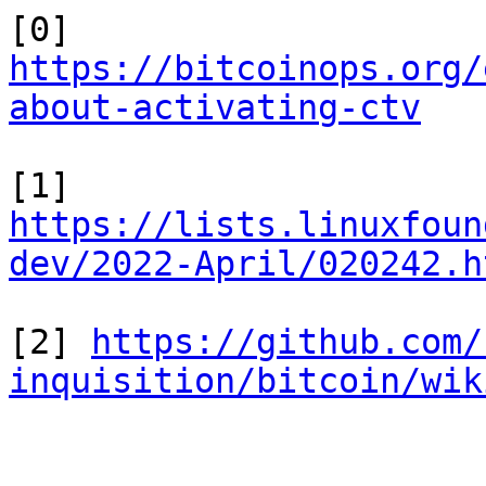
[0] 
https://bitcoinops.org/
about-activating-ctv
[1] 
https://lists.linuxfoun
dev/2022-April/020242.h
[2] 
https://github.com/
inquisition/bitcoin/wik