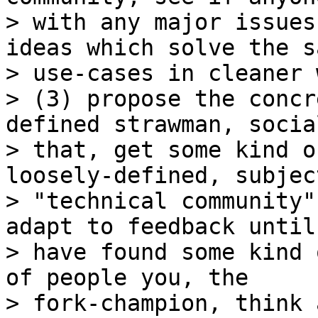
> with any major issues
ideas which solve the sa
> use-cases in cleaner w
> (3) propose the concr
defined strawman, social
> that, get some kind o
loosely-defined, subjec
> "technical community"
adapt to feedback until 
> have found some kind 
of people you, the

> fork-champion, think 