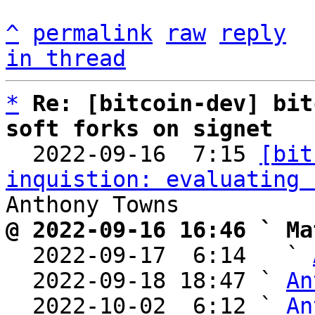
^
permalink
raw
reply
in thread
*
Re: [bitcoin-dev] bit
soft forks on signet

  2022-09-16  7:15 
[bit
inquistion: evaluating 
@ 2022-09-16 16:46 ` Ma

  2022-09-17  6:14   ` 
  2022-09-18 18:47 ` 
An
  2022-10-02  6:12 ` 
An