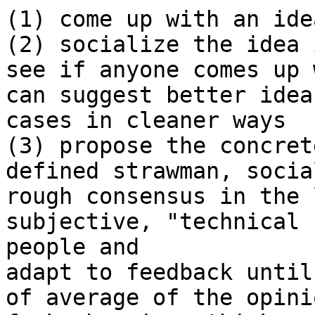
(1) come up with an idea
(2) socialize the idea 
see if anyone comes up 
can suggest better idea
cases in cleaner ways

(3) propose the concret
defined strawman, social
rough consensus in the 
subjective, "technical 
people and 

adapt to feedback until
of average of the opini