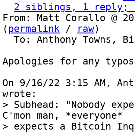
2 siblings, 1 reply; 
From: Matt Corallo @ 20
(
permalink
 / 
raw
)

  To: Anthony Towns, Bitcoin Protocol Discussion

Apologies for any typos
On 9/16/22 3:15 AM, Ant
> Subhead: "Nobody expe
C'mon man, *everyone*

> expects a Bitcoin Inq