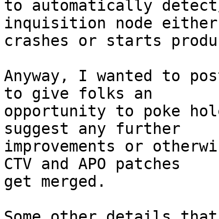
to automatically detect
inquisition node either

crashes or starts produ
Anyway, I wanted to pos
to give folks an

opportunity to poke hol
suggest any further

improvements or otherwi
CTV and APO patches

get merged.

Some other details that