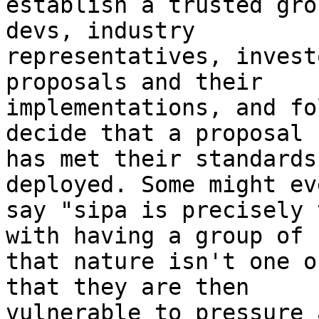
establish a trusted gro
devs, industry

representatives, invest
proposals and their

implementations, and fo
decide that a proposal

has met their standards
deployed. Some might eve
say "sipa is precisely 
with having a group of

that nature isn't one o
that they are then

vulnerable to pressure 