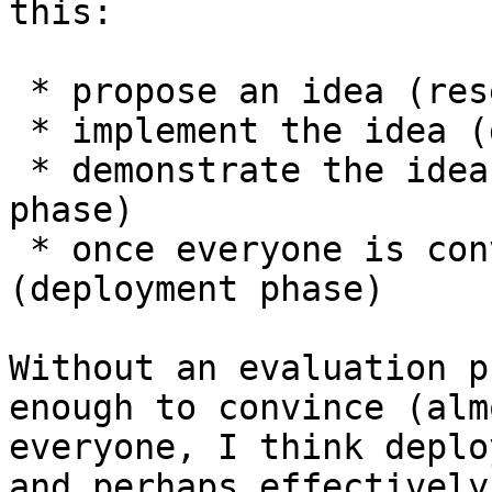
this:

 * propose an idea (research phase)

 * implement the idea (development phase)

 * demonstrate the idea is worthwhile (evaluation 
phase)

 * once everyone is convinced, activate 
(deployment phase)

Without an evaluation p
enough to convince (almo
everyone, I think deplo
and perhaps effectively
