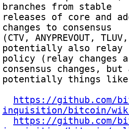
branches from stable

releases of core and ad
changes to consensus

(CTV, ANYPREVOUT, TLUV,
potentially also relay

policy (relay changes a
consensus changes, but a
potentially things like
https://github.com/bi
inquisition/bitcoin/wik
https://github.com/bi