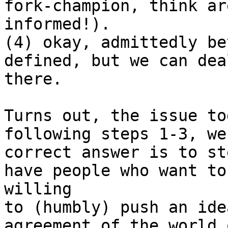
fork-champion, think ar
informed!).

(4) okay, admittedly be
defined, but we can dea
there.

Turns out, the issue to
following steps 1-3, we
correct answer is to st
have people who want to
willing 

to (humbly) push an ide
agreement of the world 