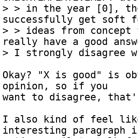
> > in the year [0], th
successfully get soft fo
> > ideas from concept 
really have a good answ
Okay? "X is good" is ob
opinion, so if you

want to disagree, that'
I also kind of feel lik
interesting paragraph i