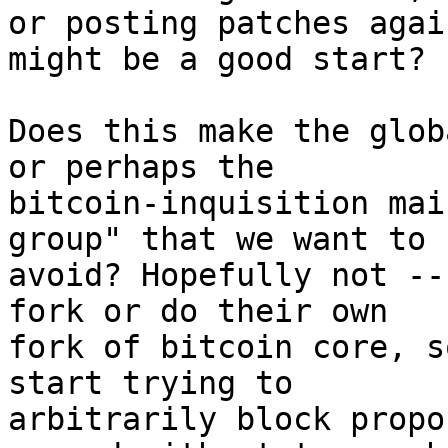
or posting patches agai
might be a good start?

Does this make the glob
or perhaps the

bitcoin-inquisition mai
group" that we want to

avoid? Hopefully not --
fork or do their own

fork of bitcoin core, s
start trying to

arbitrarily block propo