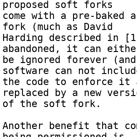
proposed soft forks

come with a pre-baked a
fork (much as David

Harding described in [1
abandoned, it can either
be ignored forever (and
software can not include
the code to enforce it 
replaced by a new versio
of the soft fork.

Another benefit that co
being permissioned is
