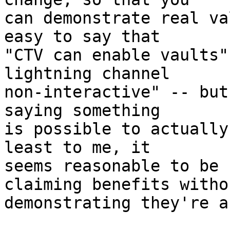
can demonstrate real va
easy to say that

"CTV can enable vaults"
lightning channel

non-interactive" -- but
saying something

is possible to actually
least to me, it

seems reasonable to be 
claiming benefits withou
demonstrating they're a