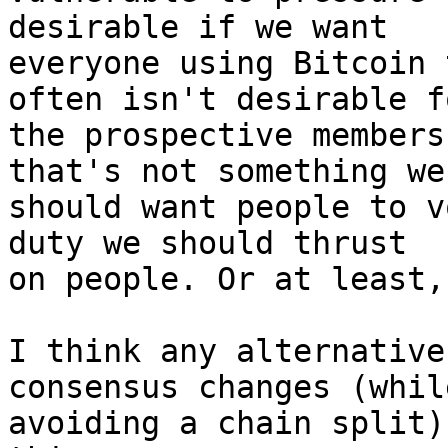
desirable if we want

everyone using Bitcoin 
often isn't desirable fo
the prospective members
that's not something we

should want people to v
duty we should thrust

on people. Or at least,
I think any alternative
consensus changes (while
avoiding a chain split)