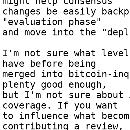
might help consensus

changes be easily backp
"evaluation phase"

and move into the "depl
I'm not sure what level
have before being

merged into bitcoin-inq
plenty good enough,

but I'm not sure about 
coverage. If you want

to influence what becom
contributing a review,
