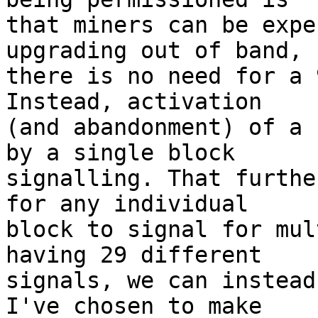
that miners can be expe
upgrading out of band, s
there is no need for a 
Instead, activation

(and abandonment) of a 
by a single block

signalling. That furthe
for any individual

block to signal for mul
having 29 different

signals, we can instead
I've chosen to make
