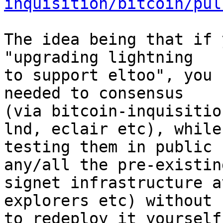
inquisition/bitcoin/pul
The idea being that if 
"upgrading lightning

to support eltoo", you 
needed to consensus

(via bitcoin-inquisitio
lnd, eclair etc), while

testing them in public 
any/all the pre-existing
signet infrastructure a
explorers etc) without 
to redeploy it yourself