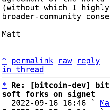
(without which I highly
broader-community conse
Matt

^
permalink
raw
reply
in thread
*
Re: [bitcoin-dev] bit
soft forks on signet

  2022-09-16 16:46 ` 
Ma