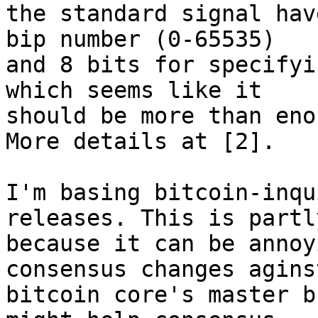
the standard signal hav
bip number (0-65535)

and 8 bits for specifyi
which seems like it

should be more than eno
More details at [2].

I'm basing bitcoin-inqu
releases. This is partly
because it can be annoy
consensus changes aginst
bitcoin core's master b