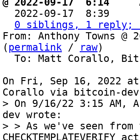
@ 2022-09-17  6:14   ` 

  2022-09-17  8:39    
0 siblings, 1 reply; 
From: Anthony Towns @ 2
(
permalink
 / 
raw
)

  To: Matt Corallo, Bitcoin Protocol Discussion

On Fri, Sep 16, 2022 at
> On 9/16/22 3:15 AM, A
dev wrote:

> > As we've seen from 
CHECKTEMPLATEVERIFY act