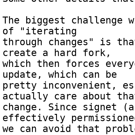
The biggest challenge w
of "iterating

through changes" is tha
create a hard fork,

which then forces every
update, which can be

pretty inconvenient, es
actually care about that
change. Since signet (a
effectively permissioned
we can avoid that probl