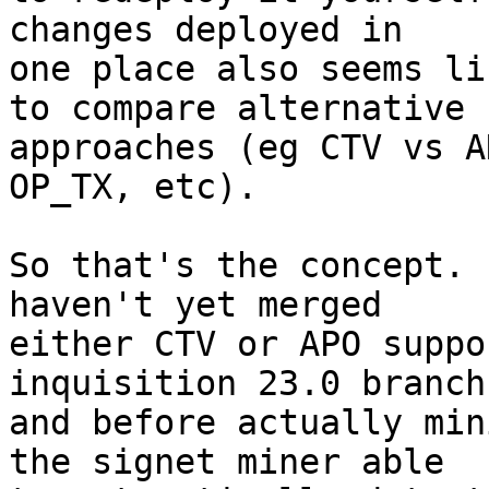
changes deployed in

one place also seems li
to compare alternative

approaches (eg CTV vs A
OP_TX, etc).

So that's the concept. 
haven't yet merged

either CTV or APO suppo
inquisition 23.0 branch
and before actually min
the signet miner able
