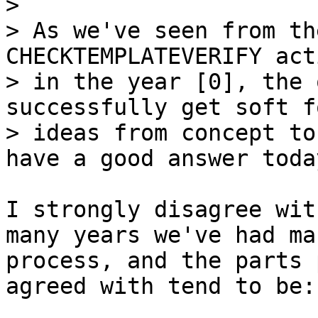
> 

> As we've seen from th
CHECKTEMPLATEVERIFY act
> in the year [0], the 
successfully get soft fo
> ideas from concept to
I strongly disagree wit
many years we've had ma
process, and the parts 
agreed with tend to be:
