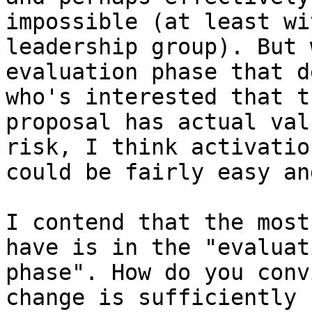
impossible (at least wi
leadership group). But 
evaluation phase that d
who's interested that th
proposal has actual val
risk, I think activation
could be fairly easy an
I contend that the most
have is in the "evaluati
phase". How do you conv
change is sufficiently
