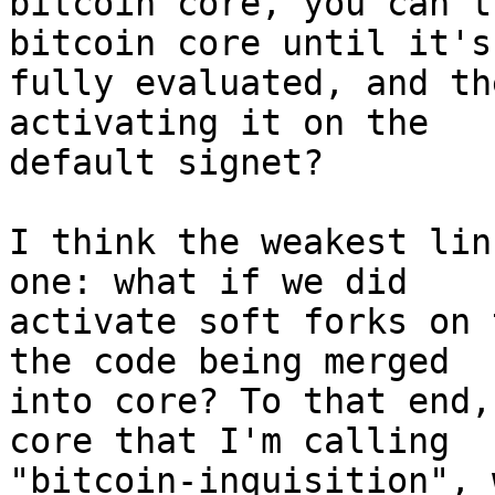
bitcoin core, you can't
bitcoin core until it's
fully evaluated, and th
activating it on the

default signet?

I think the weakest lin
one: what if we did

activate soft forks on 
the code being merged

into core? To that end,
core that I'm calling

"bitcoin-inquisition", 