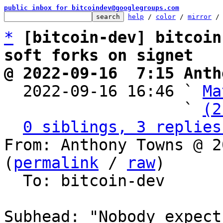
public inbox for bitcoindev@googlegroups.com
help
 / 
color
 / 
mirror
 /
*
[bitcoin-dev] bitcoin
soft forks on signet
@ 2022-09-16  7:15 Anth

  2022-09-16 16:46 ` 
Ma
                   ` 
(2
0 siblings, 3 replies
From: Anthony Towns @ 2
(
permalink
 / 
raw
)

  To: bitcoin-dev

Subhead: "Nobody expect