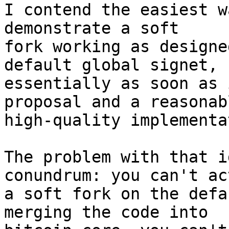
I contend the easiest w
demonstrate a soft

fork working as designe
default global signet,

essentially as soon as 
proposal and a reasonabl
high-quality implementa
The problem with that i
conundrum: you can't ac
a soft fork on the defa
merging the code into
