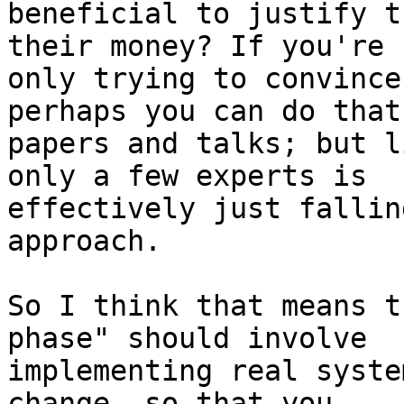
beneficial to justify t
their money? If you're

only trying to convince
perhaps you can do that
papers and talks; but l
only a few experts is

effectively just fallin
approach.

So I think that means t
phase" should involve

implementing real syste
change, so that you
