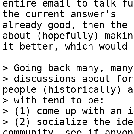
entire email to talk fu
the current answer's

already good, then the 
about (hopefully) making
it better, which would 
> Going back many, many
> discussions about for
people (historically) a
> with tend to be:

> (1) come up with an id
> (2) socialize the ide
community, see if anyon