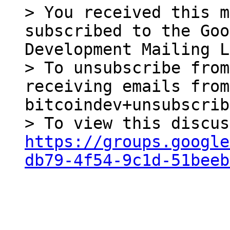
> You received this m
subscribed to the Goo
Development Mailing L
> To unsubscribe from
receiving emails from
bitcoindev+unsubscrib
https://groups.google
db79-4f54-9c1d-51beeb