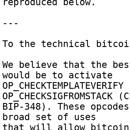
reproduced below.

---

To the technical bitcoi
We believe that the bes
would be to activate

OP_CHECKTEMPLATEVERIFY 
OP_CHECKSIGFROMSTACK (CS
BIP-348). These opcodes
broad set of uses

that will allow bitcoin