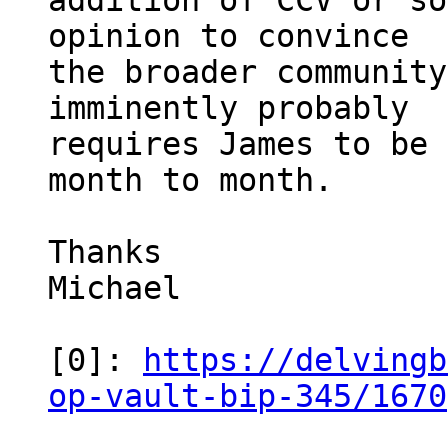
addition of CCV or so
opinion to convince

the broader community
imminently probably

requires James to be 
month to month.

Thanks

Michael

[0]: 
https://delvingb
op-vault-bip-345/1670