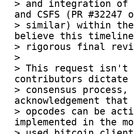
> and integration of 
and CSFS (PR #32247 or
> similar) within the
believe this timeline
> rigorous final revi
>

> This request isn't 
contributors dictate 
> consensus process, 
acknowledgement that 
> opcodes can be acti
implemented in the mo
> used bitcoin client.