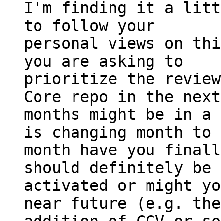
I'm finding it a litt
to follow your

personal views on thi
you are asking to

prioritize the review
Core repo in the next
months might be in a 
is changing month to

month have you finall
should definitely be

activated or might yo
near future (e.g. the
