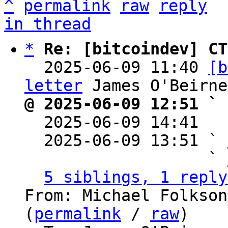
^
permalink
raw
reply
in thread
*
Re: [bitcoindev] CT
  2025-06-09 11:40 
[b
letter
@ 2025-06-09 12:51 ` 

  2025-06-09 14:41  
  2025-06-09 13:51 ` 
                   ` 
5 siblings, 1 reply
From: Michael Folkson
(
permalink
 / 
raw
)
