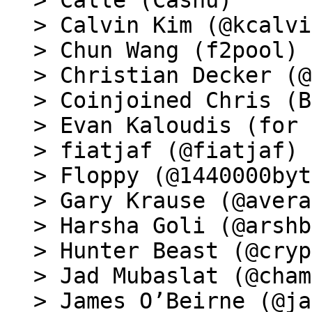
> Calle (Cashu)

> Calvin Kim (@kcalvi
> Chun Wang (f2pool)

> Christian Decker (@
> Coinjoined Chris (B
> Evan Kaloudis (for 
> fiatjaf (@fiatjaf)

> Floppy (@1440000byt
> Gary Krause (@avera
> Harsha Goli (@arshb
> Hunter Beast (@cryp
> Jad Mubaslat (@cham
> James O’Beirne (@ja