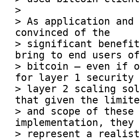
>

> As application and 
convinced of the

> significant benefit
bring to end users of

> bitcoin – even if o
for layer 1 security 
> layer 2 scaling sol
that given the limite
> and scope of these 
implementation, they

> represent a realist