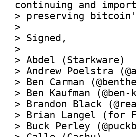
continuing and import
> preserving bitcoin'
>

> Signed,

>

> Abdel (Starkware)

> Andrew Poelstra (@a
> Ben Carman (@benthe
> Ben Kaufman (@ben-k
> Brandon Black (@rea
> Brian Langel (for F
> Buck Perley (@puckb