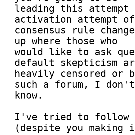
leading this attempt 
activation attempt of
consensus rule change
up where those who

would like to ask que
default skepticism ar
heavily censored or b
such a forum, I don't

know.

I've tried to follow 
(despite you making i