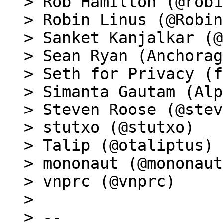
> Rob Hamilton (@rob1
> Robin Linus (@Robin
> Sanket Kanjalkar (@
> Sean Ryan (Anchorag
> Seth for Privacy (f
> Simanta Gautam (Alp
> Steven Roose (@stev
> stutxo (@stutxo)

> Talip (@otaliptus)

> mononaut (@mononaut
> vnprc (@vnprc)

>

> --
