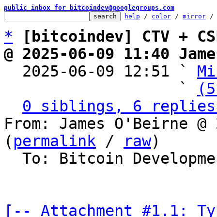
public inbox for bitcoindev@googlegroups.com
help
 / 
color
 / 
mirror
 /
*
[bitcoindev] CTV + CS
@ 2025-06-09 11:40 Jame

  2025-06-09 12:51 ` 
Mi
                   ` 
(5
0 siblings, 6 replies
From: James O'Beirne @ 
(
permalink
 / 
raw
)

  To: Bitcoin Development Mailing List

[-- Attachment #1.1: Ty