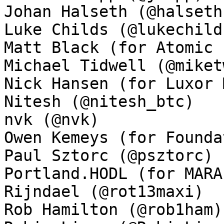
Johan Halseth (@halseth)
Luke Childs (@lukechilds
Matt Black (for Atomic 
Michael Tidwell (@miket
Nick Hansen (for Luxor 
Nitesh (@nitesh_btc)

nvk (@nvk)

Owen Kemeys (for Founda
Paul Sztorc (@psztorc)

Portland.HODL (for MARA
Rijndael (@rot13maxi)

Rob Hamilton (@rob1ham)
