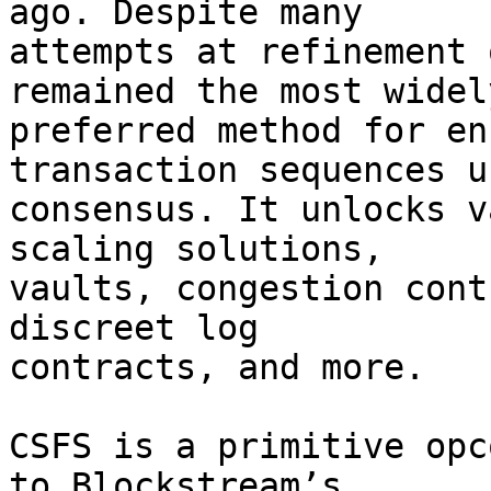
ago. Despite many

attempts at refinement 
remained the most widely
preferred method for en
transaction sequences us
consensus. It unlocks v
scaling solutions,

vaults, congestion cont
discreet log

contracts, and more.

CSFS is a primitive opc
to Blockstream’s
