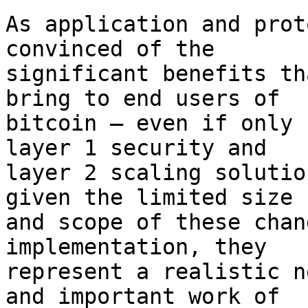
As application and prot
convinced of the

significant benefits th
bring to end users of

bitcoin – even if only 
layer 1 security and

layer 2 scaling solutio
given the limited size

and scope of these chan
implementation, they

represent a realistic n
and important work of
