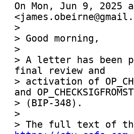
On Mon, Jun 9, 2025 a
>

> Good morning,

>

> A letter has been p
final review and

> activation of OP_CH
and OP_CHECKSIGFROMST
> (BIP-348).

>
