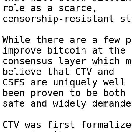
role as a scarce,

censorship-resistant st
While there are a few p
improve bitcoin at the

consensus layer which m
believe that CTV and

CSFS are uniquely well 
been proven to be both

safe and widely demanded
CTV was first formalize