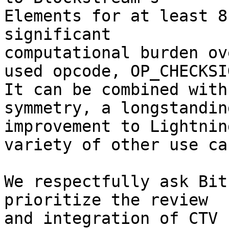
Elements for at least 8
significant

computational burden ov
used opcode, OP_CHECKSIG
It can be combined with
symmetry, a longstanding
improvement to Lightnin
variety of other use cas
We respectfully ask Bit
prioritize the review

and integration of CTV 