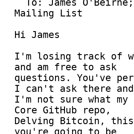
  To: James O'Beirne
Mailing List

Hi James

I'm losing track of w
and am free to ask

questions. You've per
I can't ask there and

I'm not sure what my 
Core GitHub repo,

Delving Bitcoin, this
you're going to be
