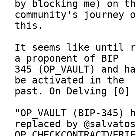
by blocking me) on th
community's journey on
this.

It seems like until r
a proponent of BIP

345 (OP_VAULT) and ha
be activated in the

past. On Delving [0] 
"OP_VAULT (BIP-345) h
replaced by @salvatos
OP_CHECKCONTRACTVERIF