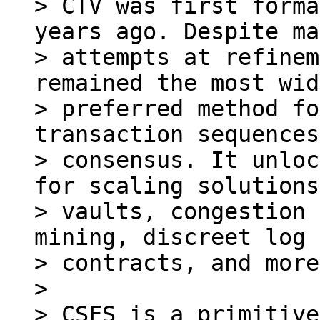
> CTV was first forma
years ago. Despite ma
> attempts at refinem
remained the most wid
> preferred method fo
transaction sequences
> consensus. It unloc
for scaling solutions,
> vaults, congestion 
mining, discreet log

> contracts, and more.
>

> CSFS is a primitive