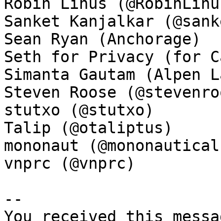
Robin Linus (@RobinLinus
Sanket Kanjalkar (@sank
Sean Ryan (Anchorage)

Seth for Privacy (for C
Simanta Gautam (Alpen La
Steven Roose (@stevenroo
stutxo (@stutxo)

Talip (@otaliptus)

mononaut (@mononautical)
vnprc (@vnprc)

-- 

You received this messa