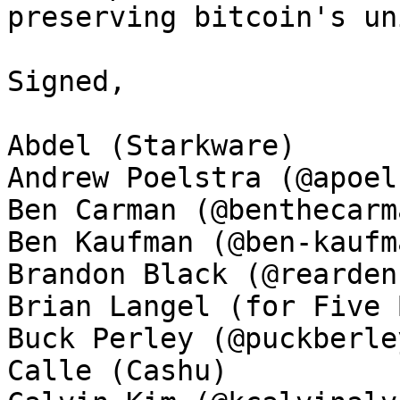
preserving bitcoin's un
Signed, 

Abdel (Starkware)

Andrew Poelstra (@apoel
Ben Carman (@benthecarma
Ben Kaufman (@ben-kaufma
Brandon Black (@rearden
Brian Langel (for Five 
Buck Perley (@puckberley
Calle (Cashu)
