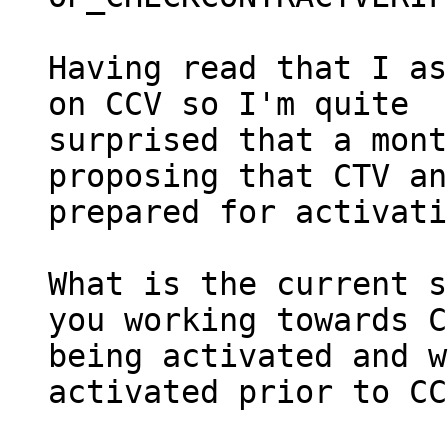
Having read that I as
on CCV so I'm quite

surprised that a mont
proposing that CTV an
prepared for activati
What is the current s
you working towards C
being activated and w
activated prior to CC