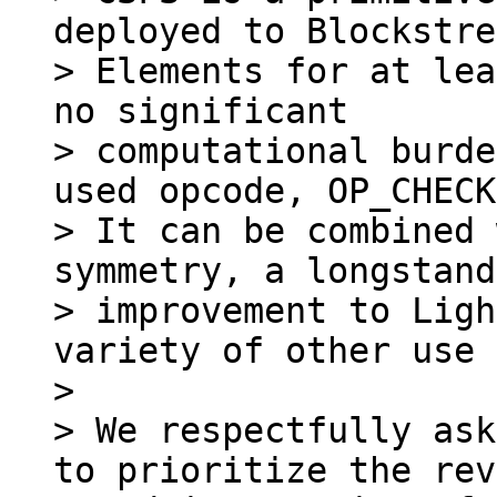
deployed to Blockstre
> Elements for at lea
no significant

> computational burde
used opcode, OP_CHECK
> It can be combined 
symmetry, a longstand
> improvement to Ligh
variety of other use 
>

> We respectfully ask
to prioritize the rev