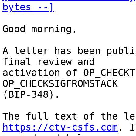
bytes --]
Good morning,

A letter has been publi
final review and

activation of OP_CHECKT
OP_CHECKSIGFROMSTACK

(BIP-348). 

https://ctv-csfs.com
. I