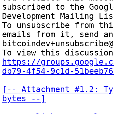
subscribed to the Googl
Development Mailing Lis
To unsubscribe from thi
emails from it, send an
bitcoindev+unsubscribe@
https://groups.google.c
db79-4f54-9c1d-51beeb76
[-- Attachment #1.2: Ty
bytes --]