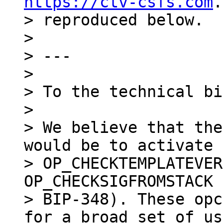
https://ctv-csfs.com
.
> reproduced below.

>

> ---

>

> To the technical bi
>

> We believe that the
would be to activate

> OP_CHECKTEMPLATEVER
OP_CHECKSIGFROMSTACK 
> BIP-348). These opc
for a broad set of us