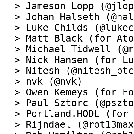
> Jameson Lopp (@jlop
> Johan Halseth (@hal
> Luke Childs (@lukec
> Matt Black (for Ato
> Michael Tidwell (@m
> Nick Hansen (for Lu
> Nitesh (@nitesh_btc)
> nvk (@nvk)

> Owen Kemeys (for Fo
> Paul Sztorc (@pszto
> Portland.HODL (for 
> Rijndael (@rot13max