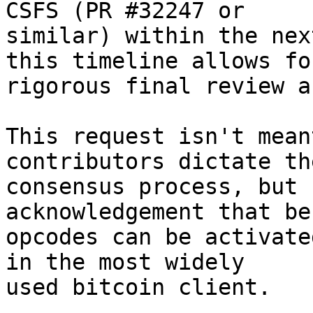
CSFS (PR #32247 or

similar) within the nex
this timeline allows for
rigorous final review a
This request isn't mean
contributors dictate the
consensus process, but 
acknowledgement that be
opcodes can be activate
in the most widely

used bitcoin client.
