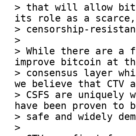
> that will allow bit
its role as a scarce,

> censorship-resistan
>

> While there are a f
improve bitcoin at the
> consensus layer whi
we believe that CTV a
> CSFS are uniquely w
have been proven to b
> safe and widely dem
>
