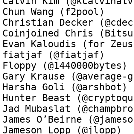
Calvin Kim (@kcalvinalvi
Chun Wang (f2pool)

Christian Decker (@cdeck
Coinjoined Chris (Bitsu
Evan Kaloudis (for Zeus)
fiatjaf (@fiatjaf)

Floppy (@1440000bytes)

Gary Krause (@average-ga
Harsha Goli (@arshbot)

Hunter Beast (@cryptoqui
Jad Mubaslat (@champbron
James O’Beirne (@jamesob
Jameson Lopp (@jlopp)
