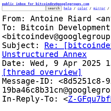
public inbox for bitcoindev@googlegroups.com
help
 / 
color
 / 
mirror
 /
From: Antoine Riard <an
To: Bitcoin Development
<bitcoindev@googlegroup
Subject: 
Re: [bitcoinde
Unstructured Annex
[thread overview]

Message-ID: <8d5251c8-
19ba46c8b31cn@googlegro
In-Reply-To: <
Z-GFqu7bf