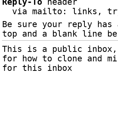
Reply-To
 header

  via mailto: links, t
Be sure your reply has
top and a blank line be
This is a public inbox,
for how to clone and mi
for this inbox