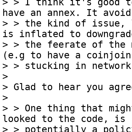
> > I think it's good t
have an annex. It avoids
> > the kind of issue, 
is inflated to downgrade
> > the feerate of the 
(e.g to have a coinjoin

> > stucking in network
>

> Glad to hear you agree
>

> > One thing that migh
looked to the code, is

> > potentially a polic