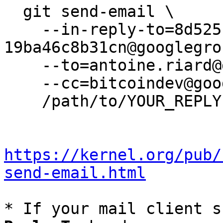
  git send-email \

    --in-reply-to=8d5251c8-9381-4f35-9d3e-
19ba46c8b31cn@googlegro
    --to=antoine.riard@gmail.com \

    --cc=bitcoindev@googlegroups.com \

    /path/to/YOUR_REPLY

https://kernel.org/pub/
send-email.html
* If your mail client s