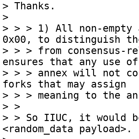
> Thanks.

>

> > > 1) All non-empty 
0x00, to distinguish the
> > > from consensus-re
ensures that any use of 
> > > annex will not co
forks that may assign

> > > meaning to the ann
> > 

> > So IIUC, it would b
<random_data payload>.
