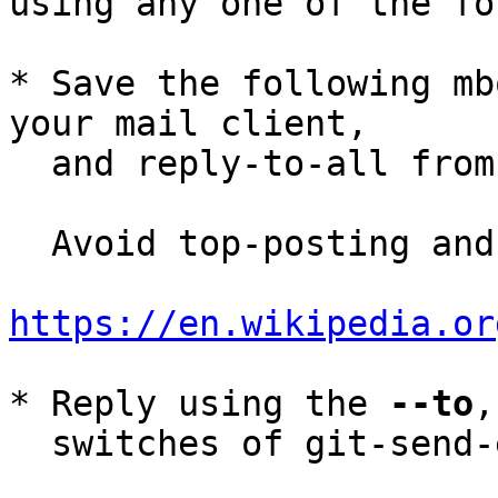
using any one of the fo
* Save the following mb
your mail client,

  and reply-to-all fro
  Avoid top-posting and favor interleaved quoting:

https://en.wikipedia.or
* Reply using the 
--to
,
  switches of git-send-email(1):
