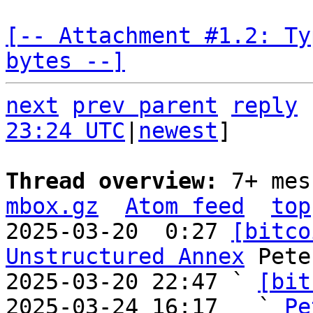
[-- Attachment #1.2: Ty
bytes --]
next
prev parent
reply
23:24 UTC
|
newest
]

Thread overview: 
7+ mes
mbox.gz
Atom feed
top
2025-03-20  0:27 
[bitco
Unstructured Annex
 Pete
2025-03-20 22:47 ` 
[bit
2025-03-24 16:17   ` 
Pe