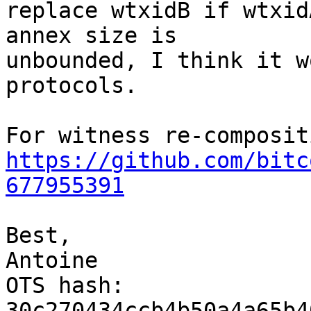
replace wtxidB if wtxid
annex size is

unbounded, I think it w
protocols.

https://github.com/bitc
677955391
Best,

Antoine

OTS hash: 
30c270434ccb4b50a4a65b4