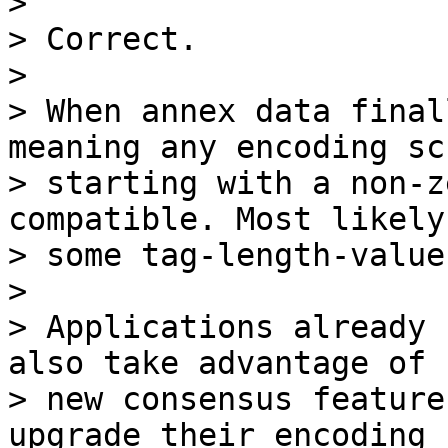
>

> Correct.

>

> When annex data final
meaning any encoding sch
> starting with a non-z
compatible. Most likely
> some tag-length-value
>

> Applications already 
also take advantage of

> new consensus feature
upgrade their encoding
