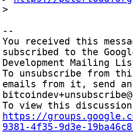
-- 

You received this messa
subscribed to the Googl
Development Mailing Lis
To unsubscribe from thi
emails from it, send an
bitcoindev+unsubscribe@
https://groups.google.c
9381-4f35-9d3e-19ba46c8