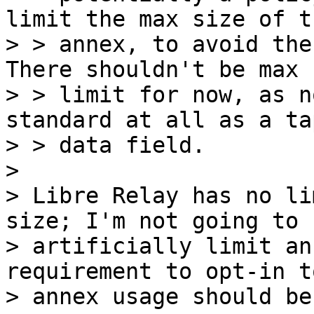
limit the max size of th
> > annex, to avoid the
There shouldn't be max

> > limit for now, as n
standard at all as a ta
> > data field.

>

> Libre Relay has no li
size; I'm not going to

> artificially limit an
requirement to opt-in to
> annex usage should be