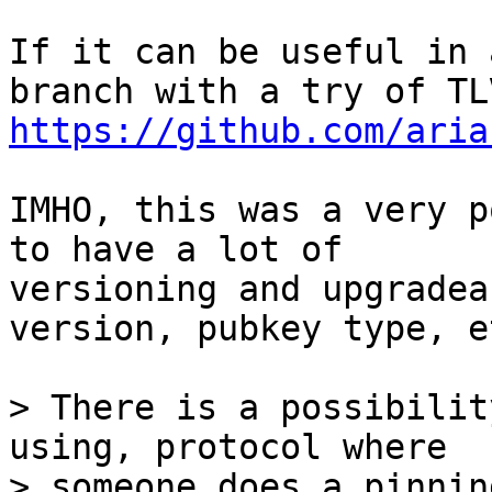
If it can be useful in 
https://github.com/aria
IMHO, this was a very p
to have a lot of

versioning and upgradea
version, pubkey type, et
> There is a possibilit
using, protocol where

> someone does a pinnin