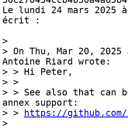
Le lundi 24 mars 2025 à
écrit :

>

> On Thu, Mar 20, 2025 
Antoine Riard wrote:

> > Hi Peter,

> > 

> > See also that can b
annex support:

> > 
https://github.com/
>
