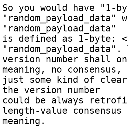
So you would have "1-by
"random_payload_data" w
"random_payload_data"

is defined as 1-byte: <
"random_payload_data". T
version number shall on
meaning, no consensus, i
just some kind of clear
the version number

could be always retrofi
length-value consensus

meaning.
