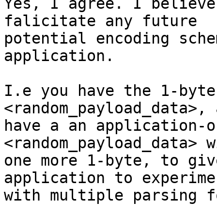
Yes, I agree. I believe
falicitate any future

potential encoding sche
application.

I.e you have the 1-byte
<random_payload_data>, 
have a an application-o
<random_payload_data> wi
one more 1-byte, to giv
application to experimen
with multiple parsing f