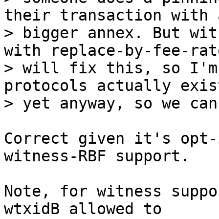
their transaction with a
> bigger annex. But wit
with replace-by-fee-rate
> will fix this, so I'm
protocols actually exist
Correct given it's opt-
witness-RBF support.

Note, for witness suppo
wtxidB allowed to
