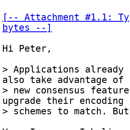
[-- Attachment #1.1: Ty
bytes --]
Hi Peter,

> Applications already 
also take advantage of

> new consensus feature
upgrade their encoding
