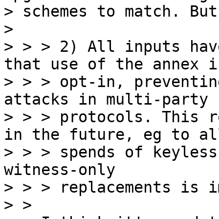
> schemes to match. But
>

> > > 2) All inputs hav
that use of the annex is
> > > opt-in, preventin
attacks in multi-party

> > > protocols. This r
in the future, eg to all
> > > spends of keyless
witness-only

> > > replacements is i
> > 
