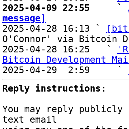
2025-04-09 22:55     ` 
message]

2025-04-28 16:13 ` 
[bit
O'Connor' via Bitcoin D
2025-04-28 16:25   ` 
'R
Bitcoin Development Mai

2025-04-29  2:59     ` 
Reply instructions:
You may reply publicly 
text email
