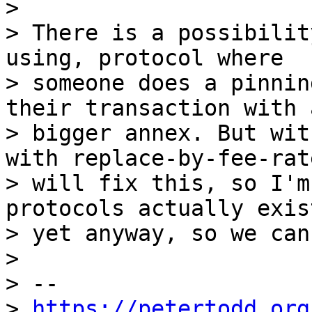
>

> There is a possibilit
using, protocol where

> someone does a pinnin
their transaction with a
> bigger annex. But wit
with replace-by-fee-rate
> will fix this, so I'm
protocols actually exist
> yet anyway, so we can
>

> -- 

> 
https://petertodd.org