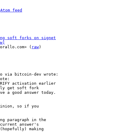
 
Atom feed
ng soft forks on signet
w]
orallo.com> (
raw
)

o via bitcoin-dev wrote:

ote:

RIFY activation earlier

ly get soft fork

ve a good answer today.

inion, so if you

ng paragraph in the

current answer's

(hopefully) making
