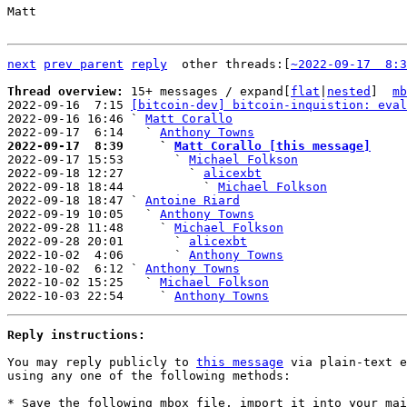
Matt

next
prev parent
reply
other threads:[
~2022-09-17  8:3
Thread overview: 
15+ messages / expand[
flat
|
nested
]  
mb
2022-09-16  7:15 
[bitcoin-dev] bitcoin-inquistion: eval
2022-09-16 16:46 ` 
Matt Corallo
2022-09-17  6:14   ` 
Anthony Towns
2022-09-17  8:39     ` 
Matt Corallo [this message]

2022-09-17 15:53       ` 
Michael Folkson
2022-09-18 12:27         ` 
alicexbt
2022-09-18 18:44           ` 
Michael Folkson
2022-09-18 18:47 ` 
Antoine Riard
2022-09-19 10:05   ` 
Anthony Towns
2022-09-28 11:48     ` 
Michael Folkson
2022-09-28 20:01       ` 
alicexbt
2022-10-02  4:06       ` 
Anthony Towns
2022-10-02  6:12 ` 
Anthony Towns
2022-10-02 15:25   ` 
Michael Folkson
2022-10-03 22:54     ` 
Anthony Towns
Reply instructions:
You may reply publicly to 
this message
 via plain-text e
using any one of the following methods:

* Save the following mbox file, import it into your mai