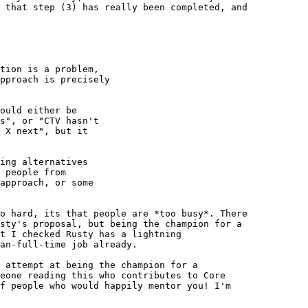
 that step (3) has really been completed, and 

tion is a problem,

pproach is precisely

ould either be

s", or "CTV hasn't

 X next", but it

ing alternatives

 people from

approach, or some

o hard, its that people are *too busy*. There 

sty's proposal, but being the champion for a 

t I checked Rusty has a lightning 

an-full-time job already.

 attempt at being the champion for a 

eone reading this who contributes to Core 

f people who would happily mentor you! I'm 
