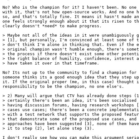
No? Who is the champion for it? I haven't been. No one 
with it, that's not how open-source works. And no one h
so, and that's totally fine. It means it hasn't made an
one feels strongly enough about it that its risen to th
clearly doesn't *need* to make progress.

> Maybe not all of the ideas in it were unambiguously g
> [1], but personally, I'm convinced at least some of t
> don't think I'm alone in thinking that. Even if the e
> original champion wasn't humble enough, there's somet
> the process if there doesn't exist some other potenti
> the right balance of humility, confidence, interest a
No? Its not up to the community to find a champion for 
someone thinks its a good enough idea that they step up
it. If the original proper (me, in this case) thought i
responsibility to be the champion, no one else's.

> 2) Many will argue that CTV has already done steps (1
> certainly there's been an idea, it's been socialised 
> having discussion forums, having research workshops [
> cases use cases; there's been a concrete implementati
> with a test network that supports the proposed featur
> that demonstrate some of the proposed use cases, and 
> approaches have been suggested [3], none of them have
I don't really see how you can make this argument serio