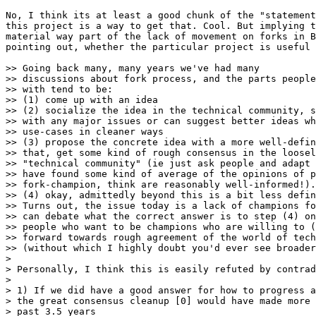
No, I think its at least a good chunk of the "statement
this project is a way to get that. Cool. But implying t
material way part of the lack of movement on forks in B
pointing out, whether the particular project is useful 
>> Going back many, many years we've had many

>> discussions about fork process, and the parts people
>> with tend to be:

>> (1) come up with an idea

>> (2) socialize the idea in the technical community, s
>> with any major issues or can suggest better ideas wh
>> use-cases in cleaner ways

>> (3) propose the concrete idea with a more well-defin
>> that, get some kind of rough consensus in the loosel
>> "technical community" (ie just ask people and adapt 
>> have found some kind of average of the opinions of p
>> fork-champion, think are reasonably well-informed!).

>> (4) okay, admittedly beyond this is a bit less defin
>> Turns out, the issue today is a lack of champions fo
>> can debate what the correct answer is to step (4) on
>> people who want to be champions who are willing to (
>> forward towards rough agreement of the world of tech
>> (without which I highly doubt you'd ever see broader
> 

> Personally, I think this is easily refuted by contrad
> 

> 1) If we did have a good answer for how to progress a
> the great consensus cleanup [0] would have made more 