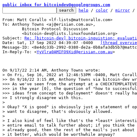
public inbox for bitcoindev@googlegroups.com
help
 / 
color
 / 
mirror
 /
From: Matt Corallo <lf-lists@mattcorallo.com>

To: Anthony Towns <aj@erisian.com.au>,

	Bitcoin Protocol Discussion

	<bitcoin-dev@lists.linuxfoundation.org>

Subject: 
Re: [bitcoin-dev] bitcoin-inquistion: evaluati
Date: Sat, 17 Sep 2022 04:39:07 -0400	
[thread overvie
Message-ID: <8e4dc33b-2992-0380-de2a-0b8afa3db5b7@mattc
In-Reply-To: <
YyVlra0AMIFO9Xid@erisian.com.au
>

> On Fri, Sep 16, 2022 at 12:46:53PM -0400, Matt Corall
>> On 9/16/22 3:15 AM, Anthony Towns via bitcoin-dev wr
>>> As we've seen from the attempt at a CHECKTEMPLATEVE
>>> in the year [0], the question of "how to successful
>>> ideas from concept to deployment" doesn't really ha
>> I strongly disagree with this.

> 

> Okay? "X is good" is obviously just a statement of op
> want to disagree, that's obviously allowed.

> 

> I also kind of feel like that's the *least* interesti
> entire email to talk further about; if you think the 
> already good, then the rest of the mail's just about 