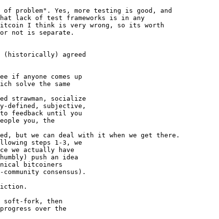
 of problem". Yes, more testing is good, and 

hat lack of test frameworks is in any 

itcoin I think is very wrong, so its worth 

or not is separate.

 (historically) agreed

ee if anyone comes up

ich solve the same

ed strawman, socialize

y-defined, subjective,

to feedback until you

eople you, the

ed, but we can deal with it when we get there.

llowing steps 1-3, we

ce we actually have

humbly) push an idea

nical bitcoiners

-community consensus).

iction.

 soft-fork, then

progress over the
