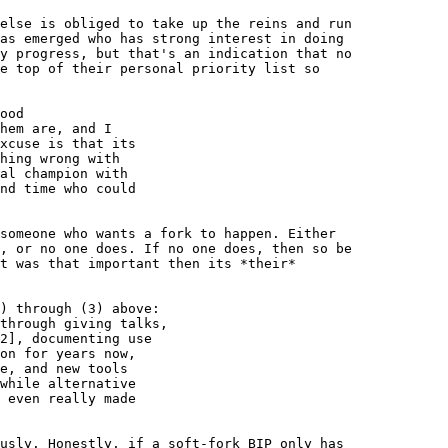
else is obliged to take up the reins and run 

as emerged who has strong interest in doing 

y progress, but that's an indication that no 

e top of their personal priority list so 

ood

hem are, and I

xcuse is that its

hing wrong with

al champion with

nd time who could

someone who wants a fork to happen. Either 

, or no one does. If no one does, then so be 

t was that important then its *their* 

) through (3) above:

through giving talks,

2], documenting use

on for years now,

e, and new tools

while alternative

 even really made

usly. Honestly, if a soft-fork BIP only has 
