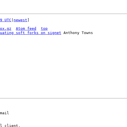
9 UTC
|
newest
]

ox.gz
Atom feed
top
uating soft forks on signet
 Anthony Towns

mail

l client,
