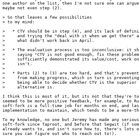
one author on the list, then I'm not sure one can argue
maybe not even step (2).

> So that leaves a few possibilities

>   * CTV should be in step (4), and its lack of defini
>     and trying the "deal with it when we get there" a
>     what didn't work back in April.

> 

>   * The evaluation process is too inconclusive: it sh
>     saying "CTV is not good enough, fix these problem
>     sufficiently demonstrated its value/cost, work on
>     isn't.

> 

>   * Parts (2) to (3) are too hard, and that's prevent
>     from making progress, which in turn is preventing
>     being able to decide whether CTV is the superior 
I think this is most of it, but its not that they're to
seemed to be more positive feedback, for example, to Ru
soft-fork is a full-time job for months on end, and las
implementation to maintain, which tends to be a more-th
To my knowledge, no one but Jeremy has made any serious
soft-fork since Taproot, and before that Segwit (if som
already wants to, and isn't sure how to, there's lots o
sure you can figure out who to reach out to!).
