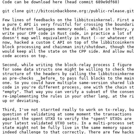
Code can be download here (head commit 689e9df60)

git clone git://bitcoinbackbone.org:/public-release.git

Few lines of feedbacks on the libbitcoinkernel. First a
a pure C API is very fruitful for crossing the boundari
the different langages memory model. While in theory, y
write your CPP code in Rust code, in practice a lot of 
doesn't map well equivalently in Rust (--or whatever ot
now, hacked a custom C API on top of the libbitcoinkern
block processing and chainman init/shutdown, though the
would keep all the state on the CPP side. And allow mul
code access on top.

Second, while writing the block-relay process I figure 
for some data structs one might be willing to check the
structure of the headers by calling the libbitcoinkerne
as pre-checks __before_ to pass full blocks to the main
one. So you could have multiple same-version shared lib
code in you're different process, one with the chain st
"empty". That way you can verify a subset of the consen
re-implementing the rules in your other lang, at the ri
up or deviating.

Third, I've not starrted really to work on tx-relay, bu
question of validating at some moment the transactions 
against the spent UTXO to verify the "spent" UTXOs are 
your latest validated UTXO sets. In a multi-process set
state might not be fully live in the same memory space 
indeed challenge to that correctly. There are few hacks