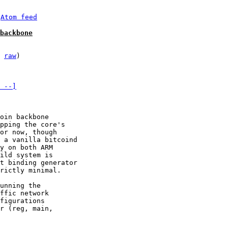
 
Atom feed
backbone
 
raw
)

 --]
oin backbone

pping the core's

or now, though

 a vanilla bitcoind

y on both ARM 

ild system is

t binding generator

rictly minimal.

unning the

ffic network

figurations

r (reg, main,
