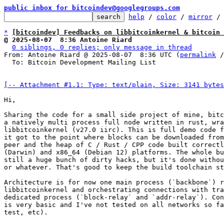
public inbox for bitcoindev@googlegroups.com
help
 / 
color
 / 
mirror
 /
*
[bitcoindev] Feedbacks on libbitcoinkernel & bitcoin 
@ 2025-08-07  8:36 Antoine Riard
0 siblings, 0 replies; only message in thread
From: Antoine Riard @ 2025-08-07  8:36 UTC (
permalink
 /
  To: Bitcoin Development Mailing List

[-- Attachment #1.1: Type: text/plain, Size: 3141 bytes
Hi,

Sharing the code for a small side project of mine, bitc
a natively multi process full node written in rust, wra
libbitcoinkernel (v27.0 iirc). This is full demo code f
it got to the point where blocks can be downloaded from
peer and the heap of C / Rust / CPP code built correctl
(Darwin) and x86_64 (Debian 12) platforms. The whole bu
still a huge bunch of dirty hacks, but it's done withou
or whatever. That's good to keep the build toolchain st
Architecture is for now one main process (`backbone`) r
libbitcoinkernel and orchestrating connections with tra
dedicated process (`block-relay` and `addr-relay`). Con
is very basic and I've not tested on all networks so fa
test, etc).
