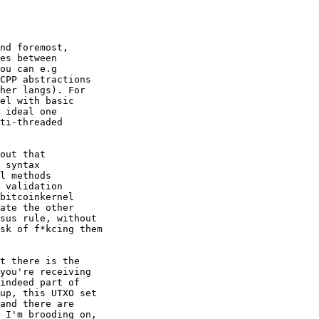
nd foremost,

es between

ou can e.g

CPP abstractions

her langs). For

el with basic

 ideal one

ti-threaded

out that

 syntax 

l methods

 validation

bitcoinkernel

ate the other

sus rule, without

sk of f*kcing them

t there is the

you're receiving 

indeed part of

up, this UTXO set

and there are

 I'm brooding on,
