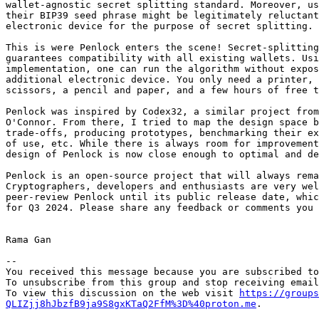
wallet-agnostic secret splitting standard. Moreover, us
their BIP39 seed phrase might be legitimately reluctant
electronic device for the purpose of secret splitting.

This is were Penlock enters the scene! Secret-splitting
guarantees compatibility with all existing wallets. Usi
implementation, one can run the algorithm without expos
additional electronic device. You only need a printer, 
scissors, a pencil and paper, and a few hours of free t
Penlock was inspired by Codex32, a similar project from
O'Connor. From there, I tried to map the design space b
trade-offs, producing prototypes, benchmarking their ex
of use, etc. While there is always room for improvement
design of Penlock is now close enough to optimal and de
Penlock is an open-source project that will always rema
Cryptographers, developers and enthusiasts are very wel
peer-review Penlock until its public release date, whic
for Q3 2024. Please share any feedback or comments you 
Rama Gan

-- 

You received this message because you are subscribed to
To unsubscribe from this group and stop receiving email
To view this discussion on the web visit 
https://groups
QLIZjj8hJbzfB9ja9S8gxKTaQ2FfM%3D%40proton.me
.
