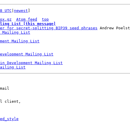
8 UTC
|
newest
]

ox.gz
Atom feed
top
ling List [this message]
er for secret-splitting BIP39 seed phrases
 Andrew Poelst
 Mailing List
ment Mailing List
Development Mailing List
in Development Mailing List
ailing List
mail

l client,

ed_style