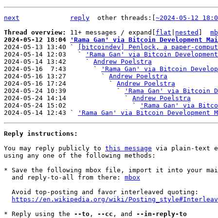
next
reply
other threads:[
~2024-05-12 18:0
Thread overview: 
11+ messages / expand[
flat
|
nested
]  
mb
2024-05-12 18:04 
'Rama Gan' via Bitcoin Development Mai

2024-05-13 13:40 ` 
[bitcoindev] Penlock, a paper-comput
2024-05-14 12:03   ` 
'Rama Gan' via Bitcoin Development
2024-05-14 13:42     ` 
Andrew Poelstra
2024-05-16  7:43       ` 
'Rama Gan' via Bitcoin Develop
2024-05-16 13:27         ` 
Andrew Poelstra
2024-05-16 17:24           ` 
Andrew Poelstra
2024-05-24 10:39             ` 
'Rama Gan' via Bitcoin 
2024-05-24 14:14               ` 
Andrew Poelstra
2024-05-24 15:02                 ` 
'Rama Gan' via Bitco
2024-05-14 12:43 ` 
'Rama Gan' via Bitcoin Development M
Reply instructions:
You may reply publicly to 
this message
 via plain-text e
using any one of the following methods:

* Save the following mbox file, import it into your mai
  and reply-to-all from there: 
mbox
  Avoid top-posting and favor interleaved quoting:

https://en.wikipedia.org/wiki/Posting_style#Interleav
* Reply using the 
--to
, 
--cc
, and 
--in-reply-to