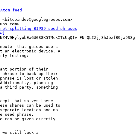
 
Atom feed
 <bitcoindev@googlegroups.com>

ups.com>

ret-splitting BIP39 seed phrases
w]
NZ4V9HylyubEaGU0S8K5TMckXTcUqQIv-FN-QLIZjj8hJbzfB9ja9S8g
mputer that guides users

t an electronic device. A

ant portion of their

 phrase to back up their

phrase is lost or stolen,

Additionally, planning

a third party, something

cept that solves these

ese shares can be used to

separate location and no

e seed phrase.

e can be given directly

 we still lack a
