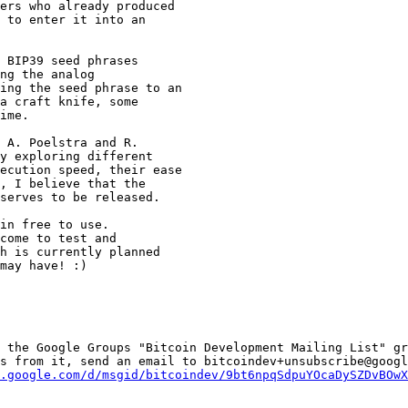
ers who already produced

 to enter it into an

 BIP39 seed phrases

ng the analog

ing the seed phrase to an

a craft knife, some

ime.

 A. Poelstra and R.

y exploring different

ecution speed, their ease

, I believe that the

serves to be released.

in free to use.

come to test and

h is currently planned

may have! :)

 the Google Groups "Bitcoin Development Mailing List" gr
s from it, send an email to bitcoindev+unsubscribe@googl
.google.com/d/msgid/bitcoindev/9bt6npqSdpuYOcaDySZDvBOwX