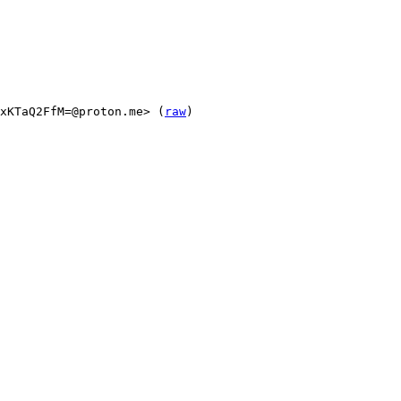
xKTaQ2FfM=@proton.me> (
raw
)
