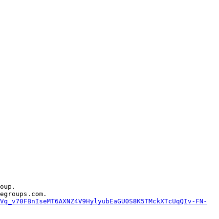
oup.

egroups.com.

Vq_v70FBnIseMT6AXNZ4V9HylyubEaGU0S8K5TMckXTcUqQIv-FN-