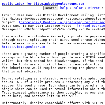
public inbox for bitcoindev@googlegroups.com
help
 / 
color
 / 
mirror
 /
From: "'Rama Gan' via Bitcoin Development Mailing List"
To: "bitcoindev@googlegroups.com" <bitcoindev@googlegro
Subject: 
[bitcoindev] Penlock, a paper-computer for sec
Date: Sun, 12 May 2024 18:04:09 +0000	
[thread overvie
Message-ID: <9bt6npqSdpuYOcaDySZDvBOwXVq_v70FBnIseMT6AX
I am excited to introduce Penlock, a printable paper-co
through secret-splitting their BIP39 seed phrase withou
https://beta.penlock.io
.

There are a growing number of people storing a signific
savings on the blockchain. Most people use a BIP39 seed
wallet, but this method has disadvantages. If the seed 
then the funds are at risk of being irremediably lost. 
for inheritance would require entrusting the phrase to 
that is not advisable.

Secret splitting is a straightforward cryptographic con
issues. A 2-of-3 split produces 3 "shares"; Any 2 of th
recover the seed phrase. Each share can be stored in a 
single share can be used to reveal information about th
Trust-minized inheritance is then possible, as one shar
to an heir, and another left in the will.

Unfortunately, despite commendable efforts with SLIP39,