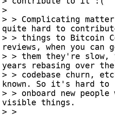
> contribute to it :(

>

> > Complicating matter
quite hard to contribute
> > things to Bitcoin C
reviews, when you can ge
> > them they're slow, 
years rebasing over the

> > codebase churn, etc
known. So it's hard to

> > onboard new people 
visible things.

> > 
