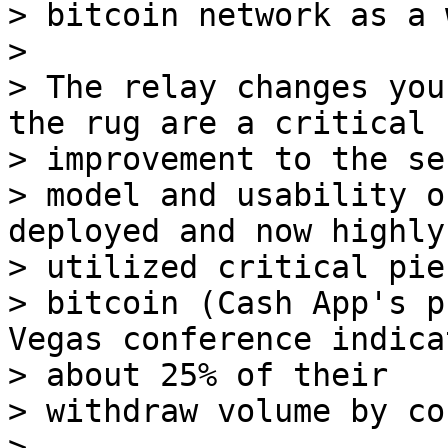
> bitcoin network as a 
>

> The relay changes you
the rug are a critical 

> improvement to the se
> model and usability o
deployed and now highly 
> utilized critical pie
> bitcoin (Cash App's p
Vegas conference indica
> about 25% of their 

> withdraw volume by co
>
