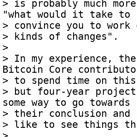
> is probably much more
"what would it take to 

> convince you to work 
> kinds of changes".

>

> In my experience, the
Bitcoin Core contributor
> to spend time on this,
> but four-year project
some way to go towards 

> their conclusion and 
> like to see things th
>
