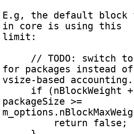
E.g, the default block 
in core is using this 

limit:

     // TODO: switch to weight-based accounting 
for packages instead of 
vsize-based accounting.

     if (nBlockWeight + WITNESS_SCALE_FACTOR * 
packageSize >= 

m_options.nBlockMaxWeig
         return false;

     }
