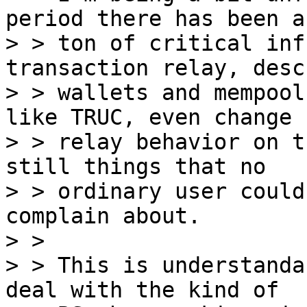
period there has been a

> > ton of critical inf
transaction relay, desc
> > wallets and mempool
like TRUC, even change

> > relay behavior on t
still things that no

> > ordinary user could
complain about.

> > 

> > This is understanda
deal with the kind of
