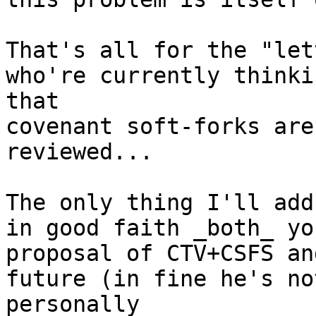
That's all for the "let
who're currently thinkin
that

covenant soft-forks are
reviewed...

The only thing I'll add
in good faith _both_ you
proposal of CTV+CSFS an
future (in fine he's not
personally
