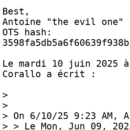
Best,

Antoine "the evil one"

OTS hash: 
3598fa5db5a6f60639f938b
Le mardi 10 juin 2025 à
Corallo a écrit :

>

>

> On 6/10/25 9:23 AM, A
> > Le Mon, Jun 09, 202