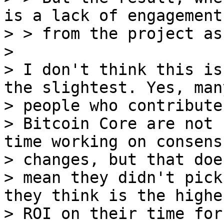
is a lack of engagement

> > from the project as
>

> I don't think this is
the slightest. Yes, many
> people who contribute 
> Bitcoin Core are not 
time working on consensu
> changes, but that doe
> mean they didn't pick
they think is the highes
> ROI on their time for