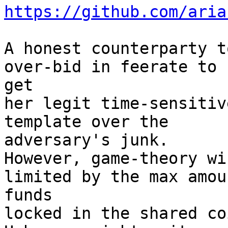
https://github.com/aria
A honest counterparty t
over-bid in feerate to 

get

her legit time-sensitiv
template over the 

adversary's junk.

However, game-theory wi
limited by the max amou
funds

locked in the shared co