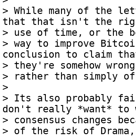
> While many of the let
that that isn't the righ
> use of time, or the be
> way to improve Bitcoi
conclusion to claim that
> they're somehow wrong,
> rather than simply of
>

> Its also probably fai
don't really *want* to 
> consensus changes bec
> of the risk of Drama,