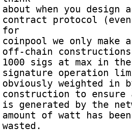
about when you design a
contract protocol (even 
for

coinpool we only make a
off-chain constructions,
1000 sigs at max in the
signature operation lim
obviously weighted in b
construction to ensure 
is generated by the net
amount of watt has been 
wasted.
