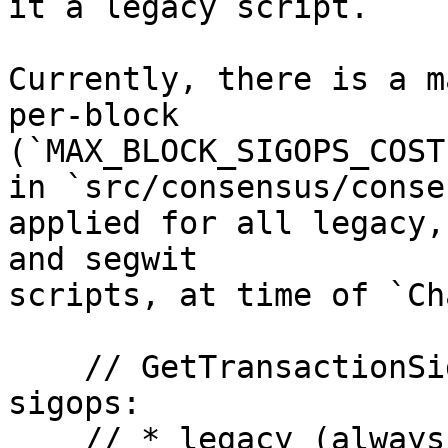
it a legacy script.

Currently, there is a m
per-block 

(`MAX_BLOCK_SIGOPS_COST`
in `src/consensus/conse
applied for all legacy,
and segwit

scripts, at time of `Ch
    // GetTransactionSigOpCost counts 3 types of 
sigops:

    // * legacy (always)
