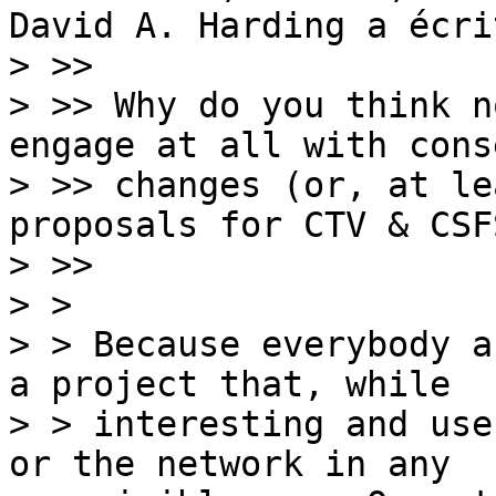
David A. Harding a écrit
> >>

> >> Why do you think n
engage at all with cons
> >> changes (or, at le
proposals for CTV & CSFS
> >>

> > 

> > Because everybody a
a project that, while

> > interesting and use
or the network in any
