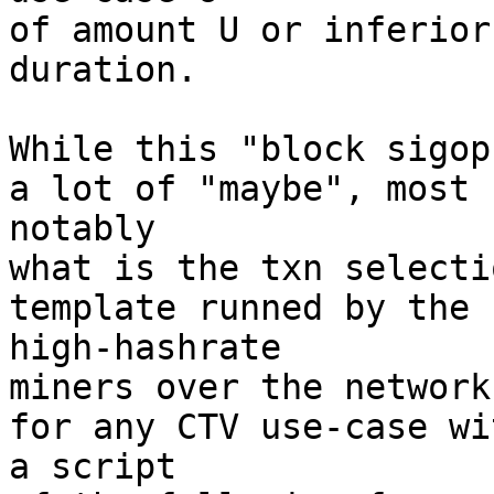
of amount U or inferior
duration.

While this "block sigop
a lot of "maybe", most 

notably

what is the txn selecti
template runned by the 

high-hashrate

miners over the network
for any CTV use-case wit
a script
