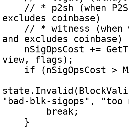
    // * p2sh (when P2SH enabled in flags and 
excludes coinbase)

    // * witness (when witness enabled in flags 
and excludes coinbase)

    nSigOpsCost += GetTransactionSigOpCost(tx, 
view, flags);

    if (nSigOpsCost > MAX_BLOCK_SIGOPS_COST) {

state.Invalid(BlockValid
"bad-blk-sigops", "too 
        break;

    }
