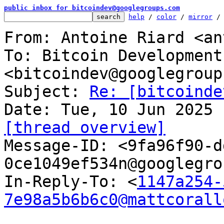
public inbox for bitcoindev@googlegroups.com
help
 / 
color
 / 
mirror
 /
From: Antoine Riard <an
To: Bitcoin Development
<bitcoindev@googlegroup
Subject: 
Re: [bitcoinde
[thread overview]

Message-ID: <9fa96f90-
0ce1049ef534n@googlegro
In-Reply-To: <
1147a254-
7e98a5b6b6c0@mattcorall