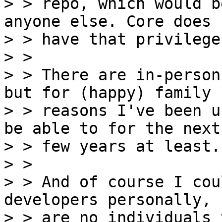
> > repo, which would b
anyone else. Core does n
> > have that privilege.
> > 

> > There are in-person
but for (happy) family

> > reasons I've been u
be able to for the next

> > few years at least.

> > 

> > And of course I cou
developers personally, 
> > are no individuals 