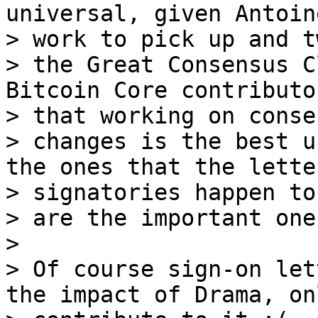
universal, given Antoine
> work to pick up and t
> the Great Consensus C
Bitcoin Core contributo
> that working on conse
> changes is the best u
the ones that the letter
> signatories happen to
> are the important ones
>

> Of course sign-on let
the impact of Drama, onl