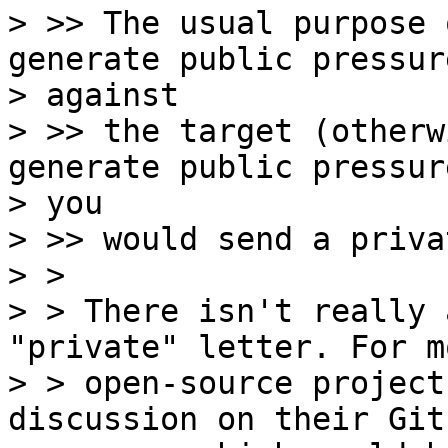
> >> The usual purpose 
generate public pressure
> against

> >> the target (otherw
generate public pressure
> you

> >> would send a priva
> > 

> > There isn't really 
"private" letter. For mo
> > open-source project
discussion on their Gith