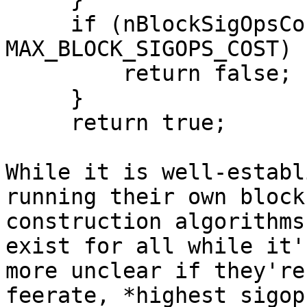
     if (nBlockSigOpsCost + packageSigOpsCost >= 
MAX_BLOCK_SIGOPS_COST) {
         return false;

     }

     return true;

While it is well-establ
running their own block

construction algorithms
exist for all while it's
more unclear if they're
feerate, *highest sigop