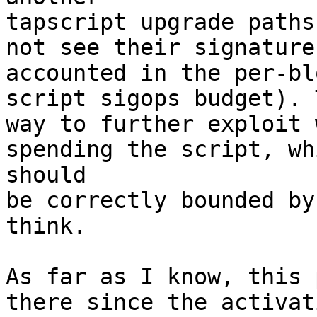
tapscript upgrade paths
not see their signature 
accounted in the per-bl
script sigops budget). 
way to further exploit 
spending the script, whi
should

be correctly bounded by
think.

As far as I know, this 
there since the activat