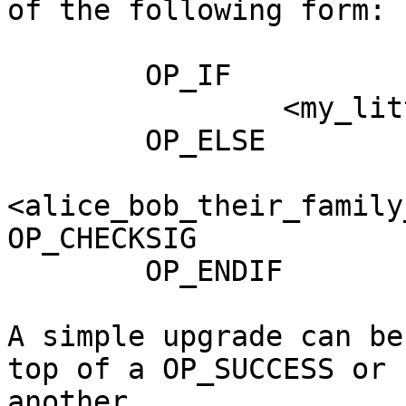
of the following form:

        OP_IF

                <my_little_vault_hash> OP_CTV

        OP_ELSE

<alice_bob_their_family
OP_CHECKSIG

        OP_ENDIF

A simple upgrade can be
top of a OP_SUCCESS or 

another
