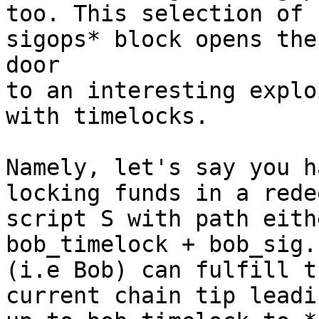
too. This selection of 
sigops* block opens the 
door

to an interesting explo
with timelocks.

Namely, let's say you h
locking funds in a redee
script S with path eith
bob_timelock + bob_sig.
(i.e Bob) can fulfill t
current chain tip leadin