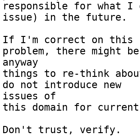
responsible for what I 
issue) in the future.

If I'm correct on this 
problem, there might be 
anyway

things to re-think abou
do not introduce new 

issues of

this domain for current
Don't trust, verify.
