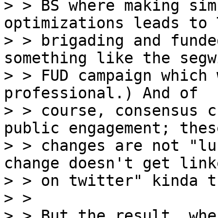
> > BS where making sim
optimizations leads to 
> > brigading and funde
something like the segwi
> > FUD campaign which 
professional.) And of

> > course, consensus c
public engagement; these
> > changes are not "lu
change doesn't get linke
> > on twitter" kinda t
> > 

> > But the result, whe