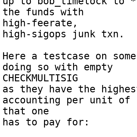
up to bob_timelock to *
the funds with 

high-feerate,

high-sigops junk txn.

Here a testcase on some
doing so with empty 

CHECKMULTISIG

as they have the highes
accounting per unit of 
that one

has to pay for:
