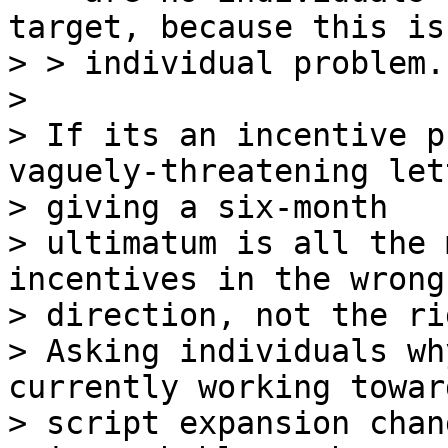
target, because this is
> > individual problem.
>

> If its an incentive p
vaguely-threatening lett
> giving a six-month 

> ultimatum is all the 
incentives in the wrong 
> direction, not the ri
> Asking individuals wh
currently working toward
> script expansion chang