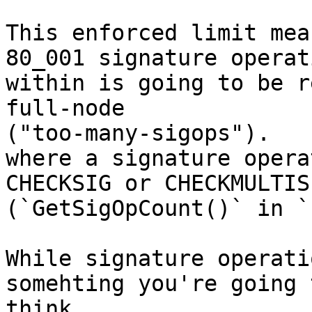
This enforced limit mea
80_001 signature operati
within is going to be r
full-node 

("too-many-sigops").

where a signature opera
CHECKSIG or CHECKMULTISI
(`GetSigOpCount()` in `
While signature operati
somehting you're going t
think
