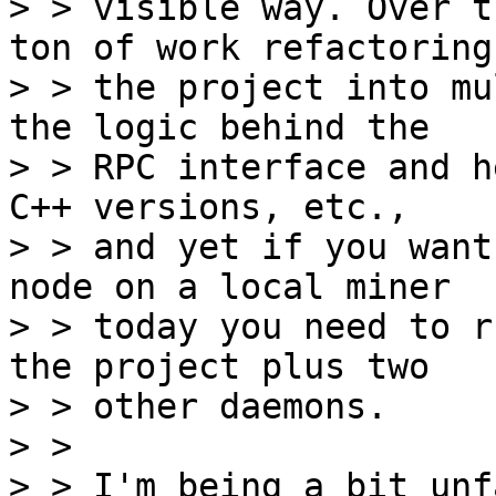
> > visible way. Over t
ton of work refactoring

> > the project into mu
the logic behind the

> > RPC interface and h
C++ versions, etc.,

> > and yet if you want
node on a local miner

> > today you need to r
the project plus two

> > other daemons.

> > 

> > I'm being a bit unf