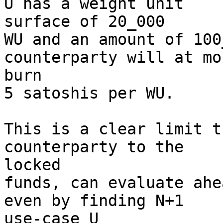
U has a weight unit 

surface of 20_000

WU and an amount of 100
counterparty will at mos
burn

5 satoshis per WU.

This is a clear limit t
counterparty to the 

locked

funds, can evaluate ahe
even by finding N+1 

use-case U
