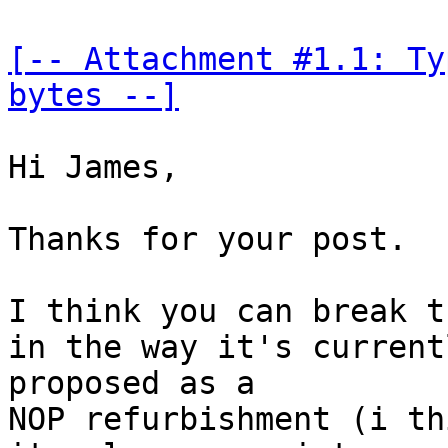
[-- Attachment #1.1: Ty
bytes --]
Hi James,

Thanks for your post.

I think you can break t
in the way it's currentl
proposed as a

NOP refurbishment (i th