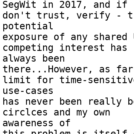
SegWit in 2017, and if 
don't trust, verify - th
potential

exposure of any shared 
competing interest has 

always been

there...However, as far
limit for time-sensitive
use-cases

has never been really b
circlces and my own 

awareness of

this problem is itself 