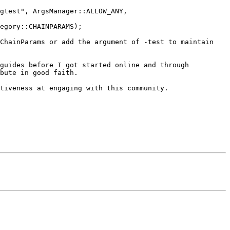
gtest", ArgsManager::ALLOW_ANY, 
egory::CHAINPARAMS);

ChainParams or add the argument of -test to maintain 
guides before I got started online and through 
bute in good faith.

tiveness at engaging with this community.
