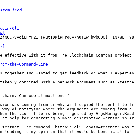
 
Atom feed
coin-Cli
w]
2jNUC-vyoiEHYF21FFwut1DMiPHroGy7nQTww_hwb6OCi__IN7WL__9B
-]
e effective with it from The Blockchain Commons project 
from-the-Command-Line
s together and wanted to get feedback on what I experien
takenly combined with a network argument such as -testne
-chain. Can use at most one."

sion was coming from or why as I copied the conf file fr
 way of notifying where the arguments are coming from a 
hen the .conf file is being ingested by ArgsManager.Read
 of help for generating a more descriptive warning in Ar
 testnet. The command 'bitcoin-cli -chain=testnet' was f
n leading to my opinion that it would be beneficial for 