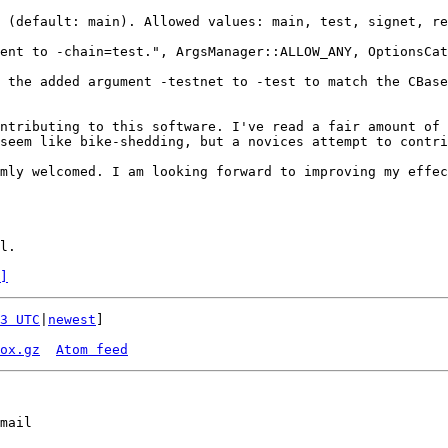
 (default: main). Allowed values: main, test, signet, re
ent to -chain=test.", ArgsManager::ALLOW_ANY, OptionsCat
 the added argument -testnet to -test to match the CBase
ntributing to this software. I've read a fair amount of 
seem like bike-shedding, but a novices attempt to contri
mly welcomed. I am looking forward to improving my effec
. ​

]
3 UTC
|
newest
]

ox.gz
Atom feed
mail
