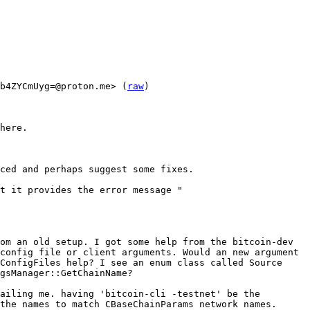
b4ZYCmUyg=@proton.me> (
raw
)

here.

ced and perhaps suggest some fixes.

t it provides the error message "

om an old setup. I got some help from the bitcoin-dev 
config file or client arguments. Would an new argument 
ConfigFiles help? I see an enum class called Source 
gsManager::GetChainName?

ailing me. having 'bitcoin-cli -testnet' be the 
the names to match CBaseChainParams network names.
