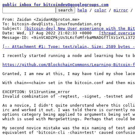
public inbox for bitcoindev@googlegroups.com
help
 / 
color
 / 
mirror
 /
From: Zaidan <ZaidanK@proton.me>

To: bitcoin-dev@lists.linuxfoundation.org

Subject: 
[bitcoin-dev] New User experience with the Bit
Date: Wed, 17 Aug 2022 21:02:33 +0000	
[thread overvie
Message-ID: <9inVCADZPkjUs5LKcfoMfrbaMNADGfTlVz1xYLi372
[-- Attachment #1: Type: text/plain, Size: 2589 bytes -
I recently started running a node and learning how to b
https://github.com/BlockchainCommons/Learning-Bitcoin-
Granted, I am new at this, I may have tied my shoe lace
With chain=<chain> set in the bitcoin.conf and then mis
EXCEPTION: St13runtime_error

Invalid combination of -regtest, -signet, -testnet and 
As a novice, I didn't quite understand where this colli
irc and worked it out. I was told there is currently no
options category being applied to arguments being set w
which is used with MergeSettings. Perhaps that could be
My second novice mistake was the mix naming of test and
equivalent of 'bitcoin-cli -chain=test' caused confusio