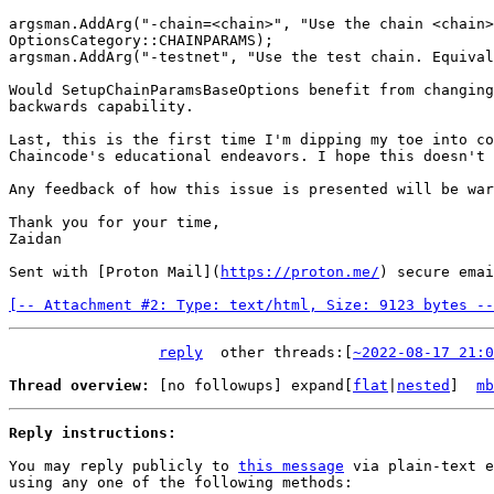
argsman.AddArg("-chain=<chain>", "Use the chain <chain>
OptionsCategory::CHAINPARAMS);

argsman.AddArg("-testnet", "Use the test chain. Equival
Would SetupChainParamsBaseOptions benefit from changing
backwards capability.

Last, this is the first time I'm dipping my toe into co
Chaincode's educational endeavors. I hope this doesn't 
Any feedback of how this issue is presented will be war
Thank you for your time,

Zaidan

Sent with [Proton Mail](
https://proton.me/
) secure email
[-- Attachment #2: Type: text/html, Size: 9123 bytes --
reply
other threads:[
~2022-08-17 21:0
Thread overview: 
[no followups]
 expand[
flat
|
nested
]  
mb
Reply instructions:
You may reply publicly to 
this message
 via plain-text e
using any one of the following methods:
