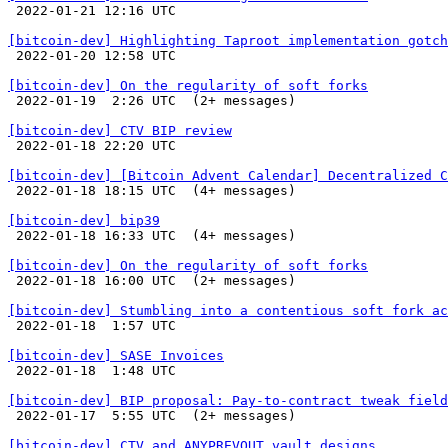

 2022-01-21 12:16 UTC 

[bitcoin-dev] Highlighting Taproot implementation gotch

 2022-01-20 12:58 UTC 

[bitcoin-dev] On the regularity of soft forks

 2022-01-19  2:26 UTC  (2+ messages)

[bitcoin-dev] CTV BIP review

 2022-01-18 22:20 UTC 

[bitcoin-dev] [Bitcoin Advent Calendar] Decentralized C

 2022-01-18 18:15 UTC  (4+ messages)

[bitcoin-dev] bip39

 2022-01-18 16:33 UTC  (4+ messages)

[bitcoin-dev] On the regularity of soft forks

 2022-01-18 16:00 UTC  (2+ messages)

[bitcoin-dev] Stumbling into a contentious soft fork ac

 2022-01-18  1:57 UTC 

[bitcoin-dev] SASE Invoices

 2022-01-18  1:48 UTC 

[bitcoin-dev] BIP proposal: Pay-to-contract tweak field

 2022-01-17  5:55 UTC  (2+ messages)

[bitcoin-dev] CTV and ANYPREVOUT vault designs