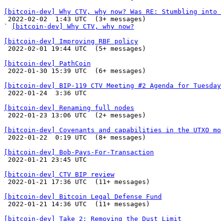
[bitcoin-dev] Why CTV, why now? Was RE: Stumbling into 

 2022-02-02  1:43 UTC  (3+ messages)

` 
[bitcoin-dev] Why CTV, why now?
[bitcoin-dev] Improving RBF policy

 2022-02-01 19:44 UTC  (5+ messages)

[bitcoin-dev] PathCoin

 2022-01-30 15:39 UTC  (6+ messages)

[bitcoin-dev] BIP-119 CTV Meeting #2 Agenda for Tuesday

 2022-01-24  3:36 UTC 

[bitcoin-dev] Renaming full nodes

 2022-01-23 13:06 UTC  (2+ messages)

[bitcoin-dev] Covenants and capabilities in the UTXO mo

 2022-01-22  0:19 UTC  (8+ messages)

[bitcoin-dev] Bob-Pays-For-Transaction

 2022-01-21 23:45 UTC 

[bitcoin-dev] CTV BIP review

 2022-01-21 17:36 UTC  (11+ messages)

[bitcoin-dev] Bitcoin Legal Defense Fund

 2022-01-21 14:36 UTC  (11+ messages)

[bitcoin-dev] Take 2: Removing the Dust Limit