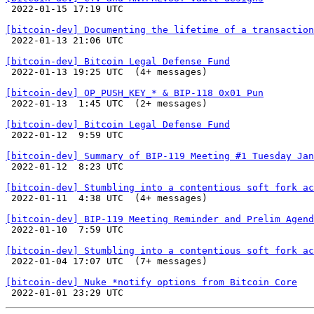

 2022-01-15 17:19 UTC 

[bitcoin-dev] Documenting the lifetime of a transaction

 2022-01-13 21:06 UTC 

[bitcoin-dev] Bitcoin Legal Defense Fund

 2022-01-13 19:25 UTC  (4+ messages)

[bitcoin-dev] OP_PUSH_KEY_* & BIP-118 0x01 Pun

 2022-01-13  1:45 UTC  (2+ messages)

[bitcoin-dev] Bitcoin Legal Defense Fund

 2022-01-12  9:59 UTC 

[bitcoin-dev] Summary of BIP-119 Meeting #1 Tuesday Jan

 2022-01-12  8:23 UTC 

[bitcoin-dev] Stumbling into a contentious soft fork ac

 2022-01-11  4:38 UTC  (4+ messages)

[bitcoin-dev] BIP-119 Meeting Reminder and Prelim Agend

 2022-01-10  7:59 UTC 

[bitcoin-dev] Stumbling into a contentious soft fork ac

 2022-01-04 17:07 UTC  (7+ messages)

[bitcoin-dev] Nuke *notify options from Bitcoin Core