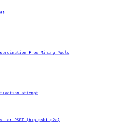
as
oordination Free Mining Pools
tivation attempt
s for PSBT (bip-psbt-p2c)