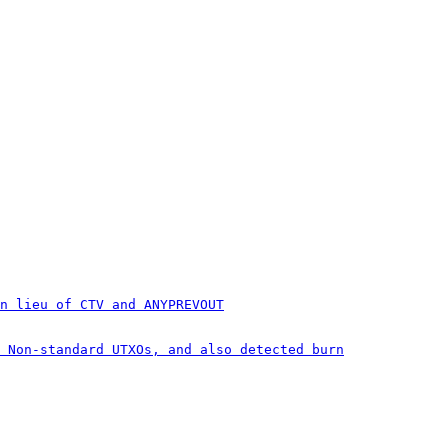
n lieu of CTV and ANYPREVOUT
 Non-standard UTXOs, and also detected burn