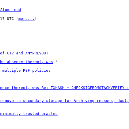
 
Atom feed
:17 UTC [
more...
]

of CTV and ANYPREVOUT
he absence thereof, was
 "

 multiple RBF policies
ence thereof, was Re: TXHASH + CHECKSIGFROMSTACKVERIFY i
remove to secondary storage for Archiving reasons) dust,
minimally trusted oracles