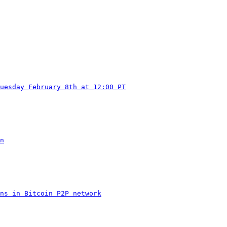
uesday February 8th at 12:00 PT
n
ns in Bitcoin P2P network