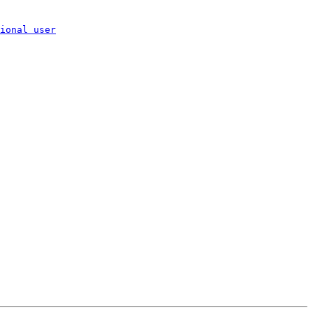
ional user