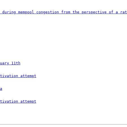
 during mempool congestion from the perspective of a rat
uary 11th
tivation attempt
a
tivation attempt