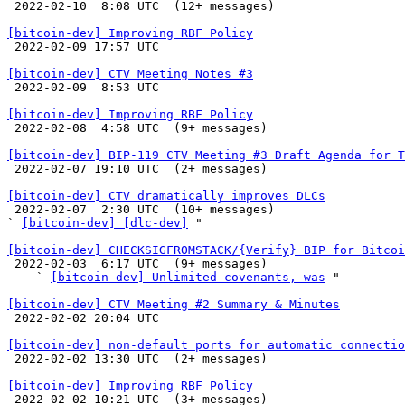

 2022-02-10  8:08 UTC  (12+ messages)

[bitcoin-dev] Improving RBF Policy

 2022-02-09 17:57 UTC 

[bitcoin-dev] CTV Meeting Notes #3

 2022-02-09  8:53 UTC 

[bitcoin-dev] Improving RBF Policy

 2022-02-08  4:58 UTC  (9+ messages)

[bitcoin-dev] BIP-119 CTV Meeting #3 Draft Agenda for T

 2022-02-07 19:10 UTC  (2+ messages)

[bitcoin-dev] CTV dramatically improves DLCs

 2022-02-07  2:30 UTC  (10+ messages)

` 
[bitcoin-dev] [dlc-dev]
 "

[bitcoin-dev] CHECKSIGFROMSTACK/{Verify} BIP for Bitcoi

 2022-02-03  6:17 UTC  (9+ messages)

    ` 
[bitcoin-dev] Unlimited covenants, was
 "

[bitcoin-dev] CTV Meeting #2 Summary & Minutes

 2022-02-02 20:04 UTC 

[bitcoin-dev] non-default ports for automatic connectio

 2022-02-02 13:30 UTC  (2+ messages)

[bitcoin-dev] Improving RBF Policy

 2022-02-02 10:21 UTC  (3+ messages)
