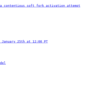
a contentious soft fork activation attempt
 January 25th at 12:00 PT
del