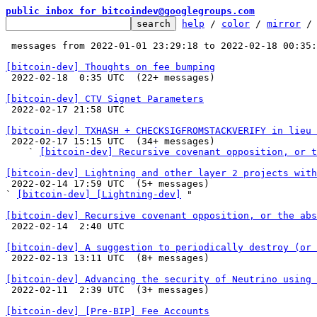
public inbox for bitcoindev@googlegroups.com
help
 / 
color
 / 
mirror
 /
 messages from 2022-01-01 23:29:18 to 2022-02-18 00:35
[bitcoin-dev] Thoughts on fee bumping

 2022-02-18  0:35 UTC  (22+ messages)

[bitcoin-dev] CTV Signet Parameters

 2022-02-17 21:58 UTC 

[bitcoin-dev] TXHASH + CHECKSIGFROMSTACKVERIFY in lieu 

 2022-02-17 15:15 UTC  (34+ messages)

    ` 
[bitcoin-dev] Recursive covenant opposition, or t
[bitcoin-dev] Lightning and other layer 2 projects with

 2022-02-14 17:59 UTC  (5+ messages)

` 
[bitcoin-dev] [Lightning-dev]
 "

[bitcoin-dev] Recursive covenant opposition, or the abs

 2022-02-14  2:40 UTC 

[bitcoin-dev] A suggestion to periodically destroy (or 

 2022-02-13 13:11 UTC  (8+ messages)

[bitcoin-dev] Advancing the security of Neutrino using 

 2022-02-11  2:39 UTC  (3+ messages)

[bitcoin-dev] [Pre-BIP] Fee Accounts