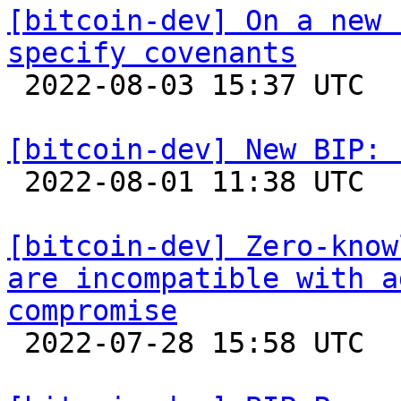
[bitcoin-dev] On a new 
specify covenants

 2022-08-03 15:37 UTC  (14+ messages)

[bitcoin-dev] New BIP: 

 2022-08-01 11:38 UTC  (3+ messages)

[bitcoin-dev] Zero-know
are incompatible with a
compromise

 2022-07-28 15:58 UTC  (4+ messages)
