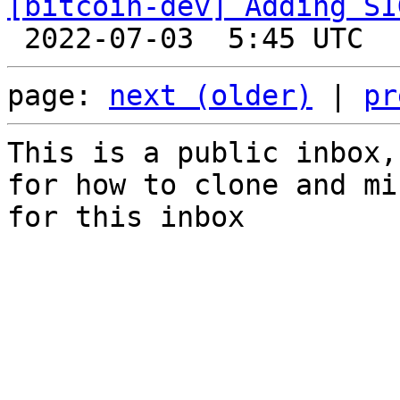
[bitcoin-dev] Adding SI
page: 
next (older)
 | 
pr
This is a public inbox,
for how to clone and mi
for this inbox