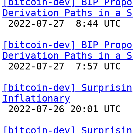
[bitcoin-dev] BIP Propo
Derivation Paths in a S

 2022-07-27  8:44 UTC  (2+ messages)

[bitcoin-dev] BIP Propo
Derivation Paths in a S

 2022-07-27  7:57 UTC  (3+ messages)

[bitcoin-dev] Surprisin
Inflationary

 2022-07-26 20:01 UTC 

[bitcoin-dev] Surprisin