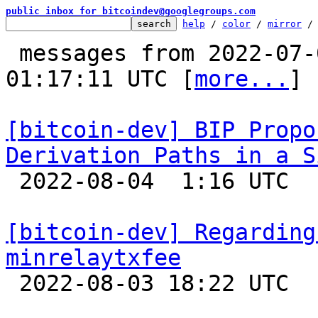
public inbox for bitcoindev@googlegroups.com
help
 / 
color
 / 
mirror
 /
 messages from 2022-07-01 17:38:12 to 2022-08-04 
01:17:11 UTC [
more...
]

[bitcoin-dev] BIP Propo
Derivation Paths in a S

 2022-08-04  1:16 UTC  (3+ messages)

[bitcoin-dev] Regarding
minrelaytxfee

 2022-08-03 18:22 UTC  (19+ messages)
