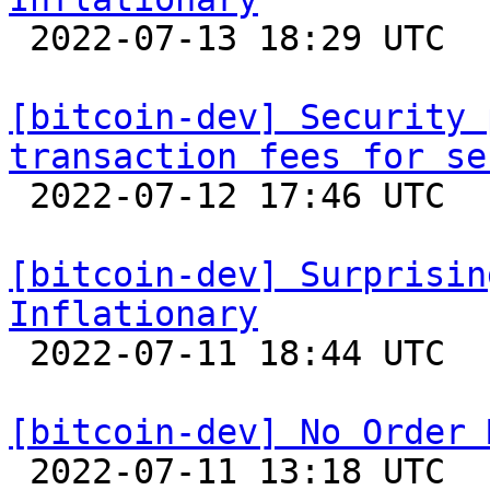

 2022-07-13 18:29 UTC  (21+ messages)

[bitcoin-dev] Security 
transaction fees for se

 2022-07-12 17:46 UTC  (4+ messages)

[bitcoin-dev] Surprisin
Inflationary

 2022-07-11 18:44 UTC  (3+ messages)

[bitcoin-dev] No Order 

 2022-07-11 13:18 UTC  (14+ messages)
