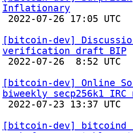
Inflationary

 2022-07-26 17:05 UTC  (13+ messages)

[bitcoin-dev] Discussio
verification draft BIP

 2022-07-26  8:52 UTC 

[bitcoin-dev] Online So
biweekly secp256k1 IRC 

 2022-07-23 13:37 UTC 

[bitcoin-dev] bitcoind 