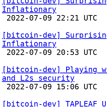
[bitcoin-dev] Surprisin
Inflationary

 2022-07-09 22:21 UTC 

[bitcoin-dev] Surprisin
Inflationary

 2022-07-09 20:53 UTC 

[bitcoin-dev] Playing w
and L2s security

 2022-07-09 15:06 UTC  (11+ messages)

[bitcoin-dev] TAPLEAF_U