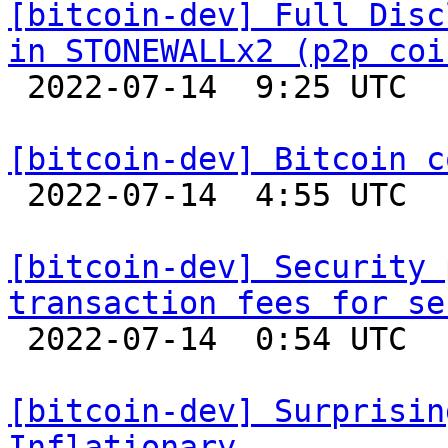
[bitcoin-dev] Full Disc
in STONEWALLx2 (p2p coi

 2022-07-14  9:25 UTC 

[bitcoin-dev] Bitcoin c

 2022-07-14  4:55 UTC  (13+ messages)

[bitcoin-dev] Security 
transaction fees for se

 2022-07-14  0:54 UTC  (21+ messages)

[bitcoin-dev] Surprisin
Inflationary