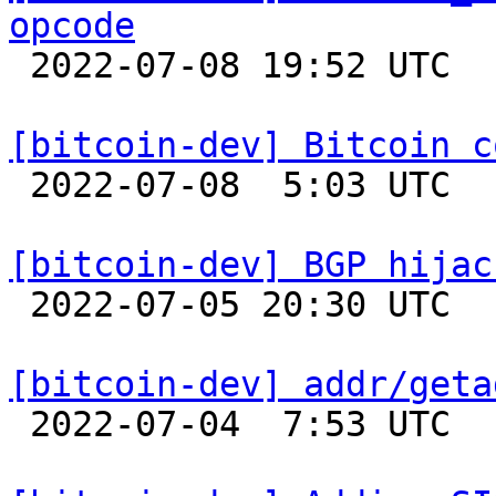
opcode

 2022-07-08 19:52 UTC  (3+ messages)

[bitcoin-dev] Bitcoin c

 2022-07-08  5:03 UTC  (19+ messages)

[bitcoin-dev] BGP hijac

 2022-07-05 20:30 UTC  (3+ messages)

[bitcoin-dev] addr/geta

 2022-07-04  7:53 UTC 
