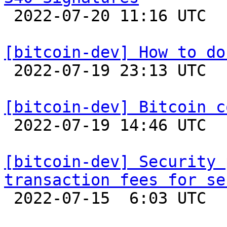

 2022-07-20 11:16 UTC  (4+ messages)

[bitcoin-dev] How to do

 2022-07-19 23:13 UTC  (7+ messages)

[bitcoin-dev] Bitcoin c

 2022-07-19 14:46 UTC  (3+ messages)

[bitcoin-dev] Security 
transaction fees for se

 2022-07-15  6:03 UTC  (10+ messages)
