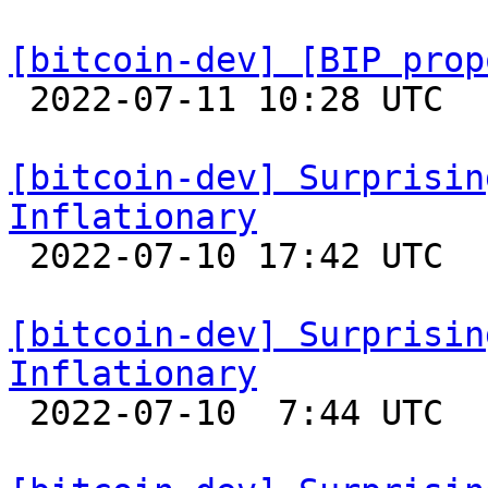
[bitcoin-dev] [BIP prop

 2022-07-11 10:28 UTC  (8+ messages)

[bitcoin-dev] Surprisin
Inflationary

 2022-07-10 17:42 UTC 

[bitcoin-dev] Surprisin
Inflationary

 2022-07-10  7:44 UTC 
