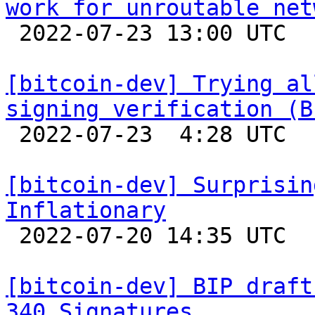
work for unroutable net

 2022-07-23 13:00 UTC  (2+ messages)

[bitcoin-dev] Trying al
signing verification (B

 2022-07-23  4:28 UTC  (7+ messages)

[bitcoin-dev] Surprisin
Inflationary

 2022-07-20 14:35 UTC  (2+ messages)

[bitcoin-dev] BIP draft
340 Signatures