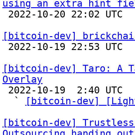
using an extra hint fie

 2022-10-20 22:02 UTC  (2+ messages)

[bitcoin-dev] brickchai

 2022-10-19 22:53 UTC  (8+ messages)

[bitcoin-dev] Taro: A T
Overlay

 2022-10-19  2:40 UTC  (2+ messages)

  ` 
[bitcoin-dev] [Ligh
[bitcoin-dev] Trustless
Outsourcing handing out