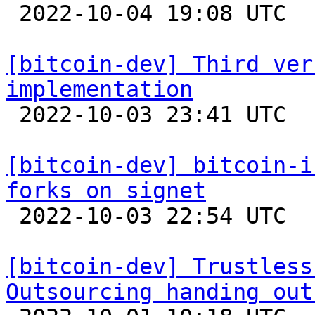

 2022-10-04 19:08 UTC  (3+ messages)

[bitcoin-dev] Third ver
implementation

 2022-10-03 23:41 UTC  (3+ messages)

[bitcoin-dev] bitcoin-i
forks on signet

 2022-10-03 22:54 UTC  (9+ messages)

[bitcoin-dev] Trustless
Outsourcing handing out