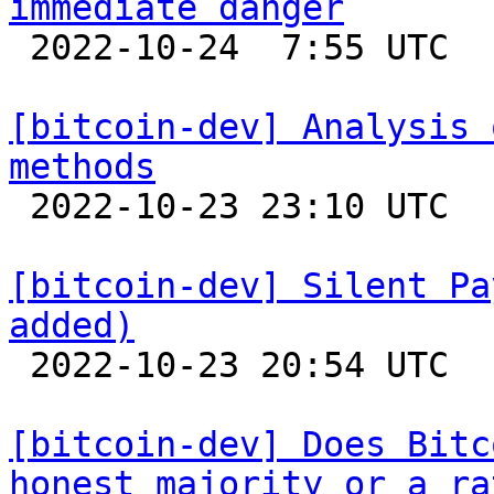
immediate danger

 2022-10-24  7:55 UTC  (32+ messages)

[bitcoin-dev] Analysis 
methods

 2022-10-23 23:10 UTC  (4+ messages)

[bitcoin-dev] Silent Pa
added)

 2022-10-23 20:54 UTC  (4+ messages)

[bitcoin-dev] Does Bitc
honest majority or a ra