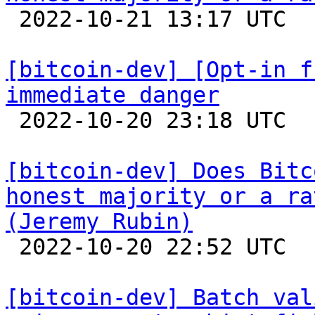

 2022-10-21 13:17 UTC  (18+ messages)

[bitcoin-dev] [Opt-in f
immediate danger

 2022-10-20 23:18 UTC  (24+ messages)

[bitcoin-dev] Does Bitc
honest majority or a ra
(Jeremy Rubin)

 2022-10-20 22:52 UTC  (3+ messages)

[bitcoin-dev] Batch val