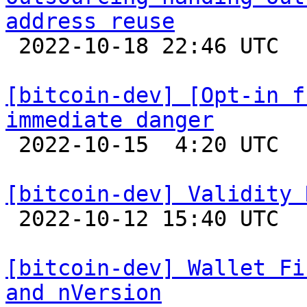
address reuse

 2022-10-18 22:46 UTC  (8+ messages)

[bitcoin-dev] [Opt-in f
immediate danger

 2022-10-15  4:20 UTC  (5+ messages)

[bitcoin-dev] Validity 

 2022-10-12 15:40 UTC  (3+ messages)

[bitcoin-dev] Wallet Fi
and nVersion