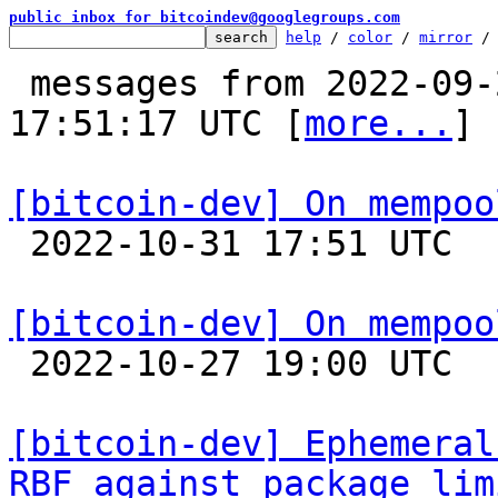
public inbox for bitcoindev@googlegroups.com
help
 / 
color
 / 
mirror
 /
 messages from 2022-09-25 23:59:37 to 2022-10-31 
17:51:17 UTC [
more...
]

[bitcoin-dev] On mempoo

 2022-10-31 17:51 UTC  (16+ messages)

[bitcoin-dev] On mempoo

 2022-10-27 19:00 UTC  (5+ messages)

[bitcoin-dev] Ephemeral
RBF against package lim