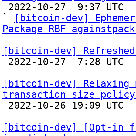

 2022-10-27  9:37 UTC  (10+ messages)

` 
[bitcoin-dev] Ephemer
Package RBF againstpack
[bitcoin-dev] Refreshed

 2022-10-27  7:28 UTC  (3+ messages)

[bitcoin-dev] Relaxing 
transaction size policy

 2022-10-26 19:09 UTC  (6+ messages)

[bitcoin-dev] [Opt-in f