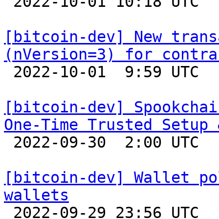

 2022-10-01 10:18 UTC  (2+ messages)

[bitcoin-dev] New trans
(nVersion=3) for contra

 2022-10-01  9:59 UTC  (11+ messages)

[bitcoin-dev] Spookchai
One-Time Trusted Setup 

 2022-09-30  2:00 UTC  (2+ messages)

[bitcoin-dev] Wallet po
wallets

 2022-09-29 23:56 UTC  (3+ messages)
