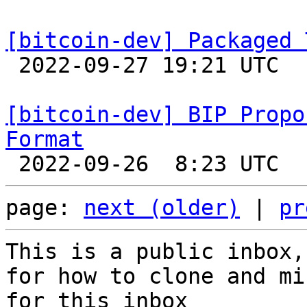
[bitcoin-dev] Packaged 

 2022-09-27 19:21 UTC 

[bitcoin-dev] BIP Propo
Format
page: 
next (older)
 | 
pr
This is a public inbox,
for how to clone and mi
for this inbox