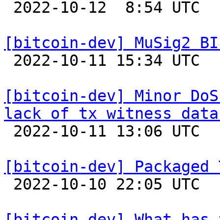

 2022-10-12  8:54 UTC 

[bitcoin-dev] MuSig2 BI

 2022-10-11 15:34 UTC  (3+ messages)

[bitcoin-dev] Minor DoS
lack of tx witness data

 2022-10-11 13:06 UTC  (2+ messages)

[bitcoin-dev] Packaged 

 2022-10-10 22:05 UTC  (8+ messages)

[bitcoin-dev] What has 