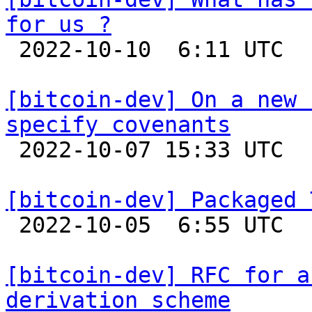
for us ?

 2022-10-10  6:11 UTC 

[bitcoin-dev] On a new 
specify covenants

 2022-10-07 15:33 UTC  (2+ messages)

[bitcoin-dev] Packaged 

 2022-10-05  6:55 UTC  (7+ messages)

[bitcoin-dev] RFC for a
derivation scheme