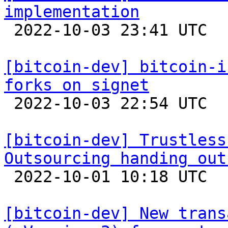
implementation

 2022-10-03 23:41 UTC  (3+ messages)

[bitcoin-dev] bitcoin-i
forks on signet

 2022-10-03 22:54 UTC  (8+ messages)

[bitcoin-dev] Trustless
Outsourcing handing out

 2022-10-01 10:18 UTC  (2+ messages)

[bitcoin-dev] New trans