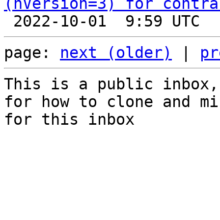
(nVersion=3) for contra
page: 
next (older)
 | 
pr
This is a public inbox,
for how to clone and mi
for this inbox