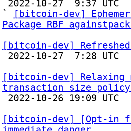

 2022-10-27  9:37 UTC  (10+ messages)

` 
[bitcoin-dev] Ephemer
Package RBF againstpack
[bitcoin-dev] Refreshed

 2022-10-27  7:28 UTC  (3+ messages)

[bitcoin-dev] Relaxing 
transaction size policy

 2022-10-26 19:09 UTC  (6+ messages)

[bitcoin-dev] [Opt-in f
immediate danger