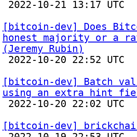

 2022-10-21 13:17 UTC  (18+ messages)

[bitcoin-dev] Does Bitc
honest majority or a ra
(Jeremy Rubin)

 2022-10-20 22:52 UTC  (3+ messages)

[bitcoin-dev] Batch val
using an extra hint fie

 2022-10-20 22:02 UTC  (2+ messages)

[bitcoin-dev] brickchai

 2022-10-19 22:53 UTC  (8+ messages)
