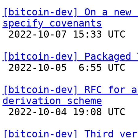
[bitcoin-dev] On a new 
specify covenants

 2022-10-07 15:33 UTC  (2+ messages)

[bitcoin-dev] Packaged 

 2022-10-05  6:55 UTC  (4+ messages)

[bitcoin-dev] RFC for a
derivation scheme

 2022-10-04 19:08 UTC  (3+ messages)

[bitcoin-dev] Third ver