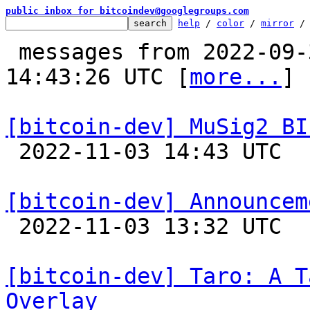
public inbox for bitcoindev@googlegroups.com
help
 / 
color
 / 
mirror
 /
 messages from 2022-09-30 12:17:53 to 2022-11-03 
14:43:26 UTC [
more...
]

[bitcoin-dev] MuSig2 BI

 2022-11-03 14:43 UTC  (4+ messages)

[bitcoin-dev] Announcem

 2022-11-03 13:32 UTC  (3+ messages)

[bitcoin-dev] Taro: A T
Overlay