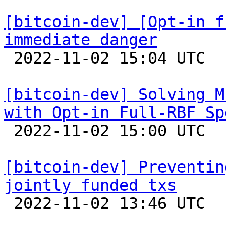
[bitcoin-dev] [Opt-in f
immediate danger

 2022-11-02 15:04 UTC  (25+ messages)

[bitcoin-dev] Solving M
with Opt-in Full-RBF Sp

 2022-11-02 15:00 UTC  (6+ messages)

[bitcoin-dev] Preventin
jointly funded txs

 2022-11-02 13:46 UTC  (2+ messages)
