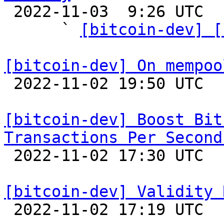

 2022-11-03  9:26 UTC  (6+ messages)

      ` 
[bitcoin-dev] [
[bitcoin-dev] On mempoo

 2022-11-02 19:50 UTC  (19+ messages)

[bitcoin-dev] Boost Bit
Transactions Per Second

 2022-11-02 17:30 UTC  (13+ messages)

[bitcoin-dev] Validity 

 2022-11-02 17:19 UTC  (4+ messages)
