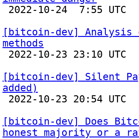

 2022-10-24  7:55 UTC  (32+ messages)

[bitcoin-dev] Analysis 
methods

 2022-10-23 23:10 UTC  (4+ messages)

[bitcoin-dev] Silent Pa
added)

 2022-10-23 20:54 UTC  (4+ messages)

[bitcoin-dev] Does Bitc
honest majority or a ra