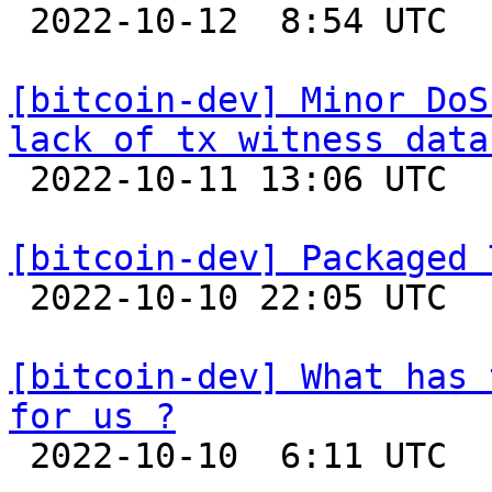

 2022-10-12  8:54 UTC 

[bitcoin-dev] Minor DoS
lack of tx witness data

 2022-10-11 13:06 UTC  (2+ messages)

[bitcoin-dev] Packaged 

 2022-10-10 22:05 UTC  (8+ messages)

[bitcoin-dev] What has 
for us ?

 2022-10-10  6:11 UTC 
