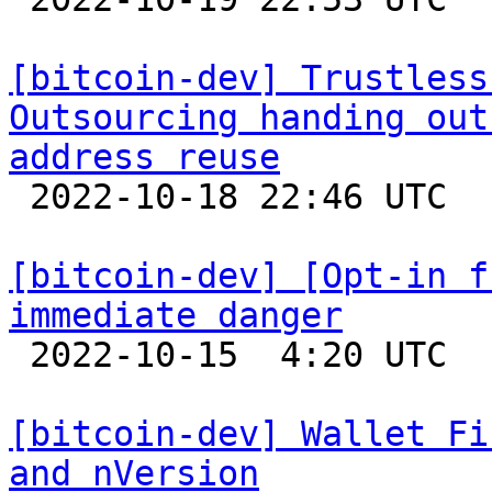
[bitcoin-dev] Trustless
Outsourcing handing out
address reuse

 2022-10-18 22:46 UTC  (8+ messages)

[bitcoin-dev] [Opt-in f
immediate danger

 2022-10-15  4:20 UTC  (5+ messages)

[bitcoin-dev] Wallet Fi
and nVersion