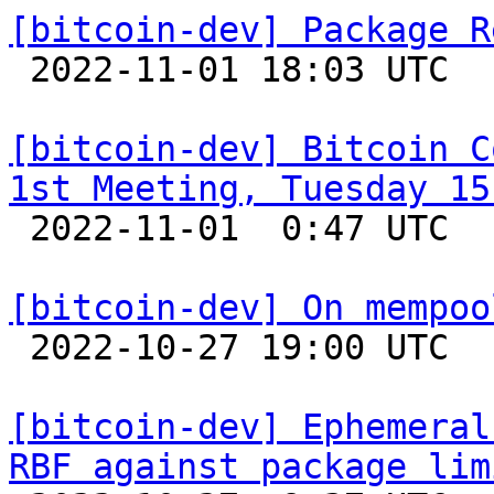
[bitcoin-dev] Package R

 2022-11-01 18:03 UTC  (3+ messages)

[bitcoin-dev] Bitcoin C
1st Meeting, Tuesday 15

 2022-11-01  0:47 UTC 

[bitcoin-dev] On mempoo

 2022-10-27 19:00 UTC  (5+ messages)

[bitcoin-dev] Ephemeral
RBF against package lim