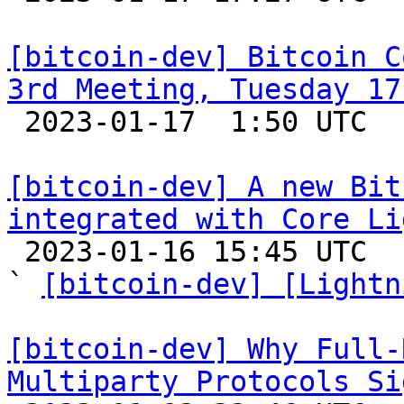
[bitcoin-dev] Bitcoin C
3rd Meeting, Tuesday 17

 2023-01-17  1:50 UTC  (2+ messages)

[bitcoin-dev] A new Bit
integrated with Core Li

 2023-01-16 15:45 UTC  (5+ messages)

` 
[bitcoin-dev] [Lightn
[bitcoin-dev] Why Full-
Multiparty Protocols Si