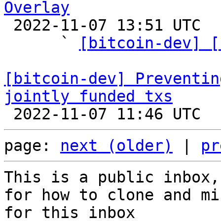
Overlay

 2022-11-07 13:51 UTC  (7+ messages)

      ` 
[bitcoin-dev] [
[bitcoin-dev] Preventin
jointly funded txs
page: 
next (older)
 | 
pr
This is a public inbox,
for how to clone and mi
for this inbox