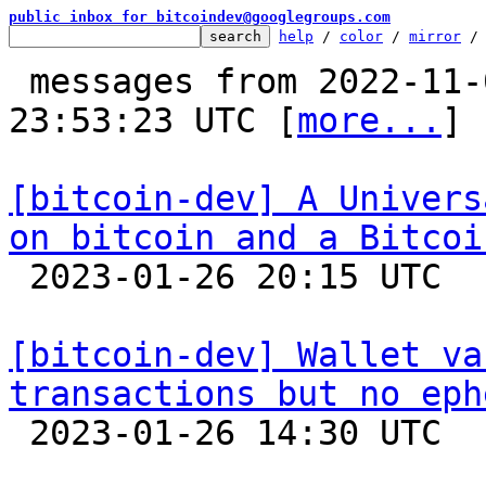
public inbox for bitcoindev@googlegroups.com
help
 / 
color
 / 
mirror
 /
 messages from 2022-11-06 23:22:23 to 2023-01-26 
23:53:23 UTC [
more...
]

[bitcoin-dev] A Univers
on bitcoin and a Bitcoi

 2023-01-26 20:15 UTC 

[bitcoin-dev] Wallet va
transactions but no eph

 2023-01-26 14:30 UTC  (2+ messages)
