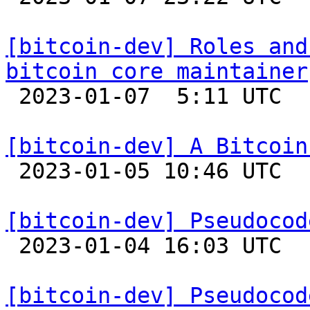
[bitcoin-dev] Roles and
bitcoin core maintainer

 2023-01-07  5:11 UTC  (3+ messages)

[bitcoin-dev] A Bitcoin

 2023-01-05 10:46 UTC  (3+ messages)

[bitcoin-dev] Pseudocod

 2023-01-04 16:03 UTC  (2+ messages)

[bitcoin-dev] Pseudocod