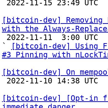

 2022-11-15 23:49 UTC  (5+ messages)

[bitcoin-dev] Removing 
with the Always-Replace

 2022-11-11  3:00 UTC  (7+ messages)

` 
[bitcoin-dev] Using F
#3 Pinning with nLockTi
[bitcoin-dev] On mempoo

 2022-11-10 14:38 UTC  (4+ messages)

[bitcoin-dev] [Opt-in f
immediate danger