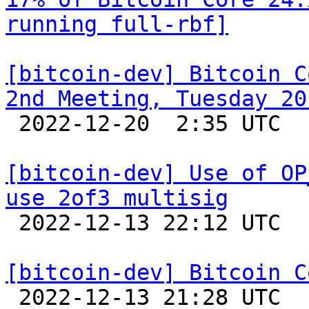
running full-rbf]
[bitcoin-dev] Bitcoin C
2nd Meeting, Tuesday 20

 2022-12-20  2:35 UTC  (2+ messages)

[bitcoin-dev] Use of OP
use 2of3 multisig

 2022-12-13 22:12 UTC 

[bitcoin-dev] Bitcoin C

 2022-12-13 21:28 UTC  (3+ messages)
