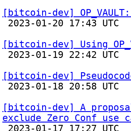
[bitcoin-dev] OP_VAULT:

 2023-01-20 17:43 UTC  (7+ messages)

[bitcoin-dev] Using OP_

 2023-01-19 22:42 UTC  (2+ messages)

[bitcoin-dev] Pseudocod

 2023-01-18 20:58 UTC  (4+ messages)

[bitcoin-dev] A proposa
exclude Zero Conf use c

 2023-01-17 17:27 UTC  (18+ messages)
