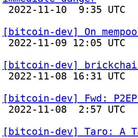

 2022-11-10  9:35 UTC  (8+ messages)

[bitcoin-dev] On mempoo

 2022-11-09 12:05 UTC  (5+ messages)

[bitcoin-dev] brickchai

 2022-11-08 16:31 UTC  (7+ messages)

[bitcoin-dev] Fwd: P2EP

 2022-11-08  2:57 UTC 

[bitcoin-dev] Taro: A T