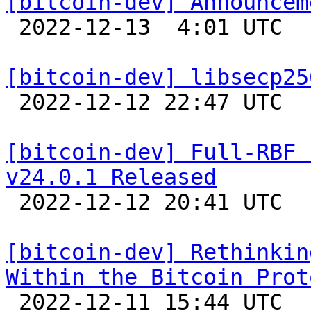
[bitcoin-dev] Announcem

 2022-12-13  4:01 UTC  (21+ messages)

[bitcoin-dev] libsecp25

 2022-12-12 22:47 UTC 

[bitcoin-dev] Full-RBF 
v24.0.1 Released

 2022-12-12 20:41 UTC 

[bitcoin-dev] Rethinkin
Within the Bitcoin Prot

 2022-12-11 15:44 UTC  (5+ messages)
