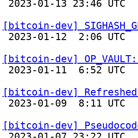

 2023-01-13 23:46 UTC  (11+ messages)

[bitcoin-dev] SIGHASH_G

 2023-01-12  2:06 UTC  (2+ messages)

[bitcoin-dev] OP_VAULT:

 2023-01-11  6:52 UTC  (9+ messages)

[bitcoin-dev] Refreshed

 2023-01-09  8:11 UTC  (10+ messages)

[bitcoin-dev] Pseudocod

 2023-01-07 23:22 UTC  (2+ messages)
