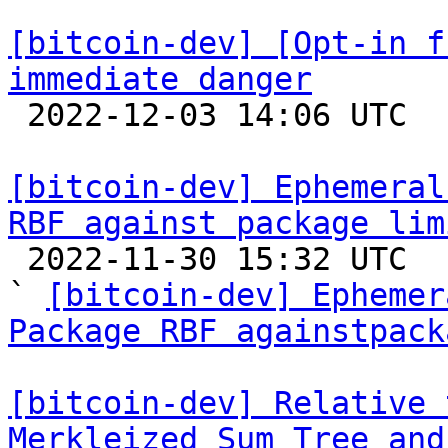
[bitcoin-dev] [Opt-in f
immediate danger

 2022-12-03 14:06 UTC 

[bitcoin-dev] Ephemeral
RBF against package lim

 2022-11-30 15:32 UTC  (7+ messages)

` 
[bitcoin-dev] Ephemer
Package RBF againstpack
[bitcoin-dev] Relative 
Merkleized Sum Tree and