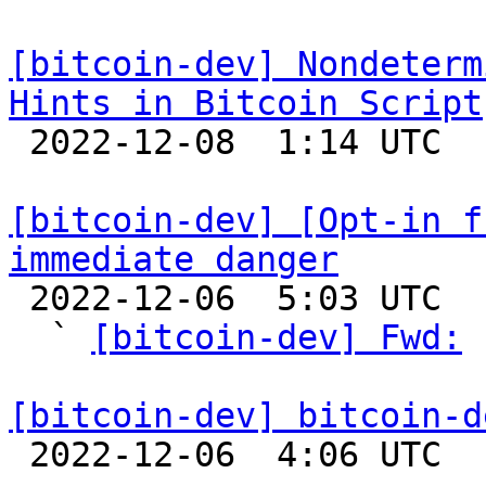
[bitcoin-dev] Nondeterm
Hints in Bitcoin Script

 2022-12-08  1:14 UTC 

[bitcoin-dev] [Opt-in f
immediate danger

 2022-12-06  5:03 UTC  (16+ messages)

  ` 
[bitcoin-dev] Fwd:
 
[bitcoin-dev] bitcoin-d

 2022-12-06  4:06 UTC  (2+ messages)
