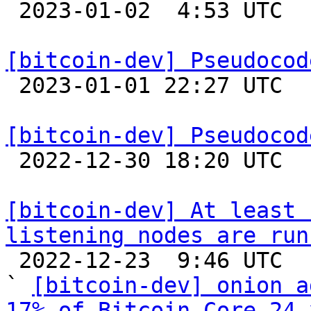

 2023-01-02  4:53 UTC  (2+ messages)

[bitcoin-dev] Pseudocod

 2023-01-01 22:27 UTC 

[bitcoin-dev] Pseudocod

 2022-12-30 18:20 UTC  (2+ messages)

[bitcoin-dev] At least 
listening nodes are run

 2022-12-23  9:46 UTC  (3+ messages)

` 
[bitcoin-dev] onion a
17% of Bitcoin Core 24.