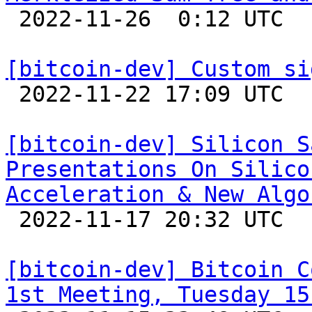

 2022-11-26  0:12 UTC  (3+ messages)

[bitcoin-dev] Custom si

 2022-11-22 17:09 UTC  (3+ messages)

[bitcoin-dev] Silicon S
Presentations On Silico
Acceleration & New Algo

 2022-11-17 20:32 UTC 

[bitcoin-dev] Bitcoin C
1st Meeting, Tuesday 15