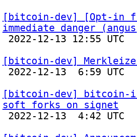
[bitcoin-dev] [Opt-in f
immediate danger (angus

 2022-12-13 12:55 UTC  (6+ messages)

[bitcoin-dev] Merkleize

 2022-12-13  6:59 UTC  (12+ messages)

[bitcoin-dev] bitcoin-i
soft forks on signet

 2022-12-13  4:42 UTC 
