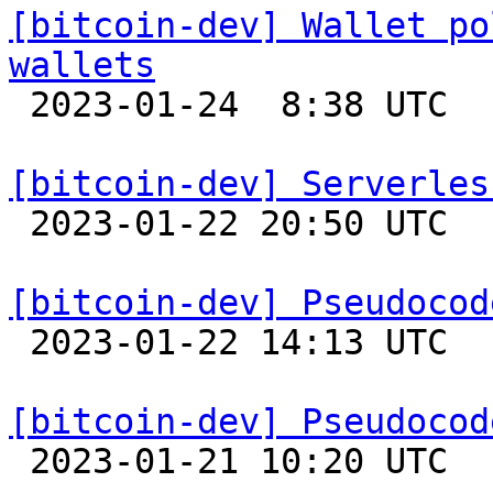
[bitcoin-dev] Wallet po
wallets

 2023-01-24  8:38 UTC  (4+ messages)

[bitcoin-dev] Serverles

 2023-01-22 20:50 UTC 

[bitcoin-dev] Pseudocod

 2023-01-22 14:13 UTC 

[bitcoin-dev] Pseudocod

 2023-01-21 10:20 UTC 
