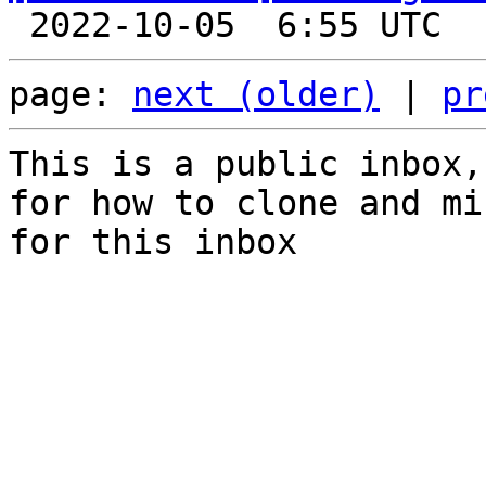
page: 
next (older)
 | 
pr
This is a public inbox,
for how to clone and mi
for this inbox