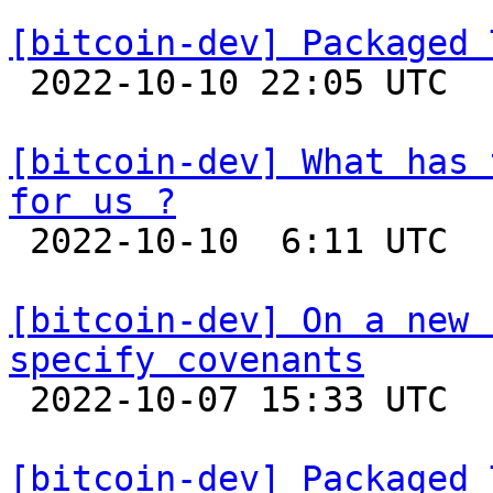
[bitcoin-dev] Packaged 

 2022-10-10 22:05 UTC  (8+ messages)

[bitcoin-dev] What has 
for us ?

 2022-10-10  6:11 UTC 

[bitcoin-dev] On a new 
specify covenants

 2022-10-07 15:33 UTC  (2+ messages)

[bitcoin-dev] Packaged 