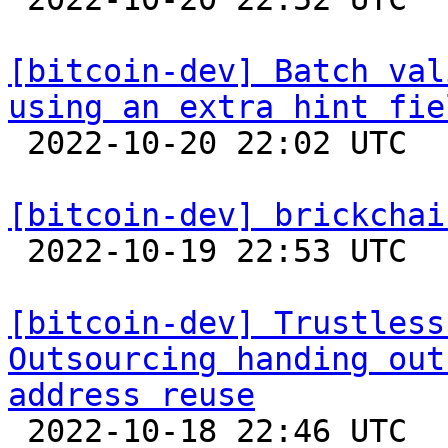
[bitcoin-dev] Batch val
using an extra hint fie

 2022-10-20 22:02 UTC  (2+ messages)

[bitcoin-dev] brickchai

 2022-10-19 22:53 UTC  (8+ messages)

[bitcoin-dev] Trustless
Outsourcing handing out
address reuse

 2022-10-18 22:46 UTC  (8+ messages)
