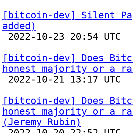
[bitcoin-dev] Silent Pa
added)

 2022-10-23 20:54 UTC  (4+ messages)

[bitcoin-dev] Does Bitc
honest majority or a ra

 2022-10-21 13:17 UTC  (18+ messages)

[bitcoin-dev] Does Bitc
honest majority or a ra
(Jeremy Rubin)

 2022-10-20 22:52 UTC  (3+ messages)
