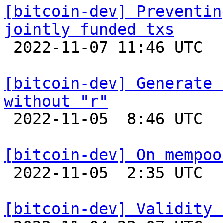
[bitcoin-dev] Preventin
jointly funded txs

 2022-11-07 11:46 UTC  (4+ messages)

[bitcoin-dev] Generate 
without "r"

 2022-11-05  8:46 UTC 

[bitcoin-dev] On mempoo

 2022-11-05  2:35 UTC  (21+ messages)

[bitcoin-dev] Validity 