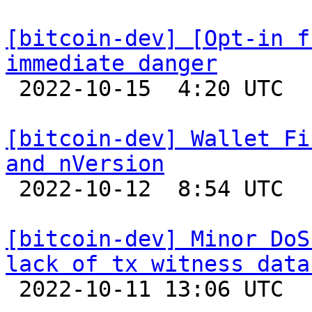
[bitcoin-dev] [Opt-in f
immediate danger

 2022-10-15  4:20 UTC  (5+ messages)

[bitcoin-dev] Wallet Fi
and nVersion

 2022-10-12  8:54 UTC 

[bitcoin-dev] Minor DoS
lack of tx witness data

 2022-10-11 13:06 UTC  (2+ messages)
