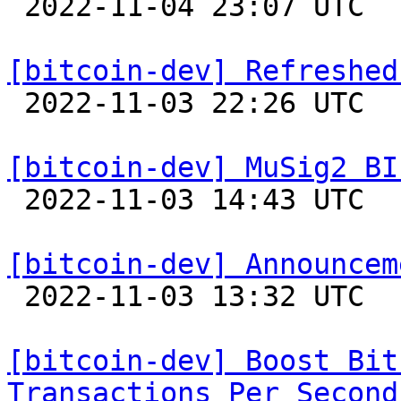

 2022-11-04 23:07 UTC  (7+ messages)

[bitcoin-dev] Refreshed

 2022-11-03 22:26 UTC  (5+ messages)

[bitcoin-dev] MuSig2 BI

 2022-11-03 14:43 UTC  (4+ messages)

[bitcoin-dev] Announcem

 2022-11-03 13:32 UTC  (3+ messages)

[bitcoin-dev] Boost Bit
Transactions Per Second