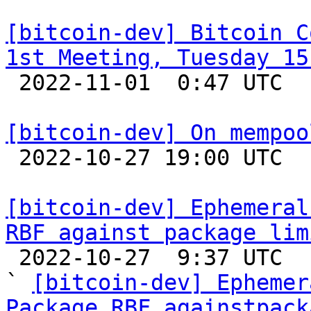
[bitcoin-dev] Bitcoin C
1st Meeting, Tuesday 15

 2022-11-01  0:47 UTC 

[bitcoin-dev] On mempoo

 2022-10-27 19:00 UTC  (5+ messages)

[bitcoin-dev] Ephemeral
RBF against package lim

 2022-10-27  9:37 UTC  (10+ messages)

` 
[bitcoin-dev] Ephemer
Package RBF againstpack