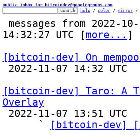
public inbox for bitcoindev@googlegroups.com
help
 / 
color
 / 
mirror
 /
 messages from 2022-10-05 00:01:10 to 2022-11-07 
14:32:27 UTC [
more...
]

[bitcoin-dev] On mempoo

 2022-11-07 14:32 UTC  (2+ messages)

[bitcoin-dev] Taro: A T
Overlay

 2022-11-07 13:51 UTC  (8+ messages)

      ` 
[bitcoin-dev] [