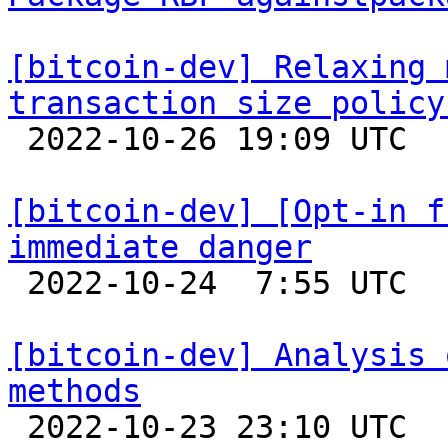
[bitcoin-dev] Relaxing 
transaction size policy

 2022-10-26 19:09 UTC  (6+ messages)

[bitcoin-dev] [Opt-in f
immediate danger

 2022-10-24  7:55 UTC  (32+ messages)

[bitcoin-dev] Analysis 
methods

 2022-10-23 23:10 UTC  (4+ messages)
