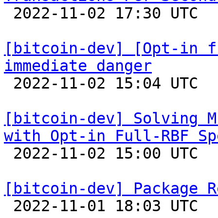

 2022-11-02 17:30 UTC  (13+ messages)

[bitcoin-dev] [Opt-in f
immediate danger

 2022-11-02 15:04 UTC  (25+ messages)

[bitcoin-dev] Solving M
with Opt-in Full-RBF Sp

 2022-11-02 15:00 UTC  (6+ messages)

[bitcoin-dev] Package R

 2022-11-01 18:03 UTC  (3+ messages)
