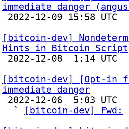
immediate danger (angus

 2022-12-09 15:58 UTC  (3+ messages)

[bitcoin-dev] Nondeterm
Hints in Bitcoin Script

 2022-12-08  1:14 UTC 

[bitcoin-dev] [Opt-in f
immediate danger

 2022-12-06  5:03 UTC  (16+ messages)

  ` 
[bitcoin-dev] Fwd:
 