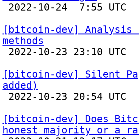

 2022-10-24  7:55 UTC  (30+ messages)

[bitcoin-dev] Analysis 
methods

 2022-10-23 23:10 UTC  (4+ messages)

[bitcoin-dev] Silent Pa
added)

 2022-10-23 20:54 UTC  (4+ messages)

[bitcoin-dev] Does Bitc
honest majority or a ra