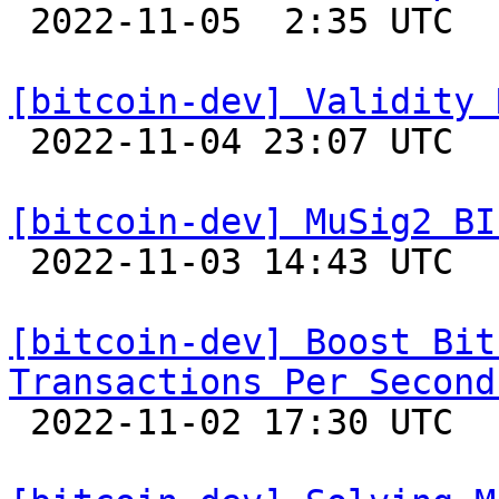

 2022-11-05  2:35 UTC  (21+ messages)

[bitcoin-dev] Validity 

 2022-11-04 23:07 UTC  (7+ messages)

[bitcoin-dev] MuSig2 BI

 2022-11-03 14:43 UTC  (4+ messages)

[bitcoin-dev] Boost Bit
Transactions Per Second

 2022-11-02 17:30 UTC  (13+ messages)
