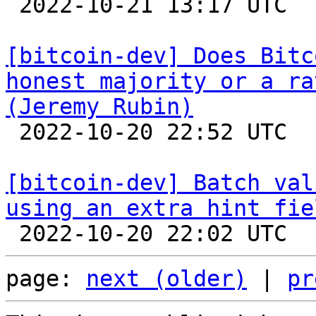

 2022-10-21 13:17 UTC  (14+ messages)

[bitcoin-dev] Does Bitc
honest majority or a ra
(Jeremy Rubin)

 2022-10-20 22:52 UTC  (2+ messages)

[bitcoin-dev] Batch val
using an extra hint fie
page: 
next (older)
 | 
pr