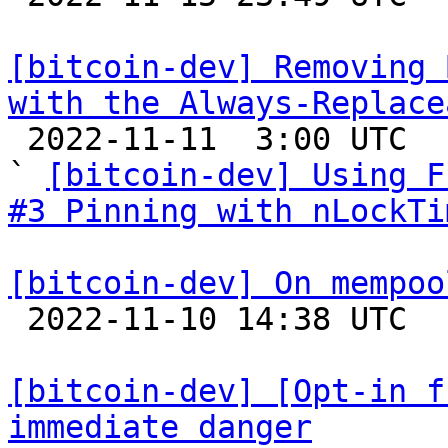
[bitcoin-dev] Removing 
with the Always-Replace

 2022-11-11  3:00 UTC  (7+ messages)

` 
[bitcoin-dev] Using F
#3 Pinning with nLockTi
[bitcoin-dev] On mempoo

 2022-11-10 14:38 UTC  (7+ messages)

[bitcoin-dev] [Opt-in f
immediate danger