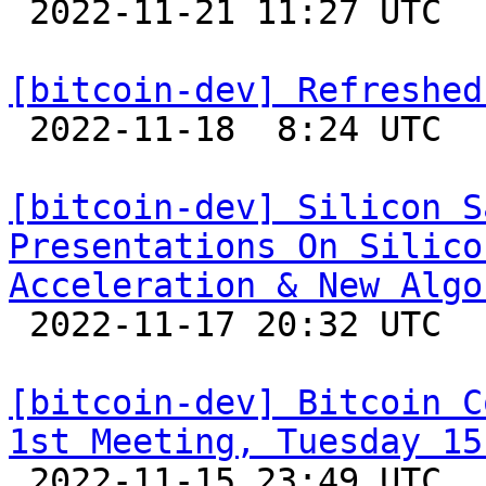

 2022-11-21 11:27 UTC  (2+ messages)

[bitcoin-dev] Refreshed

 2022-11-18  8:24 UTC  (10+ messages)

[bitcoin-dev] Silicon S
Presentations On Silico
Acceleration & New Algo

 2022-11-17 20:32 UTC 

[bitcoin-dev] Bitcoin C
1st Meeting, Tuesday 15

 2022-11-15 23:49 UTC  (5+ messages)
