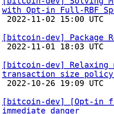
[bitcoin-dev] Solving M
with Opt-in Full-RBF Sp

 2022-11-02 15:00 UTC  (6+ messages)

[bitcoin-dev] Package R

 2022-11-01 18:03 UTC  (3+ messages)

[bitcoin-dev] Relaxing 
transaction size policy

 2022-10-26 19:09 UTC  (5+ messages)

[bitcoin-dev] [Opt-in f
immediate danger