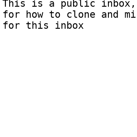
This is a public inbox,
for how to clone and mi
for this inbox