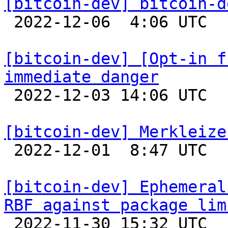
[bitcoin-dev] bitcoin-d

 2022-12-06  4:06 UTC  (2+ messages)

[bitcoin-dev] [Opt-in f
immediate danger

 2022-12-03 14:06 UTC 

[bitcoin-dev] Merkleize

 2022-12-01  8:47 UTC  (11+ messages)

[bitcoin-dev] Ephemeral
RBF against package lim

 2022-11-30 15:32 UTC  (8+ messages)
