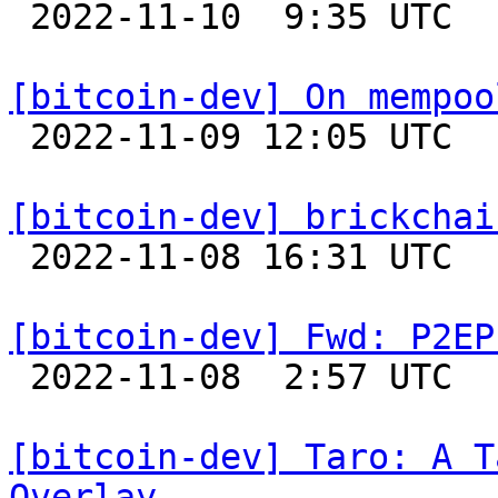

 2022-11-10  9:35 UTC  (12+ messages)

[bitcoin-dev] On mempoo

 2022-11-09 12:05 UTC  (5+ messages)

[bitcoin-dev] brickchai

 2022-11-08 16:31 UTC  (11+ messages)

[bitcoin-dev] Fwd: P2EP

 2022-11-08  2:57 UTC 

[bitcoin-dev] Taro: A T
Overlay