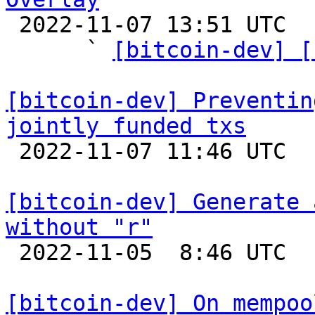

 2022-11-07 13:51 UTC  (7+ messages)

      ` 
[bitcoin-dev] [
[bitcoin-dev] Preventin
jointly funded txs

 2022-11-07 11:46 UTC  (4+ messages)

[bitcoin-dev] Generate 
without "r"

 2022-11-05  8:46 UTC 

[bitcoin-dev] On mempoo