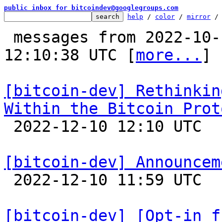
public inbox for bitcoindev@googlegroups.com
help
 / 
color
 / 
mirror
 /
 messages from 2022-10-19 16:04:48 to 2022-12-10 
12:10:38 UTC [
more...
]

[bitcoin-dev] Rethinkin
Within the Bitcoin Prot

 2022-12-10 12:10 UTC 

[bitcoin-dev] Announcem

 2022-12-10 11:59 UTC  (19+ messages)

[bitcoin-dev] [Opt-in f