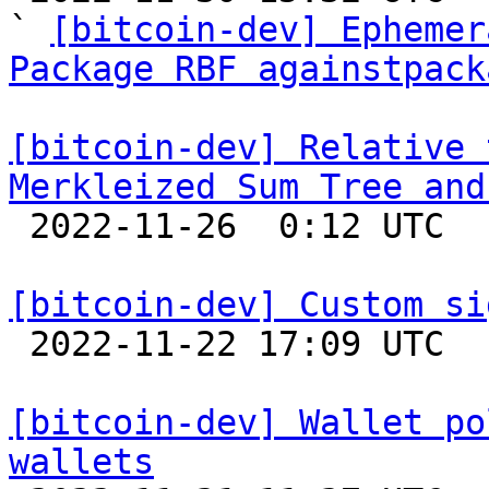
` 
[bitcoin-dev] Ephemer
Package RBF againstpack
[bitcoin-dev] Relative 
Merkleized Sum Tree and

 2022-11-26  0:12 UTC  (3+ messages)

[bitcoin-dev] Custom si

 2022-11-22 17:09 UTC  (3+ messages)

[bitcoin-dev] Wallet po
wallets