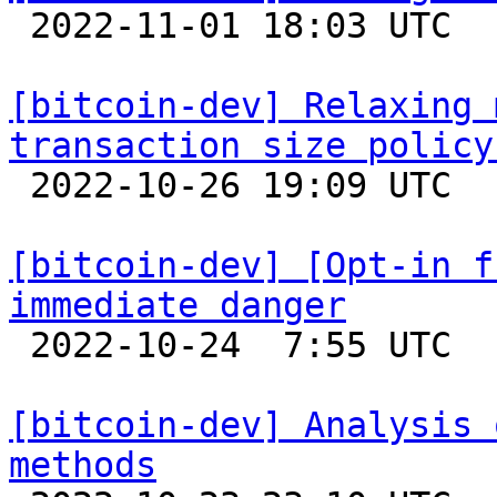

 2022-11-01 18:03 UTC  (3+ messages)

[bitcoin-dev] Relaxing 
transaction size policy

 2022-10-26 19:09 UTC  (5+ messages)

[bitcoin-dev] [Opt-in f
immediate danger

 2022-10-24  7:55 UTC  (27+ messages)

[bitcoin-dev] Analysis 
methods