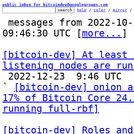
public inbox for bitcoindev@googlegroups.com
help
 / 
color
 / 
mirror
 /
 messages from 2022-10-21 13:17:17 to 2022-12-23 
09:46:30 UTC [
more...
]

[bitcoin-dev] At least 
listening nodes are run

 2022-12-23  9:46 UTC  (3+ messages)

` 
[bitcoin-dev] onion a
17% of Bitcoin Core 24.
running full-rbf]
[bitcoin-dev] Roles and