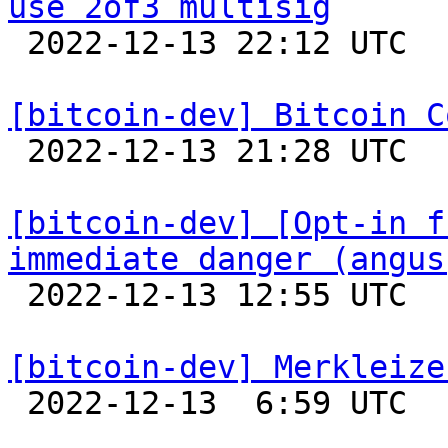
use 2of3 multisig

 2022-12-13 22:12 UTC 

[bitcoin-dev] Bitcoin C

 2022-12-13 21:28 UTC  (3+ messages)

[bitcoin-dev] [Opt-in f
immediate danger (angus

 2022-12-13 12:55 UTC  (6+ messages)

[bitcoin-dev] Merkleize

 2022-12-13  6:59 UTC  (12+ messages)
