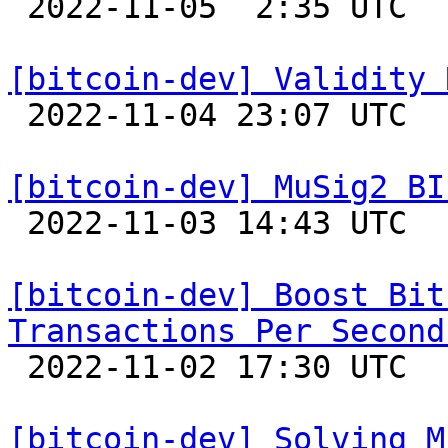

 2022-11-05  2:35 UTC  (21+ messages)

[bitcoin-dev] Validity 

 2022-11-04 23:07 UTC  (7+ messages)

[bitcoin-dev] MuSig2 BI

 2022-11-03 14:43 UTC  (4+ messages)

[bitcoin-dev] Boost Bit
Transactions Per Second

 2022-11-02 17:30 UTC  (13+ messages)

[bitcoin-dev] Solving M