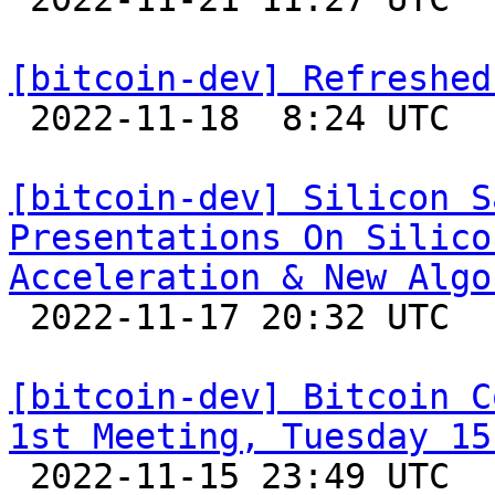
[bitcoin-dev] Refreshed

 2022-11-18  8:24 UTC  (10+ messages)

[bitcoin-dev] Silicon S
Presentations On Silico
Acceleration & New Algo

 2022-11-17 20:32 UTC 

[bitcoin-dev] Bitcoin C
1st Meeting, Tuesday 15

 2022-11-15 23:49 UTC  (5+ messages)
