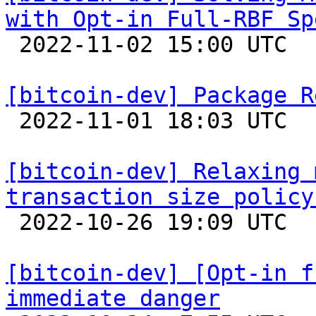
with Opt-in Full-RBF Sp

 2022-11-02 15:00 UTC  (6+ messages)

[bitcoin-dev] Package R

 2022-11-01 18:03 UTC  (3+ messages)

[bitcoin-dev] Relaxing 
transaction size policy

 2022-10-26 19:09 UTC  (5+ messages)

[bitcoin-dev] [Opt-in f
immediate danger