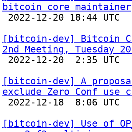
bitcoin core maintainer

 2022-12-20 18:44 UTC  (2+ messages)

[bitcoin-dev] Bitcoin C
2nd Meeting, Tuesday 20

 2022-12-20  2:35 UTC  (2+ messages)

[bitcoin-dev] A proposa
exclude Zero Conf use c

 2022-12-18  8:06 UTC  (13+ messages)

[bitcoin-dev] Use of OP