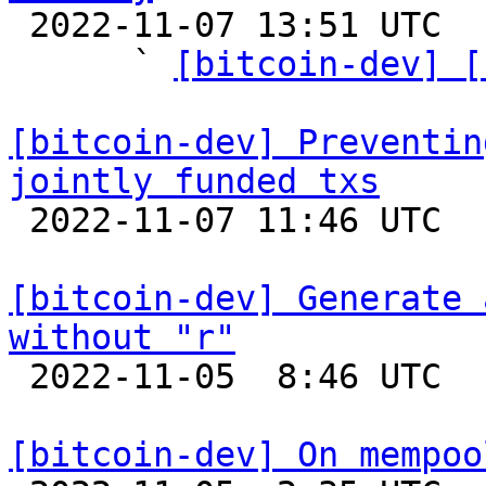

 2022-11-07 13:51 UTC  (7+ messages)

      ` 
[bitcoin-dev] [
[bitcoin-dev] Preventin
jointly funded txs

 2022-11-07 11:46 UTC  (4+ messages)

[bitcoin-dev] Generate 
without "r"

 2022-11-05  8:46 UTC 

[bitcoin-dev] On mempoo