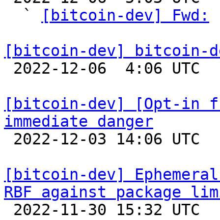
  ` 
[bitcoin-dev] Fwd:
 
[bitcoin-dev] bitcoin-d

 2022-12-06  4:06 UTC  (2+ messages)

[bitcoin-dev] [Opt-in f
immediate danger

 2022-12-03 14:06 UTC 

[bitcoin-dev] Ephemeral
RBF against package lim

 2022-11-30 15:32 UTC  (8+ messages)
