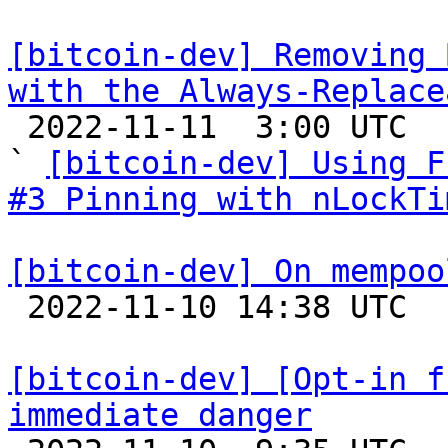
[bitcoin-dev] Removing 
with the Always-Replace

 2022-11-11  3:00 UTC  (7+ messages)

` 
[bitcoin-dev] Using F
#3 Pinning with nLockTi
[bitcoin-dev] On mempoo

 2022-11-10 14:38 UTC  (7+ messages)

[bitcoin-dev] [Opt-in f
immediate danger