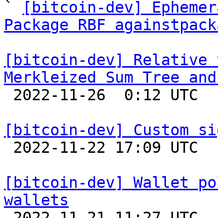
` 
[bitcoin-dev] Ephemer
Package RBF againstpack
[bitcoin-dev] Relative 
Merkleized Sum Tree and

 2022-11-26  0:12 UTC  (3+ messages)

[bitcoin-dev] Custom si

 2022-11-22 17:09 UTC  (3+ messages)

[bitcoin-dev] Wallet po
wallets

 2022-11-21 11:27 UTC  (2+ messages)
