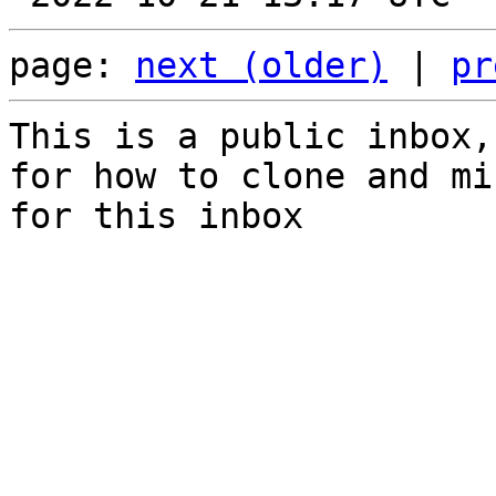
page: 
next (older)
 | 
pr
This is a public inbox,
for how to clone and mi
for this inbox