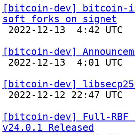
[bitcoin-dev] bitcoin-i
soft forks on signet

 2022-12-13  4:42 UTC 

[bitcoin-dev] Announcem

 2022-12-13  4:01 UTC  (21+ messages)

[bitcoin-dev] libsecp25

 2022-12-12 22:47 UTC 

[bitcoin-dev] Full-RBF 
v24.0.1 Released