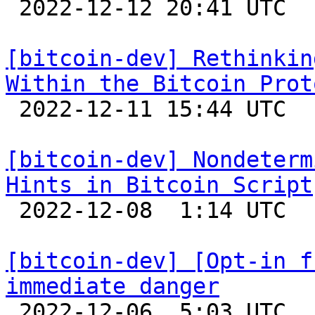

 2022-12-12 20:41 UTC 

[bitcoin-dev] Rethinkin
Within the Bitcoin Prot

 2022-12-11 15:44 UTC  (5+ messages)

[bitcoin-dev] Nondeterm
Hints in Bitcoin Script

 2022-12-08  1:14 UTC 

[bitcoin-dev] [Opt-in f
immediate danger

 2022-12-06  5:03 UTC  (16+ messages)
