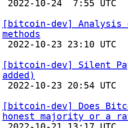

 2022-10-24  7:55 UTC  (19+ messages)

[bitcoin-dev] Analysis 
methods

 2022-10-23 23:10 UTC  (4+ messages)

[bitcoin-dev] Silent Pa
added)

 2022-10-23 20:54 UTC  (4+ messages)

[bitcoin-dev] Does Bitc
honest majority or a ra