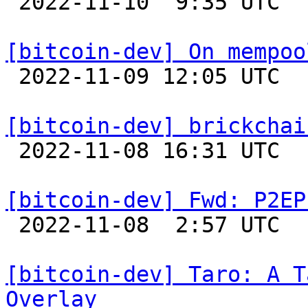

 2022-11-10  9:35 UTC  (11+ messages)

[bitcoin-dev] On mempoo

 2022-11-09 12:05 UTC  (5+ messages)

[bitcoin-dev] brickchai

 2022-11-08 16:31 UTC  (7+ messages)

[bitcoin-dev] Fwd: P2EP

 2022-11-08  2:57 UTC 

[bitcoin-dev] Taro: A T
Overlay