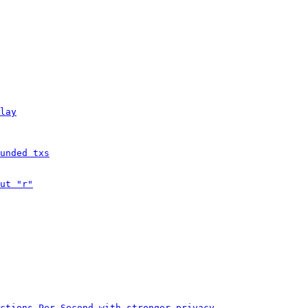
lay
unded txs
ut "r"
ctions Per Second with stronger privacy