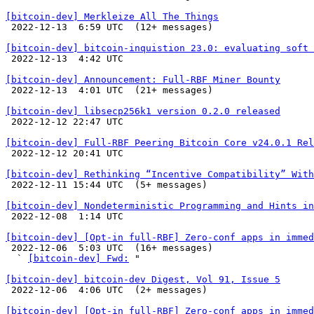
[bitcoin-dev] Merkleize All The Things

 2022-12-13  6:59 UTC  (12+ messages)

[bitcoin-dev] bitcoin-inquistion 23.0: evaluating soft 

 2022-12-13  4:42 UTC 

[bitcoin-dev] Announcement: Full-RBF Miner Bounty

 2022-12-13  4:01 UTC  (21+ messages)

[bitcoin-dev] libsecp256k1 version 0.2.0 released

 2022-12-12 22:47 UTC 

[bitcoin-dev] Full-RBF Peering Bitcoin Core v24.0.1 Rel

 2022-12-12 20:41 UTC 

[bitcoin-dev] Rethinking “Incentive Compatibility” With

 2022-12-11 15:44 UTC  (5+ messages)

[bitcoin-dev] Nondeterministic Programming and Hints in

 2022-12-08  1:14 UTC 

[bitcoin-dev] [Opt-in full-RBF] Zero-conf apps in immed

 2022-12-06  5:03 UTC  (16+ messages)

  ` 
[bitcoin-dev] Fwd:
 "

[bitcoin-dev] bitcoin-dev Digest, Vol 91, Issue 5

 2022-12-06  4:06 UTC  (2+ messages)

[bitcoin-dev] [Opt-in full-RBF] Zero-conf apps in immed