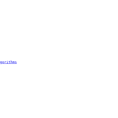
gorithms