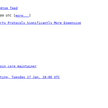
 
Atom feed
:09 UTC [
more...
]

rty Protocols Significantly More Expensive
oin core maintainer
ting, Tuesday 17 Jan. 18:00 UTC