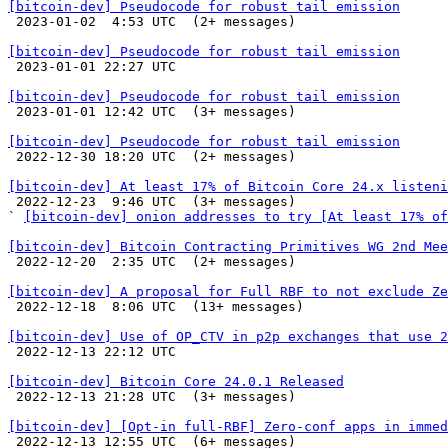
[bitcoin-dev] Pseudocode for robust tail emission

 2023-01-02  4:53 UTC  (2+ messages)

[bitcoin-dev] Pseudocode for robust tail emission

 2023-01-01 22:27 UTC 

[bitcoin-dev] Pseudocode for robust tail emission

 2023-01-01 12:42 UTC  (3+ messages)

[bitcoin-dev] Pseudocode for robust tail emission

 2022-12-30 18:20 UTC  (2+ messages)

[bitcoin-dev] At least 17% of Bitcoin Core 24.x listeni

 2022-12-23  9:46 UTC  (3+ messages)

` 
[bitcoin-dev] onion addresses to try [At least 17% of
[bitcoin-dev] Bitcoin Contracting Primitives WG 2nd Mee

 2022-12-20  2:35 UTC  (2+ messages)

[bitcoin-dev] A proposal for Full RBF to not exclude Ze

 2022-12-18  8:06 UTC  (13+ messages)

[bitcoin-dev] Use of OP_CTV in p2p exchanges that use 2

 2022-12-13 22:12 UTC 

[bitcoin-dev] Bitcoin Core 24.0.1 Released

 2022-12-13 21:28 UTC  (3+ messages)

[bitcoin-dev] [Opt-in full-RBF] Zero-conf apps in immed

 2022-12-13 12:55 UTC  (6+ messages)
