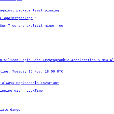
against package limit pinning
F againstpackage
 "

Sum Tree and explicit miner fee
n Silicon-Logic-Base Cryptographic Acceleration & New Al
ting, Tuesday 15 Nov. 18:00 UTC
 Always-Replaceable Invariant
inning with nLockTime
iate danger