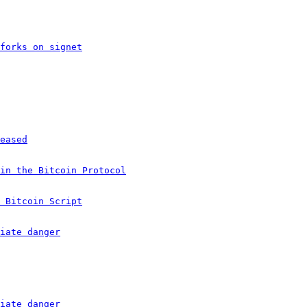
forks on signet
eased
in the Bitcoin Protocol
 Bitcoin Script
iate danger
iate danger