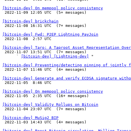
[bitcoin-dev] On mempool policy consistency

 2022-11-09 12:05 UTC  (5+ messages)

[bitcoin-dev] brickchain

 2022-11-08 16:31 UTC  (7+ messages)

[bitcoin-dev] Fwd: P2EP Lightning PayJoin

 2022-11-08  2:57 UTC 

[bitcoin-dev] Taro: A Taproot Asset Representation Over

 2022-11-07 13:51 UTC  (7+ messages)

      ` 
[bitcoin-dev] [Lightning-dev]
 "

[bitcoin-dev] Preventing/detecting pinning of jointly f

 2022-11-07 11:46 UTC  (4+ messages)

[bitcoin-dev] Generate and verify ECDSA signature witho

 2022-11-05  8:46 UTC 

[bitcoin-dev] On mempool policy consistency

 2022-11-05  2:35 UTC  (16+ messages)

[bitcoin-dev] Validity Rollups on Bitcoin

 2022-11-04 23:07 UTC  (7+ messages)

[bitcoin-dev] MuSig2 BIP

 2022-11-03 14:43 UTC  (4+ messages)

[bitcoin-dev] Boost Bitcoin circulation, Million Transa