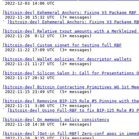

 2022-12-03 14:06 UTC 

[bitcoin-dev] Ephemeral Anchors: Fixing V3 Package RBF 

 2022-11-30 15:32 UTC  (7+ messages)

` 
[bitcoin-dev] Ephemeral Anchors: Fixing V3 Package RB
[bitcoin-dev] Relative txout amounts with a Merkleized 

 2022-11-26  0:12 UTC  (3+ messages)

[bitcoin-dev] Custom signet for testing full RBF

 2022-11-22 17:09 UTC  (3+ messages)

[bitcoin-dev] Wallet policies for descriptor wallets

 2022-11-21 11:27 UTC  (2+ messages)

[bitcoin-dev] Silicon Salon 3: Call for Presentations O

 2022-11-17 20:32 UTC 

[bitcoin-dev] Bitcoin Contracting Primitives WG 1st Mee

 2022-11-15 23:49 UTC  (5+ messages)

[bitcoin-dev] Removing BIP-125 Rule #5 Pinning with the

 2022-11-11  3:00 UTC  (7+ messages)

` 
[bitcoin-dev] Using Full-RBF to fix BIP-125 Rule #3 P
[bitcoin-dev] On mempool policy consistency

 2022-11-10 14:38 UTC  (4+ messages)

[bitcoin-dev] [Opt-in full-RBF] Zero-conf apps in immed

 2022-11-10  9:35 UTC  (11+ messages)
