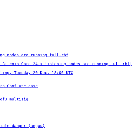
ng nodes are running full-rbf
 Bitcoin Core 24.x listening nodes are running full-rbf]
ting, Tuesday 20 Dec. 18:00 UTC
ro Conf use case
of3 multisig
iate danger (angus)