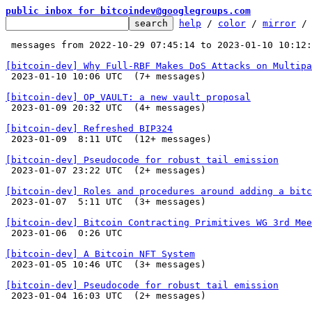
public inbox for bitcoindev@googlegroups.com
help
 / 
color
 / 
mirror
 /
 messages from 2022-10-29 07:45:14 to 2023-01-10 10:12
[bitcoin-dev] Why Full-RBF Makes DoS Attacks on Multipa

 2023-01-10 10:06 UTC  (7+ messages)

[bitcoin-dev] OP_VAULT: a new vault proposal

 2023-01-09 20:32 UTC  (4+ messages)

[bitcoin-dev] Refreshed BIP324

 2023-01-09  8:11 UTC  (12+ messages)

[bitcoin-dev] Pseudocode for robust tail emission

 2023-01-07 23:22 UTC  (2+ messages)

[bitcoin-dev] Roles and procedures around adding a bitc

 2023-01-07  5:11 UTC  (3+ messages)

[bitcoin-dev] Bitcoin Contracting Primitives WG 3rd Mee

 2023-01-06  0:26 UTC 

[bitcoin-dev] A Bitcoin NFT System

 2023-01-05 10:46 UTC  (3+ messages)

[bitcoin-dev] Pseudocode for robust tail emission

 2023-01-04 16:03 UTC  (2+ messages)
