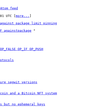
 
Atom feed
:01 UTC [
more...
]

against package limit pinning
F againstpackage
 "

OP_FALSE OP_IF OP_PUSH
otocols
ure segwit versions
coin and a Bitcoin NFT system
s but no ephemeral keys