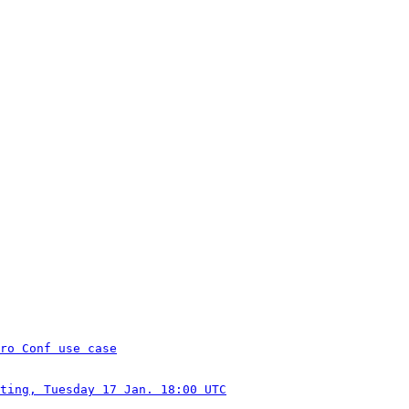
ro Conf use case
ting, Tuesday 17 Jan. 18:00 UTC