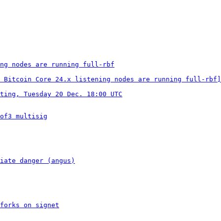
ng nodes are running full-rbf
 Bitcoin Core 24.x listening nodes are running full-rbf]
ting, Tuesday 20 Dec. 18:00 UTC
of3 multisig
iate danger (angus)
forks on signet