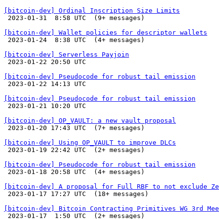
[bitcoin-dev] Ordinal Inscription Size Limits

 2023-01-31  8:58 UTC  (9+ messages)

[bitcoin-dev] Wallet policies for descriptor wallets

 2023-01-24  8:38 UTC  (4+ messages)

[bitcoin-dev] Serverless Payjoin

 2023-01-22 20:50 UTC 

[bitcoin-dev] Pseudocode for robust tail emission

 2023-01-22 14:13 UTC 

[bitcoin-dev] Pseudocode for robust tail emission

 2023-01-21 10:20 UTC 

[bitcoin-dev] OP_VAULT: a new vault proposal

 2023-01-20 17:43 UTC  (7+ messages)

[bitcoin-dev] Using OP_VAULT to improve DLCs

 2023-01-19 22:42 UTC  (2+ messages)

[bitcoin-dev] Pseudocode for robust tail emission

 2023-01-18 20:58 UTC  (4+ messages)

[bitcoin-dev] A proposal for Full RBF to not exclude Ze

 2023-01-17 17:27 UTC  (18+ messages)

[bitcoin-dev] Bitcoin Contracting Primitives WG 3rd Mee

 2023-01-17  1:50 UTC  (2+ messages)
