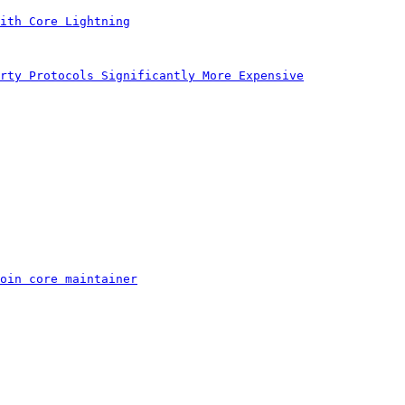
ith Core Lightning
rty Protocols Significantly More Expensive
oin core maintainer