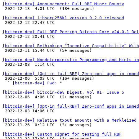
[bitcoin-dev] Announcement: Full-RBF Miner Bounty

 2022-12-13  4:01 UTC  (18+ messages)

[bitcoin-dev] libsecp256k1 version 0.2.0 released

 2022-12-12 22:47 UTC 

[bitcoin-dev] Full-RBF Peering Bitcoin Core v24.0.1 Rel

 2022-12-12 20:41 UTC 

[bitcoin-dev] Rethinking “Incentive Compatibility” With

 2022-12-11 15:44 UTC  (5+ messages)

[bitcoin-dev] Nondeterministic Programming and Hints in

 2022-12-08  1:14 UTC 

[bitcoin-dev] [Opt-in full-RBF] Zero-conf apps in immed

 2022-12-06  5:03 UTC  (16+ messages)

  ` 
[bitcoin-dev] Fwd:
 "

[bitcoin-dev] bitcoin-dev Digest, Vol 91, Issue 5

 2022-12-06  4:06 UTC  (2+ messages)

[bitcoin-dev] [Opt-in full-RBF] Zero-conf apps in immed

 2022-12-03 14:06 UTC 

[bitcoin-dev] Relative txout amounts with a Merkleized 

 2022-11-26  0:12 UTC  (3+ messages)

[bitcoin-dev] Custom signet for testing full RBF

 2022-11-22 17:09 UTC  (3+ messages)
