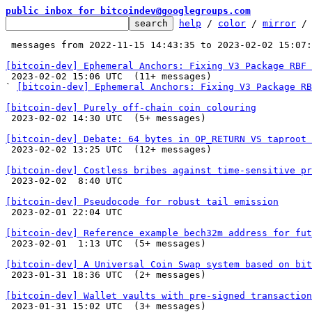
public inbox for bitcoindev@googlegroups.com
help
 / 
color
 / 
mirror
 /
 messages from 2022-11-15 14:43:35 to 2023-02-02 15:07
[bitcoin-dev] Ephemeral Anchors: Fixing V3 Package RBF 

 2023-02-02 15:06 UTC  (11+ messages)

` 
[bitcoin-dev] Ephemeral Anchors: Fixing V3 Package RB
[bitcoin-dev] Purely off-chain coin colouring

 2023-02-02 14:30 UTC  (5+ messages)

[bitcoin-dev] Debate: 64 bytes in OP_RETURN VS taproot 

 2023-02-02 13:25 UTC  (12+ messages)

[bitcoin-dev] Costless bribes against time-sensitive pr

 2023-02-02  8:40 UTC 

[bitcoin-dev] Pseudocode for robust tail emission

 2023-02-01 22:04 UTC 

[bitcoin-dev] Reference example bech32m address for fut

 2023-02-01  1:13 UTC  (5+ messages)

[bitcoin-dev] A Universal Coin Swap system based on bit

 2023-01-31 18:36 UTC  (2+ messages)

[bitcoin-dev] Wallet vaults with pre-signed transaction

 2023-01-31 15:02 UTC  (3+ messages)
