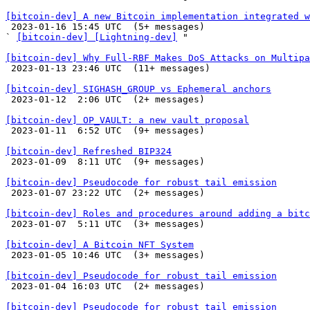
[bitcoin-dev] A new Bitcoin implementation integrated w

 2023-01-16 15:45 UTC  (5+ messages)

` 
[bitcoin-dev] [Lightning-dev]
 "

[bitcoin-dev] Why Full-RBF Makes DoS Attacks on Multipa

 2023-01-13 23:46 UTC  (11+ messages)

[bitcoin-dev] SIGHASH_GROUP vs Ephemeral anchors

 2023-01-12  2:06 UTC  (2+ messages)

[bitcoin-dev] OP_VAULT: a new vault proposal

 2023-01-11  6:52 UTC  (9+ messages)

[bitcoin-dev] Refreshed BIP324

 2023-01-09  8:11 UTC  (9+ messages)

[bitcoin-dev] Pseudocode for robust tail emission

 2023-01-07 23:22 UTC  (2+ messages)

[bitcoin-dev] Roles and procedures around adding a bitc

 2023-01-07  5:11 UTC  (3+ messages)

[bitcoin-dev] A Bitcoin NFT System

 2023-01-05 10:46 UTC  (3+ messages)

[bitcoin-dev] Pseudocode for robust tail emission

 2023-01-04 16:03 UTC  (2+ messages)

[bitcoin-dev] Pseudocode for robust tail emission