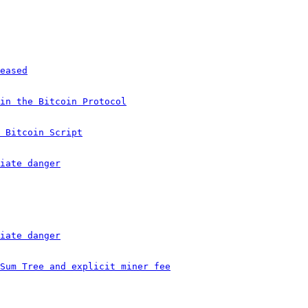
eased
in the Bitcoin Protocol
 Bitcoin Script
iate danger
iate danger
Sum Tree and explicit miner fee