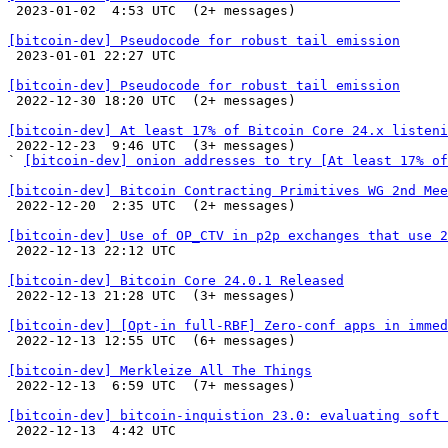

 2023-01-02  4:53 UTC  (2+ messages)

[bitcoin-dev] Pseudocode for robust tail emission

 2023-01-01 22:27 UTC 

[bitcoin-dev] Pseudocode for robust tail emission

 2022-12-30 18:20 UTC  (2+ messages)

[bitcoin-dev] At least 17% of Bitcoin Core 24.x listeni

 2022-12-23  9:46 UTC  (3+ messages)

` 
[bitcoin-dev] onion addresses to try [At least 17% of
[bitcoin-dev] Bitcoin Contracting Primitives WG 2nd Mee

 2022-12-20  2:35 UTC  (2+ messages)

[bitcoin-dev] Use of OP_CTV in p2p exchanges that use 2

 2022-12-13 22:12 UTC 

[bitcoin-dev] Bitcoin Core 24.0.1 Released

 2022-12-13 21:28 UTC  (3+ messages)

[bitcoin-dev] [Opt-in full-RBF] Zero-conf apps in immed

 2022-12-13 12:55 UTC  (6+ messages)

[bitcoin-dev] Merkleize All The Things

 2022-12-13  6:59 UTC  (7+ messages)

[bitcoin-dev] bitcoin-inquistion 23.0: evaluating soft 

 2022-12-13  4:42 UTC 
