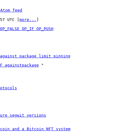
 
Atom feed
:57 UTC [
more...
]

OP_FALSE OP_IF OP_PUSH
against package limit pinning
F againstpackage
 "

otocols
ure segwit versions
coin and a Bitcoin NFT system