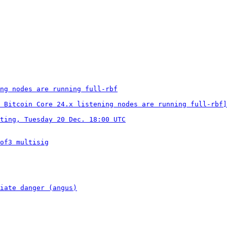
ng nodes are running full-rbf
 Bitcoin Core 24.x listening nodes are running full-rbf]
ting, Tuesday 20 Dec. 18:00 UTC
of3 multisig
iate danger (angus)