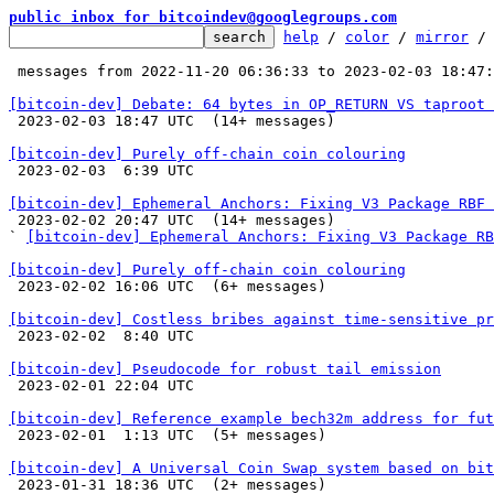
public inbox for bitcoindev@googlegroups.com
help
 / 
color
 / 
mirror
 /
 messages from 2022-11-20 06:36:33 to 2023-02-03 18:47
[bitcoin-dev] Debate: 64 bytes in OP_RETURN VS taproot 

 2023-02-03 18:47 UTC  (14+ messages)

[bitcoin-dev] Purely off-chain coin colouring

 2023-02-03  6:39 UTC 

[bitcoin-dev] Ephemeral Anchors: Fixing V3 Package RBF 

 2023-02-02 20:47 UTC  (14+ messages)

` 
[bitcoin-dev] Ephemeral Anchors: Fixing V3 Package RB
[bitcoin-dev] Purely off-chain coin colouring

 2023-02-02 16:06 UTC  (6+ messages)

[bitcoin-dev] Costless bribes against time-sensitive pr

 2023-02-02  8:40 UTC 

[bitcoin-dev] Pseudocode for robust tail emission

 2023-02-01 22:04 UTC 

[bitcoin-dev] Reference example bech32m address for fut

 2023-02-01  1:13 UTC  (5+ messages)

[bitcoin-dev] A Universal Coin Swap system based on bit

 2023-01-31 18:36 UTC  (2+ messages)
