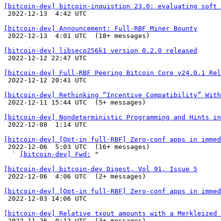
[bitcoin-dev] bitcoin-inquistion 23.0: evaluating soft 

 2022-12-13  4:42 UTC 

[bitcoin-dev] Announcement: Full-RBF Miner Bounty

 2022-12-13  4:01 UTC  (18+ messages)

[bitcoin-dev] libsecp256k1 version 0.2.0 released

 2022-12-12 22:47 UTC 

[bitcoin-dev] Full-RBF Peering Bitcoin Core v24.0.1 Rel

 2022-12-12 20:41 UTC 

[bitcoin-dev] Rethinking “Incentive Compatibility” With

 2022-12-11 15:44 UTC  (5+ messages)

[bitcoin-dev] Nondeterministic Programming and Hints in

 2022-12-08  1:14 UTC 

[bitcoin-dev] [Opt-in full-RBF] Zero-conf apps in immed

 2022-12-06  5:03 UTC  (16+ messages)

  ` 
[bitcoin-dev] Fwd:
 "

[bitcoin-dev] bitcoin-dev Digest, Vol 91, Issue 5

 2022-12-06  4:06 UTC  (2+ messages)

[bitcoin-dev] [Opt-in full-RBF] Zero-conf apps in immed

 2022-12-03 14:06 UTC 

[bitcoin-dev] Relative txout amounts with a Merkleized 

 2022-11-26  0:12 UTC  (3+ messages)
