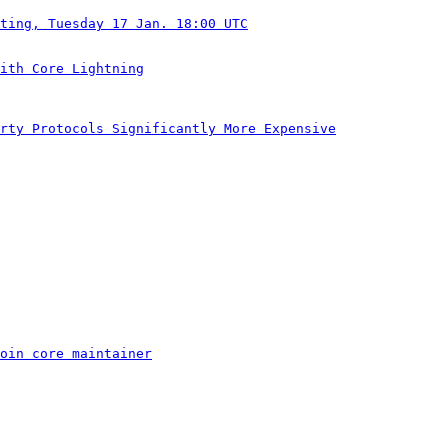
ting, Tuesday 17 Jan. 18:00 UTC
ith Core Lightning
rty Protocols Significantly More Expensive
oin core maintainer