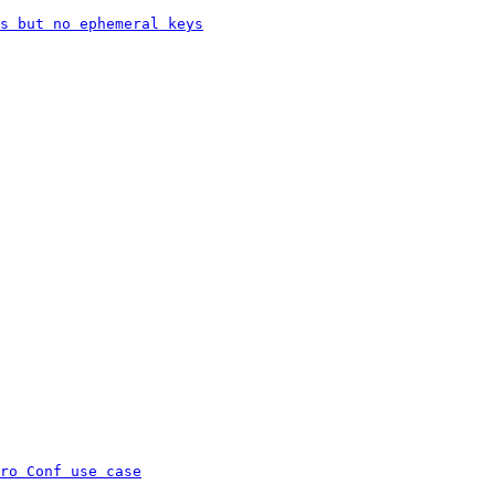
s but no ephemeral keys
ro Conf use case