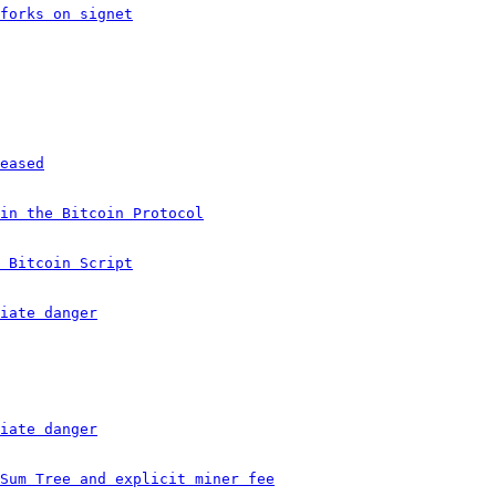
forks on signet
eased
in the Bitcoin Protocol
 Bitcoin Script
iate danger
iate danger
Sum Tree and explicit miner fee