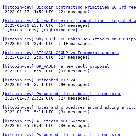
[bitcoin-dev] Bitcoin Contracting Primitives WG 3rd Mee

 2023-01-17  1:50 UTC  (2+ messages)

[bitcoin-dev] A new Bitcoin implementation integrated w

 2023-01-16 15:45 UTC  (5+ messages)

` 
[bitcoin-dev] [Lightning-dev]
 "

[bitcoin-dev] Why Full-RBF Makes DoS Attacks on Multipa

 2023-01-13 23:46 UTC  (11+ messages)

[bitcoin-dev] SIGHASH_GROUP vs Ephemeral anchors

 2023-01-12  2:06 UTC  (2+ messages)

[bitcoin-dev] OP_VAULT: a new vault proposal

 2023-01-11  6:52 UTC  (9+ messages)

[bitcoin-dev] Refreshed BIP324

 2023-01-09  8:11 UTC  (9+ messages)

[bitcoin-dev] Pseudocode for robust tail emission

 2023-01-07 23:22 UTC  (2+ messages)

[bitcoin-dev] Roles and procedures around adding a bitc

 2023-01-07  5:11 UTC  (3+ messages)

[bitcoin-dev] A Bitcoin NFT System

 2023-01-05 10:46 UTC  (3+ messages)

[bitcoin-dev] Pseudocode for robust tail emission