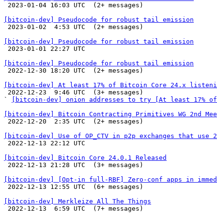

 2023-01-04 16:03 UTC  (2+ messages)

[bitcoin-dev] Pseudocode for robust tail emission

 2023-01-02  4:53 UTC  (2+ messages)

[bitcoin-dev] Pseudocode for robust tail emission

 2023-01-01 22:27 UTC 

[bitcoin-dev] Pseudocode for robust tail emission

 2022-12-30 18:20 UTC  (2+ messages)

[bitcoin-dev] At least 17% of Bitcoin Core 24.x listeni

 2022-12-23  9:46 UTC  (3+ messages)

` 
[bitcoin-dev] onion addresses to try [At least 17% of
[bitcoin-dev] Bitcoin Contracting Primitives WG 2nd Mee

 2022-12-20  2:35 UTC  (2+ messages)

[bitcoin-dev] Use of OP_CTV in p2p exchanges that use 2

 2022-12-13 22:12 UTC 

[bitcoin-dev] Bitcoin Core 24.0.1 Released

 2022-12-13 21:28 UTC  (3+ messages)

[bitcoin-dev] [Opt-in full-RBF] Zero-conf apps in immed

 2022-12-13 12:55 UTC  (6+ messages)

[bitcoin-dev] Merkleize All The Things

 2022-12-13  6:59 UTC  (7+ messages)
