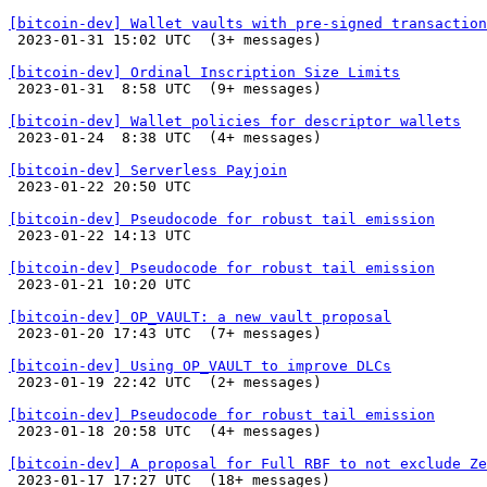
[bitcoin-dev] Wallet vaults with pre-signed transaction

 2023-01-31 15:02 UTC  (3+ messages)

[bitcoin-dev] Ordinal Inscription Size Limits

 2023-01-31  8:58 UTC  (9+ messages)

[bitcoin-dev] Wallet policies for descriptor wallets

 2023-01-24  8:38 UTC  (4+ messages)

[bitcoin-dev] Serverless Payjoin

 2023-01-22 20:50 UTC 

[bitcoin-dev] Pseudocode for robust tail emission

 2023-01-22 14:13 UTC 

[bitcoin-dev] Pseudocode for robust tail emission

 2023-01-21 10:20 UTC 

[bitcoin-dev] OP_VAULT: a new vault proposal

 2023-01-20 17:43 UTC  (7+ messages)

[bitcoin-dev] Using OP_VAULT to improve DLCs

 2023-01-19 22:42 UTC  (2+ messages)

[bitcoin-dev] Pseudocode for robust tail emission

 2023-01-18 20:58 UTC  (4+ messages)

[bitcoin-dev] A proposal for Full RBF to not exclude Ze

 2023-01-17 17:27 UTC  (18+ messages)
