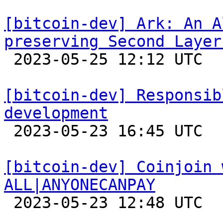
[bitcoin-dev] Ark: An A
preserving Second Layer

 2023-05-25 12:12 UTC 

[bitcoin-dev] Responsib
development

 2023-05-23 16:45 UTC  (7+ messages)

[bitcoin-dev] Coinjoin 
ALL|ANYONECANPAY

 2023-05-23 12:48 UTC  (5+ messages)
