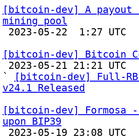
[bitcoin-dev] A payout 
mining pool

 2023-05-22  1:27 UTC  (2+ messages)

[bitcoin-dev] Bitcoin C

 2023-05-21 21:21 UTC  (3+ messages)

` 
[bitcoin-dev] Full-RB
v24.1 Released
[bitcoin-dev] Formosa -
upon BIP39

 2023-05-19 23:08 UTC  (3+ messages)
