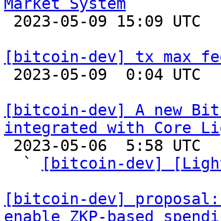
Market System

 2023-05-09 15:09 UTC  (3+ messages)

[bitcoin-dev] tx max fe

 2023-05-09  0:04 UTC  (3+ messages)

[bitcoin-dev] A new Bit
integrated with Core Li

 2023-05-06  5:58 UTC  (7+ messages)

  ` 
[bitcoin-dev] [Ligh
[bitcoin-dev] proposal:
enable ZKP-based spendi