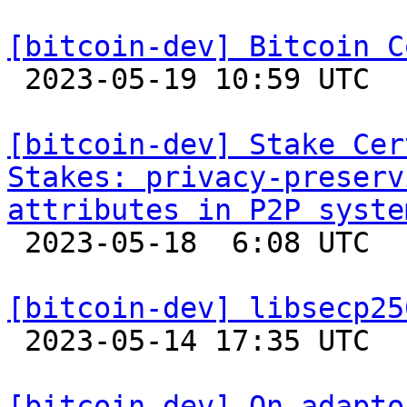
[bitcoin-dev] Bitcoin C

 2023-05-19 10:59 UTC 

[bitcoin-dev] Stake Cer
Stakes: privacy-preserv
attributes in P2P syste

 2023-05-18  6:08 UTC 

[bitcoin-dev] libsecp25

 2023-05-14 17:35 UTC 

[bitcoin-dev] On adapto