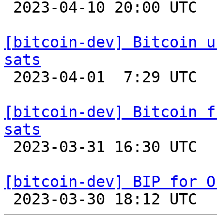

 2023-04-10 20:00 UTC 

[bitcoin-dev] Bitcoin u
sats

 2023-04-01  7:29 UTC 

[bitcoin-dev] Bitcoin f
sats

 2023-03-31 16:30 UTC 

[bitcoin-dev] BIP for O