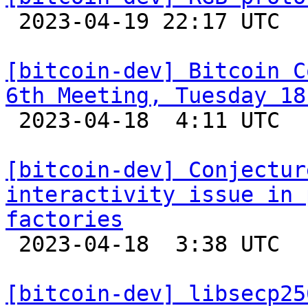

 2023-04-19 22:17 UTC  (7+ messages)

[bitcoin-dev] Bitcoin C
6th Meeting, Tuesday 18

 2023-04-18  4:11 UTC 

[bitcoin-dev] Conjectur
interactivity issue in 
factories

 2023-04-18  3:38 UTC  (3+ messages)

[bitcoin-dev] libsecp25