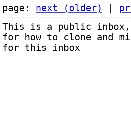
page: 
next (older)
 | 
pr
This is a public inbox,
for how to clone and mi
for this inbox