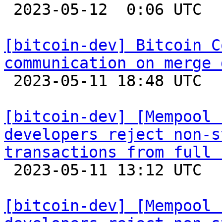

 2023-05-12  0:06 UTC  (6+ messages)

[bitcoin-dev] Bitcoin C
communication on merge 

 2023-05-11 18:48 UTC  (28+ messages)

[bitcoin-dev] [Mempool 
developers reject non-s
transactions from full 

 2023-05-11 13:12 UTC 

[bitcoin-dev] [Mempool 