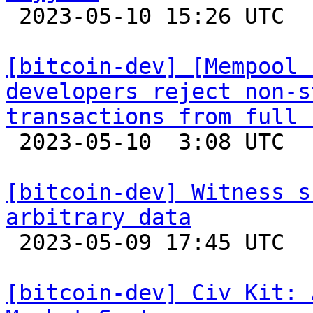

 2023-05-10 15:26 UTC 

[bitcoin-dev] [Mempool 
developers reject non-s
transactions from full 

 2023-05-10  3:08 UTC  (3+ messages)

[bitcoin-dev] Witness s
arbitrary data

 2023-05-09 17:45 UTC  (6+ messages)

[bitcoin-dev] Civ Kit: 