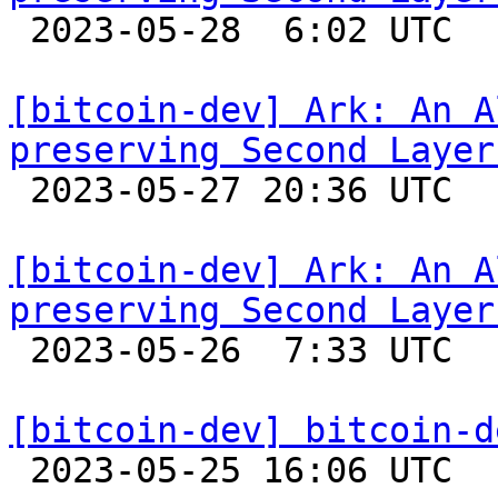

 2023-05-28  6:02 UTC 

[bitcoin-dev] Ark: An A
preserving Second Layer

 2023-05-27 20:36 UTC  (12+ messages)

[bitcoin-dev] Ark: An A
preserving Second Layer

 2023-05-26  7:33 UTC 

[bitcoin-dev] bitcoin-d

 2023-05-25 16:06 UTC 
