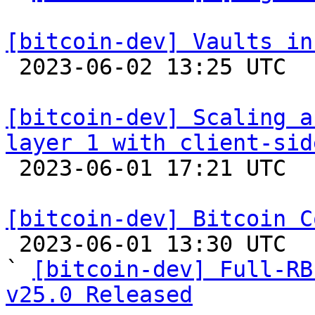
[bitcoin-dev] Vaults in

 2023-06-02 13:25 UTC  (4+ messages)

[bitcoin-dev] Scaling a
layer 1 with client-sid

 2023-06-01 17:21 UTC 

[bitcoin-dev] Bitcoin C

 2023-06-01 13:30 UTC  (2+ messages)

` 
[bitcoin-dev] Full-RB
v25.0 Released