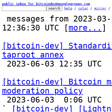
public inbox for bitcoindev@googlegroups.com
help
 / 
color
 / 
mirror
 /
 messages from 2023-03-24 12:10:21 to 2023-06-03 
12:36:30 UTC [
more...
]

[bitcoin-dev] Standardi
taproot annex

 2023-06-03 12:35 UTC  (8+ messages)

[bitcoin-dev] Bitcoin m
moderation policy

 2023-06-03  0:06 UTC  (2+ messages)

` 
[bitcoin-dev] [Lightn