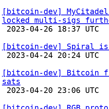
[bitcoin-dev] MyCitadel
locked multi-sigs furth

 2023-04-26 18:37 UTC 

[bitcoin-dev] Spiral is

 2023-04-24 20:24 UTC 

[bitcoin-dev] Bitcoin f
sats

 2023-04-20 23:06 UTC 

[bitcoin-dev] RGB proto