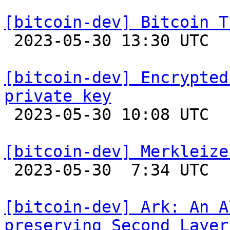
[bitcoin-dev] Bitcoin T

 2023-05-30 13:30 UTC  (6+ messages)

[bitcoin-dev] Encrypted
private key

 2023-05-30 10:08 UTC 

[bitcoin-dev] Merkleize

 2023-05-30  7:34 UTC  (15+ messages)

[bitcoin-dev] Ark: An A
preserving Second Layer