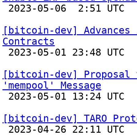

 2023-05-06  2:51 UTC  (8+ messages)

[bitcoin-dev] Advances 
Contracts

 2023-05-01 23:48 UTC 

[bitcoin-dev] Proposal 
'mempool' Message

 2023-05-01 13:24 UTC  (3+ messages)

[bitcoin-dev] TARO Prot

 2023-04-26 22:11 UTC  (2+ messages)
