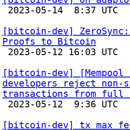

 2023-05-14  8:37 UTC  (8+ messages)

[bitcoin-dev] ZeroSync:
Proofs to Bitcoin

 2023-05-12 16:03 UTC  (3+ messages)

[bitcoin-dev] [Mempool 
developers reject non-s
transactions from full 

 2023-05-12  9:36 UTC 

[bitcoin-dev] tx max fe