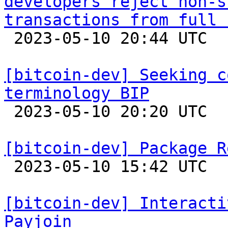
developers reject non-s
transactions from full 

 2023-05-10 20:44 UTC  (17+ messages)

[bitcoin-dev] Seeking c
terminology BIP

 2023-05-10 20:20 UTC  (6+ messages)

[bitcoin-dev] Package R

 2023-05-10 15:42 UTC  (2+ messages)

[bitcoin-dev] Interacti
Payjoin