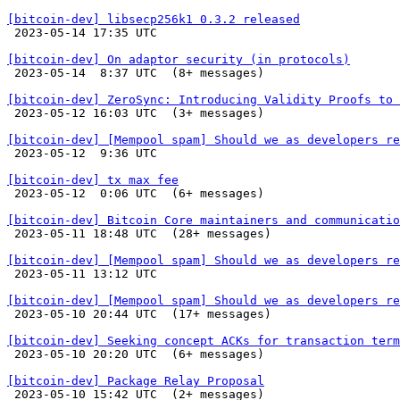
[bitcoin-dev] libsecp256k1 0.3.2 released

 2023-05-14 17:35 UTC 

[bitcoin-dev] On adaptor security (in protocols)

 2023-05-14  8:37 UTC  (8+ messages)

[bitcoin-dev] ZeroSync: Introducing Validity Proofs to 

 2023-05-12 16:03 UTC  (3+ messages)

[bitcoin-dev] [Mempool spam] Should we as developers re

 2023-05-12  9:36 UTC 

[bitcoin-dev] tx max fee

 2023-05-12  0:06 UTC  (6+ messages)

[bitcoin-dev] Bitcoin Core maintainers and communicati

 2023-05-11 18:48 UTC  (28+ messages)

[bitcoin-dev] [Mempool spam] Should we as developers re

 2023-05-11 13:12 UTC 

[bitcoin-dev] [Mempool spam] Should we as developers re

 2023-05-10 20:44 UTC  (17+ messages)

[bitcoin-dev] Seeking concept ACKs for transaction term

 2023-05-10 20:20 UTC  (6+ messages)

[bitcoin-dev] Package Relay Proposal

 2023-05-10 15:42 UTC  (2+ messages)
