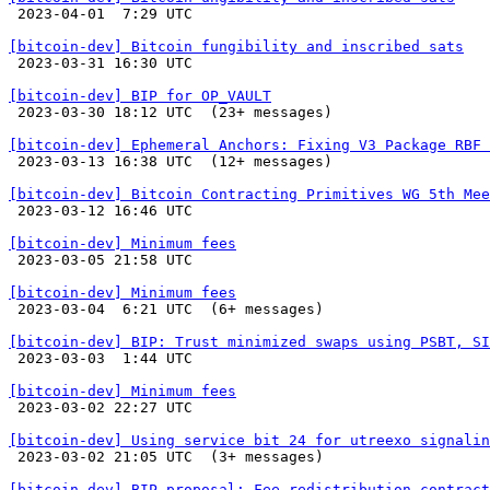

 2023-04-01  7:29 UTC 

[bitcoin-dev] Bitcoin fungibility and inscribed sats

 2023-03-31 16:30 UTC 

[bitcoin-dev] BIP for OP_VAULT

 2023-03-30 18:12 UTC  (23+ messages)

[bitcoin-dev] Ephemeral Anchors: Fixing V3 Package RBF 

 2023-03-13 16:38 UTC  (12+ messages)

[bitcoin-dev] Bitcoin Contracting Primitives WG 5th Mee

 2023-03-12 16:46 UTC 

[bitcoin-dev] Minimum fees

 2023-03-05 21:58 UTC 

[bitcoin-dev] Minimum fees

 2023-03-04  6:21 UTC  (6+ messages)

[bitcoin-dev] BIP: Trust minimized swaps using PSBT, SI

 2023-03-03  1:44 UTC 

[bitcoin-dev] Minimum fees

 2023-03-02 22:27 UTC 

[bitcoin-dev] Using service bit 24 for utreexo signalin

 2023-03-02 21:05 UTC  (3+ messages)

[bitcoin-dev] BIP proposal: Fee-redistribution contract