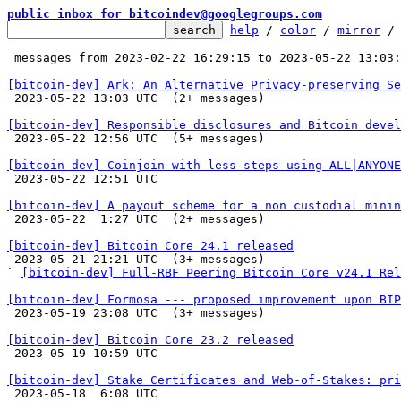
public inbox for bitcoindev@googlegroups.com
help
 / 
color
 / 
mirror
 /
 messages from 2023-02-22 16:29:15 to 2023-05-22 13:03
[bitcoin-dev] Ark: An Alternative Privacy-preserving Se

 2023-05-22 13:03 UTC  (2+ messages)

[bitcoin-dev] Responsible disclosures and Bitcoin devel

 2023-05-22 12:56 UTC  (5+ messages)

[bitcoin-dev] Coinjoin with less steps using ALL|ANYONE

 2023-05-22 12:51 UTC 

[bitcoin-dev] A payout scheme for a non custodial minin

 2023-05-22  1:27 UTC  (2+ messages)

[bitcoin-dev] Bitcoin Core 24.1 released

 2023-05-21 21:21 UTC  (3+ messages)

` 
[bitcoin-dev] Full-RBF Peering Bitcoin Core v24.1 Rel
[bitcoin-dev] Formosa --- proposed improvement upon BIP

 2023-05-19 23:08 UTC  (3+ messages)

[bitcoin-dev] Bitcoin Core 23.2 released

 2023-05-19 10:59 UTC 

[bitcoin-dev] Stake Certificates and Web-of-Stakes: pri

 2023-05-18  6:08 UTC 
