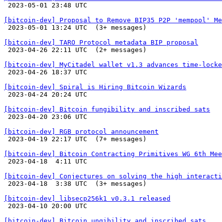

 2023-05-01 23:48 UTC 

[bitcoin-dev] Proposal to Remove BIP35 P2P 'mempool' Me

 2023-05-01 13:24 UTC  (3+ messages)

[bitcoin-dev] TARO Protocol metadata BIP proposal

 2023-04-26 22:11 UTC  (2+ messages)

[bitcoin-dev] MyCitadel wallet v1.3 advances time-lock

 2023-04-26 18:37 UTC 

[bitcoin-dev] Spiral is Hiring Bitcoin Wizards

 2023-04-24 20:24 UTC 

[bitcoin-dev] Bitcoin fungibility and inscribed sats

 2023-04-20 23:06 UTC 

[bitcoin-dev] RGB protocol announcement

 2023-04-19 22:17 UTC  (7+ messages)

[bitcoin-dev] Bitcoin Contracting Primitives WG 6th Mee

 2023-04-18  4:11 UTC 

[bitcoin-dev] Conjectures on solving the high interacti

 2023-04-18  3:38 UTC  (3+ messages)

[bitcoin-dev] libsecp256k1 v0.3.1 released

 2023-04-10 20:00 UTC 

[bitcoin-dev] Bitcoin ungibility and inscribed sats