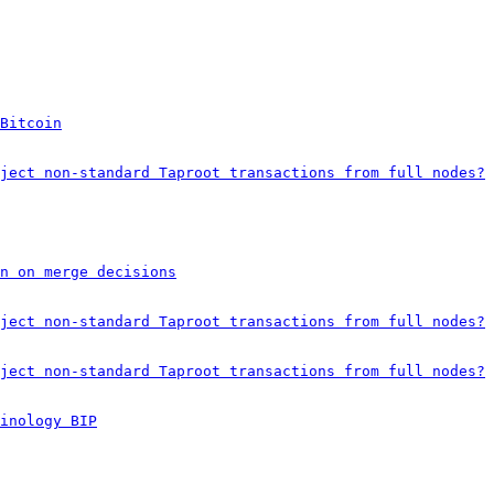
Bitcoin
ject non-standard Taproot transactions from full nodes?
on on merge decisions
ject non-standard Taproot transactions from full nodes?
ject non-standard Taproot transactions from full nodes?
inology BIP