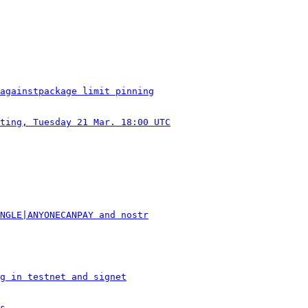
againstpackage limit pinning
ting, Tuesday 21 Mar. 18:00 UTC
NGLE|ANYONECANPAY and nostr
g in testnet and signet
s