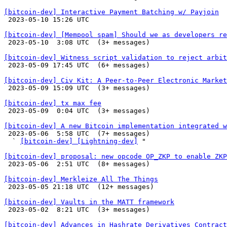
[bitcoin-dev] Interactive Payment Batching w/ Payjoin

 2023-05-10 15:26 UTC 

[bitcoin-dev] [Mempool spam] Should we as developers re

 2023-05-10  3:08 UTC  (3+ messages)

[bitcoin-dev] Witness script validation to reject arbit

 2023-05-09 17:45 UTC  (6+ messages)

[bitcoin-dev] Civ Kit: A Peer-to-Peer Electronic Market

 2023-05-09 15:09 UTC  (3+ messages)

[bitcoin-dev] tx max fee

 2023-05-09  0:04 UTC  (3+ messages)

[bitcoin-dev] A new Bitcoin implementation integrated w

 2023-05-06  5:58 UTC  (7+ messages)

  ` 
[bitcoin-dev] [Lightning-dev]
 "

[bitcoin-dev] proposal: new opcode OP_ZKP to enable ZKP

 2023-05-06  2:51 UTC  (8+ messages)

[bitcoin-dev] Merkleize All The Things

 2023-05-05 21:18 UTC  (12+ messages)

[bitcoin-dev] Vaults in the MATT framework

 2023-05-02  8:21 UTC  (3+ messages)

[bitcoin-dev] Advances in Hashrate Derivatives Contract