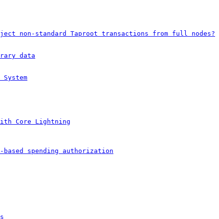
ject non-standard Taproot transactions from full nodes?
rary data
 System
ith Core Lightning
-based spending authorization
s