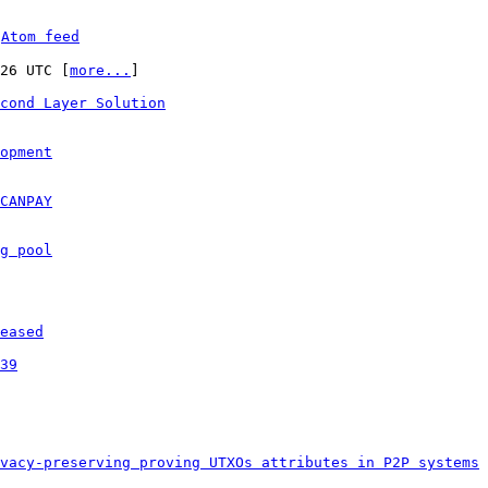
 
Atom feed
:26 UTC [
more...
]

cond Layer Solution
opment
CANPAY
g pool
eased
39
vacy-preserving proving UTXOs attributes in P2P systems