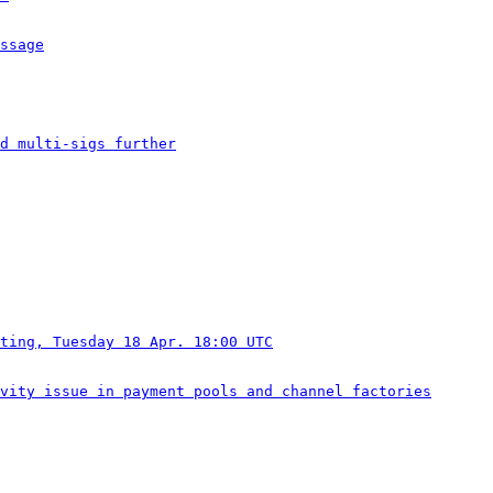
ssage
ed multi-sigs further
ting, Tuesday 18 Apr. 18:00 UTC
vity issue in payment pools and channel factories