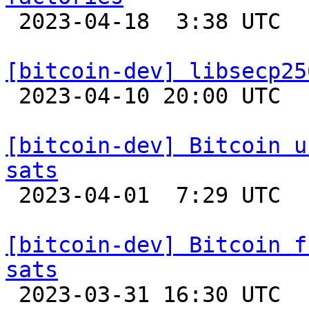

 2023-04-18  3:38 UTC  (3+ messages)

[bitcoin-dev] libsecp25

 2023-04-10 20:00 UTC 

[bitcoin-dev] Bitcoin u
sats

 2023-04-01  7:29 UTC 

[bitcoin-dev] Bitcoin f
sats

 2023-03-31 16:30 UTC 
