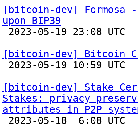
[bitcoin-dev] Formosa -
upon BIP39

 2023-05-19 23:08 UTC  (3+ messages)

[bitcoin-dev] Bitcoin C

 2023-05-19 10:59 UTC 

[bitcoin-dev] Stake Cer
Stakes: privacy-preserv
attributes in P2P syste

 2023-05-18  6:08 UTC 
