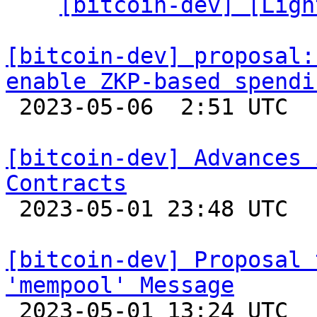
  ` 
[bitcoin-dev] [Ligh
[bitcoin-dev] proposal:
enable ZKP-based spendi

 2023-05-06  2:51 UTC  (8+ messages)

[bitcoin-dev] Advances 
Contracts

 2023-05-01 23:48 UTC 

[bitcoin-dev] Proposal 
'mempool' Message

 2023-05-01 13:24 UTC  (3+ messages)
