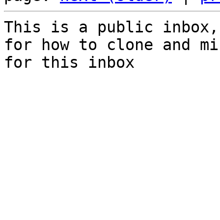
This is a public inbox,
for how to clone and mi
for this inbox