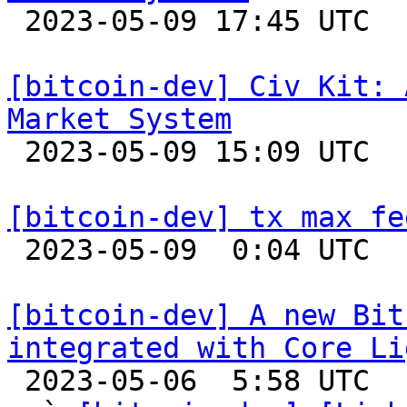

 2023-05-09 17:45 UTC  (6+ messages)

[bitcoin-dev] Civ Kit: 
Market System

 2023-05-09 15:09 UTC  (3+ messages)

[bitcoin-dev] tx max fe

 2023-05-09  0:04 UTC  (3+ messages)

[bitcoin-dev] A new Bit
integrated with Core Li

 2023-05-06  5:58 UTC  (7+ messages)
