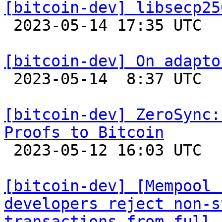
[bitcoin-dev] libsecp25

 2023-05-14 17:35 UTC 

[bitcoin-dev] On adapto

 2023-05-14  8:37 UTC  (8+ messages)

[bitcoin-dev] ZeroSync:
Proofs to Bitcoin

 2023-05-12 16:03 UTC  (3+ messages)

[bitcoin-dev] [Mempool 
developers reject non-s
transactions from full 