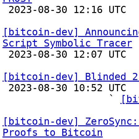

 2023-08-30 12:16 UTC  (3+ messages)

[bitcoin-dev] Announcin
Script Symbolic Tracer

 2023-08-30 12:07 UTC 

[bitcoin-dev] Blinded 2

 2023-08-30 10:52 UTC  (33+ messages)

                  ` 
[bi
[bitcoin-dev] ZeroSync:
Proofs to Bitcoin