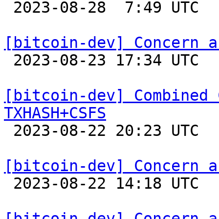

 2023-08-28  7:49 UTC 

[bitcoin-dev] Concern a

 2023-08-23 17:34 UTC  (3+ messages)

[bitcoin-dev] Combined 
TXHASH+CSFS

 2023-08-22 20:23 UTC  (4+ messages)

[bitcoin-dev] Concern a

 2023-08-22 14:18 UTC 

[bitcoin-dev] Concern a