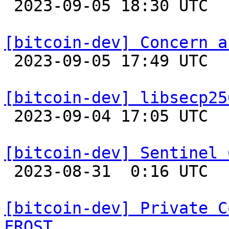

 2023-09-05 18:30 UTC  (10+ messages)

[bitcoin-dev] Concern a

 2023-09-05 17:49 UTC  (2+ messages)

[bitcoin-dev] libsecp25

 2023-09-04 17:05 UTC 

[bitcoin-dev] Sentinel 

 2023-08-31  0:16 UTC  (8+ messages)

[bitcoin-dev] Private C
FROST