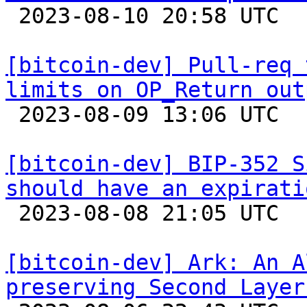

 2023-08-10 20:58 UTC  (8+ messages)

[bitcoin-dev] Pull-req 
limits on OP_Return out

 2023-08-09 13:06 UTC  (3+ messages)

[bitcoin-dev] BIP-352 S
should have an expirati

 2023-08-08 21:05 UTC 

[bitcoin-dev] Ark: An A
preserving Second Layer