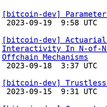
[bitcoin-dev] Parameter

 2023-09-19  9:58 UTC  (3+ messages)

[bitcoin-dev] Actuarial
Interactivity In N-of-N
Offchain Mechanisms

 2023-09-18  3:37 UTC  (5+ messages)

[bitcoin-dev] Trustless

 2023-09-15  9:31 UTC  (4+ messages)
