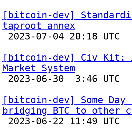
[bitcoin-dev] Standardi
taproot annex

 2023-07-04 20:18 UTC  (15+ messages)

[bitcoin-dev] Civ Kit: 
Market System

 2023-06-30  3:46 UTC  (4+ messages)

[bitcoin-dev] Some Day 
bridging BTC to other c

 2023-06-22 11:49 UTC 
