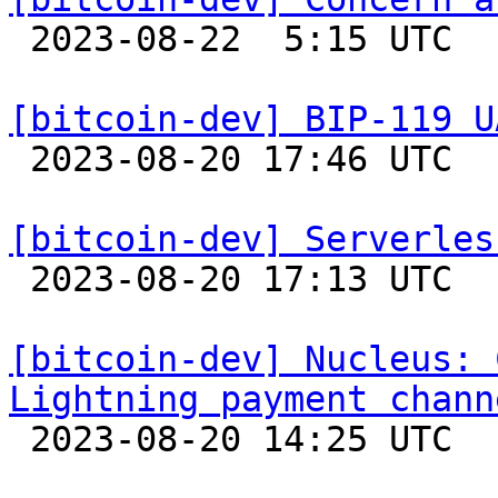

 2023-08-22  5:15 UTC  (4+ messages)

[bitcoin-dev] BIP-119 U

 2023-08-20 17:46 UTC 

[bitcoin-dev] Serverles

 2023-08-20 17:13 UTC  (2+ messages)

[bitcoin-dev] Nucleus: 
Lightning payment chann

 2023-08-20 14:25 UTC 
