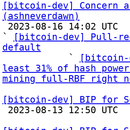
[bitcoin-dev] Concern a
(ashneverdawn)

 2023-08-16 14:02 UTC  (11+ messages)

` 
[bitcoin-dev] Pull-re
default

            ` 
[bitcoin-
least 31% of hash power
mining full-RBF right n
[bitcoin-dev] BIP for S

 2023-08-13 12:50 UTC 
