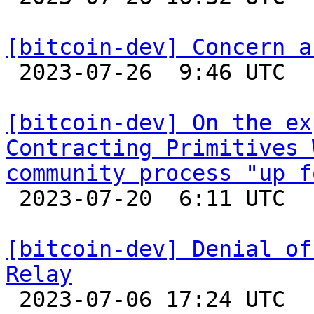
[bitcoin-dev] Concern a

 2023-07-26  9:46 UTC  (2+ messages)

[bitcoin-dev] On the ex
Contracting Primitives 
community process "up f

 2023-07-20  6:11 UTC  (6+ messages)

[bitcoin-dev] Denial of
Relay

 2023-07-06 17:24 UTC  (2+ messages)
