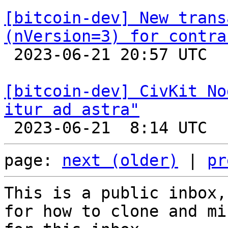
[bitcoin-dev] New trans
(nVersion=3) for contra

 2023-06-21 20:57 UTC  (3+ messages)

[bitcoin-dev] CivKit No
itur ad astra"
page: 
next (older)
 | 
pr
This is a public inbox,
for how to clone and mi