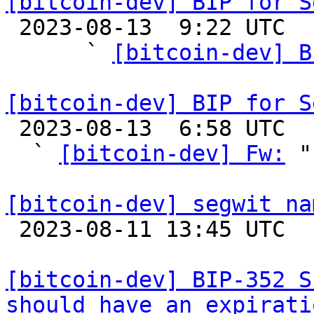
[bitcoin-dev] BIP for S

 2023-08-13  9:22 UTC  (5+ messages)

      ` 
[bitcoin-dev] B
[bitcoin-dev] BIP for S

 2023-08-13  6:58 UTC  (5+ messages)

  ` 
[bitcoin-dev] Fw:
 "

[bitcoin-dev] segwit na

 2023-08-11 13:45 UTC  (5+ messages)

[bitcoin-dev] BIP-352 S
should have an expirati