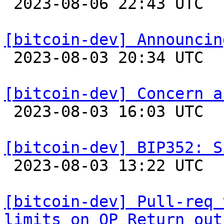

 2023-08-06 22:43 UTC  (4+ messages)

[bitcoin-dev] Announcin

 2023-08-03 20:34 UTC  (5+ messages)

[bitcoin-dev] Concern a

 2023-08-03 16:03 UTC  (2+ messages)

[bitcoin-dev] BIP352: S

 2023-08-03 13:22 UTC 

[bitcoin-dev] Pull-req 
limits on OP_Return out