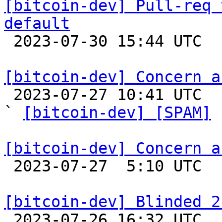
[bitcoin-dev] Pull-req 
default

 2023-07-30 15:44 UTC 

[bitcoin-dev] Concern a

 2023-07-27 10:41 UTC  (2+ messages)

` 
[bitcoin-dev] [SPAM]
 
[bitcoin-dev] Concern a

 2023-07-27  5:10 UTC 

[bitcoin-dev] Blinded 2

 2023-07-26 16:32 UTC 
