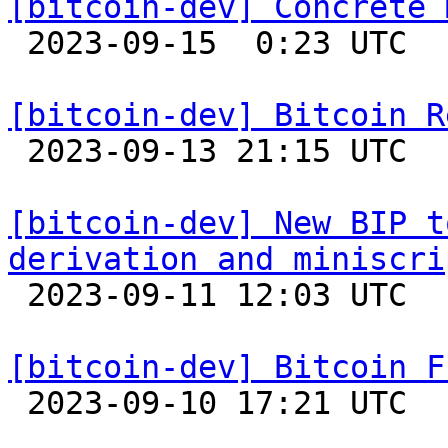
[bitcoin-dev] Concrete 

 2023-09-15  0:23 UTC  (12+ messages)

[bitcoin-dev] Bitcoin R

 2023-09-13 21:15 UTC 

[bitcoin-dev] New BIP t
derivation and miniscri

 2023-09-11 12:03 UTC  (2+ messages)

[bitcoin-dev] Bitcoin F

 2023-09-10 17:21 UTC 
