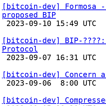
[bitcoin-dev] Formosa -
proposed BIP

 2023-09-10 15:49 UTC 

[bitcoin-dev] BIP-????:
Protocol

 2023-09-07 16:31 UTC  (2+ messages)

[bitcoin-dev] Concern a

 2023-09-06  8:00 UTC 

[bitcoin-dev] Compresse