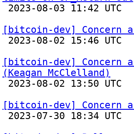

 2023-08-03 11:42 UTC 

[bitcoin-dev] Concern a

 2023-08-02 15:46 UTC  (2+ messages)

[bitcoin-dev] Concern a
(Keagan McClelland)

 2023-08-02 13:50 UTC 

[bitcoin-dev] Concern a

 2023-07-30 18:34 UTC  (2+ messages)
