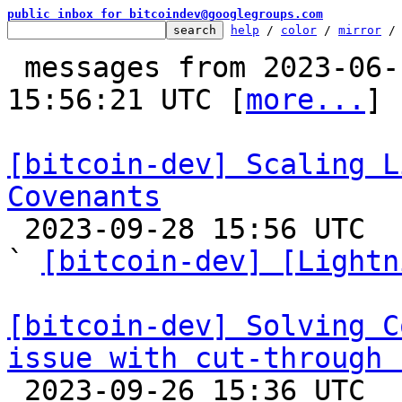
public inbox for bitcoindev@googlegroups.com
help
 / 
color
 / 
mirror
 /
 messages from 2023-06-18 20:32:27 to 2023-09-28 
15:56:21 UTC [
more...
]

[bitcoin-dev] Scaling L
Covenants

 2023-09-28 15:56 UTC  (12+ messages)

` 
[bitcoin-dev] [Lightn
[bitcoin-dev] Solving C
issue with cut-through 

 2023-09-26 15:36 UTC  (3+ messages)
