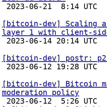

 2023-06-21  8:14 UTC 

[bitcoin-dev] Scaling a
layer 1 with client-sid

 2023-06-14 20:14 UTC  (3+ messages)

[bitcoin-dev] postr: p2

 2023-06-12 19:28 UTC 

[bitcoin-dev] Bitcoin m
moderation policy

 2023-06-12  5:26 UTC  (4+ messages)
