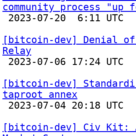
community process "up f

 2023-07-20  6:11 UTC  (6+ messages)

[bitcoin-dev] Denial of
Relay

 2023-07-06 17:24 UTC  (2+ messages)

[bitcoin-dev] Standardi
taproot annex

 2023-07-04 20:18 UTC  (30+ messages)

[bitcoin-dev] Civ Kit: 