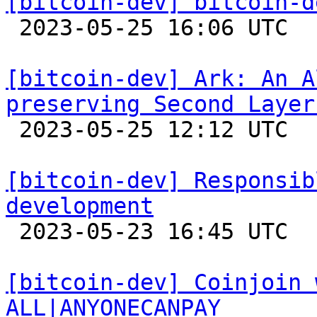
[bitcoin-dev] bitcoin-d

 2023-05-25 16:06 UTC 

[bitcoin-dev] Ark: An A
preserving Second Layer

 2023-05-25 12:12 UTC 

[bitcoin-dev] Responsib
development

 2023-05-23 16:45 UTC  (7+ messages)

[bitcoin-dev] Coinjoin 
ALL|ANYONECANPAY