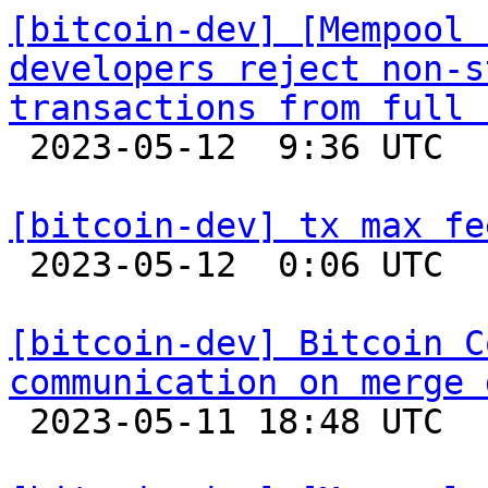
[bitcoin-dev] [Mempool 
developers reject non-s
transactions from full 

 2023-05-12  9:36 UTC 

[bitcoin-dev] tx max fe

 2023-05-12  0:06 UTC  (6+ messages)

[bitcoin-dev] Bitcoin C
communication on merge 

 2023-05-11 18:48 UTC  (15+ messages)
