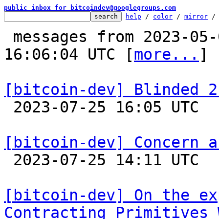
public inbox for bitcoindev@googlegroups.com
help
 / 
color
 / 
mirror
 /
 messages from 2023-05-02 08:21:17 to 2023-07-25 
16:06:04 UTC [
more...
]

[bitcoin-dev] Blinded 2

 2023-07-25 16:05 UTC  (13+ messages)

[bitcoin-dev] Concern a

 2023-07-25 14:11 UTC 

[bitcoin-dev] On the ex
Contracting Primitives 