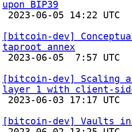
upon BIP39

 2023-06-05 14:22 UTC  (4+ messages)

[bitcoin-dev] Conceptua
taproot annex

 2023-06-05  7:57 UTC 

[bitcoin-dev] Scaling a
layer 1 with client-sid

 2023-06-03 17:17 UTC  (2+ messages)

[bitcoin-dev] Vaults in

 2023-06-02 13:25 UTC  (4+ messages)
