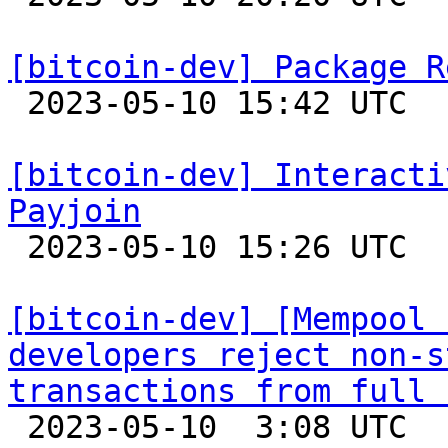
[bitcoin-dev] Package R

 2023-05-10 15:42 UTC  (2+ messages)

[bitcoin-dev] Interacti
Payjoin

 2023-05-10 15:26 UTC 

[bitcoin-dev] [Mempool 
developers reject non-s
transactions from full 

 2023-05-10  3:08 UTC  (3+ messages)
