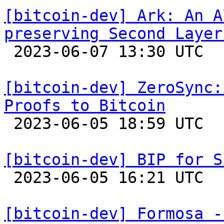
[bitcoin-dev] Ark: An A
preserving Second Layer

 2023-06-07 13:30 UTC  (13+ messages)

[bitcoin-dev] ZeroSync:
Proofs to Bitcoin

 2023-06-05 18:59 UTC  (5+ messages)

[bitcoin-dev] BIP for S

 2023-06-05 16:21 UTC 

[bitcoin-dev] Formosa -