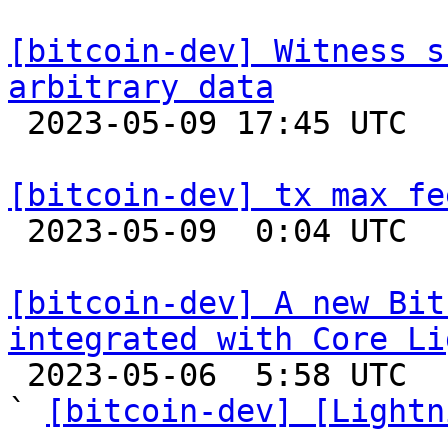
[bitcoin-dev] Witness s
arbitrary data

 2023-05-09 17:45 UTC  (6+ messages)

[bitcoin-dev] tx max fe

 2023-05-09  0:04 UTC  (3+ messages)

[bitcoin-dev] A new Bit
integrated with Core Li

 2023-05-06  5:58 UTC  (2+ messages)

` 
[bitcoin-dev] [Lightn