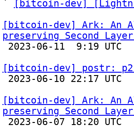
` 
[bitcoin-dev] [Lightn
[bitcoin-dev] Ark: An A
preserving Second Layer

 2023-06-11  9:19 UTC 

[bitcoin-dev] postr: p2

 2023-06-10 22:17 UTC 

[bitcoin-dev] Ark: An A
preserving Second Layer

 2023-06-07 18:20 UTC 
