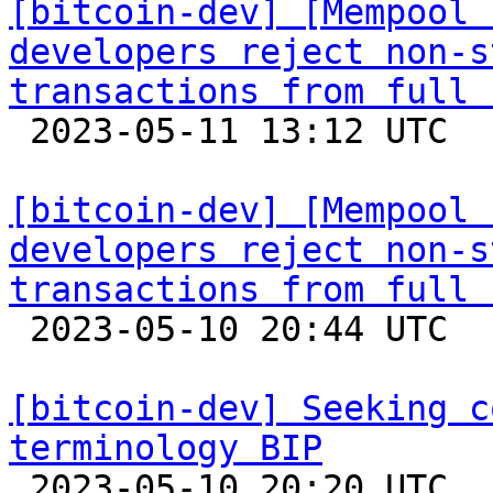
[bitcoin-dev] [Mempool 
developers reject non-s
transactions from full 

 2023-05-11 13:12 UTC 

[bitcoin-dev] [Mempool 
developers reject non-s
transactions from full 

 2023-05-10 20:44 UTC  (17+ messages)

[bitcoin-dev] Seeking c
terminology BIP

 2023-05-10 20:20 UTC  (2+ messages)
