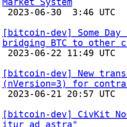
Market System

 2023-06-30  3:46 UTC  (4+ messages)

[bitcoin-dev] Some Day 
bridging BTC to other c

 2023-06-22 11:49 UTC 

[bitcoin-dev] New trans
(nVersion=3) for contra

 2023-06-21 20:57 UTC  (3+ messages)

[bitcoin-dev] CivKit No
itur ad astra"