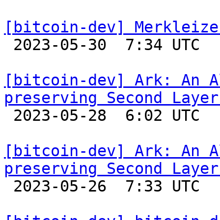
[bitcoin-dev] Merkleize

 2023-05-30  7:34 UTC  (15+ messages)

[bitcoin-dev] Ark: An A
preserving Second Layer

 2023-05-28  6:02 UTC 

[bitcoin-dev] Ark: An A
preserving Second Layer

 2023-05-26  7:33 UTC 
