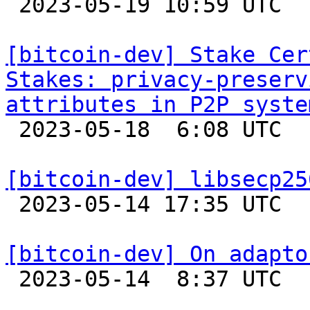

 2023-05-19 10:59 UTC 

[bitcoin-dev] Stake Cer
Stakes: privacy-preserv
attributes in P2P syste

 2023-05-18  6:08 UTC 

[bitcoin-dev] libsecp25

 2023-05-14 17:35 UTC 

[bitcoin-dev] On adapto

 2023-05-14  8:37 UTC  (8+ messages)
