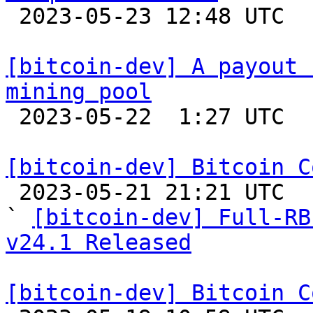

 2023-05-23 12:48 UTC  (5+ messages)

[bitcoin-dev] A payout 
mining pool

 2023-05-22  1:27 UTC  (2+ messages)

[bitcoin-dev] Bitcoin C

 2023-05-21 21:21 UTC  (3+ messages)

` 
[bitcoin-dev] Full-RB
v24.1 Released
[bitcoin-dev] Bitcoin C