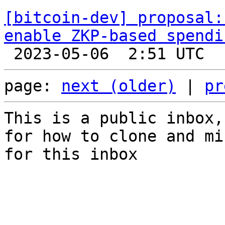
[bitcoin-dev] proposal:
enable ZKP-based spendi
page: 
next (older)
 | 
pr
This is a public inbox,
for how to clone and mi
for this inbox