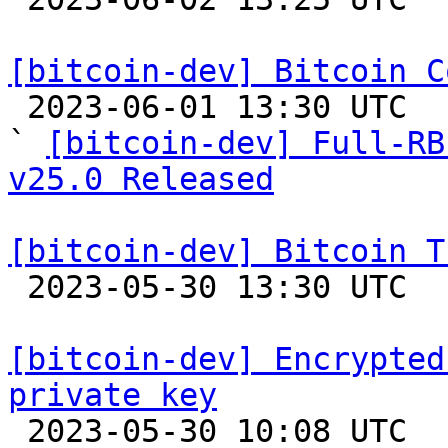
[bitcoin-dev] Bitcoin C

 2023-06-01 13:30 UTC  (2+ messages)

` 
[bitcoin-dev] Full-RB
v25.0 Released
[bitcoin-dev] Bitcoin T

 2023-05-30 13:30 UTC  (6+ messages)

[bitcoin-dev] Encrypted
private key

 2023-05-30 10:08 UTC 
