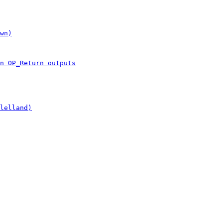
wn)
n OP_Return outputs
lelland)