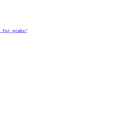
 for grabs"