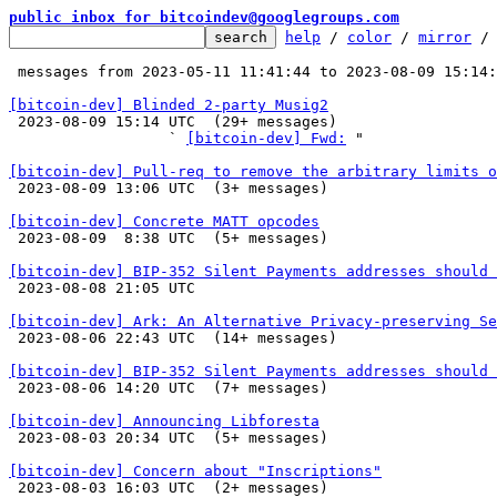
public inbox for bitcoindev@googlegroups.com
help
 / 
color
 / 
mirror
 /
 messages from 2023-05-11 11:41:44 to 2023-08-09 15:14
[bitcoin-dev] Blinded 2-party Musig2

 2023-08-09 15:14 UTC  (29+ messages)

                  ` 
[bitcoin-dev] Fwd:
 "

[bitcoin-dev] Pull-req to remove the arbitrary limits o

 2023-08-09 13:06 UTC  (3+ messages)

[bitcoin-dev] Concrete MATT opcodes

 2023-08-09  8:38 UTC  (5+ messages)

[bitcoin-dev] BIP-352 Silent Payments addresses should 

 2023-08-08 21:05 UTC 

[bitcoin-dev] Ark: An Alternative Privacy-preserving Se

 2023-08-06 22:43 UTC  (14+ messages)

[bitcoin-dev] BIP-352 Silent Payments addresses should 

 2023-08-06 14:20 UTC  (7+ messages)

[bitcoin-dev] Announcing Libforesta

 2023-08-03 20:34 UTC  (5+ messages)

[bitcoin-dev] Concern about "Inscriptions"

 2023-08-03 16:03 UTC  (2+ messages)
