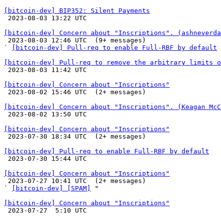
[bitcoin-dev] BIP352: Silent Payments

 2023-08-03 13:22 UTC 

[bitcoin-dev] Concern about "Inscriptions". (ashneverda

 2023-08-03 12:46 UTC  (9+ messages)

` 
[bitcoin-dev] Pull-req to enable Full-RBF by default
[bitcoin-dev] Pull-req to remove the arbitrary limits o

 2023-08-03 11:42 UTC 

[bitcoin-dev] Concern about "Inscriptions"

 2023-08-02 15:46 UTC  (2+ messages)

[bitcoin-dev] Concern about "Inscriptions". (Keagan McC

 2023-08-02 13:50 UTC 

[bitcoin-dev] Concern about "Inscriptions"

 2023-07-30 18:34 UTC  (2+ messages)

[bitcoin-dev] Pull-req to enable Full-RBF by default

 2023-07-30 15:44 UTC 

[bitcoin-dev] Concern about "Inscriptions"

 2023-07-27 10:41 UTC  (2+ messages)

` 
[bitcoin-dev] [SPAM]
 "

[bitcoin-dev] Concern about "Inscriptions"

 2023-07-27  5:10 UTC 
