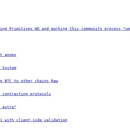
ing Primitives WG and marking this community process "up
t annex
 System
g BTC to other chains Raw
 contracting protocols
 astra"
1 with client-side validation