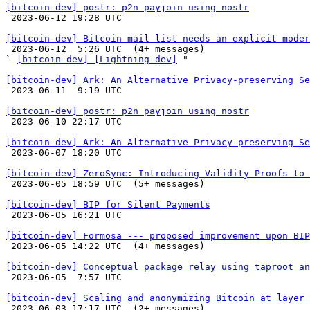
[bitcoin-dev] postr: p2n payjoin using nostr

 2023-06-12 19:28 UTC 

[bitcoin-dev] Bitcoin mail list needs an explicit moder

 2023-06-12  5:26 UTC  (4+ messages)

` 
[bitcoin-dev] [Lightning-dev]
 "

[bitcoin-dev] Ark: An Alternative Privacy-preserving Se

 2023-06-11  9:19 UTC 

[bitcoin-dev] postr: p2n payjoin using nostr

 2023-06-10 22:17 UTC 

[bitcoin-dev] Ark: An Alternative Privacy-preserving Se

 2023-06-07 18:20 UTC 

[bitcoin-dev] ZeroSync: Introducing Validity Proofs to 

 2023-06-05 18:59 UTC  (5+ messages)

[bitcoin-dev] BIP for Silent Payments

 2023-06-05 16:21 UTC 

[bitcoin-dev] Formosa --- proposed improvement upon BIP

 2023-06-05 14:22 UTC  (4+ messages)

[bitcoin-dev] Conceptual package relay using taproot an

 2023-06-05  7:57 UTC 

[bitcoin-dev] Scaling and anonymizing Bitcoin at layer 

 2023-06-03 17:17 UTC  (2+ messages)
