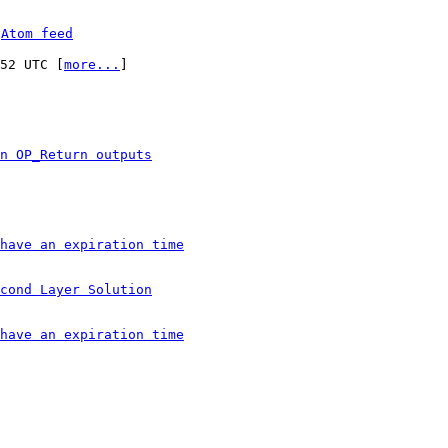
 
Atom feed
:52 UTC [
more...
]

n OP_Return outputs
have an expiration time
cond Layer Solution
have an expiration time