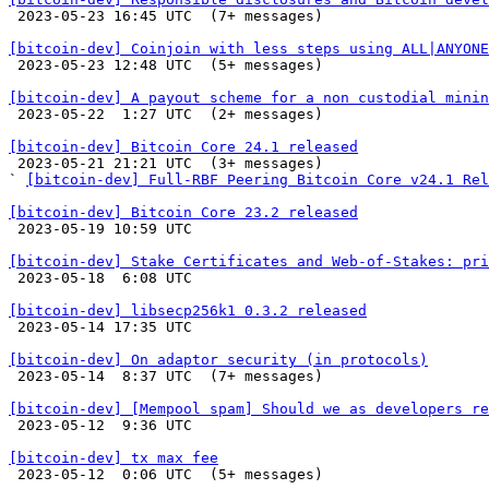

 2023-05-23 16:45 UTC  (7+ messages)

[bitcoin-dev] Coinjoin with less steps using ALL|ANYONE

 2023-05-23 12:48 UTC  (5+ messages)

[bitcoin-dev] A payout scheme for a non custodial minin

 2023-05-22  1:27 UTC  (2+ messages)

[bitcoin-dev] Bitcoin Core 24.1 released

 2023-05-21 21:21 UTC  (3+ messages)

` 
[bitcoin-dev] Full-RBF Peering Bitcoin Core v24.1 Rel
[bitcoin-dev] Bitcoin Core 23.2 released

 2023-05-19 10:59 UTC 

[bitcoin-dev] Stake Certificates and Web-of-Stakes: pri

 2023-05-18  6:08 UTC 

[bitcoin-dev] libsecp256k1 0.3.2 released

 2023-05-14 17:35 UTC 

[bitcoin-dev] On adaptor security (in protocols)

 2023-05-14  8:37 UTC  (7+ messages)

[bitcoin-dev] [Mempool spam] Should we as developers re

 2023-05-12  9:36 UTC 

[bitcoin-dev] tx max fee

 2023-05-12  0:06 UTC  (5+ messages)
