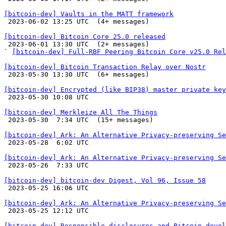
[bitcoin-dev] Vaults in the MATT framework

 2023-06-02 13:25 UTC  (4+ messages)

[bitcoin-dev] Bitcoin Core 25.0 released

 2023-06-01 13:30 UTC  (2+ messages)

` 
[bitcoin-dev] Full-RBF Peering Bitcoin Core v25.0 Rel
[bitcoin-dev] Bitcoin Transaction Relay over Nostr

 2023-05-30 13:30 UTC  (6+ messages)

[bitcoin-dev] Encrypted (like BIP38) master private key

 2023-05-30 10:08 UTC 

[bitcoin-dev] Merkleize All The Things

 2023-05-30  7:34 UTC  (15+ messages)

[bitcoin-dev] Ark: An Alternative Privacy-preserving Se

 2023-05-28  6:02 UTC 

[bitcoin-dev] Ark: An Alternative Privacy-preserving Se

 2023-05-26  7:33 UTC 

[bitcoin-dev] bitcoin-dev Digest, Vol 96, Issue 58

 2023-05-25 16:06 UTC 

[bitcoin-dev] Ark: An Alternative Privacy-preserving Se

 2023-05-25 12:12 UTC 

[bitcoin-dev] Responsible disclosures and Bitcoin devel