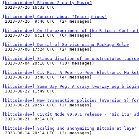
[bitcoin-dev] Blinded 2-party Musig2

 2023-07-26 16:32 UTC 

[bitcoin-dev] Concern about "Inscriptions"

 2023-07-26  9:46 UTC  (2+ messages)

[bitcoin-dev] On the experiment of the Bitcoin Contract

 2023-07-20  6:11 UTC  (6+ messages)

[bitcoin-dev] Denial of Service using Package Relay

 2023-07-06 17:24 UTC  (2+ messages)

[bitcoin-dev] Standardisation of an unstructured taproo

 2023-07-04 20:18 UTC  (30+ messages)

[bitcoin-dev] Civ Kit: A Peer-to-Peer Electronic Market

 2023-06-30  3:46 UTC  (4+ messages)

[bitcoin-dev] Some Day Peg: A crazy two-way peg bridgin

 2023-06-22 11:49 UTC 

[bitcoin-dev] New transaction policies (nVersion=3) for

 2023-06-21 20:57 UTC  (3+ messages)

[bitcoin-dev] CivKit Node v0.0.1 release - "Sic itur ad

 2023-06-21  8:14 UTC 

[bitcoin-dev] Scaling and anonymizing Bitcoin at layer 

 2023-06-14 20:14 UTC  (3+ messages)
