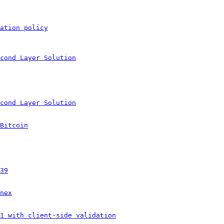
ation policy
cond Layer Solution
cond Layer Solution
Bitcoin
39
nex
1 with client-side validation