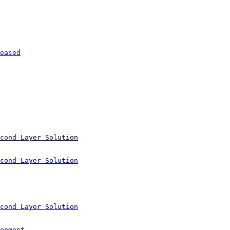
eased
cond Layer Solution
cond Layer Solution
cond Layer Solution
opment