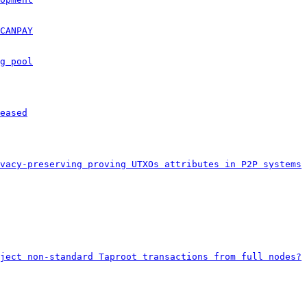
CANPAY
g pool
eased
vacy-preserving proving UTXOs attributes in P2P systems
ject non-standard Taproot transactions from full nodes?