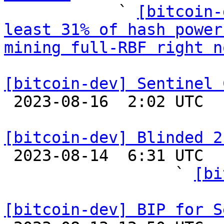

            ` 
[bitcoin-
least 31% of hash power
mining full-RBF right n
[bitcoin-dev] Sentinel 

 2023-08-16  2:02 UTC 

[bitcoin-dev] Blinded 2

 2023-08-14  6:31 UTC  (32+ messages)

                  ` 
[bi
[bitcoin-dev] BIP for S