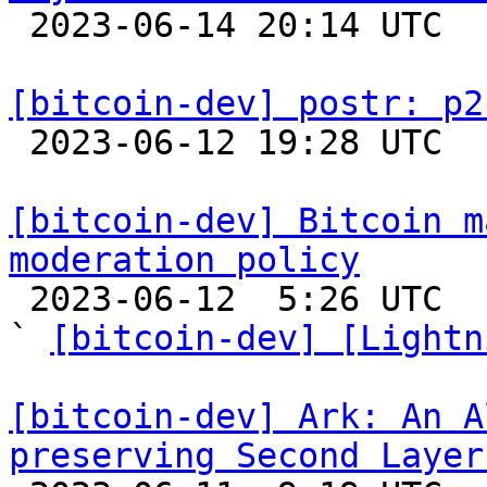

 2023-06-14 20:14 UTC  (3+ messages)

[bitcoin-dev] postr: p2

 2023-06-12 19:28 UTC 

[bitcoin-dev] Bitcoin m
moderation policy

 2023-06-12  5:26 UTC  (4+ messages)

` 
[bitcoin-dev] [Lightn
[bitcoin-dev] Ark: An A
preserving Second Layer