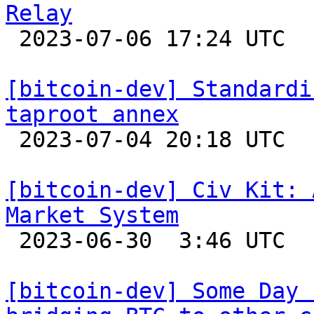
Relay

 2023-07-06 17:24 UTC  (2+ messages)

[bitcoin-dev] Standardi
taproot annex

 2023-07-04 20:18 UTC  (30+ messages)

[bitcoin-dev] Civ Kit: 
Market System

 2023-06-30  3:46 UTC  (4+ messages)

[bitcoin-dev] Some Day 