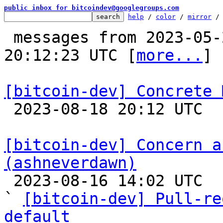
public inbox for bitcoindev@googlegroups.com
help
 / 
color
 / 
mirror
 /
 messages from 2023-05-22 12:51:39 to 2023-08-18 
20:12:23 UTC [
more...
]

[bitcoin-dev] Concrete 

 2023-08-18 20:12 UTC  (9+ messages)

[bitcoin-dev] Concern a
(ashneverdawn)

 2023-08-16 14:02 UTC  (11+ messages)

` 
[bitcoin-dev] Pull-re
default