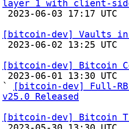
layer 1 with client-sid

 2023-06-03 17:17 UTC  (2+ messages)

[bitcoin-dev] Vaults in

 2023-06-02 13:25 UTC  (4+ messages)

[bitcoin-dev] Bitcoin C

 2023-06-01 13:30 UTC  (2+ messages)

` 
[bitcoin-dev] Full-RB
v25.0 Released
[bitcoin-dev] Bitcoin T

 2023-05-30 13:30 UTC  (6+ messages)
