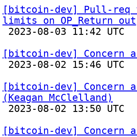
[bitcoin-dev] Pull-req 
limits on OP_Return out

 2023-08-03 11:42 UTC 

[bitcoin-dev] Concern a

 2023-08-02 15:46 UTC  (2+ messages)

[bitcoin-dev] Concern a
(Keagan McClelland)

 2023-08-02 13:50 UTC 

[bitcoin-dev] Concern a