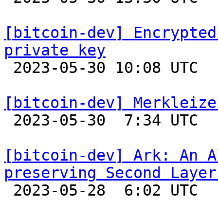
[bitcoin-dev] Encrypted
private key

 2023-05-30 10:08 UTC 

[bitcoin-dev] Merkleize

 2023-05-30  7:34 UTC  (15+ messages)

[bitcoin-dev] Ark: An A
preserving Second Layer

 2023-05-28  6:02 UTC 
