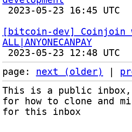

 2023-05-23 16:45 UTC  (7+ messages)

[bitcoin-dev] Coinjoin 
ALL|ANYONECANPAY
page: 
next (older)
 | 
pr
This is a public inbox,
for how to clone and mi
for this inbox