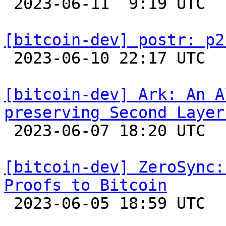

 2023-06-11  9:19 UTC 

[bitcoin-dev] postr: p2

 2023-06-10 22:17 UTC 

[bitcoin-dev] Ark: An A
preserving Second Layer

 2023-06-07 18:20 UTC 

[bitcoin-dev] ZeroSync:
Proofs to Bitcoin

 2023-06-05 18:59 UTC  (3+ messages)
