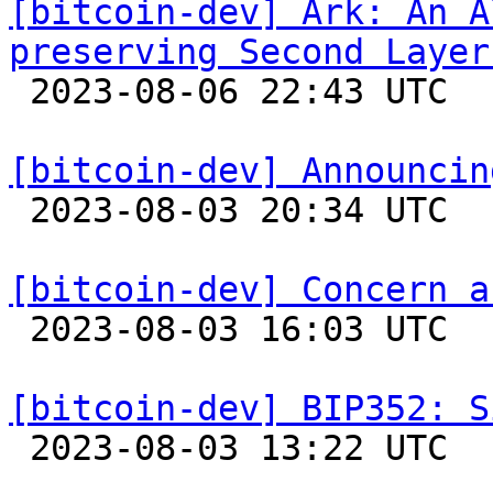
[bitcoin-dev] Ark: An A
preserving Second Layer

 2023-08-06 22:43 UTC  (14+ messages)

[bitcoin-dev] Announcin

 2023-08-03 20:34 UTC  (5+ messages)

[bitcoin-dev] Concern a

 2023-08-03 16:03 UTC  (2+ messages)

[bitcoin-dev] BIP352: S

 2023-08-03 13:22 UTC 
