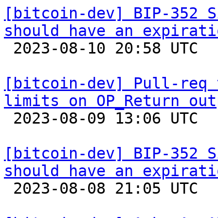
[bitcoin-dev] BIP-352 S
should have an expirati

 2023-08-10 20:58 UTC  (8+ messages)

[bitcoin-dev] Pull-req 
limits on OP_Return out

 2023-08-09 13:06 UTC  (3+ messages)

[bitcoin-dev] BIP-352 S
should have an expirati

 2023-08-08 21:05 UTC 
