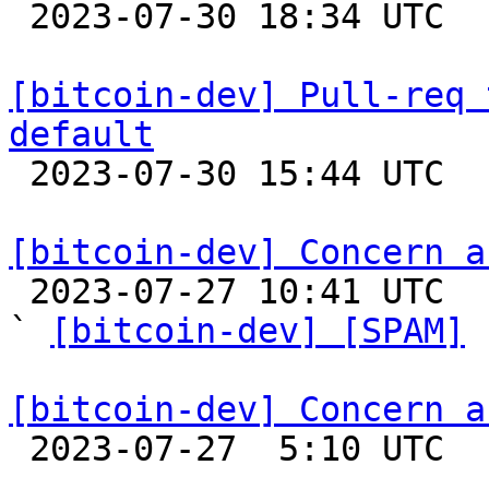

 2023-07-30 18:34 UTC  (2+ messages)

[bitcoin-dev] Pull-req 
default

 2023-07-30 15:44 UTC 

[bitcoin-dev] Concern a

 2023-07-27 10:41 UTC  (2+ messages)

` 
[bitcoin-dev] [SPAM]
 
[bitcoin-dev] Concern a

 2023-07-27  5:10 UTC 
