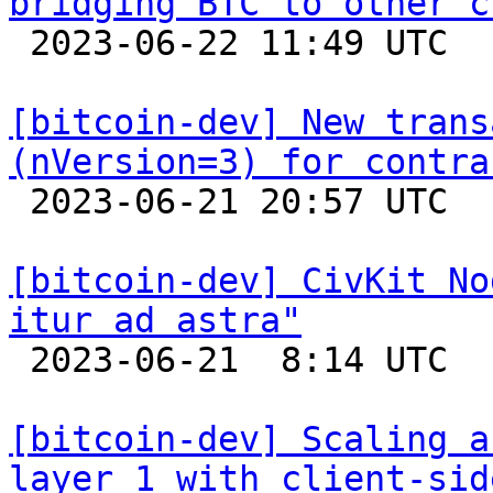
bridging BTC to other c

 2023-06-22 11:49 UTC 

[bitcoin-dev] New trans
(nVersion=3) for contra

 2023-06-21 20:57 UTC  (3+ messages)

[bitcoin-dev] CivKit No
itur ad astra"

 2023-06-21  8:14 UTC 

[bitcoin-dev] Scaling a
layer 1 with client-sid