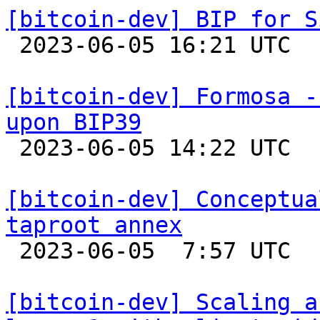
[bitcoin-dev] BIP for S

 2023-06-05 16:21 UTC 

[bitcoin-dev] Formosa -
upon BIP39

 2023-06-05 14:22 UTC  (4+ messages)

[bitcoin-dev] Conceptua
taproot annex

 2023-06-05  7:57 UTC 

[bitcoin-dev] Scaling a