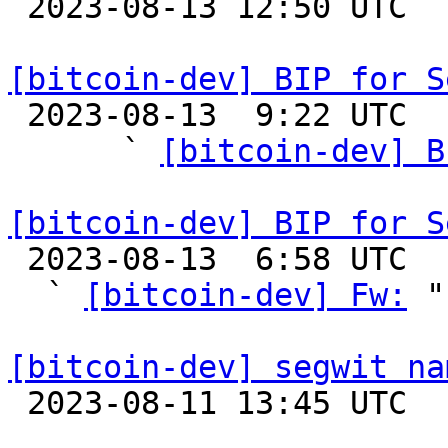

 2023-08-13 12:50 UTC 

[bitcoin-dev] BIP for S

 2023-08-13  9:22 UTC  (5+ messages)

      ` 
[bitcoin-dev] B
[bitcoin-dev] BIP for S

 2023-08-13  6:58 UTC  (5+ messages)

  ` 
[bitcoin-dev] Fw:
 "

[bitcoin-dev] segwit na

 2023-08-11 13:45 UTC  (5+ messages)
