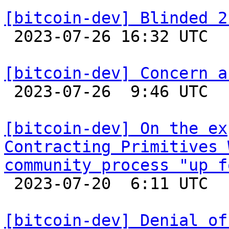
[bitcoin-dev] Blinded 2

 2023-07-26 16:32 UTC 

[bitcoin-dev] Concern a

 2023-07-26  9:46 UTC  (2+ messages)

[bitcoin-dev] On the ex
Contracting Primitives 
community process "up f

 2023-07-20  6:11 UTC  (6+ messages)

[bitcoin-dev] Denial of