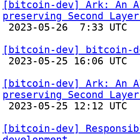
[bitcoin-dev] Ark: An A
preserving Second Layer

 2023-05-26  7:33 UTC 

[bitcoin-dev] bitcoin-d

 2023-05-25 16:06 UTC 

[bitcoin-dev] Ark: An A
preserving Second Layer

 2023-05-25 12:12 UTC 

[bitcoin-dev] Responsib
development