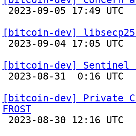

 2023-09-05 17:49 UTC  (2+ messages)

[bitcoin-dev] libsecp25

 2023-09-04 17:05 UTC 

[bitcoin-dev] Sentinel 

 2023-08-31  0:16 UTC  (8+ messages)

[bitcoin-dev] Private C
FROST

 2023-08-30 12:16 UTC  (3+ messages)
