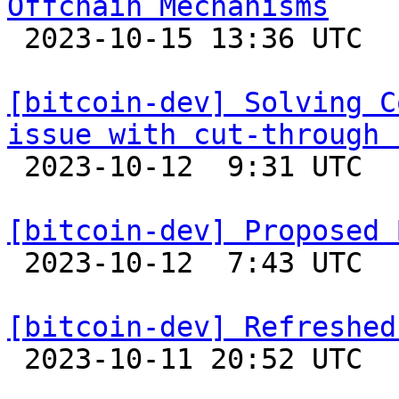
Offchain Mechanisms

 2023-10-15 13:36 UTC  (7+ messages)

[bitcoin-dev] Solving C
issue with cut-through 

 2023-10-12  9:31 UTC  (7+ messages)

[bitcoin-dev] Proposed 

 2023-10-12  7:43 UTC  (5+ messages)

[bitcoin-dev] Refreshed

 2023-10-11 20:52 UTC  (2+ messages)
