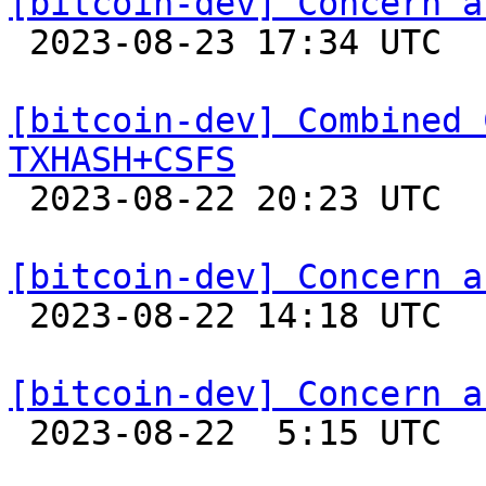
[bitcoin-dev] Concern a

 2023-08-23 17:34 UTC  (3+ messages)

[bitcoin-dev] Combined 
TXHASH+CSFS

 2023-08-22 20:23 UTC  (4+ messages)

[bitcoin-dev] Concern a

 2023-08-22 14:18 UTC 

[bitcoin-dev] Concern a

 2023-08-22  5:15 UTC  (4+ messages)
