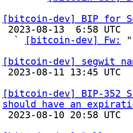
[bitcoin-dev] BIP for S

 2023-08-13  6:58 UTC  (5+ messages)

  ` 
[bitcoin-dev] Fw:
 "

[bitcoin-dev] segwit na

 2023-08-11 13:45 UTC  (5+ messages)

[bitcoin-dev] BIP-352 S
should have an expirati

 2023-08-10 20:58 UTC  (8+ messages)
