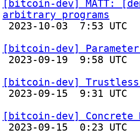
[bitcoin-dev] MATT: [de
arbitrary programs

 2023-10-03  7:53 UTC  (3+ messages)

[bitcoin-dev] Parameter

 2023-09-19  9:58 UTC  (3+ messages)

[bitcoin-dev] Trustless

 2023-09-15  9:31 UTC  (4+ messages)

[bitcoin-dev] Concrete 

 2023-09-15  0:23 UTC  (12+ messages)
