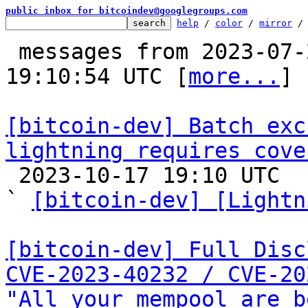
public inbox for bitcoindev@googlegroups.com
help
 / 
color
 / 
mirror
 /
 messages from 2023-07-26 19:59:31 to 2023-10-17 
19:10:54 UTC [
more...
]

[bitcoin-dev] Batch exc
lightning requires cove

 2023-10-17 19:10 UTC  (5+ messages)

` 
[bitcoin-dev] [Lightn
[bitcoin-dev] Full Disc
CVE-2023-40232 / CVE-20
"All your mempool are b