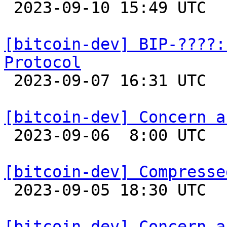

 2023-09-10 15:49 UTC 

[bitcoin-dev] BIP-????:
Protocol

 2023-09-07 16:31 UTC  (2+ messages)

[bitcoin-dev] Concern a

 2023-09-06  8:00 UTC 

[bitcoin-dev] Compresse

 2023-09-05 18:30 UTC  (10+ messages)

[bitcoin-dev] Concern a