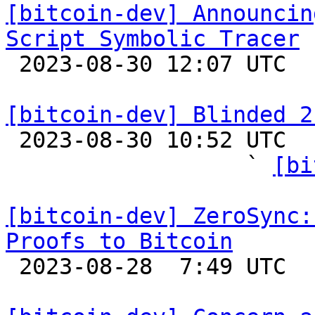
[bitcoin-dev] Announcin
Script Symbolic Tracer

 2023-08-30 12:07 UTC 

[bitcoin-dev] Blinded 2

 2023-08-30 10:52 UTC  (24+ messages)

                  ` 
[bi
[bitcoin-dev] ZeroSync:
Proofs to Bitcoin

 2023-08-28  7:49 UTC 
