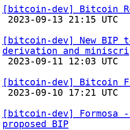
[bitcoin-dev] Bitcoin R

 2023-09-13 21:15 UTC 

[bitcoin-dev] New BIP t
derivation and miniscri

 2023-09-11 12:03 UTC  (2+ messages)

[bitcoin-dev] Bitcoin F

 2023-09-10 17:21 UTC 

[bitcoin-dev] Formosa -
proposed BIP