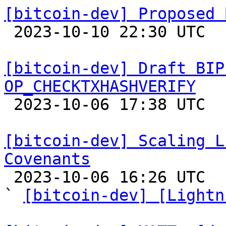
[bitcoin-dev] Proposed 

 2023-10-10 22:30 UTC 

[bitcoin-dev] Draft BIP
OP_CHECKTXHASHVERIFY

 2023-10-06 17:38 UTC  (2+ messages)

[bitcoin-dev] Scaling L
Covenants

 2023-10-06 16:26 UTC  (13+ messages)

` 
[bitcoin-dev] [Lightn