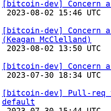
[bitcoin-dev] Concern a

 2023-08-02 15:46 UTC  (2+ messages)

[bitcoin-dev] Concern a
(Keagan McClelland)

 2023-08-02 13:50 UTC 

[bitcoin-dev] Concern a

 2023-07-30 18:34 UTC  (2+ messages)

[bitcoin-dev] Pull-req 
default

 2023-07-30 15:44 UTC 
