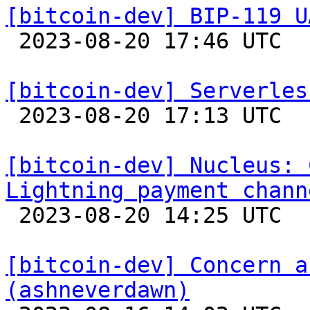
[bitcoin-dev] BIP-119 U

 2023-08-20 17:46 UTC 

[bitcoin-dev] Serverles

 2023-08-20 17:13 UTC  (2+ messages)

[bitcoin-dev] Nucleus: 
Lightning payment chann

 2023-08-20 14:25 UTC 

[bitcoin-dev] Concern a
(ashneverdawn)