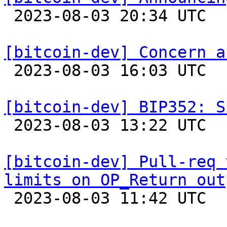

 2023-08-03 20:34 UTC  (5+ messages)

[bitcoin-dev] Concern a

 2023-08-03 16:03 UTC  (2+ messages)

[bitcoin-dev] BIP352: S

 2023-08-03 13:22 UTC 

[bitcoin-dev] Pull-req 
limits on OP_Return out

 2023-08-03 11:42 UTC 
