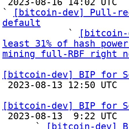

 2023-08-16 14:02 UTC  (11+ messages)

` 
[bitcoin-dev] Pull-re
default

            ` 
[bitcoin-
least 31% of hash power
mining full-RBF right n
[bitcoin-dev] BIP for S

 2023-08-13 12:50 UTC 

[bitcoin-dev] BIP for S

 2023-08-13  9:22 UTC  (5+ messages)

      ` 
[bitcoin-dev] B