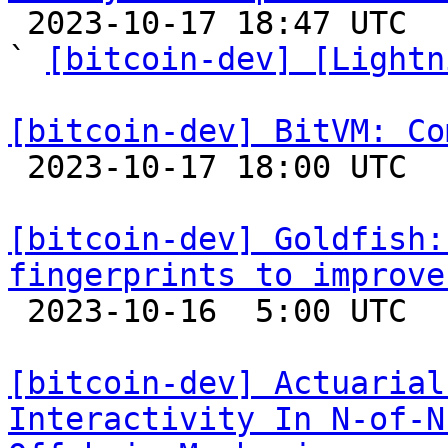

 2023-10-17 18:47 UTC  (10+ messages)

` 
[bitcoin-dev] [Lightn
[bitcoin-dev] BitVM: Co

 2023-10-17 18:00 UTC  (6+ messages)

[bitcoin-dev] Goldfish:
fingerprints to improve

 2023-10-16  5:00 UTC 

[bitcoin-dev] Actuarial
Interactivity In N-of-N