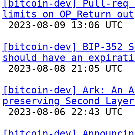
[bitcoin-dev] Pull-req 
limits on OP_Return out

 2023-08-09 13:06 UTC  (3+ messages)

[bitcoin-dev] BIP-352 S
should have an expirati

 2023-08-08 21:05 UTC 

[bitcoin-dev] Ark: An A
preserving Second Layer

 2023-08-06 22:43 UTC  (4+ messages)

[bitcoin-dev] Announcin