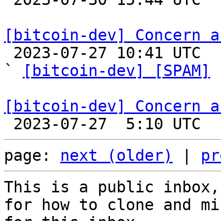
[bitcoin-dev] Concern a

 2023-07-27 10:41 UTC  (2+ messages)

` 
[bitcoin-dev] [SPAM]
 
[bitcoin-dev] Concern a
page: 
next (older)
 | 
pr
This is a public inbox,
for how to clone and mi