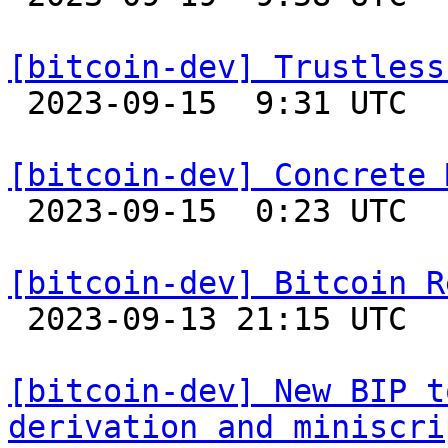
[bitcoin-dev] Trustless

 2023-09-15  9:31 UTC  (4+ messages)

[bitcoin-dev] Concrete 

 2023-09-15  0:23 UTC  (12+ messages)

[bitcoin-dev] Bitcoin R

 2023-09-13 21:15 UTC 

[bitcoin-dev] New BIP t
derivation and miniscri