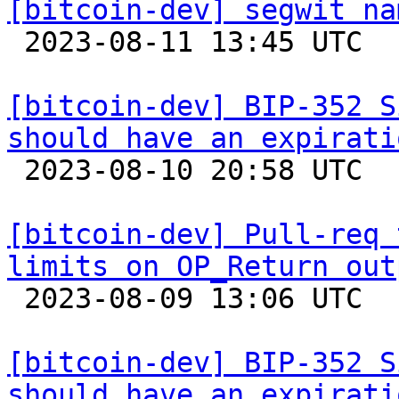
[bitcoin-dev] segwit na

 2023-08-11 13:45 UTC  (5+ messages)

[bitcoin-dev] BIP-352 S
should have an expirati

 2023-08-10 20:58 UTC  (8+ messages)

[bitcoin-dev] Pull-req 
limits on OP_Return out

 2023-08-09 13:06 UTC  (3+ messages)

[bitcoin-dev] BIP-352 S
should have an expirati