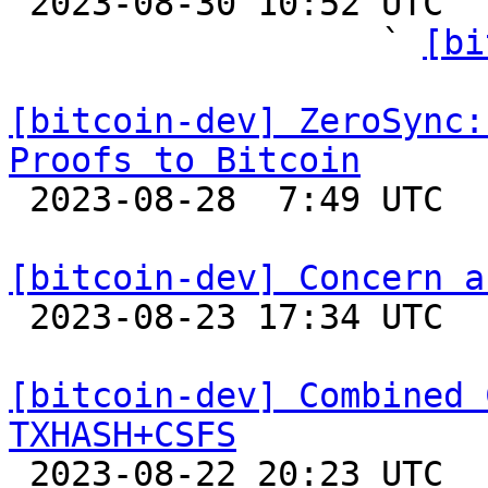

 2023-08-30 10:52 UTC  (17+ messages)

                  ` 
[bi
[bitcoin-dev] ZeroSync:
Proofs to Bitcoin

 2023-08-28  7:49 UTC 

[bitcoin-dev] Concern a

 2023-08-23 17:34 UTC  (3+ messages)

[bitcoin-dev] Combined 
TXHASH+CSFS

 2023-08-22 20:23 UTC  (4+ messages)
