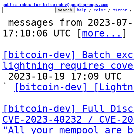
public inbox for bitcoindev@googlegroups.com
help
 / 
color
 / 
mirror
 /
 messages from 2023-07-30 18:34:35 to 2023-10-19 
17:10:06 UTC [
more...
]

[bitcoin-dev] Batch exc
lightning requires cove

 2023-10-19 17:09 UTC  (9+ messages)

` 
[bitcoin-dev] [Lightn
[bitcoin-dev] Full Disc
CVE-2023-40232 / CVE-20
"All your mempool are b