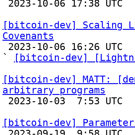

 2023-10-06 17:38 UTC  (2+ messages)

[bitcoin-dev] Scaling L
Covenants

 2023-10-06 16:26 UTC  (13+ messages)

` 
[bitcoin-dev] [Lightn
[bitcoin-dev] MATT: [de
arbitrary programs

 2023-10-03  7:53 UTC  (3+ messages)

[bitcoin-dev] Parameter

 2023-09-19  9:58 UTC  (3+ messages)
