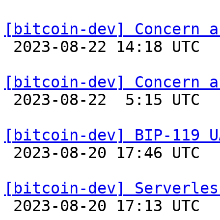
[bitcoin-dev] Concern a

 2023-08-22 14:18 UTC 

[bitcoin-dev] Concern a

 2023-08-22  5:15 UTC  (4+ messages)

[bitcoin-dev] BIP-119 U

 2023-08-20 17:46 UTC 

[bitcoin-dev] Serverles

 2023-08-20 17:13 UTC  (2+ messages)
