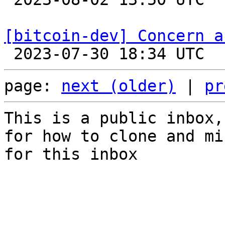
[bitcoin-dev] Concern a
page: 
next (older)
 | 
pr
This is a public inbox,
for how to clone and mi
for this inbox