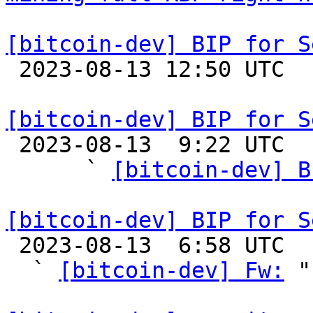
[bitcoin-dev] BIP for S

 2023-08-13 12:50 UTC 

[bitcoin-dev] BIP for S

 2023-08-13  9:22 UTC  (5+ messages)

      ` 
[bitcoin-dev] B
[bitcoin-dev] BIP for S

 2023-08-13  6:58 UTC  (5+ messages)

  ` 
[bitcoin-dev] Fw:
 "
