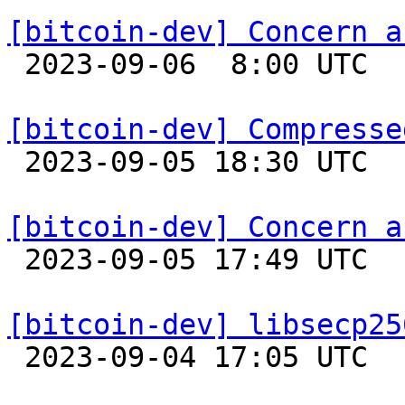
[bitcoin-dev] Concern a

 2023-09-06  8:00 UTC 

[bitcoin-dev] Compresse

 2023-09-05 18:30 UTC  (10+ messages)

[bitcoin-dev] Concern a

 2023-09-05 17:49 UTC  (2+ messages)

[bitcoin-dev] libsecp25

 2023-09-04 17:05 UTC 
