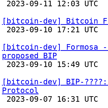

 2023-09-11 12:03 UTC  (2+ messages)

[bitcoin-dev] Bitcoin F

 2023-09-10 17:21 UTC 

[bitcoin-dev] Formosa -
proposed BIP

 2023-09-10 15:49 UTC 

[bitcoin-dev] BIP-????:
Protocol

 2023-09-07 16:31 UTC  (2+ messages)
