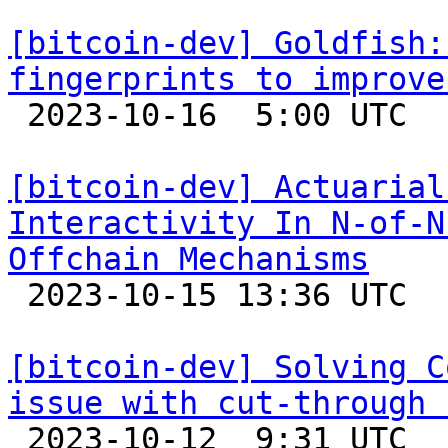
[bitcoin-dev] Goldfish:
fingerprints to improve

 2023-10-16  5:00 UTC 

[bitcoin-dev] Actuarial
Interactivity In N-of-N
Offchain Mechanisms

 2023-10-15 13:36 UTC  (7+ messages)

[bitcoin-dev] Solving C
issue with cut-through 

 2023-10-12  9:31 UTC  (7+ messages)
