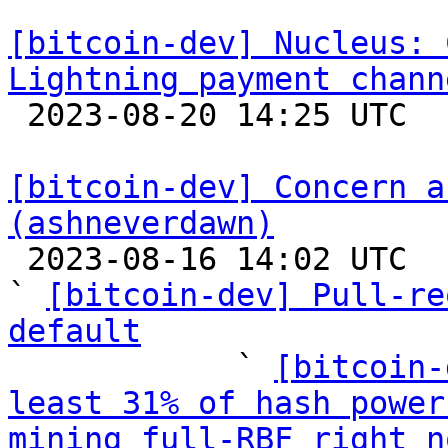
[bitcoin-dev] Nucleus: 
Lightning payment chann

 2023-08-20 14:25 UTC 

[bitcoin-dev] Concern a
(ashneverdawn)

 2023-08-16 14:02 UTC  (11+ messages)

` 
[bitcoin-dev] Pull-re
default

            ` 
[bitcoin-
least 31% of hash power
mining full-RBF right n