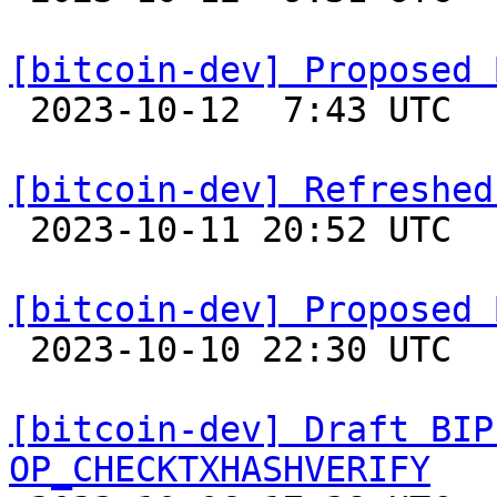
[bitcoin-dev] Proposed 

 2023-10-12  7:43 UTC  (5+ messages)

[bitcoin-dev] Refreshed

 2023-10-11 20:52 UTC  (2+ messages)

[bitcoin-dev] Proposed 

 2023-10-10 22:30 UTC 

[bitcoin-dev] Draft BIP
OP_CHECKTXHASHVERIFY