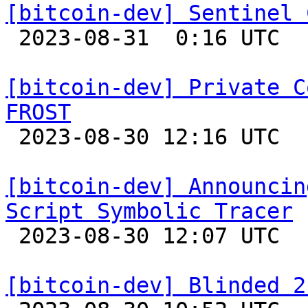
[bitcoin-dev] Sentinel 

 2023-08-31  0:16 UTC  (8+ messages)

[bitcoin-dev] Private C
FROST

 2023-08-30 12:16 UTC  (3+ messages)

[bitcoin-dev] Announcin
Script Symbolic Tracer

 2023-08-30 12:07 UTC 

[bitcoin-dev] Blinded 2