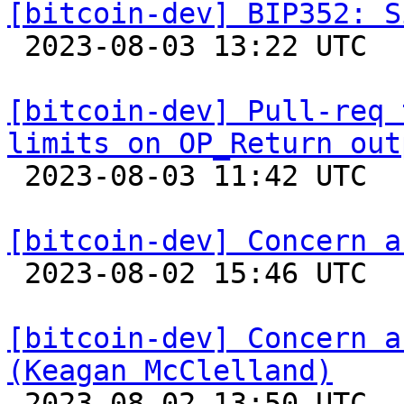
[bitcoin-dev] BIP352: S

 2023-08-03 13:22 UTC 

[bitcoin-dev] Pull-req 
limits on OP_Return out

 2023-08-03 11:42 UTC 

[bitcoin-dev] Concern a

 2023-08-02 15:46 UTC  (2+ messages)

[bitcoin-dev] Concern a
(Keagan McClelland)

 2023-08-02 13:50 UTC 
