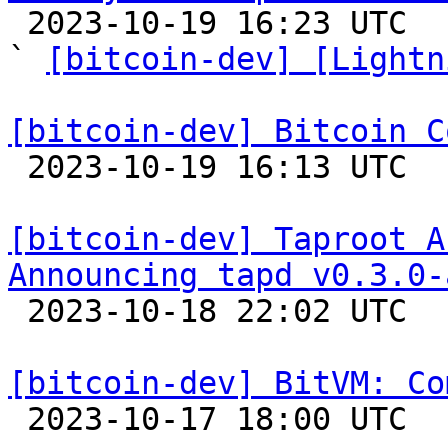

 2023-10-19 16:23 UTC  (14+ messages)

` 
[bitcoin-dev] [Lightn
[bitcoin-dev] Bitcoin C

 2023-10-19 16:13 UTC 

[bitcoin-dev] Taproot A
Announcing tapd v0.3.0-

 2023-10-18 22:02 UTC  (2+ messages)

[bitcoin-dev] BitVM: Co

 2023-10-17 18:00 UTC  (6+ messages)
