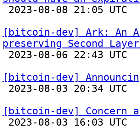

 2023-08-08 21:05 UTC 

[bitcoin-dev] Ark: An A
preserving Second Layer

 2023-08-06 22:43 UTC  (4+ messages)

[bitcoin-dev] Announcin

 2023-08-03 20:34 UTC  (5+ messages)

[bitcoin-dev] Concern a

 2023-08-03 16:03 UTC  (2+ messages)
