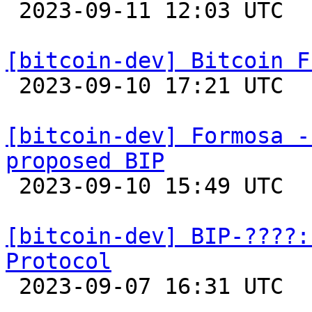

 2023-09-11 12:03 UTC  (2+ messages)

[bitcoin-dev] Bitcoin F

 2023-09-10 17:21 UTC 

[bitcoin-dev] Formosa -
proposed BIP

 2023-09-10 15:49 UTC 

[bitcoin-dev] BIP-????:
Protocol

 2023-09-07 16:31 UTC  (2+ messages)
