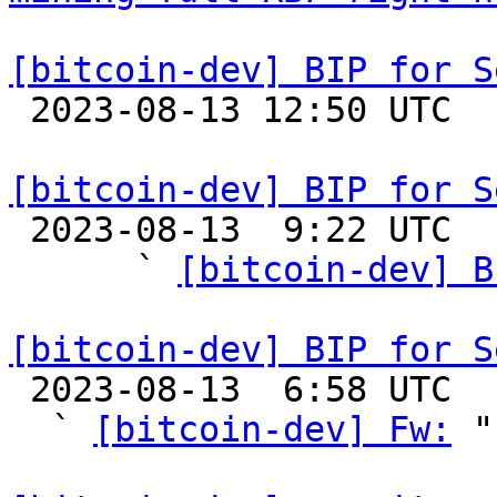
[bitcoin-dev] BIP for S

 2023-08-13 12:50 UTC 

[bitcoin-dev] BIP for S

 2023-08-13  9:22 UTC  (5+ messages)

      ` 
[bitcoin-dev] B
[bitcoin-dev] BIP for S

 2023-08-13  6:58 UTC  (5+ messages)

  ` 
[bitcoin-dev] Fw:
 "
