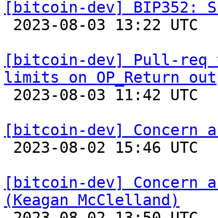
[bitcoin-dev] BIP352: S

 2023-08-03 13:22 UTC 

[bitcoin-dev] Pull-req 
limits on OP_Return out

 2023-08-03 11:42 UTC 

[bitcoin-dev] Concern a

 2023-08-02 15:46 UTC  (2+ messages)

[bitcoin-dev] Concern a
(Keagan McClelland)