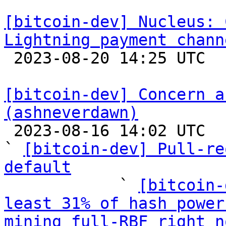
[bitcoin-dev] Nucleus: 
Lightning payment chann

 2023-08-20 14:25 UTC 

[bitcoin-dev] Concern a
(ashneverdawn)

 2023-08-16 14:02 UTC  (11+ messages)

` 
[bitcoin-dev] Pull-re
default

            ` 
[bitcoin-
least 31% of hash power
mining full-RBF right n