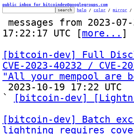
public inbox for bitcoindev@googlegroups.com
help
 / 
color
 / 
mirror
 /
 messages from 2023-07-30 21:38:03 to 2023-10-19 
17:22:17 UTC [
more...
]

[bitcoin-dev] Full Disc
CVE-2023-40232 / CVE-20
"All your mempool are b

 2023-10-19 17:22 UTC  (15+ messages)

` 
[bitcoin-dev] [Lightn
[bitcoin-dev] Batch exc
lightning requires cove