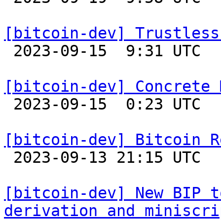
[bitcoin-dev] Trustless

 2023-09-15  9:31 UTC  (4+ messages)

[bitcoin-dev] Concrete 

 2023-09-15  0:23 UTC  (12+ messages)

[bitcoin-dev] Bitcoin R

 2023-09-13 21:15 UTC 

[bitcoin-dev] New BIP t
derivation and miniscri