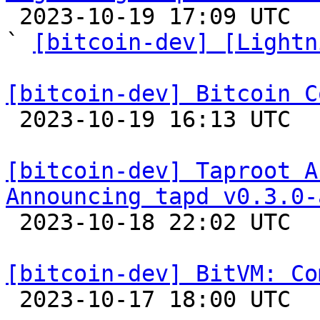

 2023-10-19 17:09 UTC  (9+ messages)

` 
[bitcoin-dev] [Lightn
[bitcoin-dev] Bitcoin C

 2023-10-19 16:13 UTC 

[bitcoin-dev] Taproot A
Announcing tapd v0.3.0-

 2023-10-18 22:02 UTC  (2+ messages)

[bitcoin-dev] BitVM: Co

 2023-10-17 18:00 UTC  (6+ messages)
