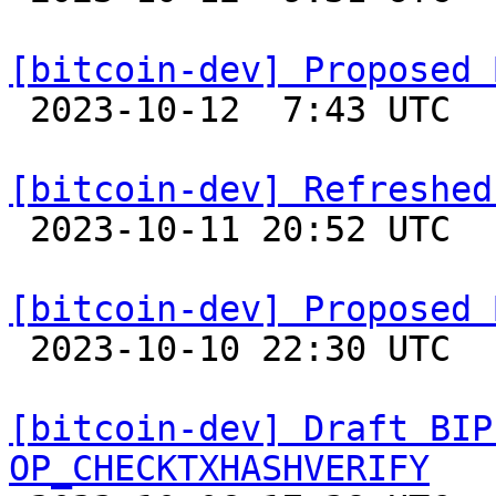
[bitcoin-dev] Proposed 

 2023-10-12  7:43 UTC  (5+ messages)

[bitcoin-dev] Refreshed

 2023-10-11 20:52 UTC  (2+ messages)

[bitcoin-dev] Proposed 

 2023-10-10 22:30 UTC 

[bitcoin-dev] Draft BIP
OP_CHECKTXHASHVERIFY