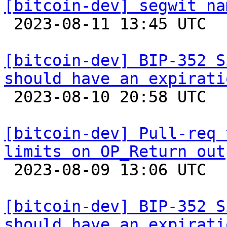
[bitcoin-dev] segwit na

 2023-08-11 13:45 UTC  (5+ messages)

[bitcoin-dev] BIP-352 S
should have an expirati

 2023-08-10 20:58 UTC  (8+ messages)

[bitcoin-dev] Pull-req 
limits on OP_Return out

 2023-08-09 13:06 UTC  (3+ messages)

[bitcoin-dev] BIP-352 S
should have an expirati