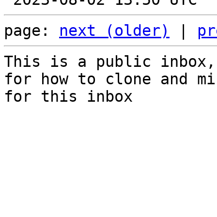
page: 
next (older)
 | 
pr
This is a public inbox,
for how to clone and mi
for this inbox