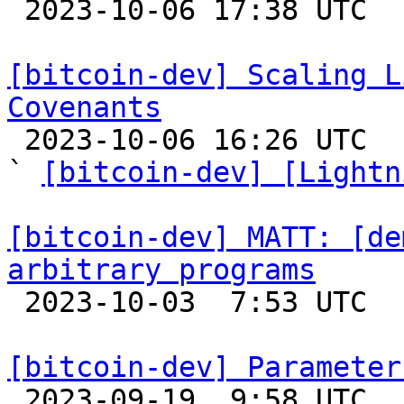

 2023-10-06 17:38 UTC  (2+ messages)

[bitcoin-dev] Scaling L
Covenants

 2023-10-06 16:26 UTC  (13+ messages)

` 
[bitcoin-dev] [Lightn
[bitcoin-dev] MATT: [de
arbitrary programs

 2023-10-03  7:53 UTC  (3+ messages)

[bitcoin-dev] Parameter

 2023-09-19  9:58 UTC  (3+ messages)
