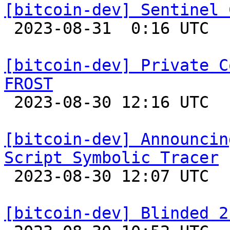
[bitcoin-dev] Sentinel 

 2023-08-31  0:16 UTC  (8+ messages)

[bitcoin-dev] Private C
FROST

 2023-08-30 12:16 UTC  (3+ messages)

[bitcoin-dev] Announcin
Script Symbolic Tracer

 2023-08-30 12:07 UTC 

[bitcoin-dev] Blinded 2