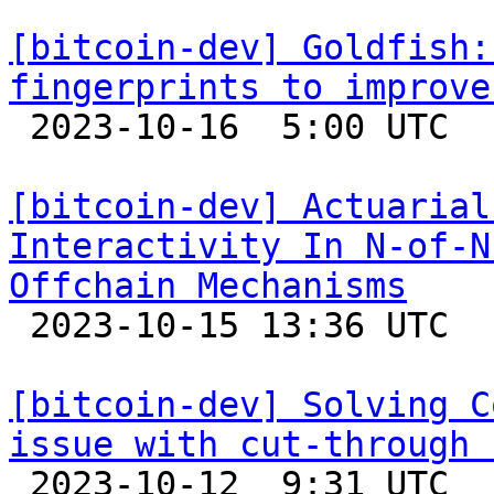
[bitcoin-dev] Goldfish:
fingerprints to improve

 2023-10-16  5:00 UTC 

[bitcoin-dev] Actuarial
Interactivity In N-of-N
Offchain Mechanisms

 2023-10-15 13:36 UTC  (7+ messages)

[bitcoin-dev] Solving C
issue with cut-through 

 2023-10-12  9:31 UTC  (7+ messages)
