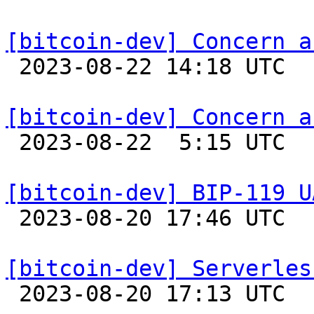
[bitcoin-dev] Concern a

 2023-08-22 14:18 UTC 

[bitcoin-dev] Concern a

 2023-08-22  5:15 UTC  (4+ messages)

[bitcoin-dev] BIP-119 U

 2023-08-20 17:46 UTC 

[bitcoin-dev] Serverles

 2023-08-20 17:13 UTC  (2+ messages)
