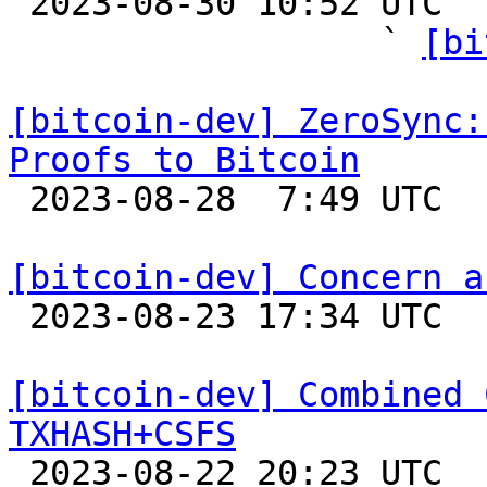

 2023-08-30 10:52 UTC  (17+ messages)

                  ` 
[bi
[bitcoin-dev] ZeroSync:
Proofs to Bitcoin

 2023-08-28  7:49 UTC 

[bitcoin-dev] Concern a

 2023-08-23 17:34 UTC  (3+ messages)

[bitcoin-dev] Combined 
TXHASH+CSFS

 2023-08-22 20:23 UTC  (4+ messages)
