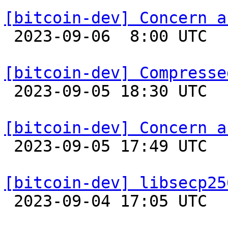
[bitcoin-dev] Concern a

 2023-09-06  8:00 UTC 

[bitcoin-dev] Compresse

 2023-09-05 18:30 UTC  (10+ messages)

[bitcoin-dev] Concern a

 2023-09-05 17:49 UTC  (2+ messages)

[bitcoin-dev] libsecp25

 2023-09-04 17:05 UTC 
