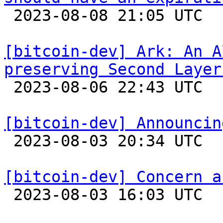

 2023-08-08 21:05 UTC 

[bitcoin-dev] Ark: An A
preserving Second Layer

 2023-08-06 22:43 UTC  (4+ messages)

[bitcoin-dev] Announcin

 2023-08-03 20:34 UTC  (5+ messages)

[bitcoin-dev] Concern a

 2023-08-03 16:03 UTC  (2+ messages)
