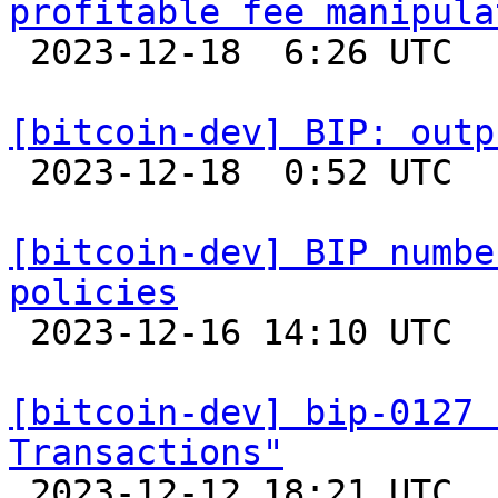
profitable fee manipula

 2023-12-18  6:26 UTC  (4+ messages)

[bitcoin-dev] BIP: outp

 2023-12-18  0:52 UTC 

[bitcoin-dev] BIP numbe
policies

 2023-12-16 14:10 UTC 

[bitcoin-dev] bip-0127 
Transactions"

 2023-12-12 18:21 UTC 
