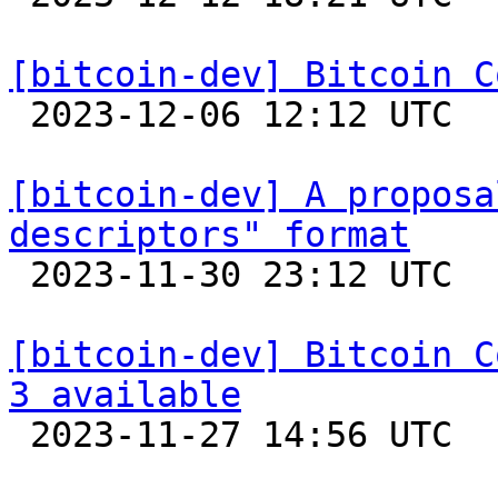
[bitcoin-dev] Bitcoin C

 2023-12-06 12:12 UTC 

[bitcoin-dev] A proposa
descriptors" format

 2023-11-30 23:12 UTC  (2+ messages)

[bitcoin-dev] Bitcoin C
3 available

 2023-11-27 14:56 UTC 
