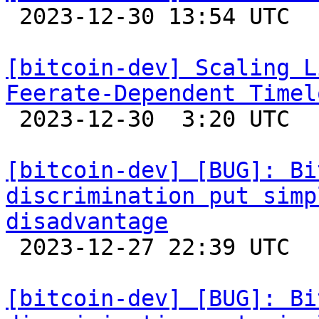

 2023-12-30 13:54 UTC  (7+ messages)

[bitcoin-dev] Scaling L
Feerate-Dependent Timel

 2023-12-30  3:20 UTC  (13+ messages)

[bitcoin-dev] [BUG]: Bi
discrimination put simp
disadvantage

 2023-12-27 22:39 UTC  (3+ messages)

[bitcoin-dev] [BUG]: Bi