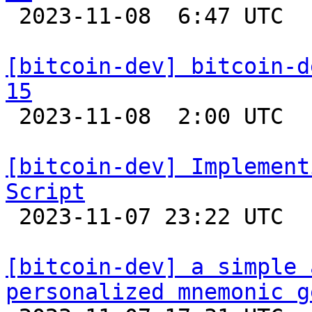

 2023-11-08  6:47 UTC 

[bitcoin-dev] bitcoin-d
15

 2023-11-08  2:00 UTC  (3+ messages)

[bitcoin-dev] Implement
Script

 2023-11-07 23:22 UTC 

[bitcoin-dev] a simple 
personalized mnemonic g