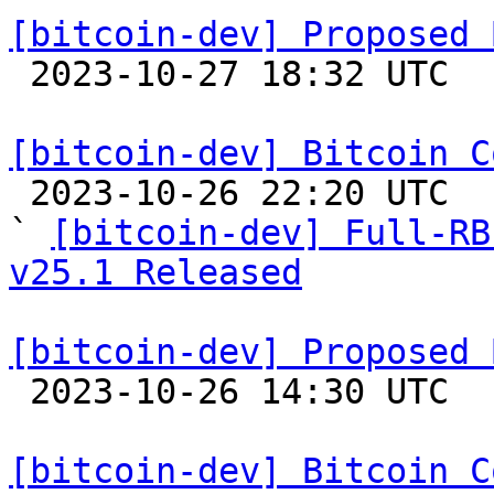
[bitcoin-dev] Proposed 

 2023-10-27 18:32 UTC  (17+ messages)

[bitcoin-dev] Bitcoin C

 2023-10-26 22:20 UTC  (2+ messages)

` 
[bitcoin-dev] Full-RB
v25.1 Released
[bitcoin-dev] Proposed 

 2023-10-26 14:30 UTC  (2+ messages)

[bitcoin-dev] Bitcoin C