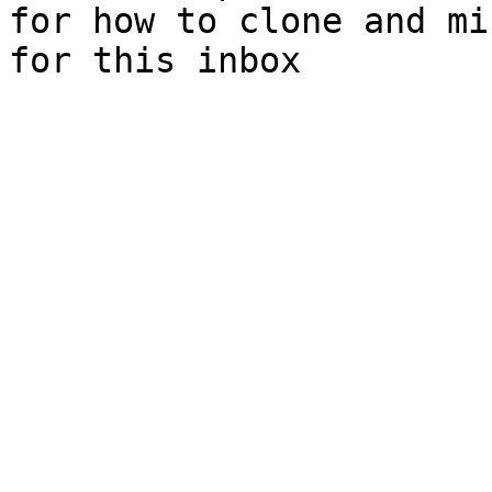
for how to clone and mi
for this inbox