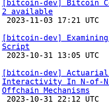
[bitcoin-dev] Bitcoin C
2 available

 2023-11-03 17:21 UTC 

[bitcoin-dev] Examining
Script

 2023-10-31 13:05 UTC  (8+ messages)

[bitcoin-dev] Actuarial
Interactivity In N-of-N
Offchain Mechanisms

 2023-10-31 22:12 UTC  (5+ messages)
