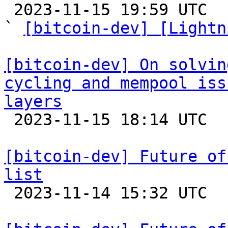

 2023-11-15 19:59 UTC  (3+ messages)

` 
[bitcoin-dev] [Lightn
[bitcoin-dev] On solvin
cycling and mempool iss
layers

 2023-11-15 18:14 UTC  (2+ messages)

[bitcoin-dev] Future of
list

 2023-11-14 15:32 UTC  (23+ messages)
