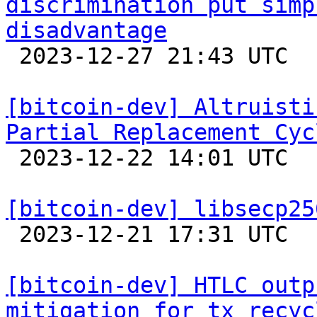
discrimination put simp
disadvantage

 2023-12-27 21:43 UTC 

[bitcoin-dev] Altruisti
Partial Replacement Cyc

 2023-12-22 14:01 UTC  (5+ messages)

[bitcoin-dev] libsecp25

 2023-12-21 17:31 UTC 

[bitcoin-dev] HTLC outp
mitigation for tx recyc