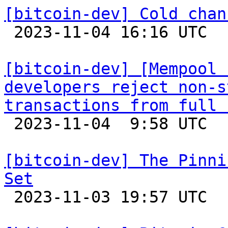
[bitcoin-dev] Cold chan

 2023-11-04 16:16 UTC 

[bitcoin-dev] [Mempool 
developers reject non-s
transactions from full 

 2023-11-04  9:58 UTC  (5+ messages)

[bitcoin-dev] The Pinni
Set

 2023-11-03 19:57 UTC  (3+ messages)
