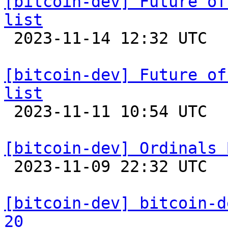
[bitcoin-dev] Future of
list

 2023-11-14 12:32 UTC 

[bitcoin-dev] Future of
list

 2023-11-11 10:54 UTC 

[bitcoin-dev] Ordinals 

 2023-11-09 22:32 UTC  (16+ messages)

[bitcoin-dev] bitcoin-d
20