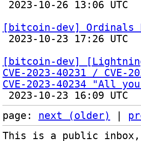

 2023-10-26 13:06 UTC 

[bitcoin-dev] Ordinals 

 2023-10-23 17:26 UTC  (2+ messages)

[bitcoin-dev] [Lightnin
CVE-2023-40231 / CVE-20
CVE-2023-40234 "All you
page: 
next (older)
 | 
pr
This is a public inbox,