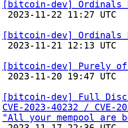
[bitcoin-dev] Ordinals 

 2023-11-22 11:27 UTC  (2+ messages)

[bitcoin-dev] Ordinals 

 2023-11-21 12:13 UTC  (2+ messages)

[bitcoin-dev] Purely of

 2023-11-20 19:47 UTC 

[bitcoin-dev] Full Disc
CVE-2023-40232 / CVE-20
"All your mempool are b

 2023-11-17 22:36 UTC  (32+ messages)
