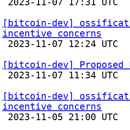

 2023-11-07 17:31 UTC  (2+ messages)

[bitcoin-dev] ossificat
incentive concerns

 2023-11-07 12:24 UTC  (2+ messages)

[bitcoin-dev] Proposed 

 2023-11-07 11:34 UTC  (2+ messages)

[bitcoin-dev] ossificat
incentive concerns

 2023-11-05 21:00 UTC  (6+ messages)
