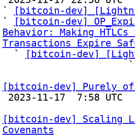
` 
[bitcoin-dev] [Lightn
` 
[bitcoin-dev] OP_Expi
Behavior: Making HTLCs 
Transactions Expire Saf

  ` 
[bitcoin-dev] [Ligh
             
[bitcoin-dev] Purely of

 2023-11-17  7:58 UTC  (3+ messages)

[bitcoin-dev] Scaling L
Covenants