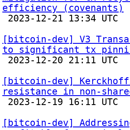
efficiency (covenants)

 2023-12-21 13:34 UTC  (5+ messages)

[bitcoin-dev] V3 Transa
to significant tx pinni

 2023-12-20 21:11 UTC  (5+ messages)

[bitcoin-dev] Kerckhoff
resistance in non-share

 2023-12-19 16:11 UTC 

[bitcoin-dev] Addressin