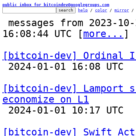
public inbox for bitcoindev@googlegroups.com
help
 / 
color
 / 
mirror
 /
 messages from 2023-10-21 15:10:22 to 2024-01-01 
16:08:44 UTC [
more...
]

[bitcoin-dev] Ordinal I

 2024-01-01 16:08 UTC  (7+ messages)

[bitcoin-dev] Lamport s
economize on L1

 2024-01-01 10:17 UTC  (17+ messages)

[bitcoin-dev] Swift Act