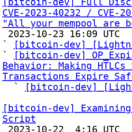
[bitcoin-dev] Full Disc
CVE-2023-40232 / CVE-20
"All your mempool are b

 2023-10-23 16:09 UTC  (41+ messages)

` 
[bitcoin-dev] [Lightn
` 
[bitcoin-dev] OP_Expi
Behavior: Making HTLCs 
Transactions Expire Saf

  ` 
[bitcoin-dev] [Ligh
[bitcoin-dev] Examining
Script

 2023-10-22  4:16 UTC  (3+ messages)
