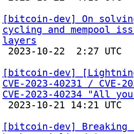
[bitcoin-dev] On solvin
cycling and mempool iss
layers

 2023-10-22  2:27 UTC 

[bitcoin-dev] [Lightnin
CVE-2023-40231 / CVE-20
CVE-2023-40234 "All you

 2023-10-21 14:21 UTC 

[bitcoin-dev] Breaking 