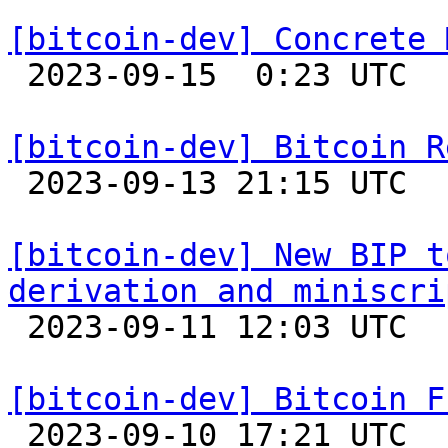
[bitcoin-dev] Concrete 

 2023-09-15  0:23 UTC  (8+ messages)

[bitcoin-dev] Bitcoin R

 2023-09-13 21:15 UTC 

[bitcoin-dev] New BIP t
derivation and miniscri

 2023-09-11 12:03 UTC  (2+ messages)

[bitcoin-dev] Bitcoin F

 2023-09-10 17:21 UTC 
