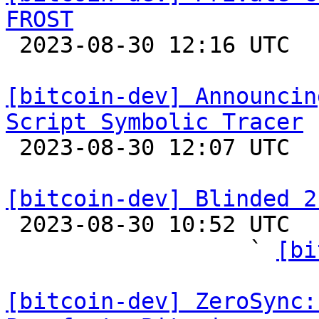
FROST

 2023-08-30 12:16 UTC  (3+ messages)

[bitcoin-dev] Announcin
Script Symbolic Tracer

 2023-08-30 12:07 UTC 

[bitcoin-dev] Blinded 2

 2023-08-30 10:52 UTC  (12+ messages)

                  ` 
[bi
[bitcoin-dev] ZeroSync: