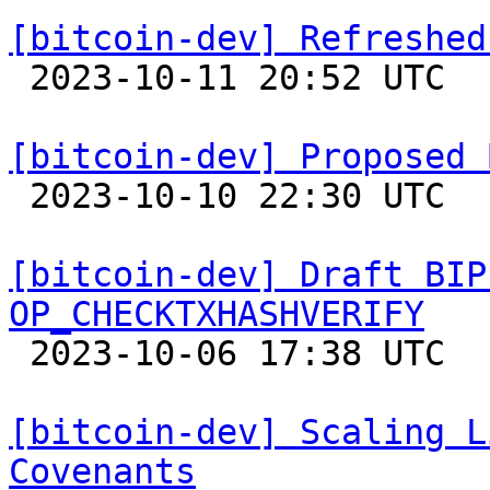
[bitcoin-dev] Refreshed

 2023-10-11 20:52 UTC  (2+ messages)

[bitcoin-dev] Proposed 

 2023-10-10 22:30 UTC 

[bitcoin-dev] Draft BIP
OP_CHECKTXHASHVERIFY

 2023-10-06 17:38 UTC  (2+ messages)

[bitcoin-dev] Scaling L
Covenants