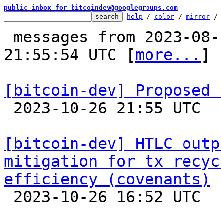
public inbox for bitcoindev@googlegroups.com
help
 / 
color
 / 
mirror
 /
 messages from 2023-08-18 20:43:29 to 2023-10-26 
21:55:54 UTC [
more...
]

[bitcoin-dev] Proposed 

 2023-10-26 21:55 UTC  (17+ messages)

[bitcoin-dev] HTLC outp
mitigation for tx recyc
efficiency (covenants)

 2023-10-26 16:52 UTC 
