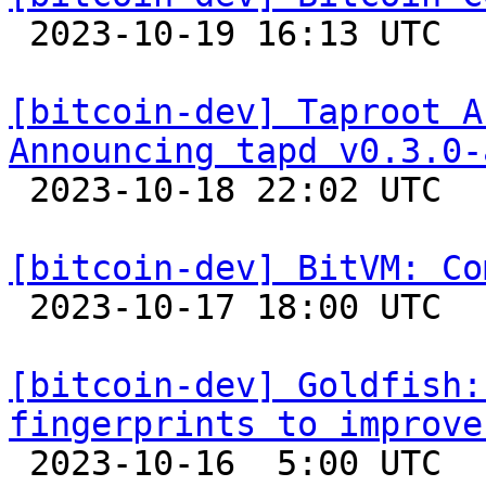

 2023-10-19 16:13 UTC 

[bitcoin-dev] Taproot A
Announcing tapd v0.3.0-

 2023-10-18 22:02 UTC  (2+ messages)

[bitcoin-dev] BitVM: Co

 2023-10-17 18:00 UTC  (6+ messages)

[bitcoin-dev] Goldfish:
fingerprints to improve

 2023-10-16  5:00 UTC 
