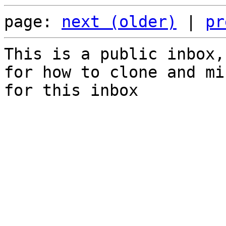
page: 
next (older)
 | 
pr
This is a public inbox,
for how to clone and mi
for this inbox