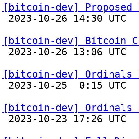
[bitcoin-dev] Proposed 

 2023-10-26 14:30 UTC  (2+ messages)

[bitcoin-dev] Bitcoin C

 2023-10-26 13:06 UTC 

[bitcoin-dev] Ordinals 

 2023-10-25  0:15 UTC  (10+ messages)

[bitcoin-dev] Ordinals 

 2023-10-23 17:26 UTC  (2+ messages)
