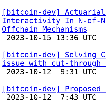
[bitcoin-dev] Actuarial
Interactivity In N-of-N
Offchain Mechanisms

 2023-10-15 13:36 UTC  (7+ messages)

[bitcoin-dev] Solving C
issue with cut-through 

 2023-10-12  9:31 UTC  (7+ messages)

[bitcoin-dev] Proposed 

 2023-10-12  7:43 UTC  (5+ messages)
