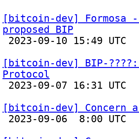
[bitcoin-dev] Formosa -
proposed BIP

 2023-09-10 15:49 UTC 

[bitcoin-dev] BIP-????:
Protocol

 2023-09-07 16:31 UTC  (2+ messages)

[bitcoin-dev] Concern a

 2023-09-06  8:00 UTC 
