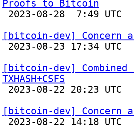
Proofs to Bitcoin

 2023-08-28  7:49 UTC 

[bitcoin-dev] Concern a

 2023-08-23 17:34 UTC  (3+ messages)

[bitcoin-dev] Combined 
TXHASH+CSFS

 2023-08-22 20:23 UTC  (4+ messages)

[bitcoin-dev] Concern a

 2023-08-22 14:18 UTC 
