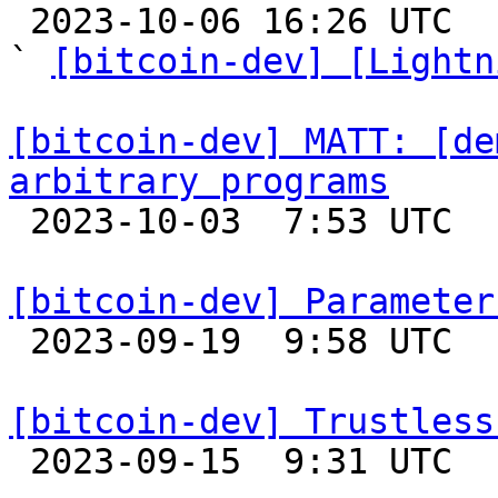

 2023-10-06 16:26 UTC  (13+ messages)

` 
[bitcoin-dev] [Lightn
[bitcoin-dev] MATT: [de
arbitrary programs

 2023-10-03  7:53 UTC  (3+ messages)

[bitcoin-dev] Parameter

 2023-09-19  9:58 UTC  (3+ messages)

[bitcoin-dev] Trustless

 2023-09-15  9:31 UTC  (4+ messages)
