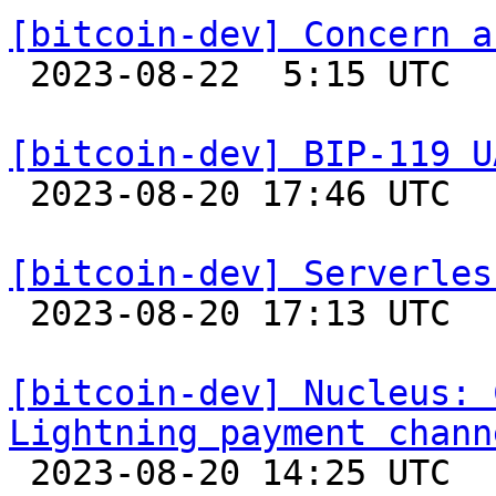
[bitcoin-dev] Concern a

 2023-08-22  5:15 UTC  (4+ messages)

[bitcoin-dev] BIP-119 U

 2023-08-20 17:46 UTC 

[bitcoin-dev] Serverles

 2023-08-20 17:13 UTC  (2+ messages)

[bitcoin-dev] Nucleus: 
Lightning payment chann