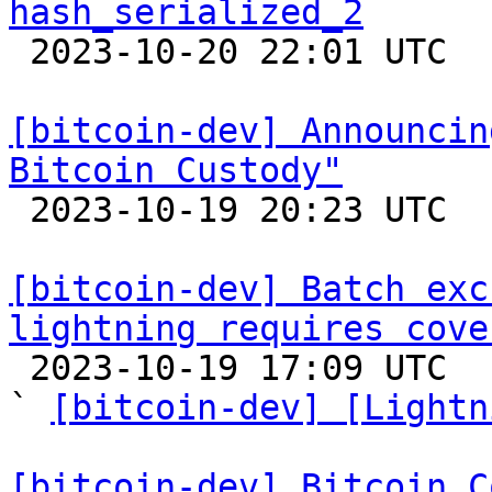
hash_serialized_2

 2023-10-20 22:01 UTC  (3+ messages)

[bitcoin-dev] Announcin
Bitcoin Custody"

 2023-10-19 20:23 UTC 

[bitcoin-dev] Batch exc
lightning requires cove

 2023-10-19 17:09 UTC  (9+ messages)

` 
[bitcoin-dev] [Lightn
[bitcoin-dev] Bitcoin C