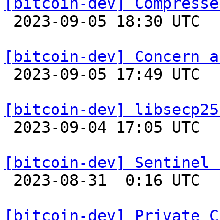
[bitcoin-dev] Compresse

 2023-09-05 18:30 UTC  (10+ messages)

[bitcoin-dev] Concern a

 2023-09-05 17:49 UTC  (2+ messages)

[bitcoin-dev] libsecp25

 2023-09-04 17:05 UTC 

[bitcoin-dev] Sentinel 

 2023-08-31  0:16 UTC  (8+ messages)

[bitcoin-dev] Private C