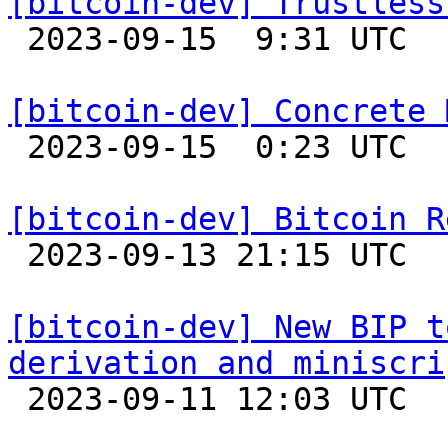
[bitcoin-dev] Trustless

 2023-09-15  9:31 UTC  (4+ messages)

[bitcoin-dev] Concrete 

 2023-09-15  0:23 UTC  (6+ messages)

[bitcoin-dev] Bitcoin R

 2023-09-13 21:15 UTC 

[bitcoin-dev] New BIP t
derivation and miniscri

 2023-09-11 12:03 UTC  (2+ messages)
