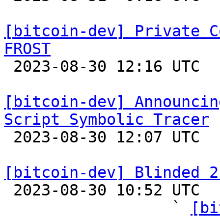
[bitcoin-dev] Private C
FROST

 2023-08-30 12:16 UTC  (3+ messages)

[bitcoin-dev] Announcin
Script Symbolic Tracer

 2023-08-30 12:07 UTC 

[bitcoin-dev] Blinded 2

 2023-08-30 10:52 UTC  (12+ messages)

                  ` 
[bi