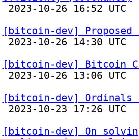

 2023-10-26 16:52 UTC 

[bitcoin-dev] Proposed 

 2023-10-26 14:30 UTC  (2+ messages)

[bitcoin-dev] Bitcoin C

 2023-10-26 13:06 UTC 

[bitcoin-dev] Ordinals 

 2023-10-23 17:26 UTC  (2+ messages)

[bitcoin-dev] On solvin