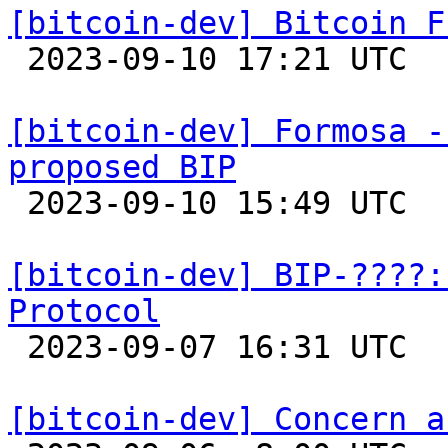
[bitcoin-dev] Bitcoin F

 2023-09-10 17:21 UTC 

[bitcoin-dev] Formosa -
proposed BIP

 2023-09-10 15:49 UTC 

[bitcoin-dev] BIP-????:
Protocol

 2023-09-07 16:31 UTC  (2+ messages)

[bitcoin-dev] Concern a