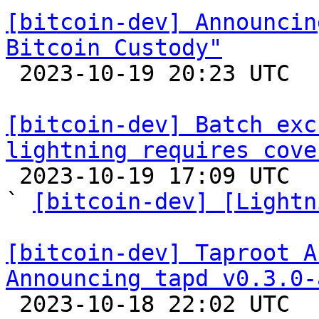
[bitcoin-dev] Announcin
Bitcoin Custody"

 2023-10-19 20:23 UTC 

[bitcoin-dev] Batch exc
lightning requires cove

 2023-10-19 17:09 UTC  (9+ messages)

` 
[bitcoin-dev] [Lightn
[bitcoin-dev] Taproot A
Announcing tapd v0.3.0-

 2023-10-18 22:02 UTC  (2+ messages)
