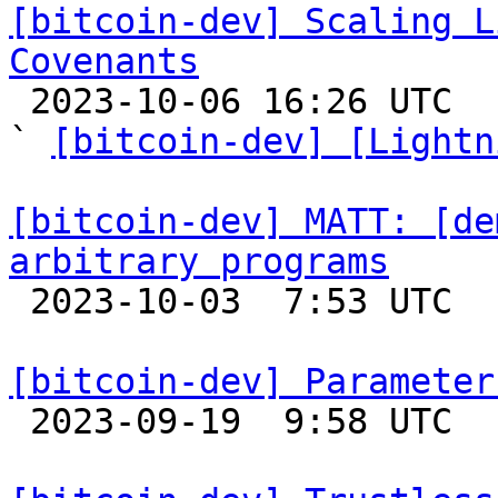
[bitcoin-dev] Scaling L
Covenants

 2023-10-06 16:26 UTC  (13+ messages)

` 
[bitcoin-dev] [Lightn
[bitcoin-dev] MATT: [de
arbitrary programs

 2023-10-03  7:53 UTC  (3+ messages)

[bitcoin-dev] Parameter

 2023-09-19  9:58 UTC  (3+ messages)
