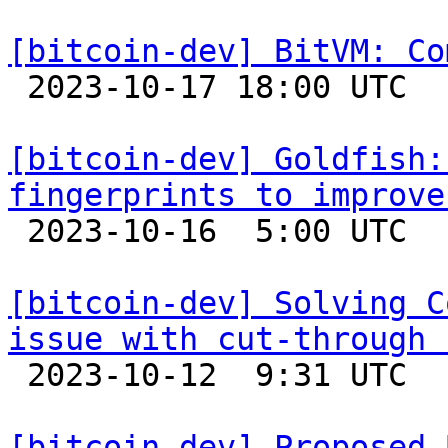
[bitcoin-dev] BitVM: Co

 2023-10-17 18:00 UTC  (6+ messages)

[bitcoin-dev] Goldfish:
fingerprints to improve

 2023-10-16  5:00 UTC 

[bitcoin-dev] Solving C
issue with cut-through 

 2023-10-12  9:31 UTC  (7+ messages)

[bitcoin-dev] Proposed 