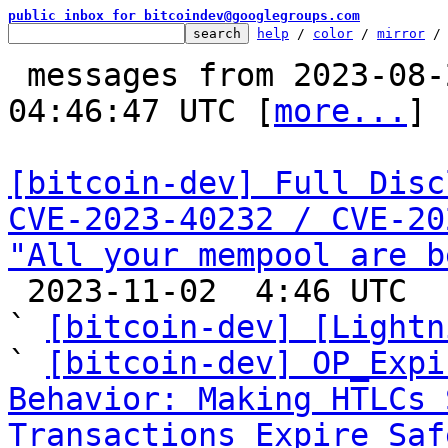
public inbox for bitcoindev@googlegroups.com
help
 / 
color
 / 
mirror
 /
 messages from 2023-08-22 17:05:15 to 2023-11-02 
04:46:47 UTC [
more...
]

[bitcoin-dev] Full Disc
CVE-2023-40232 / CVE-20
"All your mempool are b

 2023-11-02  4:46 UTC  (43+ messages)

` 
[bitcoin-dev] [Lightn
` 
[bitcoin-dev] OP_Expi
Behavior: Making HTLCs 
Transactions Expire Saf