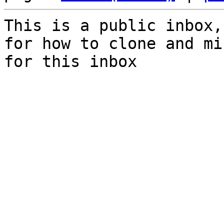
This is a public inbox,
for how to clone and mi
for this inbox