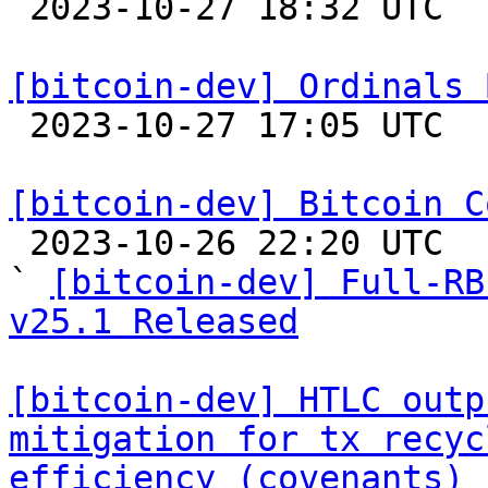

 2023-10-27 18:32 UTC  (18+ messages)

[bitcoin-dev] Ordinals 

 2023-10-27 17:05 UTC  (14+ messages)

[bitcoin-dev] Bitcoin C

 2023-10-26 22:20 UTC  (2+ messages)

` 
[bitcoin-dev] Full-RB
v25.1 Released
[bitcoin-dev] HTLC outp
mitigation for tx recyc
efficiency (covenants)