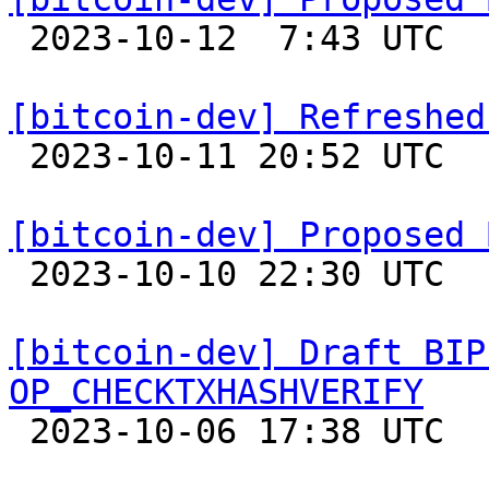

 2023-10-12  7:43 UTC  (5+ messages)

[bitcoin-dev] Refreshed

 2023-10-11 20:52 UTC  (2+ messages)

[bitcoin-dev] Proposed 

 2023-10-10 22:30 UTC 

[bitcoin-dev] Draft BIP
OP_CHECKTXHASHVERIFY

 2023-10-06 17:38 UTC  (2+ messages)
