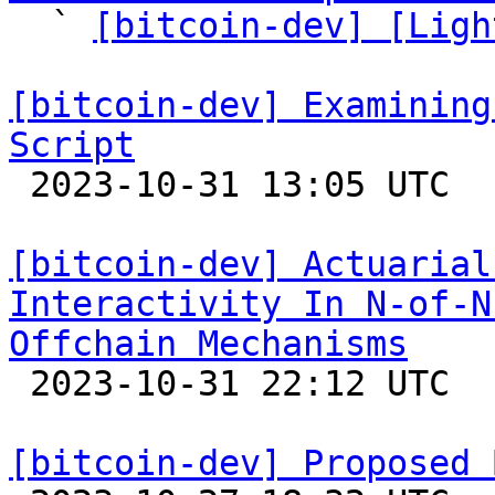

  ` 
[bitcoin-dev] [Ligh
[bitcoin-dev] Examining
Script

 2023-10-31 13:05 UTC  (8+ messages)

[bitcoin-dev] Actuarial
Interactivity In N-of-N
Offchain Mechanisms

 2023-10-31 22:12 UTC  (8+ messages)

[bitcoin-dev] Proposed 