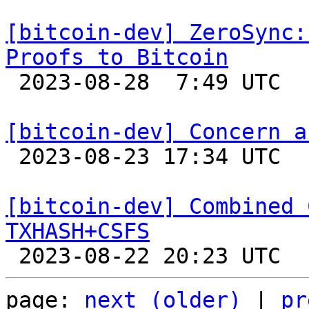
[bitcoin-dev] ZeroSync:
Proofs to Bitcoin

 2023-08-28  7:49 UTC 

[bitcoin-dev] Concern a

 2023-08-23 17:34 UTC  (3+ messages)

[bitcoin-dev] Combined 
TXHASH+CSFS
page: 
next (older)
 | 
pr