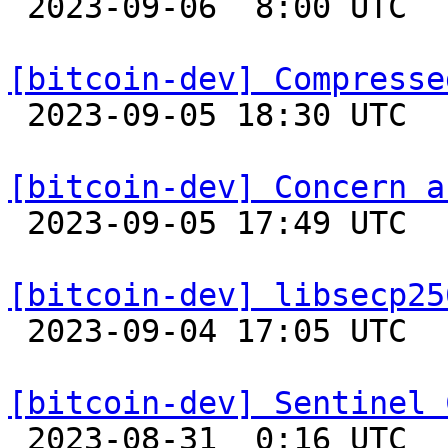

 2023-09-06  8:00 UTC 

[bitcoin-dev] Compresse

 2023-09-05 18:30 UTC  (10+ messages)

[bitcoin-dev] Concern a

 2023-09-05 17:49 UTC  (2+ messages)

[bitcoin-dev] libsecp25

 2023-09-04 17:05 UTC 

[bitcoin-dev] Sentinel 

 2023-08-31  0:16 UTC  (7+ messages)
