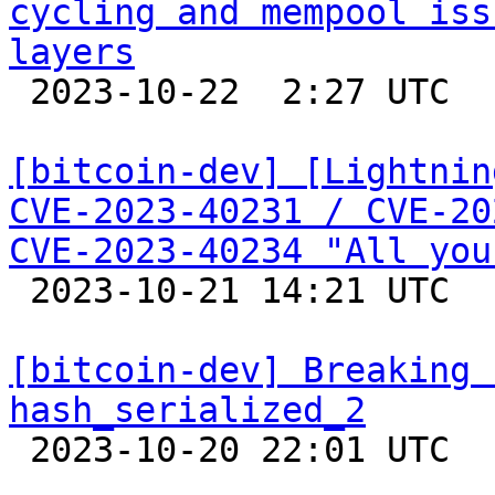
cycling and mempool iss
layers

 2023-10-22  2:27 UTC 

[bitcoin-dev] [Lightnin
CVE-2023-40231 / CVE-20
CVE-2023-40234 "All you

 2023-10-21 14:21 UTC 

[bitcoin-dev] Breaking 
hash_serialized_2

 2023-10-20 22:01 UTC  (3+ messages)
