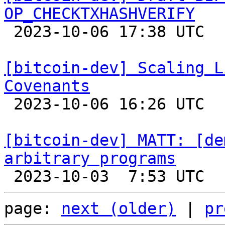
OP_CHECKTXHASHVERIFY

 2023-10-06 17:38 UTC  (2+ messages)

[bitcoin-dev] Scaling L
Covenants

 2023-10-06 16:26 UTC  (5+ messages)

[bitcoin-dev] MATT: [de
arbitrary programs
page: 
next (older)
 | 
pr