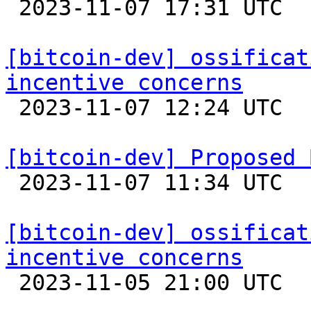

 2023-11-07 17:31 UTC  (2+ messages)

[bitcoin-dev] ossificat
incentive concerns

 2023-11-07 12:24 UTC  (2+ messages)

[bitcoin-dev] Proposed 

 2023-11-07 11:34 UTC  (2+ messages)

[bitcoin-dev] ossificat
incentive concerns

 2023-11-05 21:00 UTC  (6+ messages)
