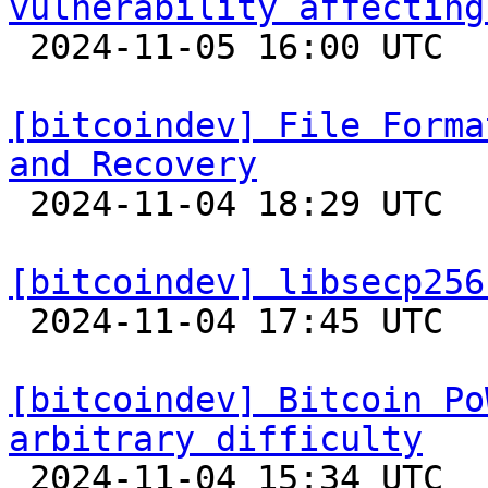
vulnerability affecting

 2024-11-05 16:00 UTC 

[bitcoindev] File Forma
and Recovery

 2024-11-04 18:29 UTC 

[bitcoindev] libsecp256

 2024-11-04 17:45 UTC 

[bitcoindev] Bitcoin Po
arbitrary difficulty

 2024-11-04 15:34 UTC 
