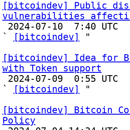
[bitcoindev] Public dis
vulnerabilities affecti

 2024-07-10  7:40 UTC  (3+ messages)

` 
[bitcoindev]
 "

[bitcoindev] Idea for B
with Token support

 2024-07-09  0:55 UTC  (3+ messages)

` 
[bitcoindev]
 "

[bitcoindev] Bitcoin Co
Policy