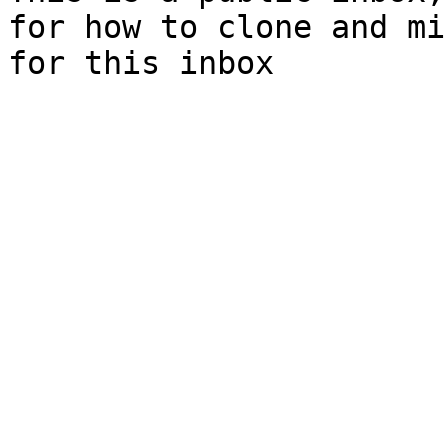
for how to clone and mi
for this inbox