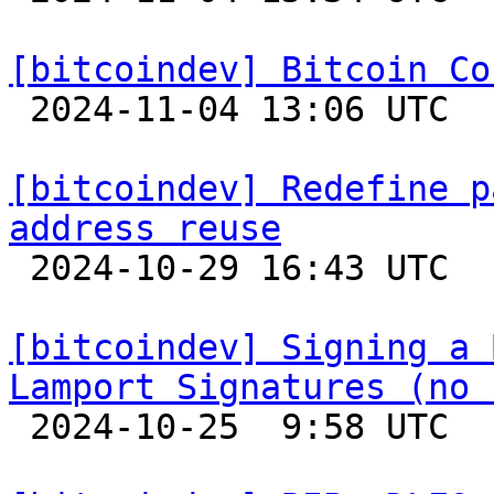
[bitcoindev] Bitcoin Co

 2024-11-04 13:06 UTC 

[bitcoindev] Redefine p
address reuse

 2024-10-29 16:43 UTC  (6+ messages)

[bitcoindev] Signing a 
Lamport Signatures (no 

 2024-10-25  9:58 UTC  (8+ messages)
