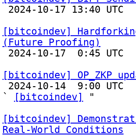

 2024-10-17 13:40 UTC 

[bitcoindev] Hardforkin
(Future Proofing)

 2024-10-17  0:45 UTC 

[bitcoindev] OP_ZKP upd

 2024-10-14  9:00 UTC  (5+ messages)

` 
[bitcoindev]
 "

[bitcoindev] Demonstrat
Real-World Conditions