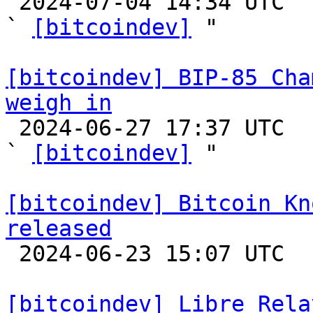

 2024-07-04 14:34 UTC  (4+ messages)

` 
[bitcoindev]
 "

[bitcoindev] BIP-85 Cha
weigh in

 2024-06-27 17:37 UTC  (2+ messages)

` 
[bitcoindev]
 "

[bitcoindev] Bitcoin Kn
released

 2024-06-23 15:07 UTC 

[bitcoindev] Libre Rela