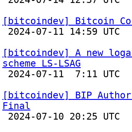
[bitcoindev] Bitcoin Co

 2024-07-11 14:59 UTC 

[bitcoindev] A new loga
scheme LS-LSAG

 2024-07-11  7:11 UTC 

[bitcoindev] BIP Author
Final

 2024-07-10 20:25 UTC 
