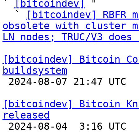
` 
[bitcoindev]
 "

  ` 
[bitcoindev] RBFR m
obsolete with cluster m
LN nodes; TRUC/V3 does 
[bitcoindev] Bitcoin Co
buildsystem

 2024-08-07 21:47 UTC 

[bitcoindev] Bitcoin Kn
released

 2024-08-04  3:16 UTC 
