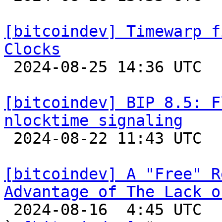
[bitcoindev] Timewarp f
Clocks

 2024-08-25 14:36 UTC 

[bitcoindev] BIP 8.5: F
nlocktime signaling

 2024-08-22 11:43 UTC  (7+ messages)

[bitcoindev] A "Free" R
Advantage of The Lack o

 2024-08-16  4:45 UTC  (42+ messages)
