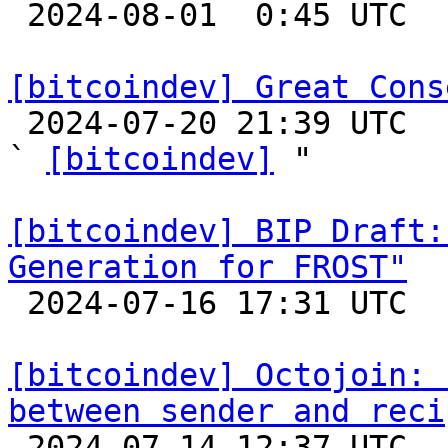

 2024-08-01  0:45 UTC  (2+ messages)

[bitcoindev] Great Cons

 2024-07-20 21:39 UTC  (26+ messages)

` 
[bitcoindev]
 "

[bitcoindev] BIP Draft:
Generation for FROST"

 2024-07-16 17:31 UTC  (3+ messages)

[bitcoindev] Octojoin: 
between sender and reci

 2024-07-14 12:37 UTC 
