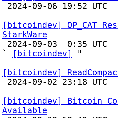

 2024-09-06 19:52 UTC  (3+ messages)

[bitcoindev] OP_CAT Res
StarkWare

 2024-09-03  0:35 UTC  (5+ messages)

` 
[bitcoindev]
 "

[bitcoindev] ReadCompac

 2024-09-02 23:18 UTC 

[bitcoindev] Bitcoin Co
Available