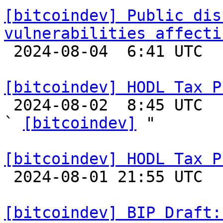
[bitcoindev] Public dis
vulnerabilities affecti

 2024-08-04  6:41 UTC  (3+ messages)

[bitcoindev] HODL Tax P

 2024-08-02  8:45 UTC  (9+ messages)

` 
[bitcoindev]
 "

[bitcoindev] HODL Tax P

 2024-08-01 21:55 UTC 

[bitcoindev] BIP Draft: