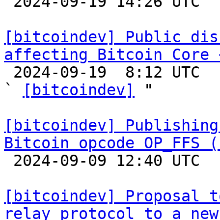

 2024-09-19 14:26 UTC 

[bitcoindev] Public dis
affecting Bitcoin Core 

 2024-09-19  8:12 UTC  (2+ messages)

` 
[bitcoindev]
 "

[bitcoindev] Publishing
Bitcoin opcode OP_FFS (

 2024-09-09 12:40 UTC 

[bitcoindev] Proposal t
relay protocol to a new