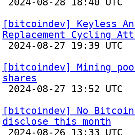

 2024-08-28 18:40 UTC 

[bitcoindev] Keyless An
Replacement Cycling Att

 2024-08-27 19:39 UTC  (3+ messages)

[bitcoindev] Mining poo
shares

 2024-08-27 13:52 UTC  (8+ messages)

[bitcoindev] No Bitcoin
disclose this month

 2024-08-26 13:33 UTC 
