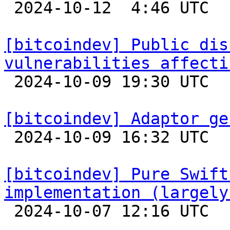

 2024-10-12  4:46 UTC  (6+ messages)

[bitcoindev] Public dis
vulnerabilities affecti

 2024-10-09 19:30 UTC 

[bitcoindev] Adaptor ge

 2024-10-09 16:32 UTC 

[bitcoindev] Pure Swift
implementation (largely

 2024-10-07 12:16 UTC 
