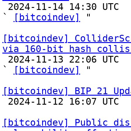

 2024-11-14 14:30 UTC  (3+ messages)

` 
[bitcoindev]
 "

[bitcoindev] ColliderSc
via 160-bit hash collis

 2024-11-13 22:06 UTC  (3+ messages)

` 
[bitcoindev]
 "

[bitcoindev] BIP 21 Upd

 2024-11-12 16:07 UTC  (2+ messages)

[bitcoindev] Public dis