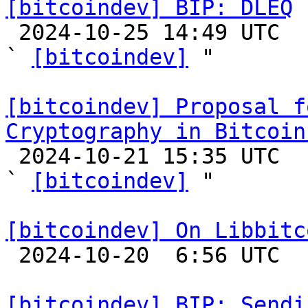
[bitcoindev] BIP: DLEQ

 2024-10-25 14:49 UTC  (2+ messages)

` 
[bitcoindev]
 "

[bitcoindev] Proposal f
Cryptography in Bitcoin

 2024-10-21 15:35 UTC  (2+ messages)

` 
[bitcoindev]
 "

[bitcoindev] On Libbitc

 2024-10-20  6:56 UTC 

[bitcoindev] BIP: Sendi