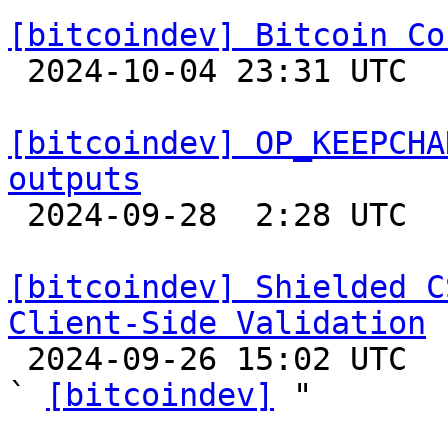
[bitcoindev] Bitcoin Co

 2024-10-04 23:31 UTC 

[bitcoindev] OP_KEEPCHA
outputs

 2024-09-28  2:28 UTC  (4+ messages)

[bitcoindev] Shielded C
Client-Side Validation

 2024-09-26 15:02 UTC  (4+ messages)

` 
[bitcoindev]
 "
