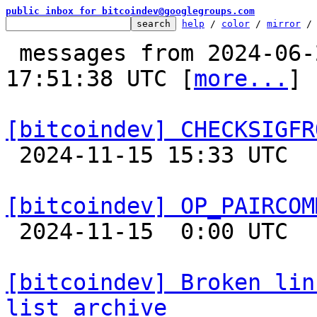
public inbox for bitcoindev@googlegroups.com
help
 / 
color
 / 
mirror
 /
 messages from 2024-06-20 22:52:52 to 2024-11-15 
17:51:38 UTC [
more...
]

[bitcoindev] CHECKSIGFR

 2024-11-15 15:33 UTC  (4+ messages)

[bitcoindev] OP_PAIRCOM

 2024-11-15  0:00 UTC 

[bitcoindev] Broken lin
list archive