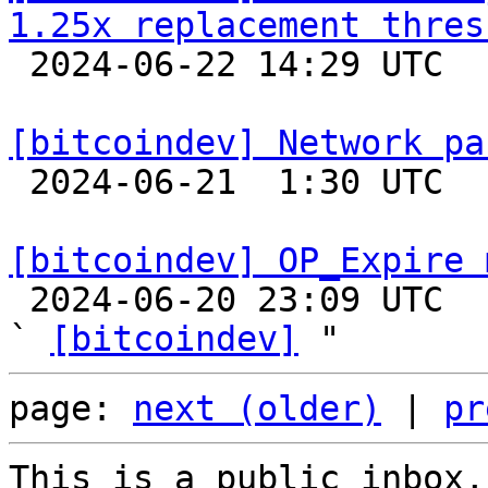
1.25x replacement thres

 2024-06-22 14:29 UTC  (3+ messages)

[bitcoindev] Network pa

 2024-06-21  1:30 UTC  (2+ messages)

[bitcoindev] OP_Expire 

 2024-06-20 23:09 UTC  (3+ messages)

` 
[bitcoindev]
page: 
next (older)
 | 
pr
This is a public inbox,