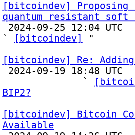
[bitcoindev] Proposing 
quantum resistant soft 

 2024-09-25 12:04 UTC  (10+ messages)

` 
[bitcoindev]
 "

[bitcoindev] Re: Adding

 2024-09-19 18:48 UTC  (15+ messages)

              ` 
[bitcoi
BIP2?
[bitcoindev] Bitcoin Co
Available