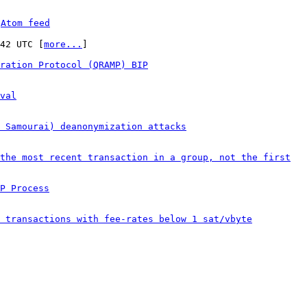
 
Atom feed
:42 UTC [
more...
]

ration Protocol (QRAMP) BIP
val
& Samourai) deanonymization attacks
the most recent transaction in a group, not the first
P Process
 transactions with fee-rates below 1 sat/vbyte