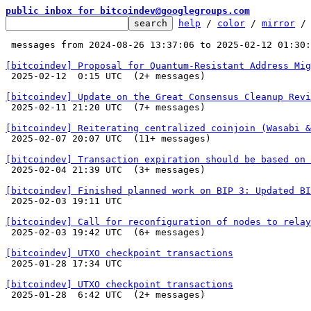
public inbox for bitcoindev@googlegroups.com
help
 / 
color
 / 
mirror
 /
 messages from 2024-08-26 13:37:06 to 2025-02-12 01:30
[bitcoindev] Proposal for Quantum-Resistant Address Mig

 2025-02-12  0:15 UTC  (2+ messages)

[bitcoindev] Update on the Great Consensus Cleanup Revi

 2025-02-11 21:20 UTC  (7+ messages)

[bitcoindev] Reiterating centralized coinjoin (Wasabi 

 2025-02-07 20:07 UTC  (11+ messages)

[bitcoindev] Transaction expiration should be based on 

 2025-02-04 21:39 UTC  (3+ messages)

[bitcoindev] Finished planned work on BIP 3: Updated BI

 2025-02-03 19:11 UTC 

[bitcoindev] Call for reconfiguration of nodes to relay

 2025-02-03 19:42 UTC  (6+ messages)

[bitcoindev] UTXO checkpoint transactions

 2025-01-28 17:34 UTC 

[bitcoindev] UTXO checkpoint transactions

 2025-01-28  6:42 UTC  (2+ messages)
