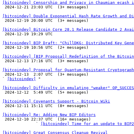
[bitcoindev] Censorship and Privacy in Chaumian ecash i

 2024-12-21 23:03 UTC  (3+ messages)

[bitcoindev] Double Exponential Hash Rate Growth and Di

 2024-12-19 20:00 UTC  (3+ messages)

[bitcoindev] Bitcoin Core 28.1 Release Candidate 2 Avai

 2024-12-19 19:29 UTC 

[bitcoindev] BIP Draft: "ChillDKG: Distributed Key Gene

 2024-12-19 10:56 UTC  (2+ messages)

[bitcoindev] [BIP Proposal] Redefinition of the Bitcoin

 2024-12-13 17:16 UTC  (3+ messages)

[bitcoindev] Proposal for Quantum-Resistant Cryptograph

 2024-12-13  2:07 UTC  (3+ messages)

` 
[bitcoindev]
 "

[bitcoindev] Difficulty in emulating "weaker" OP_SUCCES

 2024-12-12  5:49 UTC  (5+ messages)

[bitcoindev] Covenants Support - Bitcoin Wiki

 2024-12-11 15:11 UTC  (8+ messages)

[bitcoindev] Re: Adding New BIP Editors

 2024-12-10 22:37 UTC  (16+ messages)

              ` 
[bitcoindev] Time for an update to BIP2
[bitcoindev] Great Consensus Cleanup Revival