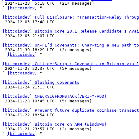

 2024-11-28  5:18 UTC  (21+ messages)

` 
[bitcoindev]
 "

[bitcoindev] Full Disclosure: "Transaction-Relay Throug

 2024-12-05 17:48 UTC 

[bitcoindev] Bitcoin Core 28.1 Release Candidate 1 Avai

 2024-12-05 21:07 UTC 

[bitcoindev] Un-FE’d Covenants: Char-ting a new path to

 2024-11-30 18:29 UTC  (3+ messages)

` 
[bitcoindev]
 "

[bitcoindev] ColliderScript: Covenants in Bitcoin via 1

 2024-11-27 22:37 UTC  (5+ messages)

` 
[bitcoindev]
 "

[bitcoindev] Slashing covenants

 2024-11-24 21:13 UTC 

[bitcoindev] CHECKSIGFROMSTACK(VERIFY/ADD)

 2024-11-23 19:45 UTC  (5+ messages)

[bitcoindev] Prevent future duplicate coinbase transact

 2024-11-22 18:54 UTC 

[bitcoindev] Bitcoin Core on ARM (Windows)

 2024-11-21 23:57 UTC  (2+ messages)

` 
[bitcoindev]
 "
