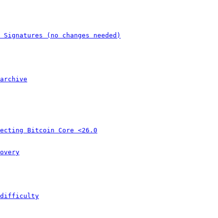
 Signatures (no changes needed)
archive
ecting Bitcoin Core <26.0
overy
difficulty