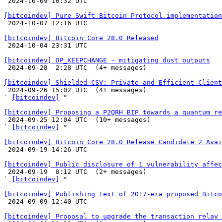

 2024-10-09 16:32 UTC 

[bitcoindev] Pure Swift Bitcoin Protocol implementation

 2024-10-07 12:16 UTC 

[bitcoindev] Bitcoin Core 28.0 Released

 2024-10-04 23:31 UTC 

[bitcoindev] OP_KEEPCHANGE - mitigating dust outputs

 2024-09-28  2:28 UTC  (4+ messages)

[bitcoindev] Shielded CSV: Private and Efficient Client

 2024-09-26 15:02 UTC  (4+ messages)

` 
[bitcoindev]
 "

[bitcoindev] Proposing a P2QRH BIP towards a quantum re

 2024-09-25 12:04 UTC  (10+ messages)

` 
[bitcoindev]
 "

[bitcoindev] Bitcoin Core 28.0 Release Candidate 2 Avai

 2024-09-19 14:26 UTC 

[bitcoindev] Public disclosure of 1 vulnerability affec

 2024-09-19  8:12 UTC  (2+ messages)

` 
[bitcoindev]
 "

[bitcoindev] Publishing text of 2017-era proposed Bitco

 2024-09-09 12:40 UTC 

[bitcoindev] Proposal to upgrade the transaction relay 