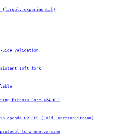
 (largely experimental)
-Side Validation
sistant soft fork
lable
ting Bitcoin Core <24.0.1
in opcode OP_FFS (Fold Function Stream)
protocol to a new version