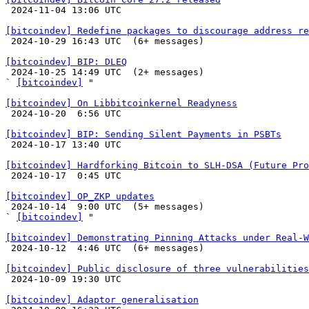

 2024-11-04 13:06 UTC 

[bitcoindev] Redefine packages to discourage address re

 2024-10-29 16:43 UTC  (6+ messages)

[bitcoindev] BIP: DLEQ

 2024-10-25 14:49 UTC  (2+ messages)

` 
[bitcoindev]
 "

[bitcoindev] On Libbitcoinkernel Readyness

 2024-10-20  6:56 UTC 

[bitcoindev] BIP: Sending Silent Payments in PSBTs

 2024-10-17 13:40 UTC 

[bitcoindev] Hardforking Bitcoin to SLH-DSA (Future Pro

 2024-10-17  0:45 UTC 

[bitcoindev] OP_ZKP updates

 2024-10-14  9:00 UTC  (5+ messages)

` 
[bitcoindev]
 "

[bitcoindev] Demonstrating Pinning Attacks under Real-W

 2024-10-12  4:46 UTC  (6+ messages)

[bitcoindev] Public disclosure of three vulnerabilities

 2024-10-09 19:30 UTC 

[bitcoindev] Adaptor generalisation