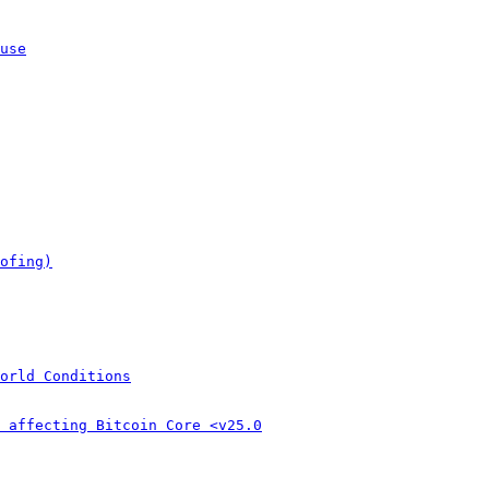
use
ofing)
orld Conditions
 affecting Bitcoin Core <v25.0