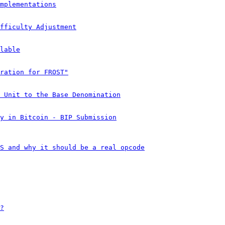
mplementations
fficulty Adjustment
lable
ration for FROST"
 Unit to the Base Denomination
y in Bitcoin - BIP Submission
S and why it should be a real opcode
?