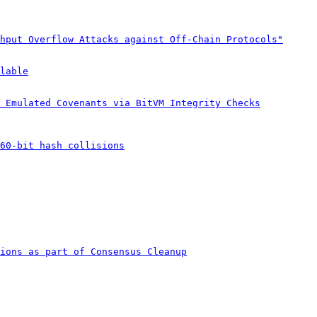
hput Overflow Attacks against Off-Chain Protocols"
lable
 Emulated Covenants via BitVM Integrity Checks
60-bit hash collisions
ions as part of Consensus Cleanup