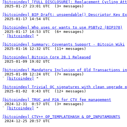
[bitcoindev] [FULL DISCLOSURE]: Replacement Cycling Att

 2025-01-27 23:01 UTC  (3+ messages)

[bitcoindev] BIP Draft: unspendable() Descriptor Key Ex

 2025-01-17 14:54 UTC 

[bitcoindev] Who uses or wants to use PSBTv2 (BIP370)

 2025-01-17 14:53 UTC  (6+ messages)

` 
[bitcoindev]
 "

[bitcoindev] Summary: Covenants Support - Bitcoin Wiki

 2025-01-16 12:32 UTC  (11+ messages)

[bitcoindev] Bitcoin Core 28.1 Released

 2025-01-09 19:02 UTC 

[bitcoindev] Mandatory Inclusion of Old Transactions in

 2025-01-09 12:24 UTC  (7+ messages)

` 
[bitcoindev]
 "

[bitcoindev] Trivial QC signatures with clean upgrade p

 2025-01-02  0:43 UTC  (12+ messages)

[bitcoindev] TRUC and P2A for CTV fee management

 2024-12-31  0:57 UTC  (3+ messages)

` 
[bitcoindev]
 "

[bitcoindev] CTV++ OP_TEMPLATEHASH & OP_INPUTAMOUNTS

 2024-12-25 20:57 UTC 
