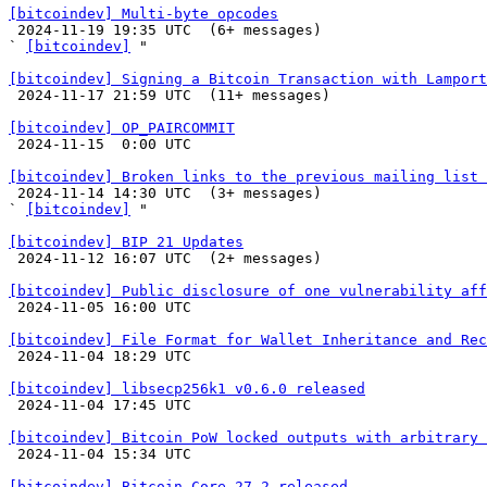
[bitcoindev] Multi-byte opcodes

 2024-11-19 19:35 UTC  (6+ messages)

` 
[bitcoindev]
 "

[bitcoindev] Signing a Bitcoin Transaction with Lamport

 2024-11-17 21:59 UTC  (11+ messages)

[bitcoindev] OP_PAIRCOMMIT

 2024-11-15  0:00 UTC 

[bitcoindev] Broken links to the previous mailing list 

 2024-11-14 14:30 UTC  (3+ messages)

` 
[bitcoindev]
 "

[bitcoindev] BIP 21 Updates

 2024-11-12 16:07 UTC  (2+ messages)

[bitcoindev] Public disclosure of one vulnerability aff

 2024-11-05 16:00 UTC 

[bitcoindev] File Format for Wallet Inheritance and Rec

 2024-11-04 18:29 UTC 

[bitcoindev] libsecp256k1 v0.6.0 released

 2024-11-04 17:45 UTC 

[bitcoindev] Bitcoin PoW locked outputs with arbitrary 

 2024-11-04 15:34 UTC 

[bitcoindev] Bitcoin Core 27.2 released