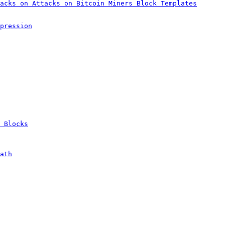
acks on Attacks on Bitcoin Miners Block Templates
pression
 Blocks
ath