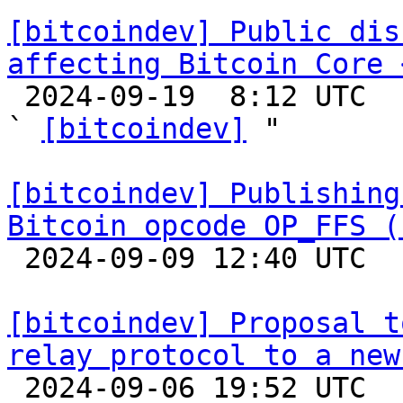
[bitcoindev] Public dis
affecting Bitcoin Core 

 2024-09-19  8:12 UTC  (2+ messages)

` 
[bitcoindev]
 "

[bitcoindev] Publishing
Bitcoin opcode OP_FFS (

 2024-09-09 12:40 UTC 

[bitcoindev] Proposal t
relay protocol to a new

 2024-09-06 19:52 UTC  (3+ messages)
