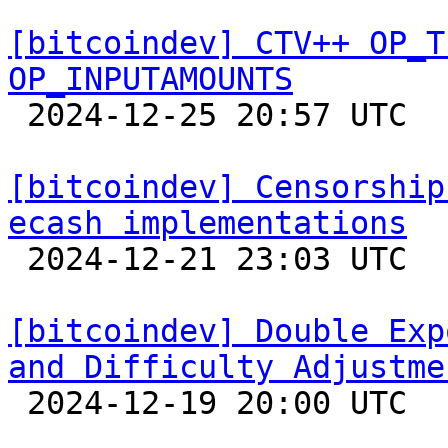
[bitcoindev] CTV++ OP_T
OP_INPUTAMOUNTS

 2024-12-25 20:57 UTC 

[bitcoindev] Censorship
ecash implementations

 2024-12-21 23:03 UTC  (3+ messages)

[bitcoindev] Double Exp
and Difficulty Adjustme

 2024-12-19 20:00 UTC  (3+ messages)
