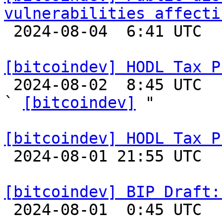
vulnerabilities affecti

 2024-08-04  6:41 UTC  (3+ messages)

[bitcoindev] HODL Tax P

 2024-08-02  8:45 UTC  (9+ messages)

` 
[bitcoindev]
 "

[bitcoindev] HODL Tax P

 2024-08-01 21:55 UTC 

[bitcoindev] BIP Draft: