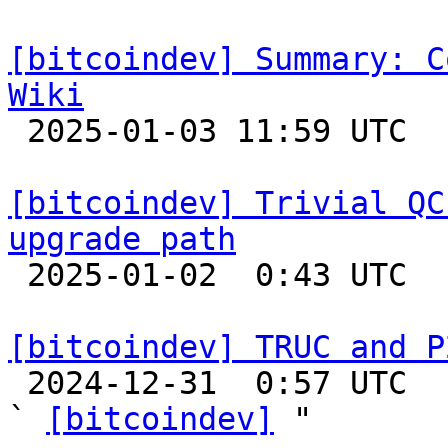
[bitcoindev] Summary: C
Wiki

 2025-01-03 11:59 UTC  (8+ messages)

[bitcoindev] Trivial QC
upgrade path

 2025-01-02  0:43 UTC  (12+ messages)

[bitcoindev] TRUC and P

 2024-12-31  0:57 UTC  (3+ messages)

` 
[bitcoindev]
 "
