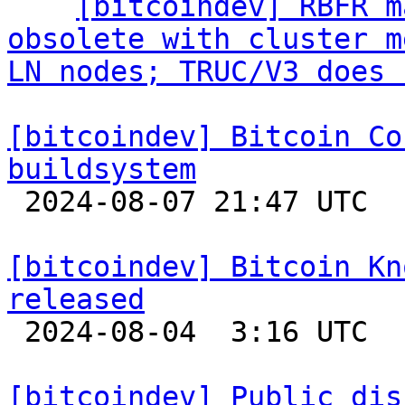
  ` 
[bitcoindev] RBFR m
obsolete with cluster m
LN nodes; TRUC/V3 does 
[bitcoindev] Bitcoin Co
buildsystem

 2024-08-07 21:47 UTC 

[bitcoindev] Bitcoin Kn
released

 2024-08-04  3:16 UTC 

[bitcoindev] Public dis