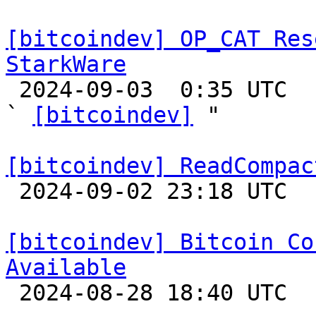
[bitcoindev] OP_CAT Res
StarkWare

 2024-09-03  0:35 UTC  (5+ messages)

` 
[bitcoindev]
 "

[bitcoindev] ReadCompac

 2024-09-02 23:18 UTC 

[bitcoindev] Bitcoin Co
Available

 2024-08-28 18:40 UTC 
