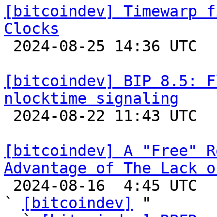
[bitcoindev] Timewarp f
Clocks

 2024-08-25 14:36 UTC 

[bitcoindev] BIP 8.5: F
nlocktime signaling

 2024-08-22 11:43 UTC  (7+ messages)

[bitcoindev] A "Free" R
Advantage of The Lack o

 2024-08-16  4:45 UTC  (25+ messages)

` 
[bitcoindev]
 "
