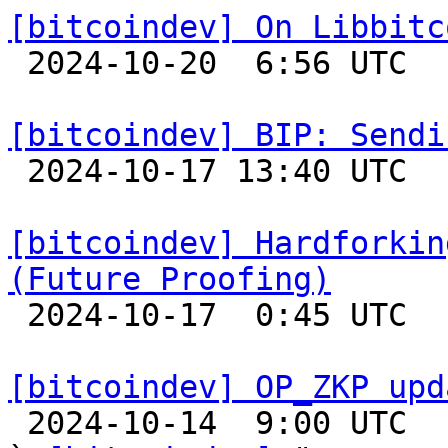
[bitcoindev] On Libbitc

 2024-10-20  6:56 UTC 

[bitcoindev] BIP: Sendi

 2024-10-17 13:40 UTC 

[bitcoindev] Hardforkin
(Future Proofing)

 2024-10-17  0:45 UTC 

[bitcoindev] OP_ZKP upd

 2024-10-14  9:00 UTC  (5+ messages)
