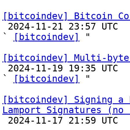
[bitcoindev] Bitcoin Co

 2024-11-21 23:57 UTC  (2+ messages)

` 
[bitcoindev]
 "

[bitcoindev] Multi-byte

 2024-11-19 19:35 UTC  (6+ messages)

` 
[bitcoindev]
 "

[bitcoindev] Signing a 
Lamport Signatures (no 

 2024-11-17 21:59 UTC  (11+ messages)
