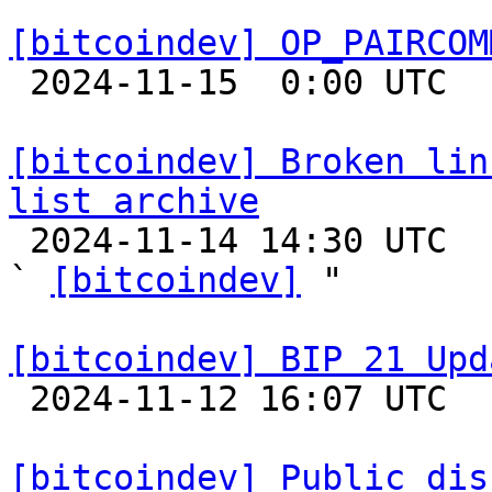
[bitcoindev] OP_PAIRCOM

 2024-11-15  0:00 UTC 

[bitcoindev] Broken lin
list archive

 2024-11-14 14:30 UTC  (3+ messages)

` 
[bitcoindev]
 "

[bitcoindev] BIP 21 Upd

 2024-11-12 16:07 UTC  (2+ messages)

[bitcoindev] Public dis