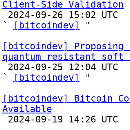
Client-Side Validation

 2024-09-26 15:02 UTC  (4+ messages)

` 
[bitcoindev]
 "

[bitcoindev] Proposing 
quantum resistant soft 

 2024-09-25 12:04 UTC  (10+ messages)

` 
[bitcoindev]
 "

[bitcoindev] Bitcoin Co
Available

 2024-09-19 14:26 UTC 
