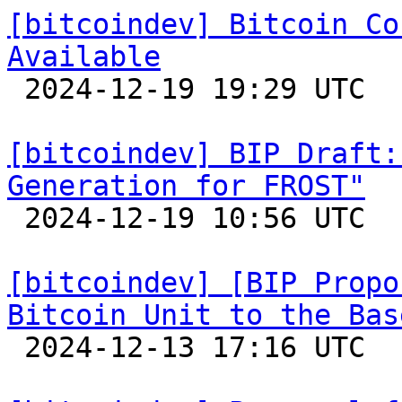
[bitcoindev] Bitcoin Co
Available

 2024-12-19 19:29 UTC 

[bitcoindev] BIP Draft:
Generation for FROST"

 2024-12-19 10:56 UTC  (2+ messages)

[bitcoindev] [BIP Propo
Bitcoin Unit to the Bas

 2024-12-13 17:16 UTC  (3+ messages)
