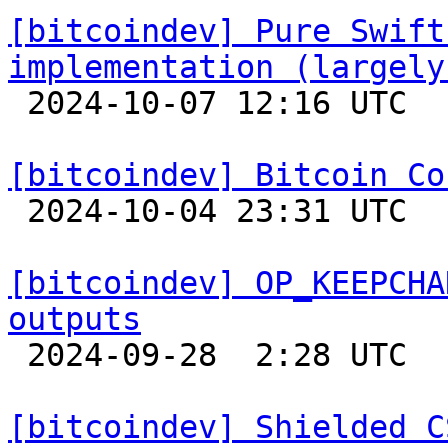
[bitcoindev] Pure Swift
implementation (largely

 2024-10-07 12:16 UTC 

[bitcoindev] Bitcoin Co

 2024-10-04 23:31 UTC 

[bitcoindev] OP_KEEPCHA
outputs

 2024-09-28  2:28 UTC  (4+ messages)

[bitcoindev] Shielded C