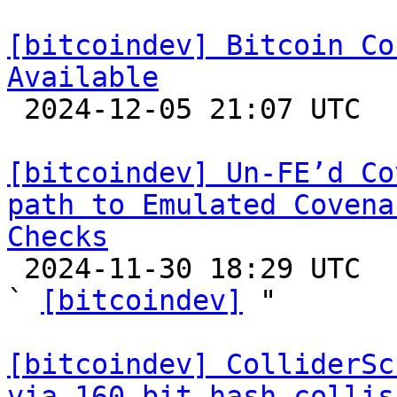
[bitcoindev] Bitcoin Co
Available

 2024-12-05 21:07 UTC 

[bitcoindev] Un-FE’d Co
path to Emulated Covena
Checks

 2024-11-30 18:29 UTC  (3+ messages)

` 
[bitcoindev]
 "

[bitcoindev] ColliderSc
via 160-bit hash collis