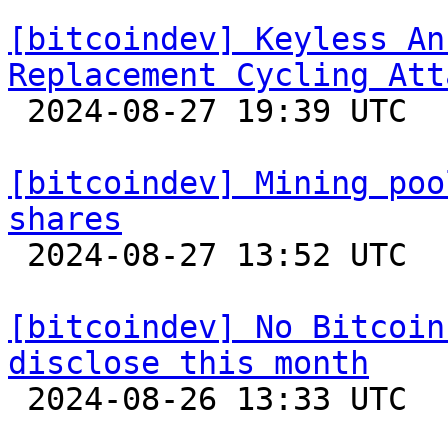
[bitcoindev] Keyless An
Replacement Cycling Att

 2024-08-27 19:39 UTC  (3+ messages)

[bitcoindev] Mining poo
shares

 2024-08-27 13:52 UTC  (8+ messages)

[bitcoindev] No Bitcoin
disclose this month

 2024-08-26 13:33 UTC 
