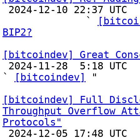

 2024-12-10 22:37 UTC  (16+ messages)

              ` 
[bitcoi
BIP2?
[bitcoindev] Great Cons

 2024-11-28  5:18 UTC  (21+ messages)

` 
[bitcoindev]
 "

[bitcoindev] Full Discl
Throughput Overflow Att
Protocols"

 2024-12-05 17:48 UTC 
