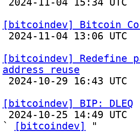

 2024-11-04 15:34 UTC 

[bitcoindev] Bitcoin Co

 2024-11-04 13:06 UTC 

[bitcoindev] Redefine p
address reuse

 2024-10-29 16:43 UTC  (6+ messages)

[bitcoindev] BIP: DLEQ

 2024-10-25 14:49 UTC  (2+ messages)

` 
[bitcoindev]
 "
