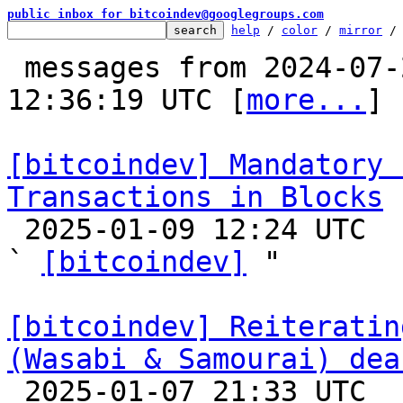
public inbox for bitcoindev@googlegroups.com
help
 / 
color
 / 
mirror
 /
 messages from 2024-07-24 00:44:21 to 2025-01-09 
12:36:19 UTC [
more...
]

[bitcoindev] Mandatory 
Transactions in Blocks

 2025-01-09 12:24 UTC  (7+ messages)

` 
[bitcoindev]
 "

[bitcoindev] Reiteratin
(Wasabi & Samourai) dea

 2025-01-07 21:33 UTC  (5+ messages)
