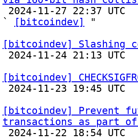

 2024-11-27 22:37 UTC  (5+ messages)

` 
[bitcoindev]
 "

[bitcoindev] Slashing c

 2024-11-24 21:13 UTC 

[bitcoindev] CHECKSIGFR

 2024-11-23 19:45 UTC  (5+ messages)

[bitcoindev] Prevent fu
transactions as part of

 2024-11-22 18:54 UTC 
