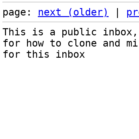
page: 
next (older)
 | 
pr
This is a public inbox,
for how to clone and mi
for this inbox