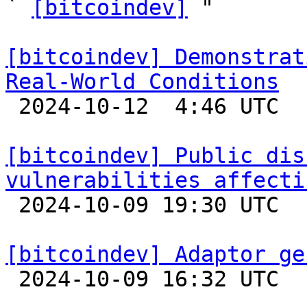
` 
[bitcoindev]
 "

[bitcoindev] Demonstrat
Real-World Conditions

 2024-10-12  4:46 UTC  (6+ messages)

[bitcoindev] Public dis
vulnerabilities affecti

 2024-10-09 19:30 UTC 

[bitcoindev] Adaptor ge

 2024-10-09 16:32 UTC 
