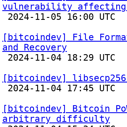
vulnerability affecting

 2024-11-05 16:00 UTC 

[bitcoindev] File Forma
and Recovery

 2024-11-04 18:29 UTC 

[bitcoindev] libsecp256

 2024-11-04 17:45 UTC 

[bitcoindev] Bitcoin Po
arbitrary difficulty