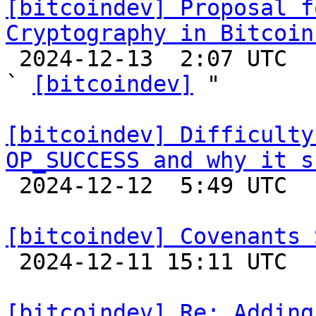
[bitcoindev] Proposal f
Cryptography in Bitcoin

 2024-12-13  2:07 UTC  (3+ messages)

` 
[bitcoindev]
 "

[bitcoindev] Difficulty
OP_SUCCESS and why it s

 2024-12-12  5:49 UTC  (5+ messages)

[bitcoindev] Covenants 

 2024-12-11 15:11 UTC  (8+ messages)

[bitcoindev] Re: Adding